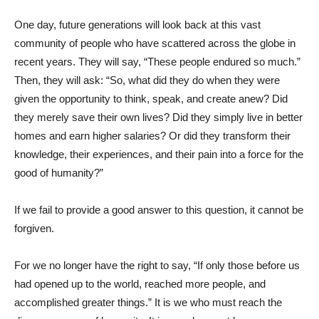
One day, future generations will look back at this vast
community of people who have scattered across the globe in
recent years. They will say, “These people endured so much.”
Then, they will ask: “So, what did they do when they were
given the opportunity to think, speak, and create anew? Did
they merely save their own lives? Did they simply live in better
homes and earn higher salaries? Or did they transform their
knowledge, their experiences, and their pain into a force for the
good of humanity?”
If we fail to provide a good answer to this question, it cannot be
forgiven.
For we no longer have the right to say, “If only those before us
had opened up to the world, reached more people, and
accomplished greater things.” It is we who must reach the