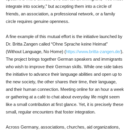
integrate into society,” but accepting them into a circle of
friends, an association, a professional network, or a family
circle requires genuine openness.
A fine example of this mutual effort is the initiative launched by
Dr. Britta Zangen called “Ohne Sprache keine Heimat”
(Without Language, No Home) (
https://www.britta-zangen.de/
).
The project brings together German speakers and immigrants
who wish to improve their German skills. While one side takes
the initiative to advance their language abilities and open up to
the new society, the other shares their time, their language,
and their human connection. Meeting online for an hour a week
or gathering at a café to chat about everyday life might seem
like a small contribution at first glance. Yet, it is precisely these
small, regular encounters that foster integration.
Across Germany, associations, churches, aid organizations,