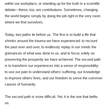
within our workplace, or standing up for the truth in a scientific
debate—these, too, are contributions. Sometimes, changing
the world begins simply by doing the job right in the very room
where we find ourselves.
Today, two paths lie before us. The first is to build a life that
shrinks around the trauma we have experienced: to recount
the past over and over, to endlessly replay in our minds the
grievances of what was done to us, and to focus solely on
preserving the prosperity we have achieved. The second path
is to transform our experiences into a sense of responsibility:
to use our pain to understand others’ suffering, our knowledge
to improve others’ lives, and our freedom to serve the common
causes of humanity.
The second path is more difficult. Yet, it is the one that befits
us.