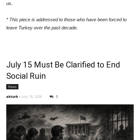
us.
* This piece is addressed to those who have been forced to
leave Turkey over the past decade.
July 15 Must Be Clarified to End
Social Ruin
News
akturk
-
July 18, 2026
0