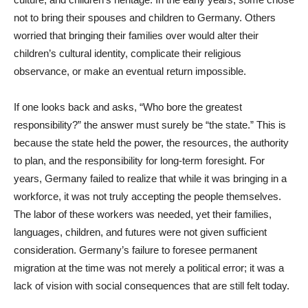
not to bring their spouses and children to Germany. Others
worried that bringing their families over would alter their
children’s cultural identity, complicate their religious
observance, or make an eventual return impossible.
If one looks back and asks, “Who bore the greatest
responsibility?” the answer must surely be “the state.” This is
because the state held the power, the resources, the authority
to plan, and the responsibility for long-term foresight. For
years, Germany failed to realize that while it was bringing in a
workforce, it was not truly accepting the people themselves.
The labor of these workers was needed, yet their families,
languages, children, and futures were not given sufficient
consideration. Germany’s failure to foresee permanent
migration at the time was not merely a political error; it was a
lack of vision with social consequences that are still felt today.