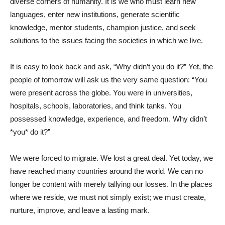
diverse corners of humanity. It is we who must learn new
languages, enter new institutions, generate scientific
knowledge, mentor students, champion justice, and seek
solutions to the issues facing the societies in which we live.
It is easy to look back and ask, “Why didn’t you do it?” Yet, the
people of tomorrow will ask us the very same question: “You
were present across the globe. You were in universities,
hospitals, schools, laboratories, and think tanks. You
possessed knowledge, experience, and freedom. Why didn’t
*you* do it?”
We were forced to migrate. We lost a great deal. Yet today, we
have reached many countries around the world. We can no
longer be content with merely tallying our losses. In the places
where we reside, we must not simply exist; we must create,
nurture, improve, and leave a lasting mark.