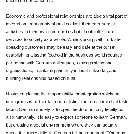
should be our concerns.
Economic and professional relationships are also a vital part of
integration. Immigrants should not limit their commercial
activities to their own communities but should offer their
services to society as a whole. While working with Turkish-
speaking customers may be easy and safe at the outset,
establishing a lasting foothold in the business world requires
partnering with German colleagues, joining professional
organizations, maintaining visibility in local networks, and
building relationships based on trust.
However, placing the responsibility for integration solely on
immigrants is neither fair nor realistic. The most important task
facing German society is to open the door not only legally but
also humanely. It is easy to expect someone to learn German,
but creating a social environment where they can actually
speak it is more difficult. One can tell an immigrant, “You must