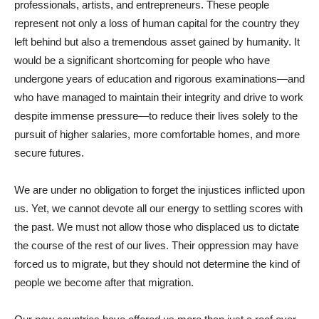
professionals, artists, and entrepreneurs. These people
represent not only a loss of human capital for the country they
left behind but also a tremendous asset gained by humanity. It
would be a significant shortcoming for people who have
undergone years of education and rigorous examinations—and
who have managed to maintain their integrity and drive to work
despite immense pressure—to reduce their lives solely to the
pursuit of higher salaries, more comfortable homes, and more
secure futures.
We are under no obligation to forget the injustices inflicted upon
us. Yet, we cannot devote all our energy to settling scores with
the past. We must not allow those who displaced us to dictate
the course of the rest of our lives. Their oppression may have
forced us to migrate, but they should not determine the kind of
people we become after that migration.