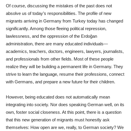
Of course, discussing the mistakes of the past does not
absolve us of today’s responsibilities. The profile of new
migrants arriving in Germany from Turkey today has changed
significantly. Among those fleeing political repression,
lawlessness, and the oppression of the Erdoğan
administration, there are many educated individuals—
academics, teachers, doctors, engineers, lawyers, journalists,
and professionals from other fields. Most of these people
realize they will be building a permanent life in Germany. They
strive to learn the language, resume their professions, connect
with Germans, and prepare a new future for their children.
However, being educated does not automatically mean
integrating into society. Nor does speaking German well, on its
own, foster social closeness. At this point, there is a question
that this new generation of migrants must honestly ask
themselves: How open are we, really, to German society? We