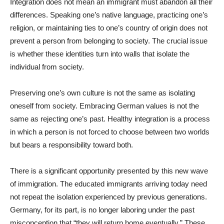
Integration does not mean an immigrant must abandon all their
differences. Speaking one’s native language, practicing one’s
religion, or maintaining ties to one’s country of origin does not
prevent a person from belonging to society. The crucial issue
is whether these identities turn into walls that isolate the
individual from society.
Preserving one’s own culture is not the same as isolating
oneself from society. Embracing German values is not the
same as rejecting one’s past. Healthy integration is a process
in which a person is not forced to choose between two worlds
but bears a responsibility toward both.
There is a significant opportunity presented by this new wave
of immigration. The educated immigrants arriving today need
not repeat the isolation experienced by previous generations.
Germany, for its part, is no longer laboring under the past
misconception that “they will return home eventually.” These