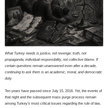
What Turkey needs is justice, not revenge; truth, not
propaganda; individual responsibility, not collective blame. If
certain questions remain unanswered even after a decade,
continuing to ask them is an academic, moral, and democratic
duty.
Ten years have passed since July 15, 2016. Yet, the events of
that night and the subsequent mass purge process remain
among Turkey’s most critical issues regarding the rule of law,