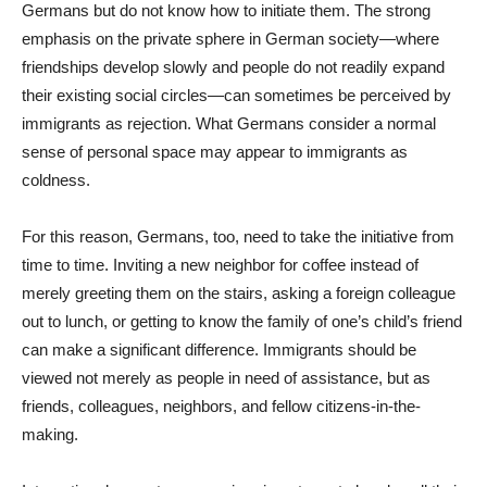
Germans but do not know how to initiate them. The strong
emphasis on the private sphere in German society—where
friendships develop slowly and people do not readily expand
their existing social circles—can sometimes be perceived by
immigrants as rejection. What Germans consider a normal
sense of personal space may appear to immigrants as
coldness.
For this reason, Germans, too, need to take the initiative from
time to time. Inviting a new neighbor for coffee instead of
merely greeting them on the stairs, asking a foreign colleague
out to lunch, or getting to know the family of one’s child’s friend
can make a significant difference. Immigrants should be
viewed not merely as people in need of assistance, but as
friends, colleagues, neighbors, and fellow citizens-in-the-
making.