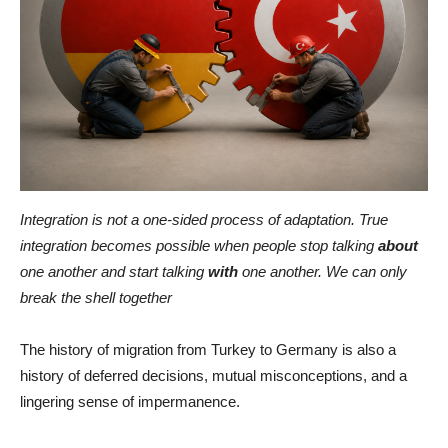
Integration is not a one-sided process of adaptation. True
integration becomes possible when people stop talking
about
one another and start talking
with
one another. We can only
break the shell together
The history of migration from Turkey to Germany is also a
history of deferred decisions, mutual misconceptions, and a
lingering sense of impermanence.