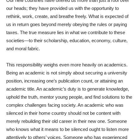
Our new countries have offered us more than just a roof over
our heads; they have provided us with the opportunity to
rethink, work, create, and breathe freely. What is expected of
us in return goes beyond merely obeying the rules or paying
taxes. The true measure lies in what we contribute to these
societies—to their scholarship, education, economy, culture,
and moral fabric.
This responsibility weighs even more heavily on academics.
Being an academic is not simply about securing a university
position, increasing one’s publication count, or attaining an
academic title. An academic’s duty is to generate knowledge,
uphold the truth, mentor young people, and find solutions to the
complex challenges facing society. An academic who was
silenced in their home country should not be content with
merely rebuilding their old career in their new one. Someone
who knows what it means to be silenced ought to listen more
attentively to others’ voices. Someone who has experienced