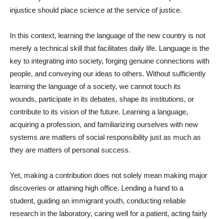
injustice should place science at the service of justice.
In this context, learning the language of the new country is not
merely a technical skill that facilitates daily life. Language is the
key to integrating into society, forging genuine connections with
people, and conveying our ideas to others. Without sufficiently
learning the language of a society, we cannot touch its
wounds, participate in its debates, shape its institutions, or
contribute to its vision of the future. Learning a language,
acquiring a profession, and familiarizing ourselves with new
systems are matters of social responsibility just as much as
they are matters of personal success.
Yet, making a contribution does not solely mean making major
discoveries or attaining high office. Lending a hand to a
student, guiding an immigrant youth, conducting reliable
research in the laboratory, caring well for a patient, acting fairly