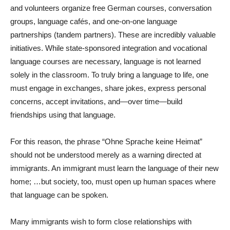
and volunteers organize free German courses, conversation
groups, language cafés, and one-on-one language
partnerships (tandem partners). These are incredibly valuable
initiatives. While state-sponsored integration and vocational
language courses are necessary, language is not learned
solely in the classroom. To truly bring a language to life, one
must engage in exchanges, share jokes, express personal
concerns, accept invitations, and—over time—build
friendships using that language.
For this reason, the phrase “Ohne Sprache keine Heimat”
should not be understood merely as a warning directed at
immigrants. An immigrant must learn the language of their new
home; …but society, too, must open up human spaces where
that language can be spoken.
Many immigrants wish to form close relationships with