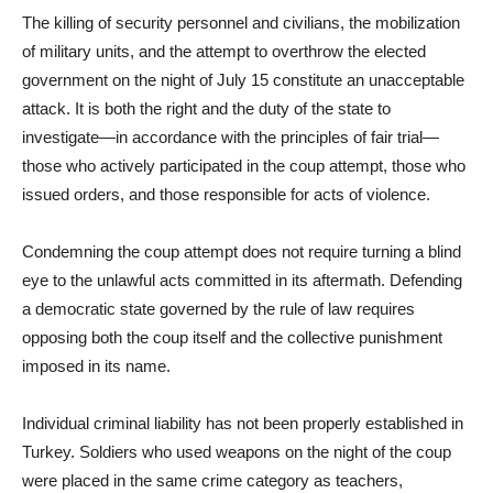
The killing of security personnel and civilians, the mobilization
of military units, and the attempt to overthrow the elected
government on the night of July 15 constitute an unacceptable
attack. It is both the right and the duty of the state to
investigate—in accordance with the principles of fair trial—
those who actively participated in the coup attempt, those who
issued orders, and those responsible for acts of violence.
Condemning the coup attempt does not require turning a blind
eye to the unlawful acts committed in its aftermath. Defending
a democratic state governed by the rule of law requires
opposing both the coup itself and the collective punishment
imposed in its name.
Individual criminal liability has not been properly established in
Turkey. Soldiers who used weapons on the night of the coup
were placed in the same crime category as teachers,