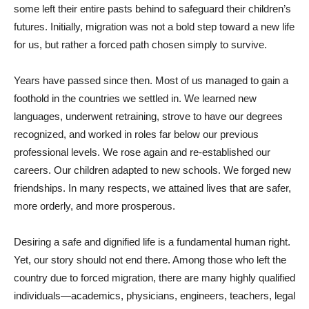
some left their entire pasts behind to safeguard their children’s
futures. Initially, migration was not a bold step toward a new life
for us, but rather a forced path chosen simply to survive.
Years have passed since then. Most of us managed to gain a
foothold in the countries we settled in. We learned new
languages, underwent retraining, strove to have our degrees
recognized, and worked in roles far below our previous
professional levels. We rose again and re-established our
careers. Our children adapted to new schools. We forged new
friendships. In many respects, we attained lives that are safer,
more orderly, and more prosperous.
Desiring a safe and dignified life is a fundamental human right.
Yet, our story should not end there. Among those who left the
country due to forced migration, there are many highly qualified
individuals—academics, physicians, engineers, teachers, legal