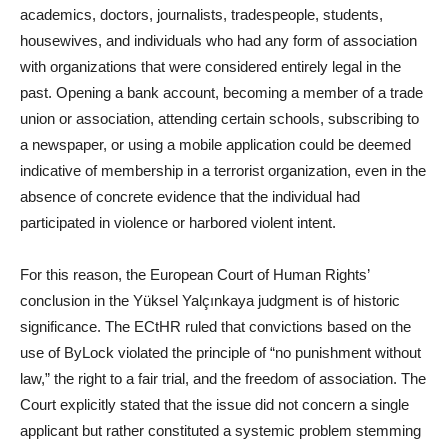
academics, doctors, journalists, tradespeople, students,
housewives, and individuals who had any form of association
with organizations that were considered entirely legal in the
past. Opening a bank account, becoming a member of a trade
union or association, attending certain schools, subscribing to
a newspaper, or using a mobile application could be deemed
indicative of membership in a terrorist organization, even in the
absence of concrete evidence that the individual had
participated in violence or harbored violent intent.
For this reason, the European Court of Human Rights’
conclusion in the Yüksel Yalçınkaya judgment is of historic
significance. The ECtHR ruled that convictions based on the
use of ByLock violated the principle of “no punishment without
law,” the right to a fair trial, and the freedom of association. The
Court explicitly stated that the issue did not concern a single
applicant but rather constituted a systemic problem stemming