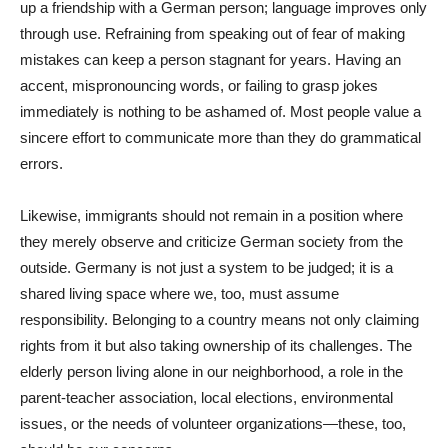
up a friendship with a German person; language improves only
through use. Refraining from speaking out of fear of making
mistakes can keep a person stagnant for years. Having an
accent, mispronouncing words, or failing to grasp jokes
immediately is nothing to be ashamed of. Most people value a
sincere effort to communicate more than they do grammatical
errors.
Likewise, immigrants should not remain in a position where
they merely observe and criticize German society from the
outside. Germany is not just a system to be judged; it is a
shared living space where we, too, must assume
responsibility. Belonging to a country means not only claiming
rights from it but also taking ownership of its challenges. The
elderly person living alone in our neighborhood, a role in the
parent-teacher association, local elections, environmental
issues, or the needs of volunteer organizations—these, too,