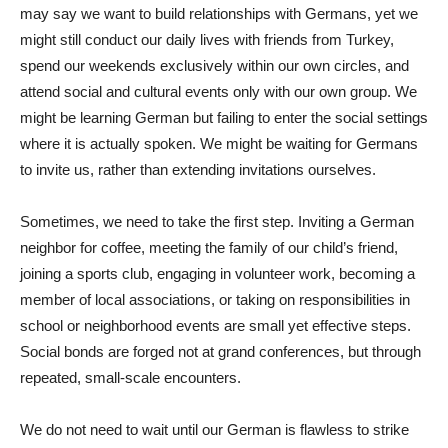
may say we want to build relationships with Germans, yet we
might still conduct our daily lives with friends from Turkey,
spend our weekends exclusively within our own circles, and
attend social and cultural events only with our own group. We
might be learning German but failing to enter the social settings
where it is actually spoken. We might be waiting for Germans
to invite us, rather than extending invitations ourselves.
Sometimes, we need to take the first step. Inviting a German
neighbor for coffee, meeting the family of our child’s friend,
joining a sports club, engaging in volunteer work, becoming a
member of local associations, or taking on responsibilities in
school or neighborhood events are small yet effective steps.
Social bonds are forged not at grand conferences, but through
repeated, small-scale encounters.
We do not need to wait until our German is flawless to strike