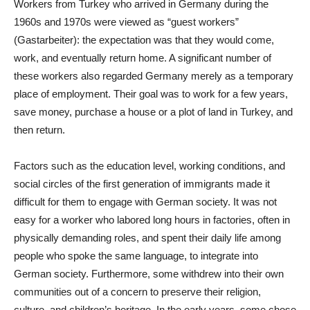
Workers from Turkey who arrived in Germany during the
1960s and 1970s were viewed as “guest workers”
(Gastarbeiter): the expectation was that they would come,
work, and eventually return home. A significant number of
these workers also regarded Germany merely as a temporary
place of employment. Their goal was to work for a few years,
save money, purchase a house or a plot of land in Turkey, and
then return.
Factors such as the education level, working conditions, and
social circles of the first generation of immigrants made it
difficult for them to engage with German society. It was not
easy for a worker who labored long hours in factories, often in
physically demanding roles, and spent their daily life among
people who spoke the same language, to integrate into
German society. Furthermore, some withdrew into their own
communities out of a concern to preserve their religion,
culture, and children’s heritage. In the early years, some chose