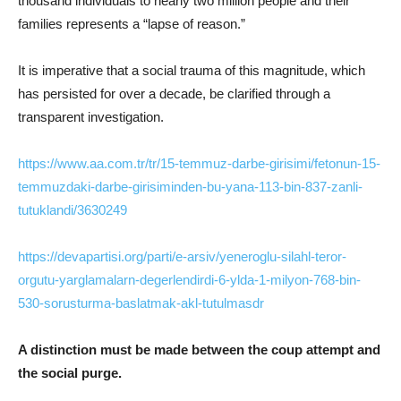
thousand individuals to nearly two million people and their
families represents a “lapse of reason.”
It is imperative that a social trauma of this magnitude, which
has persisted for over a decade, be clarified through a
transparent investigation.
https://www.aa.com.tr/tr/15-temmuz-darbe-girisimi/fetonun-15-
temmuzdaki-darbe-girisiminden-bu-yana-113-bin-837-zanli-
tutuklandi/3630249
https://devapartisi.org/parti/e-arsiv/yeneroglu-silahl-teror-
orgutu-yarglamalarn-degerlendirdi-6-ylda-1-milyon-768-bin-
530-sorusturma-baslatmak-akl-tutulmasdr
A distinction must be made between the coup attempt and
the social purge.