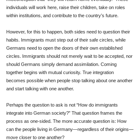
individuals will work here, raise their children, take on roles
within institutions, and contribute to the country’s future.
However, for this to happen, both sides need to question their
habits. Immigrants must step out of their safe circles, while
Germans need to open the doors of their own established
circles. Immigrants should not merely wait to be accepted, nor
should Germans simply demand assimilation. Coming
together begins with mutual curiosity. True integration
becomes possible when people stop talking about one another
and start talking with one another.
Perhaps the question to ask is not “How do immigrants
integrate into German society?” That question frames the
process as one-sided. The more accurate question is: How
can the people living in Germany—regardless of their origins—
move closer to one another?