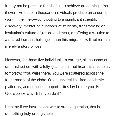
It may not be possible for all of us to achieve great things. Yet,
if even five out of a thousand individuals produce an enduring
work in their field—contributing to a significant scientific
discovery, mentoring hundreds of students, transforming an
institution’s culture of justice and merit, or offering a solution to
a shared human challenge—then this migration will not remain
merely a story of loss.
However, for those five individuals to emerge, all thousand of
us must set out with a lofty goal. Let us not hear this said to us
tomorrow: “You were there. You were scattered across the
four corners of the globe. Open universities, free academic
platforms, and countless opportunities lay before you. For
God’s sake, why didn’t you do it?”
I repeat: If we have no answer to such a question, that is
something truly unforgivable.