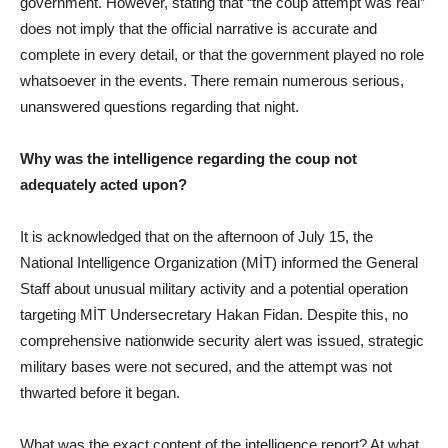
government. However, stating that “the coup attempt was real”
does not imply that the official narrative is accurate and
complete in every detail, or that the government played no role
whatsoever in the events. There remain numerous serious,
unanswered questions regarding that night.
Why was the intelligence regarding the coup not
adequately acted upon?
It is acknowledged that on the afternoon of July 15, the
National Intelligence Organization (MİT) informed the General
Staff about unusual military activity and a potential operation
targeting MİT Undersecretary Hakan Fidan. Despite this, no
comprehensive nationwide security alert was issued, strategic
military bases were not secured, and the attempt was not
thwarted before it began.
What was the exact content of the intelligence report? At what