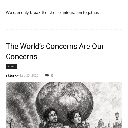
We can only break the shell of integration together.
The World’s Concerns Are Our
Concerns
News
akturk
-
July 25, 2026
0