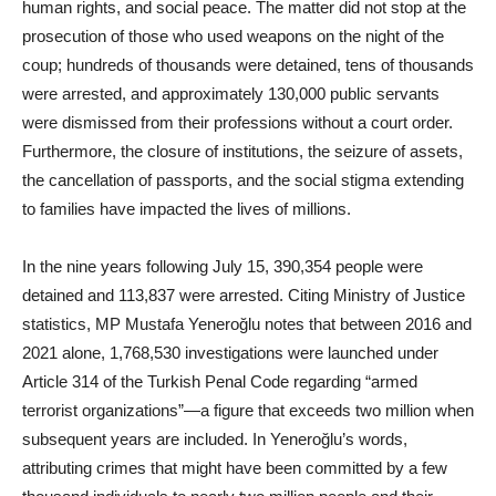
human rights, and social peace. The matter did not stop at the
prosecution of those who used weapons on the night of the
coup; hundreds of thousands were detained, tens of thousands
were arrested, and approximately 130,000 public servants
were dismissed from their professions without a court order.
Furthermore, the closure of institutions, the seizure of assets,
the cancellation of passports, and the social stigma extending
to families have impacted the lives of millions.
In the nine years following July 15, 390,354 people were
detained and 113,837 were arrested. Citing Ministry of Justice
statistics, MP Mustafa Yeneroğlu notes that between 2016 and
2021 alone, 1,768,530 investigations were launched under
Article 314 of the Turkish Penal Code regarding “armed
terrorist organizations”—a figure that exceeds two million when
subsequent years are included. In Yeneroğlu’s words,
attributing crimes that might have been committed by a few