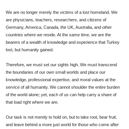
We are no longer merely the victims of a lost homeland. We
are physicians, teachers, researchers, and citizens of
Germany, America, Canada, the UK, Australia, and other
countries where we reside. At the same time, we are the
bearers of a wealth of knowledge and experience that Turkey
lost, but humanity gained.
Therefore, we must set our sights high. We must transcend
the boundaries of our own small worlds and place our
knowledge, professional expertise, and moral values ​​at the
service of all humanity. We cannot shoulder the entire burden
of the world alone; yet, each of us can help carry a share of
that load right where we are.
Our task is not merely to hold on, but to take root, bear fruit,
and leave behind a more just world for those who come after