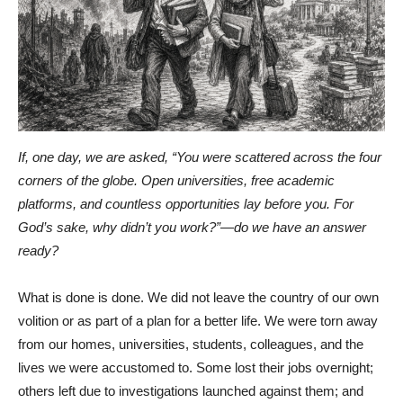
If, one day, we are asked, “You were scattered across the four
corners of the globe. Open universities, free academic
platforms, and countless opportunities lay before you. For
God’s sake, why didn’t you work?”—do we have an answer
ready?
What is done is done. We did not leave the country of our own
volition or as part of a plan for a better life. We were torn away
from our homes, universities, students, colleagues, and the
lives we were accustomed to. Some lost their jobs overnight;
others left due to investigations launched against them; and