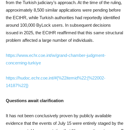
from the Turkish judiciary’s approach. At the time of the ruling,
approximately 8,500 similar applications were pending before
the ECtHR, while Turkish authorities had reportedly identified
around 100,000 ByLock users. In subsequent decisions
issued in 2025, the ECtHR reaffirmed that this same structural
problem affected a large number of individuals.
https://www.echr.coe.int/w/grand-chamber-judgment-
concerning-turkiye
https://hudoc.echr.coe.int/#{%22itemid%22:[%22002-
14187%22]}
Questions await clarification
It has not been conclusively proven by publicly available
evidence that the events of July 15 were entirely staged by the