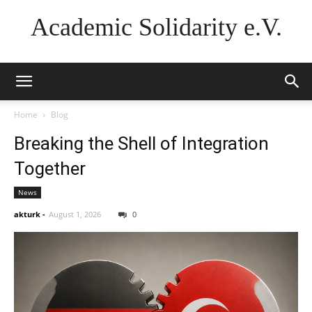
Academic Solidarity e.V.
Home
Blog
Breaking the Shell of Integration
Together
News
akturk
-
August 1, 2026
0