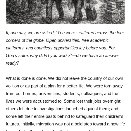
If, one day, we are asked, “You were scattered across the four
corners of the globe. Open universities, free academic
platforms, and countless opportunities lay before you. For
God’s sake, why didn’t you work?”—do we have an answer
ready?
What is done is done. We did not leave the country of our own
volition or as part of a plan for a better life. We were torn away
from our homes, universities, students, colleagues, and the
lives we were accustomed to. Some lost their jobs overnight;
others left due to investigations launched against them; and
some left their entire pasts behind to safeguard their children’s
futures. Initially, migration was not a bold step toward a new life