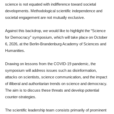
science is not equated with indifference toward societal
developments. Methodological scientific independence and
societal engagement are not mutually exclusive.
Against this backdrop, we would like to highlight the “Science
for Democracy” symposium, which will take place on October
6, 2026, at the Berlin-Brandenburg Academy of Sciences and
Humanities.
Drawing on lessons from the COVID-19 pandemic, the
symposium will address issues such as disinformation,
attacks on scientists, science communication, and the impact
of illiberal and authoritarian trends on science and democracy.
The aim is to discuss these threats and develop potential
counter-strategies.
The scientific leadership team consists primarily of prominent