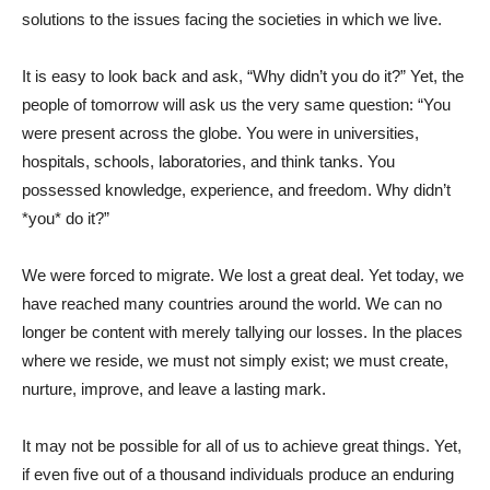
solutions to the issues facing the societies in which we live.
It is easy to look back and ask, “Why didn’t you do it?” Yet, the
people of tomorrow will ask us the very same question: “You
were present across the globe. You were in universities,
hospitals, schools, laboratories, and think tanks. You
possessed knowledge, experience, and freedom. Why didn’t
*you* do it?”
We were forced to migrate. We lost a great deal. Yet today, we
have reached many countries around the world. We can no
longer be content with merely tallying our losses. In the places
where we reside, we must not simply exist; we must create,
nurture, improve, and leave a lasting mark.
It may not be possible for all of us to achieve great things. Yet,
if even five out of a thousand individuals produce an enduring