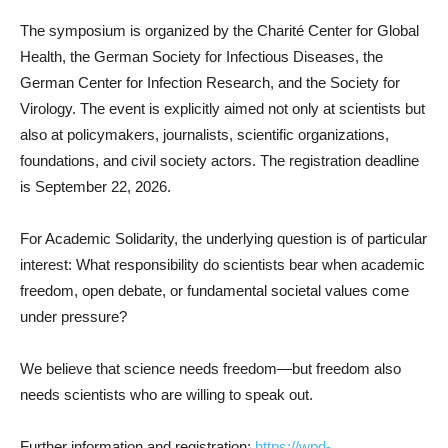
The symposium is organized by the Charité Center for Global
Health, the German Society for Infectious Diseases, the
German Center for Infection Research, and the Society for
Virology. The event is explicitly aimed not only at scientists but
also at policymakers, journalists, scientific organizations,
foundations, and civil society actors. The registration deadline
is September 22, 2026.
For Academic Solidarity, the underlying question is of particular
interest: What responsibility do scientists bear when academic
freedom, open debate, or fundamental societal values come
under pressure?
We believe that science needs freedom—but freedom also
needs scientists who are willing to speak out.
Further information and registration:
https://wpd-