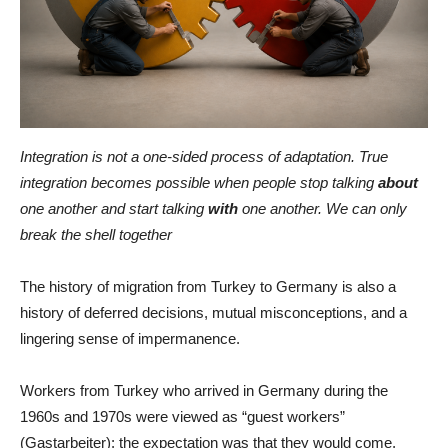
Integration is not a one-sided process of adaptation. True
integration becomes possible when people stop talking
about
one another and start talking
with
one another. We can only
break the shell together
The history of migration from Turkey to Germany is also a
history of deferred decisions, mutual misconceptions, and a
lingering sense of impermanence.
Workers from Turkey who arrived in Germany during the
1960s and 1970s were viewed as “guest workers”
(Gastarbeiter): the expectation was that they would come,