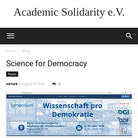
Academic Solidarity e.V.
Home
Blog
Science for Democracy
News
akturk
-
August 8, 2026
0