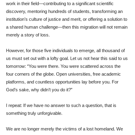
work in their field—contributing to a significant scientific
discovery, mentoring hundreds of students, transforming an
institution’s culture of justice and merit, or offering a solution to
a shared human challenge—then this migration will not remain
merely a story of loss.
However, for those five individuals to emerge, all thousand of
us must set out with a lofty goal. Let us not hear this said to us
tomorrow: “You were there. You were scattered across the
four corners of the globe. Open universities, free academic
platforms, and countless opportunities lay before you. For
God’s sake, why didn’t you do it?”
I repeat: If we have no answer to such a question, that is
something truly unforgivable.
We are no longer merely the victims of a lost homeland. We