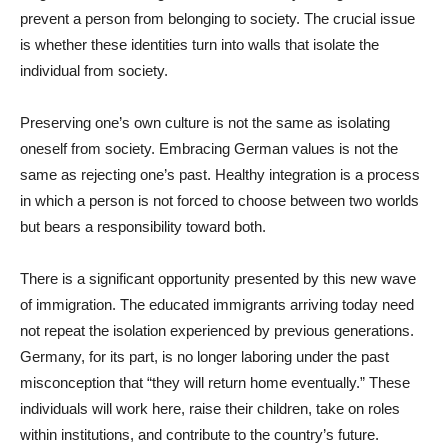
prevent a person from belonging to society. The crucial issue
is whether these identities turn into walls that isolate the
individual from society.
Preserving one’s own culture is not the same as isolating
oneself from society. Embracing German values is not the
same as rejecting one’s past. Healthy integration is a process
in which a person is not forced to choose between two worlds
but bears a responsibility toward both.
There is a significant opportunity presented by this new wave
of immigration. The educated immigrants arriving today need
not repeat the isolation experienced by previous generations.
Germany, for its part, is no longer laboring under the past
misconception that “they will return home eventually.” These
individuals will work here, raise their children, take on roles
within institutions, and contribute to the country’s future.