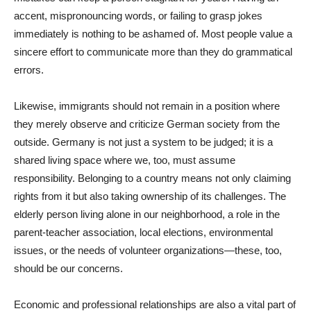
accent, mispronouncing words, or failing to grasp jokes
immediately is nothing to be ashamed of. Most people value a
sincere effort to communicate more than they do grammatical
errors.
Likewise, immigrants should not remain in a position where
they merely observe and criticize German society from the
outside. Germany is not just a system to be judged; it is a
shared living space where we, too, must assume
responsibility. Belonging to a country means not only claiming
rights from it but also taking ownership of its challenges. The
elderly person living alone in our neighborhood, a role in the
parent-teacher association, local elections, environmental
issues, or the needs of volunteer organizations—these, too,
should be our concerns.
Economic and professional relationships are also a vital part of