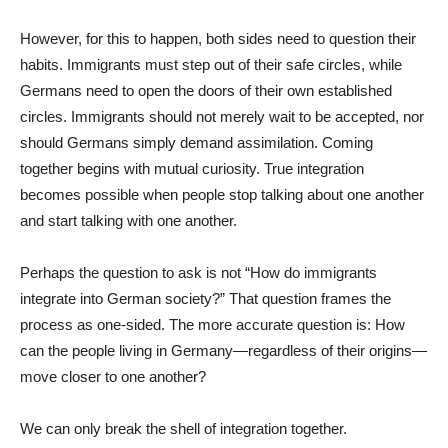
However, for this to happen, both sides need to question their
habits. Immigrants must step out of their safe circles, while
Germans need to open the doors of their own established
circles. Immigrants should not merely wait to be accepted, nor
should Germans simply demand assimilation. Coming
together begins with mutual curiosity. True integration
becomes possible when people stop talking about one another
and start talking with one another.
Perhaps the question to ask is not “How do immigrants
integrate into German society?” That question frames the
process as one-sided. The more accurate question is: How
can the people living in Germany—regardless of their origins—
move closer to one another?
We can only break the shell of integration together.