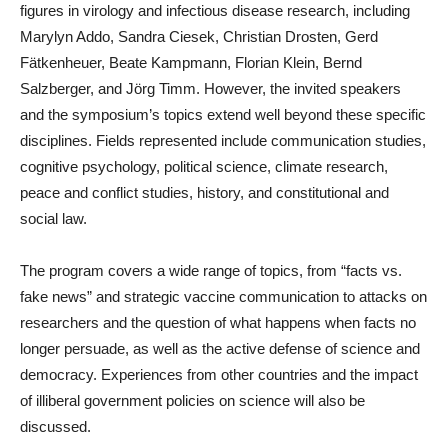
figures in virology and infectious disease research, including
Marylyn Addo, Sandra Ciesek, Christian Drosten, Gerd
Fätkenheuer, Beate Kampmann, Florian Klein, Bernd
Salzberger, and Jörg Timm. However, the invited speakers
and the symposium’s topics extend well beyond these specific
disciplines. Fields represented include communication studies,
cognitive psychology, political science, climate research,
peace and conflict studies, history, and constitutional and
social law.
The program covers a wide range of topics, from “facts vs.
fake news” and strategic vaccine communication to attacks on
researchers and the question of what happens when facts no
longer persuade, as well as the active defense of science and
democracy. Experiences from other countries and the impact
of illiberal government policies on science will also be
discussed.