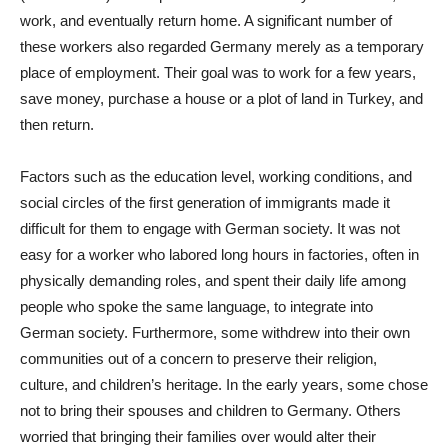
work, and eventually return home. A significant number of
these workers also regarded Germany merely as a temporary
place of employment. Their goal was to work for a few years,
save money, purchase a house or a plot of land in Turkey, and
then return.
Factors such as the education level, working conditions, and
social circles of the first generation of immigrants made it
difficult for them to engage with German society. It was not
easy for a worker who labored long hours in factories, often in
physically demanding roles, and spent their daily life among
people who spoke the same language, to integrate into
German society. Furthermore, some withdrew into their own
communities out of a concern to preserve their religion,
culture, and children’s heritage. In the early years, some chose
not to bring their spouses and children to Germany. Others
worried that bringing their families over would alter their