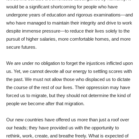
would be a significant shortcoming for people who have
undergone years of education and rigorous examinations—and
who have managed to maintain their integrity and drive to work
despite immense pressure—to reduce their lives solely to the
pursuit of higher salaries, more comfortable homes, and more
secure futures.
We are under no obligation to forget the injustices inflicted upon
us. Yet, we cannot devote all our energy to settling scores with
the past. We must not allow those who displaced us to dictate
the course of the rest of our lives. Their oppression may have
forced us to migrate, but they should not determine the kind of
people we become after that migration.
Our new countries have offered us more than just a roof over
our heads; they have provided us with the opportunity to
rethink, work, create, and breathe freely. What is expected of