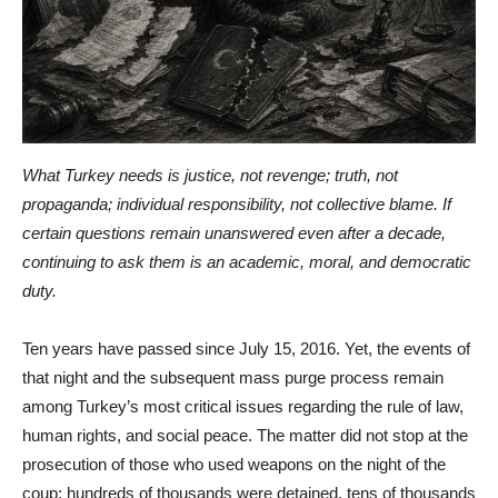
What Turkey needs is justice, not revenge; truth, not
propaganda; individual responsibility, not collective blame. If
certain questions remain unanswered even after a decade,
continuing to ask them is an academic, moral, and democratic
duty.
Ten years have passed since July 15, 2016. Yet, the events of
that night and the subsequent mass purge process remain
among Turkey’s most critical issues regarding the rule of law,
human rights, and social peace. The matter did not stop at the
prosecution of those who used weapons on the night of the
coup; hundreds of thousands were detained, tens of thousands