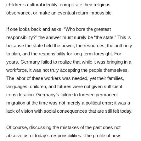
children’s cultural identity, complicate their religious
observance, or make an eventual return impossible.
If one looks back and asks, “Who bore the greatest
responsibility?” the answer must surely be “the state.” This is
because the state held the power, the resources, the authority
to plan, and the responsibility for long-term foresight. For
years, Germany failed to realize that while it was bringing in a
workforce, it was not truly accepting the people themselves.
The labor of these workers was needed, yet their families,
languages, children, and futures were not given sufficient
consideration. Germany’s failure to foresee permanent
migration at the time was not merely a political error; it was a
lack of vision with social consequences that are still felt today.
Of course, discussing the mistakes of the past does not
absolve us of today’s responsibilities. The profile of new