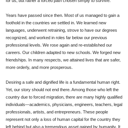
for us, but rather a forced path chosen simply to survive.
Years have passed since then. Most of us managed to gain a
foothold in the countries we settled in. We learned new
languages, underwent retraining, strove to have our degrees
recognized, and worked in roles far below our previous
professional levels. We rose again and re-established our
careers. Our children adapted to new schools. We forged new
friendships. In many respects, we attained lives that are safer,
more orderly, and more prosperous.
Desiring a safe and dignified life is a fundamental human right.
Yet, our story should not end there. Among those who left the
country due to forced migration, there are many highly qualified
individuals—academics, physicians, engineers, teachers, legal
professionals, artists, and entrepreneurs. These people
represent not only a loss of human capital for the country they
left behind but also a tremendous asset gained by humanity. It