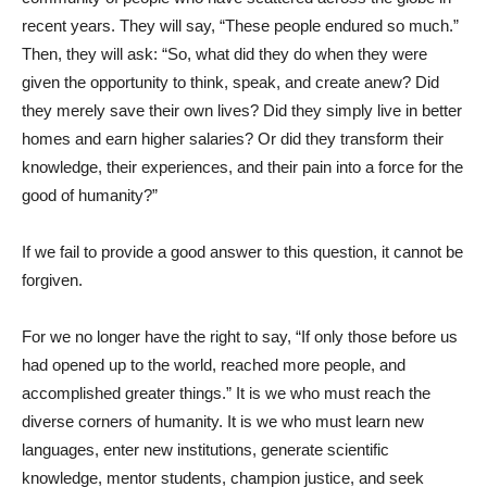
recent years. They will say, “These people endured so much.”
Then, they will ask: “So, what did they do when they were
given the opportunity to think, speak, and create anew? Did
they merely save their own lives? Did they simply live in better
homes and earn higher salaries? Or did they transform their
knowledge, their experiences, and their pain into a force for the
good of humanity?”
If we fail to provide a good answer to this question, it cannot be
forgiven.
For we no longer have the right to say, “If only those before us
had opened up to the world, reached more people, and
accomplished greater things.” It is we who must reach the
diverse corners of humanity. It is we who must learn new
languages, enter new institutions, generate scientific
knowledge, mentor students, champion justice, and seek