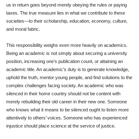
us in return goes beyond merely obeying the rules or paying
taxes. The true measure lies in what we contribute to these
societies—to their scholarship, education, economy, culture,
and moral fabric.
This responsibility weighs even more heavily on academics.
Being an academic is not simply about securing a university
position, increasing one’s publication count, or attaining an
academic title. An academic’s duty is to generate knowledge,
uphold the truth, mentor young people, and find solutions to the
complex challenges facing society. An academic who was
silenced in their home country should not be content with
merely rebuilding their old career in their new one. Someone
who knows what it means to be silenced ought to listen more
attentively to others’ voices. Someone who has experienced
injustice should place science at the service of justice.