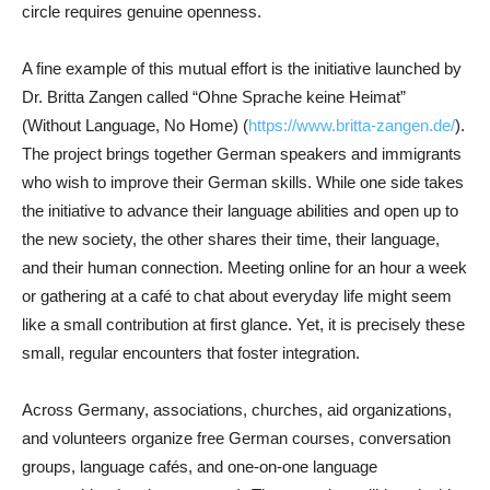
circle requires genuine openness.
A fine example of this mutual effort is the initiative launched by
Dr. Britta Zangen called “Ohne Sprache keine Heimat”
(Without Language, No Home) (
https://www.britta-zangen.de/
).
The project brings together German speakers and immigrants
who wish to improve their German skills. While one side takes
the initiative to advance their language abilities and open up to
the new society, the other shares their time, their language,
and their human connection. Meeting online for an hour a week
or gathering at a café to chat about everyday life might seem
like a small contribution at first glance. Yet, it is precisely these
small, regular encounters that foster integration.
Across Germany, associations, churches, aid organizations,
and volunteers organize free German courses, conversation
groups, language cafés, and one-on-one language