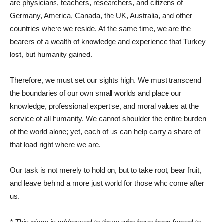
are physicians, teachers, researchers, and citizens of
Germany, America, Canada, the UK, Australia, and other
countries where we reside. At the same time, we are the
bearers of a wealth of knowledge and experience that Turkey
lost, but humanity gained.
Therefore, we must set our sights high. We must transcend
the boundaries of our own small worlds and place our
knowledge, professional expertise, and moral values ​​at the
service of all humanity. We cannot shoulder the entire burden
of the world alone; yet, each of us can help carry a share of
that load right where we are.
Our task is not merely to hold on, but to take root, bear fruit,
and leave behind a more just world for those who come after
us.
* This piece is addressed to those who have been forced to