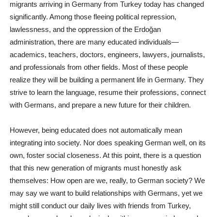
migrants arriving in Germany from Turkey today has changed
significantly. Among those fleeing political repression,
lawlessness, and the oppression of the Erdoğan
administration, there are many educated individuals—
academics, teachers, doctors, engineers, lawyers, journalists,
and professionals from other fields. Most of these people
realize they will be building a permanent life in Germany. They
strive to learn the language, resume their professions, connect
with Germans, and prepare a new future for their children.
However, being educated does not automatically mean
integrating into society. Nor does speaking German well, on its
own, foster social closeness. At this point, there is a question
that this new generation of migrants must honestly ask
themselves: How open are we, really, to German society? We
may say we want to build relationships with Germans, yet we
might still conduct our daily lives with friends from Turkey,