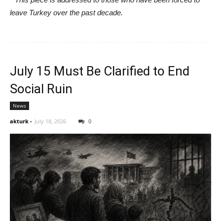
leave Turkey over the past decade.
July 15 Must Be Clarified to End
Social Ruin
News
akturk
-
July 18, 2026
0