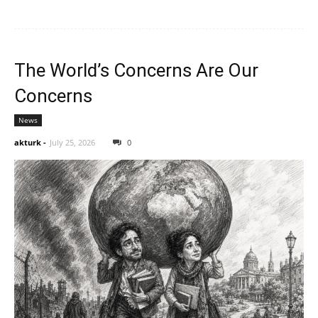
The World’s Concerns Are Our
Concerns
News
akturk
-
July 25, 2026
0