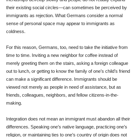
their existing social circles—can sometimes be perceived by
immigrants as rejection. What Germans consider a normal
sense of personal space may appear to immigrants as
coldness.
For this reason, Germans, too, need to take the initiative from
time to time. Inviting a new neighbor for coffee instead of
merely greeting them on the stairs, asking a foreign colleague
out to lunch, or getting to know the family of one’s child’s friend
can make a significant difference. Immigrants should be
viewed not merely as people in need of assistance, but as
friends, colleagues, neighbors, and fellow citizens-in-the-
making.
Integration does not mean an immigrant must abandon all their
differences. Speaking one’s native language, practicing one’s
religion, or maintaining ties to one’s country of origin does not