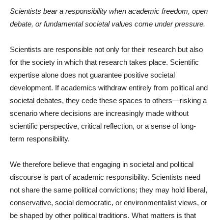
Scientists bear a responsibility when academic freedom, open
debate, or fundamental societal values come under pressure.
Scientists are responsible not only for their research but also
for the society in which that research takes place. Scientific
expertise alone does not guarantee positive societal
development. If academics withdraw entirely from political and
societal debates, they cede these spaces to others—risking a
scenario where decisions are increasingly made without
scientific perspective, critical reflection, or a sense of long-
term responsibility.
We therefore believe that engaging in societal and political
discourse is part of academic responsibility. Scientists need
not share the same political convictions; they may hold liberal,
conservative, social democratic, or environmentalist views, or
be shaped by other political traditions. What matters is that