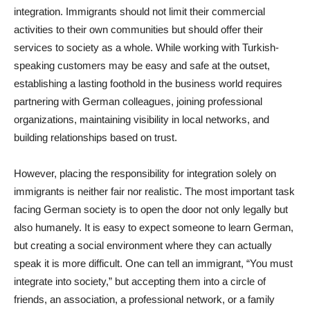
integration. Immigrants should not limit their commercial
activities to their own communities but should offer their
services to society as a whole. While working with Turkish-
speaking customers may be easy and safe at the outset,
establishing a lasting foothold in the business world requires
partnering with German colleagues, joining professional
organizations, maintaining visibility in local networks, and
building relationships based on trust.
However, placing the responsibility for integration solely on
immigrants is neither fair nor realistic. The most important task
facing German society is to open the door not only legally but
also humanely. It is easy to expect someone to learn German,
but creating a social environment where they can actually
speak it is more difficult. One can tell an immigrant, “You must
integrate into society,” but accepting them into a circle of
friends, an association, a professional network, or a family