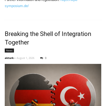
symposium.de/
Breaking the Shell of Integration
Together
News
akturk
-
August 1, 2026
0