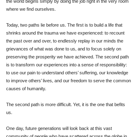
the world begins simply by doing the job right in the very room
where we find ourselves.
Today, two paths lie before us. The first is to build a life that
shrinks around the trauma we have experienced: to recount
the past over and over, to endlessly replay in our minds the
grievances of what was done to us, and to focus solely on
preserving the prosperity we have achieved. The second path
is to transform our experiences into a sense of responsibility:
to use our pain to understand others’ suffering, our knowledge
to improve others’ lives, and our freedom to serve the common
causes of humanity.
The second path is more difficult. Yet, it is the one that befits
us.
One day, future generations will look back at this vast
community of people who have scattered across the globe in