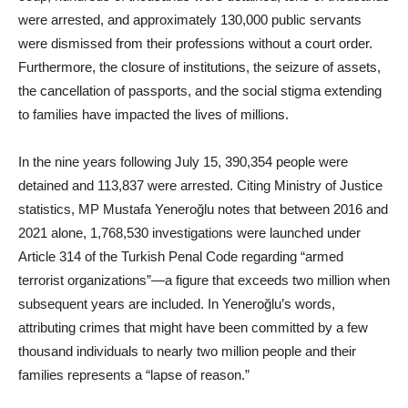
were arrested, and approximately 130,000 public servants
were dismissed from their professions without a court order.
Furthermore, the closure of institutions, the seizure of assets,
the cancellation of passports, and the social stigma extending
to families have impacted the lives of millions.
In the nine years following July 15, 390,354 people were
detained and 113,837 were arrested. Citing Ministry of Justice
statistics, MP Mustafa Yeneroğlu notes that between 2016 and
2021 alone, 1,768,530 investigations were launched under
Article 314 of the Turkish Penal Code regarding “armed
terrorist organizations”—a figure that exceeds two million when
subsequent years are included. In Yeneroğlu’s words,
attributing crimes that might have been committed by a few
thousand individuals to nearly two million people and their
families represents a “lapse of reason.”