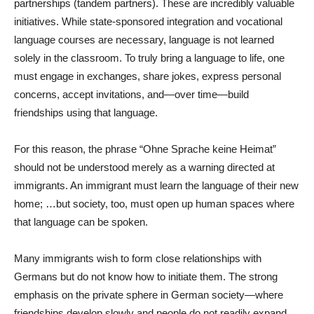
partnerships (tandem partners). These are incredibly valuable
initiatives. While state-sponsored integration and vocational
language courses are necessary, language is not learned
solely in the classroom. To truly bring a language to life, one
must engage in exchanges, share jokes, express personal
concerns, accept invitations, and—over time—build
friendships using that language.
For this reason, the phrase “Ohne Sprache keine Heimat”
should not be understood merely as a warning directed at
immigrants. An immigrant must learn the language of their new
home; …but society, too, must open up human spaces where
that language can be spoken.
Many immigrants wish to form close relationships with
Germans but do not know how to initiate them. The strong
emphasis on the private sphere in German society—where
friendships develop slowly and people do not readily expand