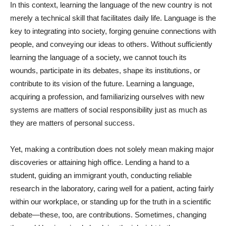
In this context, learning the language of the new country is not
merely a technical skill that facilitates daily life. Language is the
key to integrating into society, forging genuine connections with
people, and conveying our ideas to others. Without sufficiently
learning the language of a society, we cannot touch its
wounds, participate in its debates, shape its institutions, or
contribute to its vision of the future. Learning a language,
acquiring a profession, and familiarizing ourselves with new
systems are matters of social responsibility just as much as
they are matters of personal success.
Yet, making a contribution does not solely mean making major
discoveries or attaining high office. Lending a hand to a
student, guiding an immigrant youth, conducting reliable
research in the laboratory, caring well for a patient, acting fairly
within our workplace, or standing up for the truth in a scientific
debate—these, too, are contributions. Sometimes, changing