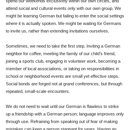
spend our weekends exclusively within our own circles, and
attend social and cultural events only with our own group. We
might be learning German but failing to enter the social settings
where it is actually spoken. We might be waiting for Germans
to invite us, rather than extending invitations ourselves.
Sometimes, we need to take the first step. Inviting a German
neighbor for coffee, meeting the family of our child’s friend,
joining a sports club, engaging in volunteer work, becoming a
member of local associations, or taking on responsibilities in
school or neighborhood events are small yet effective steps.
Social bonds are forged not at grand conferences, but through
repeated, small-scale encounters.
We do not need to wait until our German is flawless to strike
up a friendship with a German person; language improves only
through use. Refraining from speaking out of fear of making
mistakes can keep a person stagnant for years. Having an