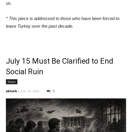
us.
* This piece is addressed to those who have been forced to
leave Turkey over the past decade.
July 15 Must Be Clarified to End
Social Ruin
News
akturk
-
July 18, 2026
0