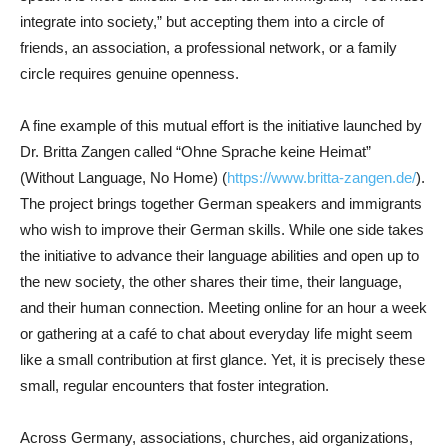
integrate into society,” but accepting them into a circle of
friends, an association, a professional network, or a family
circle requires genuine openness.
A fine example of this mutual effort is the initiative launched by
Dr. Britta Zangen called “Ohne Sprache keine Heimat”
(Without Language, No Home) (
https://www.britta-zangen.de/
).
The project brings together German speakers and immigrants
who wish to improve their German skills. While one side takes
the initiative to advance their language abilities and open up to
the new society, the other shares their time, their language,
and their human connection. Meeting online for an hour a week
or gathering at a café to chat about everyday life might seem
like a small contribution at first glance. Yet, it is precisely these
small, regular encounters that foster integration.
Across Germany, associations, churches, aid organizations,