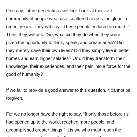
One day, future generations will look back at this vast
community of people who have scattered across the globe in
recent years. They will say, “These people endured so much.”
Then, they will ask: “So, what did they do when they were
given the opportunity to think, speak, and create anew? Did
they merely save their own lives? Did they simply live in better
homes and earn higher salaries? Or did they transform their
knowledge, their experiences, and their pain into a force for the
good of humanity?”
If we fail to provide a good answer to this question, it cannot be
forgiven.
For we no longer have the right to say, “If only those before us
had opened up to the world, reached more people, and
accomplished greater things.” It is we who must reach the