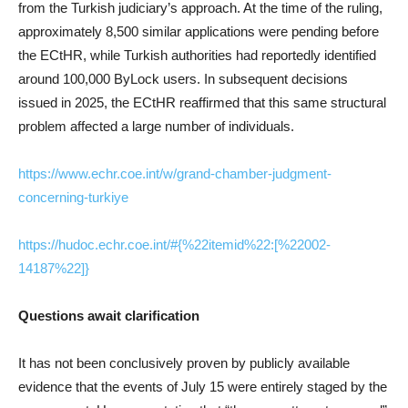
from the Turkish judiciary’s approach. At the time of the ruling,
approximately 8,500 similar applications were pending before
the ECtHR, while Turkish authorities had reportedly identified
around 100,000 ByLock users. In subsequent decisions
issued in 2025, the ECtHR reaffirmed that this same structural
problem affected a large number of individuals.
https://www.echr.coe.int/w/grand-chamber-judgment-
concerning-turkiye
https://hudoc.echr.coe.int/#{%22itemid%22:[%22002-
14187%22]}
Questions await clarification
It has not been conclusively proven by publicly available
evidence that the events of July 15 were entirely staged by the