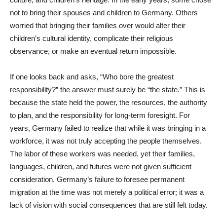
not to bring their spouses and children to Germany. Others
worried that bringing their families over would alter their
children’s cultural identity, complicate their religious
observance, or make an eventual return impossible.
If one looks back and asks, “Who bore the greatest
responsibility?” the answer must surely be “the state.” This is
because the state held the power, the resources, the authority
to plan, and the responsibility for long-term foresight. For
years, Germany failed to realize that while it was bringing in a
workforce, it was not truly accepting the people themselves.
The labor of these workers was needed, yet their families,
languages, children, and futures were not given sufficient
consideration. Germany’s failure to foresee permanent
migration at the time was not merely a political error; it was a
lack of vision with social consequences that are still felt today.