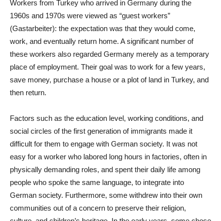
Workers from Turkey who arrived in Germany during the
1960s and 1970s were viewed as “guest workers”
(Gastarbeiter): the expectation was that they would come,
work, and eventually return home. A significant number of
these workers also regarded Germany merely as a temporary
place of employment. Their goal was to work for a few years,
save money, purchase a house or a plot of land in Turkey, and
then return.
Factors such as the education level, working conditions, and
social circles of the first generation of immigrants made it
difficult for them to engage with German society. It was not
easy for a worker who labored long hours in factories, often in
physically demanding roles, and spent their daily life among
people who spoke the same language, to integrate into
German society. Furthermore, some withdrew into their own
communities out of a concern to preserve their religion,
culture, and children’s heritage. In the early years, some chose