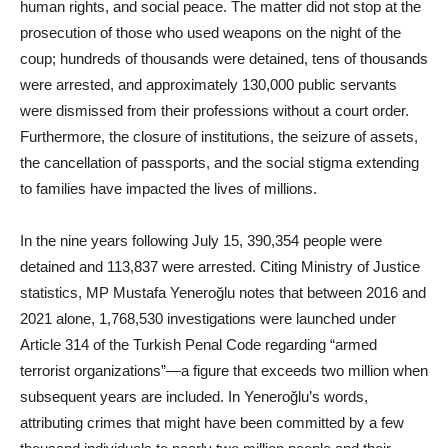
human rights, and social peace. The matter did not stop at the
prosecution of those who used weapons on the night of the
coup; hundreds of thousands were detained, tens of thousands
were arrested, and approximately 130,000 public servants
were dismissed from their professions without a court order.
Furthermore, the closure of institutions, the seizure of assets,
the cancellation of passports, and the social stigma extending
to families have impacted the lives of millions.
In the nine years following July 15, 390,354 people were
detained and 113,837 were arrested. Citing Ministry of Justice
statistics, MP Mustafa Yeneroğlu notes that between 2016 and
2021 alone, 1,768,530 investigations were launched under
Article 314 of the Turkish Penal Code regarding “armed
terrorist organizations”—a figure that exceeds two million when
subsequent years are included. In Yeneroğlu’s words,
attributing crimes that might have been committed by a few