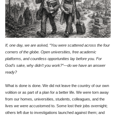
If, one day, we are asked, “You were scattered across the four
corners of the globe. Open universities, free academic
platforms, and countless opportunities lay before you. For
God’s sake, why didn’t you work?”—do we have an answer
ready?
What is done is done. We did not leave the country of our own
volition or as part of a plan for a better life. We were torn away
from our homes, universities, students, colleagues, and the
lives we were accustomed to. Some lost their jobs overnight;
others left due to investigations launched against them; and