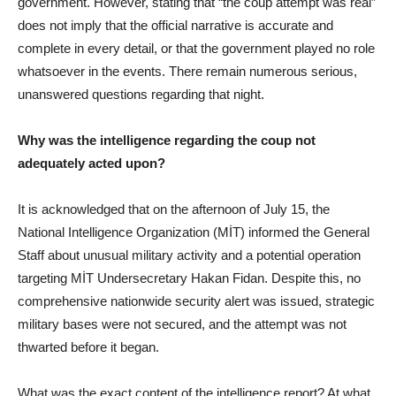
government. However, stating that “the coup attempt was real”
does not imply that the official narrative is accurate and
complete in every detail, or that the government played no role
whatsoever in the events. There remain numerous serious,
unanswered questions regarding that night.
Why was the intelligence regarding the coup not
adequately acted upon?
It is acknowledged that on the afternoon of July 15, the
National Intelligence Organization (MİT) informed the General
Staff about unusual military activity and a potential operation
targeting MİT Undersecretary Hakan Fidan. Despite this, no
comprehensive nationwide security alert was issued, strategic
military bases were not secured, and the attempt was not
thwarted before it began.
What was the exact content of the intelligence report? At what