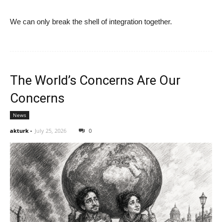
We can only break the shell of integration together.
The World’s Concerns Are Our
Concerns
News
akturk
-
July 25, 2026
0