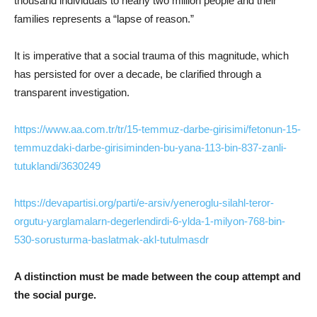
thousand individuals to nearly two million people and their
families represents a “lapse of reason.”
It is imperative that a social trauma of this magnitude, which
has persisted for over a decade, be clarified through a
transparent investigation.
https://www.aa.com.tr/tr/15-temmuz-darbe-girisimi/fetonun-15-
temmuzdaki-darbe-girisiminden-bu-yana-113-bin-837-zanli-
tutuklandi/3630249
https://devapartisi.org/parti/e-arsiv/yeneroglu-silahl-teror-
orgutu-yarglamalarn-degerlendirdi-6-ylda-1-milyon-768-bin-
530-sorusturma-baslatmak-akl-tutulmasdr
A distinction must be made between the coup attempt and
the social purge.