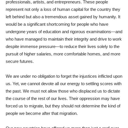
professionals, artists, and entrepreneurs. These people
represent not only a loss of human capital for the country they
left behind but also a tremendous asset gained by humanity. It
would be a significant shortcoming for people who have
undergone years of education and rigorous examinations—and
who have managed to maintain their integrity and drive to work
despite immense pressure—to reduce their lives solely to the
pursuit of higher salaries, more comfortable homes, and more
secure futures.
We are under no obligation to forget the injustices inflicted upon
us. Yet, we cannot devote all our energy to settling scores with
the past. We must not allow those who displaced us to dictate
the course of the rest of our lives. Their oppression may have
forced us to migrate, but they should not determine the kind of
people we become after that migration.