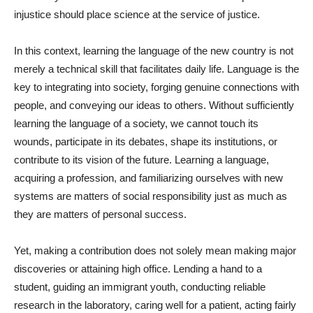
injustice should place science at the service of justice.
In this context, learning the language of the new country is not
merely a technical skill that facilitates daily life. Language is the
key to integrating into society, forging genuine connections with
people, and conveying our ideas to others. Without sufficiently
learning the language of a society, we cannot touch its
wounds, participate in its debates, shape its institutions, or
contribute to its vision of the future. Learning a language,
acquiring a profession, and familiarizing ourselves with new
systems are matters of social responsibility just as much as
they are matters of personal success.
Yet, making a contribution does not solely mean making major
discoveries or attaining high office. Lending a hand to a
student, guiding an immigrant youth, conducting reliable
research in the laboratory, caring well for a patient, acting fairly