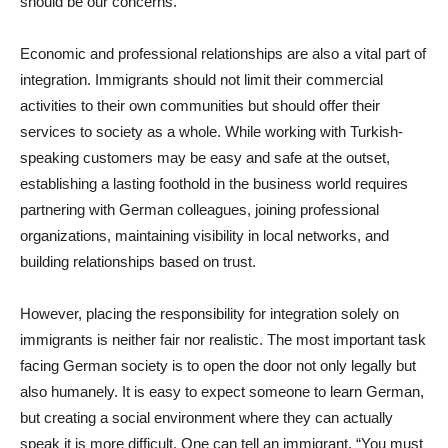
should be our concerns.
Economic and professional relationships are also a vital part of
integration. Immigrants should not limit their commercial
activities to their own communities but should offer their
services to society as a whole. While working with Turkish-
speaking customers may be easy and safe at the outset,
establishing a lasting foothold in the business world requires
partnering with German colleagues, joining professional
organizations, maintaining visibility in local networks, and
building relationships based on trust.
However, placing the responsibility for integration solely on
immigrants is neither fair nor realistic. The most important task
facing German society is to open the door not only legally but
also humanely. It is easy to expect someone to learn German,
but creating a social environment where they can actually
speak it is more difficult. One can tell an immigrant, “You must