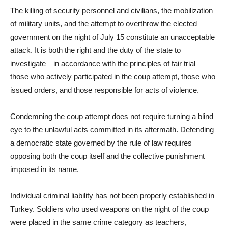
The killing of security personnel and civilians, the mobilization
of military units, and the attempt to overthrow the elected
government on the night of July 15 constitute an unacceptable
attack. It is both the right and the duty of the state to
investigate—in accordance with the principles of fair trial—
those who actively participated in the coup attempt, those who
issued orders, and those responsible for acts of violence.
Condemning the coup attempt does not require turning a blind
eye to the unlawful acts committed in its aftermath. Defending
a democratic state governed by the rule of law requires
opposing both the coup itself and the collective punishment
imposed in its name.
Individual criminal liability has not been properly established in
Turkey. Soldiers who used weapons on the night of the coup
were placed in the same crime category as teachers,