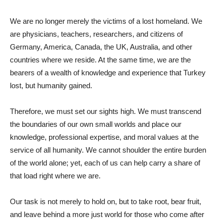
We are no longer merely the victims of a lost homeland. We
are physicians, teachers, researchers, and citizens of
Germany, America, Canada, the UK, Australia, and other
countries where we reside. At the same time, we are the
bearers of a wealth of knowledge and experience that Turkey
lost, but humanity gained.
Therefore, we must set our sights high. We must transcend
the boundaries of our own small worlds and place our
knowledge, professional expertise, and moral values ​​at the
service of all humanity. We cannot shoulder the entire burden
of the world alone; yet, each of us can help carry a share of
that load right where we are.
Our task is not merely to hold on, but to take root, bear fruit,
and leave behind a more just world for those who come after