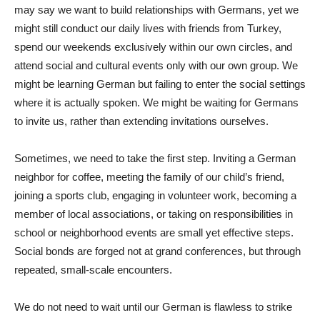
may say we want to build relationships with Germans, yet we
might still conduct our daily lives with friends from Turkey,
spend our weekends exclusively within our own circles, and
attend social and cultural events only with our own group. We
might be learning German but failing to enter the social settings
where it is actually spoken. We might be waiting for Germans
to invite us, rather than extending invitations ourselves.
Sometimes, we need to take the first step. Inviting a German
neighbor for coffee, meeting the family of our child’s friend,
joining a sports club, engaging in volunteer work, becoming a
member of local associations, or taking on responsibilities in
school or neighborhood events are small yet effective steps.
Social bonds are forged not at grand conferences, but through
repeated, small-scale encounters.
We do not need to wait until our German is flawless to strike