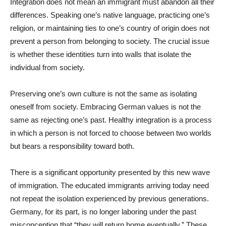
Integration does not mean an immigrant must abandon all their
differences. Speaking one’s native language, practicing one’s
religion, or maintaining ties to one’s country of origin does not
prevent a person from belonging to society. The crucial issue
is whether these identities turn into walls that isolate the
individual from society.
Preserving one’s own culture is not the same as isolating
oneself from society. Embracing German values is not the
same as rejecting one’s past. Healthy integration is a process
in which a person is not forced to choose between two worlds
but bears a responsibility toward both.
There is a significant opportunity presented by this new wave
of immigration. The educated immigrants arriving today need
not repeat the isolation experienced by previous generations.
Germany, for its part, is no longer laboring under the past
misconception that “they will return home eventually.” These