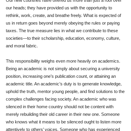
Our new countries have offered us more than just a roof over
our heads; they have provided us with the opportunity to
rethink, work, create, and breathe freely. What is expected of
us in return goes beyond merely obeying the rules or paying
taxes. The true measure lies in what we contribute to these
societies—to their scholarship, education, economy, culture,
and moral fabric.
This responsibility weighs even more heavily on academics.
Being an academic is not simply about securing a university
position, increasing one’s publication count, or attaining an
academic title. An academic’s duty is to generate knowledge,
uphold the truth, mentor young people, and find solutions to the
complex challenges facing society. An academic who was
silenced in their home country should not be content with
merely rebuilding their old career in their new one. Someone
who knows what it means to be silenced ought to listen more
attentively to others’ voices. Someone who has experienced