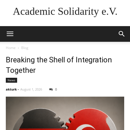
Academic Solidarity e.V.
Home
Blog
Breaking the Shell of Integration
Together
News
akturk
-
August 1, 2026
0