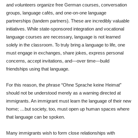
and volunteers organize free German courses, conversation
groups, language cafés, and one-on-one language
partnerships (tandem partners). These are incredibly valuable
initiatives. While state-sponsored integration and vocational
language courses are necessary, language is not learned
solely in the classroom. To truly bring a language to life, one
must engage in exchanges, share jokes, express personal
concerns, accept invitations, and—over time—build
friendships using that language.
For this reason, the phrase “Ohne Sprache keine Heimat”
should not be understood merely as a warning directed at
immigrants. An immigrant must learn the language of their new
home; …but society, too, must open up human spaces where
that language can be spoken.
Many immigrants wish to form close relationships with