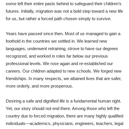
some left their entire pasts behind to safeguard their children’s
futures. Initially, migration was not a bold step toward a new life
for us, but rather a forced path chosen simply to survive.
Years have passed since then. Most of us managed to gain a
foothold in the countries we settled in. We learned new
languages, underwent retraining, strove to have our degrees
recognized, and worked in roles far below our previous
professional levels. We rose again and re-established our
careers. Our children adapted to new schools. We forged new
friendships. In many respects, we attained lives that are safer,
more orderly, and more prosperous.
Desiring a safe and dignified life is a fundamental human right.
Yet, our story should not end there. Among those who left the
country due to forced migration, there are many highly qualified
individuals—academics, physicians, engineers, teachers, legal