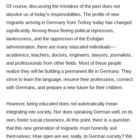
Of course, discussing the mistakes of the past does not
absolve us of today’s responsibilities. The profile of new
migrants arriving in Germany from Turkey today has changed
significantly. Among those fleeing political repression,
lawlessness, and the oppression of the Erdoğan
administration, there are many educated individuals—
academics, teachers, doctors, engineers, lawyers, journalists,
and professionals from other fields. Most of these people
realize they will be building a permanent life in Germany. They
strive to learn the language, resume their professions, connect
with Germans, and prepare a new future for their children.
However, being educated does not automatically mean
integrating into society. Nor does speaking German well, on its
own, foster social closeness. At this point, there is a question
that this new generation of migrants must honestly ask
themselves: How open are we, really, to German society? We