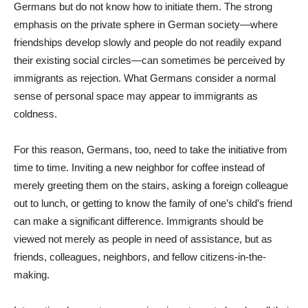
Germans but do not know how to initiate them. The strong
emphasis on the private sphere in German society—where
friendships develop slowly and people do not readily expand
their existing social circles—can sometimes be perceived by
immigrants as rejection. What Germans consider a normal
sense of personal space may appear to immigrants as
coldness.
For this reason, Germans, too, need to take the initiative from
time to time. Inviting a new neighbor for coffee instead of
merely greeting them on the stairs, asking a foreign colleague
out to lunch, or getting to know the family of one’s child’s friend
can make a significant difference. Immigrants should be
viewed not merely as people in need of assistance, but as
friends, colleagues, neighbors, and fellow citizens-in-the-
making.