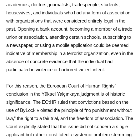
academics, doctors, journalists, tradespeople, students,
housewives, and individuals who had any form of association
with organizations that were considered entirely legal in the
past. Opening a bank account, becoming a member of a trade
union or association, attending certain schools, subscribing to
a newspaper, or using a mobile application could be deemed
indicative of membership in a terrorist organization, even in the
absence of concrete evidence that the individual had
participated in violence or harbored violent intent.
For this reason, the European Court of Human Rights’
conclusion in the Yüksel Yalçınkaya judgment is of historic
significance. The ECtHR ruled that convictions based on the
use of ByLock violated the principle of “no punishment without
law,” the right to a fair trial, and the freedom of association. The
Court explicitly stated that the issue did not concern a single
applicant but rather constituted a systemic problem stemming