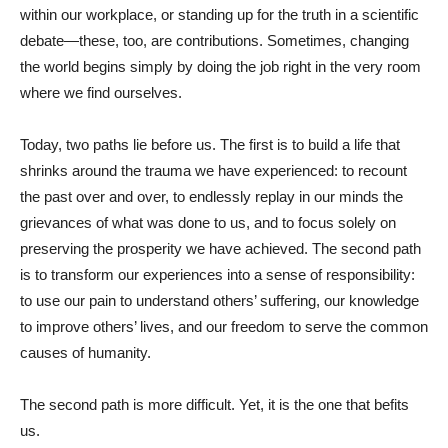
within our workplace, or standing up for the truth in a scientific
debate—these, too, are contributions. Sometimes, changing
the world begins simply by doing the job right in the very room
where we find ourselves.
Today, two paths lie before us. The first is to build a life that
shrinks around the trauma we have experienced: to recount
the past over and over, to endlessly replay in our minds the
grievances of what was done to us, and to focus solely on
preserving the prosperity we have achieved. The second path
is to transform our experiences into a sense of responsibility:
to use our pain to understand others’ suffering, our knowledge
to improve others’ lives, and our freedom to serve the common
causes of humanity.
The second path is more difficult. Yet, it is the one that befits
us.