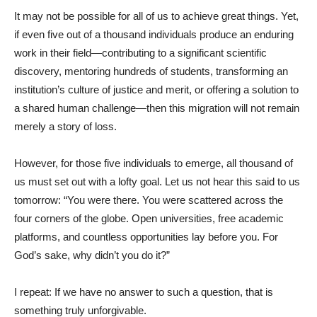
It may not be possible for all of us to achieve great things. Yet,
if even five out of a thousand individuals produce an enduring
work in their field—contributing to a significant scientific
discovery, mentoring hundreds of students, transforming an
institution’s culture of justice and merit, or offering a solution to
a shared human challenge—then this migration will not remain
merely a story of loss.
However, for those five individuals to emerge, all thousand of
us must set out with a lofty goal. Let us not hear this said to us
tomorrow: “You were there. You were scattered across the
four corners of the globe. Open universities, free academic
platforms, and countless opportunities lay before you. For
God’s sake, why didn’t you do it?”
I repeat: If we have no answer to such a question, that is
something truly unforgivable.