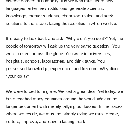
diverse corners of humanity. It is we who must learn new
languages, enter new institutions, generate scientific
knowledge, mentor students, champion justice, and seek
solutions to the issues facing the societies in which we live.
It is easy to look back and ask, “Why didn’t you do it?” Yet, the
people of tomorrow will ask us the very same question: “You
were present across the globe. You were in universities,
hospitals, schools, laboratories, and think tanks. You
possessed knowledge, experience, and freedom. Why didn’t
*you* do it?”
We were forced to migrate. We lost a great deal. Yet today, we
have reached many countries around the world. We can no
longer be content with merely tallying our losses. In the places
where we reside, we must not simply exist; we must create,
nurture, improve, and leave a lasting mark.