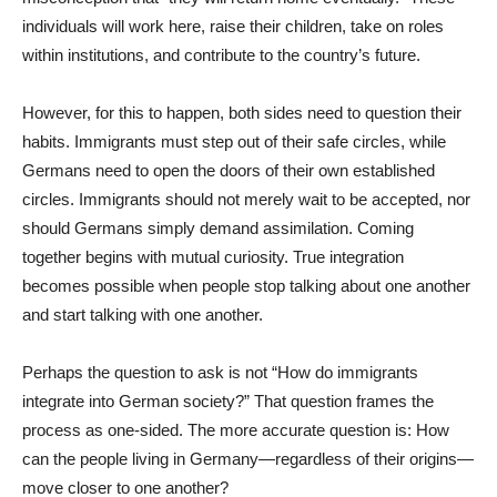
individuals will work here, raise their children, take on roles
within institutions, and contribute to the country’s future.
However, for this to happen, both sides need to question their
habits. Immigrants must step out of their safe circles, while
Germans need to open the doors of their own established
circles. Immigrants should not merely wait to be accepted, nor
should Germans simply demand assimilation. Coming
together begins with mutual curiosity. True integration
becomes possible when people stop talking about one another
and start talking with one another.
Perhaps the question to ask is not “How do immigrants
integrate into German society?” That question frames the
process as one-sided. The more accurate question is: How
can the people living in Germany—regardless of their origins—
move closer to one another?