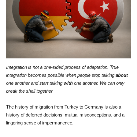
Integration is not a one-sided process of adaptation. True
integration becomes possible when people stop talking
about
one another and start talking
with
one another. We can only
break the shell together
The history of migration from Turkey to Germany is also a
history of deferred decisions, mutual misconceptions, and a
lingering sense of impermanence.