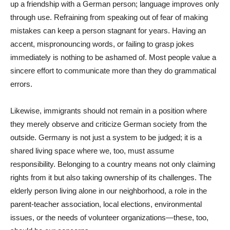
up a friendship with a German person; language improves only
through use. Refraining from speaking out of fear of making
mistakes can keep a person stagnant for years. Having an
accent, mispronouncing words, or failing to grasp jokes
immediately is nothing to be ashamed of. Most people value a
sincere effort to communicate more than they do grammatical
errors.
Likewise, immigrants should not remain in a position where
they merely observe and criticize German society from the
outside. Germany is not just a system to be judged; it is a
shared living space where we, too, must assume
responsibility. Belonging to a country means not only claiming
rights from it but also taking ownership of its challenges. The
elderly person living alone in our neighborhood, a role in the
parent-teacher association, local elections, environmental
issues, or the needs of volunteer organizations—these, too,