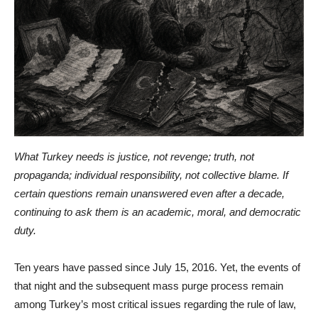
What Turkey needs is justice, not revenge; truth, not
propaganda; individual responsibility, not collective blame. If
certain questions remain unanswered even after a decade,
continuing to ask them is an academic, moral, and democratic
duty.
Ten years have passed since July 15, 2016. Yet, the events of
that night and the subsequent mass purge process remain
among Turkey’s most critical issues regarding the rule of law,