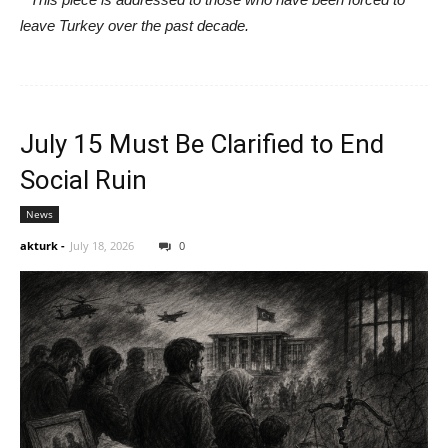
leave Turkey over the past decade.
July 15 Must Be Clarified to End
Social Ruin
News
akturk
-
July 18, 2026
0