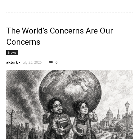
The World’s Concerns Are Our
Concerns
News
akturk
-
July 25, 2026
0