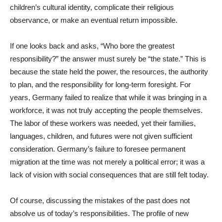
children’s cultural identity, complicate their religious
observance, or make an eventual return impossible.
If one looks back and asks, “Who bore the greatest
responsibility?” the answer must surely be “the state.” This is
because the state held the power, the resources, the authority
to plan, and the responsibility for long-term foresight. For
years, Germany failed to realize that while it was bringing in a
workforce, it was not truly accepting the people themselves.
The labor of these workers was needed, yet their families,
languages, children, and futures were not given sufficient
consideration. Germany’s failure to foresee permanent
migration at the time was not merely a political error; it was a
lack of vision with social consequences that are still felt today.
Of course, discussing the mistakes of the past does not
absolve us of today’s responsibilities. The profile of new