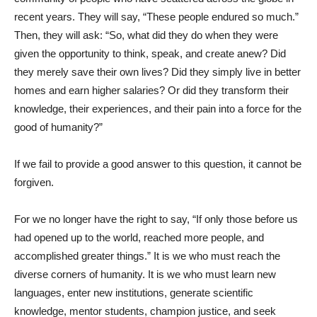
recent years. They will say, “These people endured so much.”
Then, they will ask: “So, what did they do when they were
given the opportunity to think, speak, and create anew? Did
they merely save their own lives? Did they simply live in better
homes and earn higher salaries? Or did they transform their
knowledge, their experiences, and their pain into a force for the
good of humanity?”
If we fail to provide a good answer to this question, it cannot be
forgiven.
For we no longer have the right to say, “If only those before us
had opened up to the world, reached more people, and
accomplished greater things.” It is we who must reach the
diverse corners of humanity. It is we who must learn new
languages, enter new institutions, generate scientific
knowledge, mentor students, champion justice, and seek