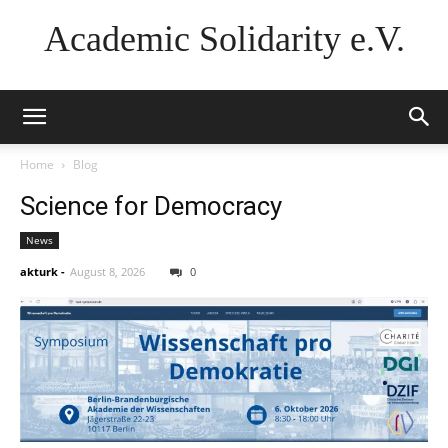
Academic Solidarity e.V.
Home
Blog
Science for Democracy
News
akturk
-
August 8, 2026
0