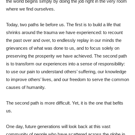
the world begins simply by doing the job right in the very room
where we find ourselves.
Today, two paths lie before us. The first is to build a life that
shrinks around the trauma we have experienced: to recount
the past over and over, to endlessly replay in our minds the
grievances of what was done to us, and to focus solely on
preserving the prosperity we have achieved. The second path
is to transform our experiences into a sense of responsibility:
to use our pain to understand others’ suffering, our knowledge
to improve others’ lives, and our freedom to serve the common
causes of humanity.
The second path is more difficult. Yet, it is the one that befits
us.
One day, future generations will look back at this vast
community of people who have scattered across the globe in