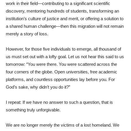
work in their field—contributing to a significant scientific
discovery, mentoring hundreds of students, transforming an
institution’s culture of justice and merit, or offering a solution to
a shared human challenge—then this migration will not remain
merely a story of loss.
However, for those five individuals to emerge, all thousand of
us must set out with a lofty goal. Let us not hear this said to us
tomorrow: “You were there. You were scattered across the
four corners of the globe. Open universities, free academic
platforms, and countless opportunities lay before you. For
God’s sake, why didn’t you do it?”
I repeat: If we have no answer to such a question, that is
something truly unforgivable.
We are no longer merely the victims of a lost homeland. We