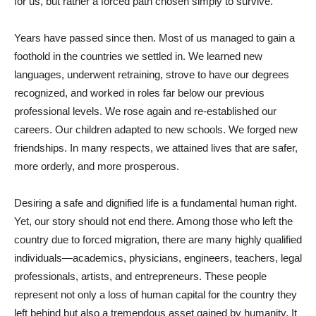
for us, but rather a forced path chosen simply to survive.
Years have passed since then. Most of us managed to gain a
foothold in the countries we settled in. We learned new
languages, underwent retraining, strove to have our degrees
recognized, and worked in roles far below our previous
professional levels. We rose again and re-established our
careers. Our children adapted to new schools. We forged new
friendships. In many respects, we attained lives that are safer,
more orderly, and more prosperous.
Desiring a safe and dignified life is a fundamental human right.
Yet, our story should not end there. Among those who left the
country due to forced migration, there are many highly qualified
individuals—academics, physicians, engineers, teachers, legal
professionals, artists, and entrepreneurs. These people
represent not only a loss of human capital for the country they
left behind but also a tremendous asset gained by humanity. It