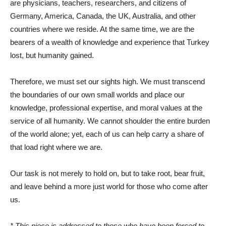
are physicians, teachers, researchers, and citizens of
Germany, America, Canada, the UK, Australia, and other
countries where we reside. At the same time, we are the
bearers of a wealth of knowledge and experience that Turkey
lost, but humanity gained.
Therefore, we must set our sights high. We must transcend
the boundaries of our own small worlds and place our
knowledge, professional expertise, and moral values ​​at the
service of all humanity. We cannot shoulder the entire burden
of the world alone; yet, each of us can help carry a share of
that load right where we are.
Our task is not merely to hold on, but to take root, bear fruit,
and leave behind a more just world for those who come after
us.
* This piece is addressed to those who have been forced to