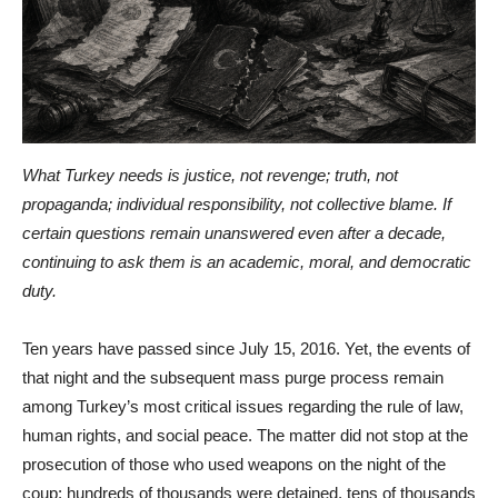
What Turkey needs is justice, not revenge; truth, not
propaganda; individual responsibility, not collective blame. If
certain questions remain unanswered even after a decade,
continuing to ask them is an academic, moral, and democratic
duty.
Ten years have passed since July 15, 2016. Yet, the events of
that night and the subsequent mass purge process remain
among Turkey’s most critical issues regarding the rule of law,
human rights, and social peace. The matter did not stop at the
prosecution of those who used weapons on the night of the
coup; hundreds of thousands were detained, tens of thousands