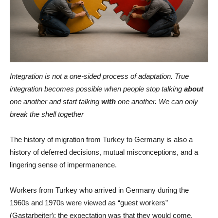
Integration is not a one-sided process of adaptation. True
integration becomes possible when people stop talking
about
one another and start talking
with
one another. We can only
break the shell together
The history of migration from Turkey to Germany is also a
history of deferred decisions, mutual misconceptions, and a
lingering sense of impermanence.
Workers from Turkey who arrived in Germany during the
1960s and 1970s were viewed as “guest workers”
(Gastarbeiter): the expectation was that they would come,