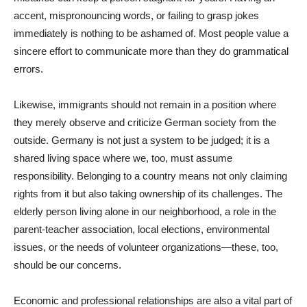
accent, mispronouncing words, or failing to grasp jokes
immediately is nothing to be ashamed of. Most people value a
sincere effort to communicate more than they do grammatical
errors.
Likewise, immigrants should not remain in a position where
they merely observe and criticize German society from the
outside. Germany is not just a system to be judged; it is a
shared living space where we, too, must assume
responsibility. Belonging to a country means not only claiming
rights from it but also taking ownership of its challenges. The
elderly person living alone in our neighborhood, a role in the
parent-teacher association, local elections, environmental
issues, or the needs of volunteer organizations—these, too,
should be our concerns.
Economic and professional relationships are also a vital part of