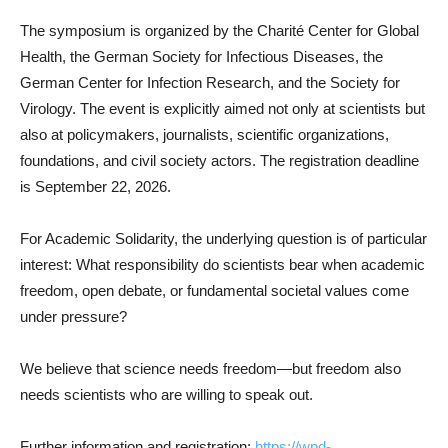
The symposium is organized by the Charité Center for Global
Health, the German Society for Infectious Diseases, the
German Center for Infection Research, and the Society for
Virology. The event is explicitly aimed not only at scientists but
also at policymakers, journalists, scientific organizations,
foundations, and civil society actors. The registration deadline
is September 22, 2026.
For Academic Solidarity, the underlying question is of particular
interest: What responsibility do scientists bear when academic
freedom, open debate, or fundamental societal values come
under pressure?
We believe that science needs freedom—but freedom also
needs scientists who are willing to speak out.
Further information and registration:
https://wpd-