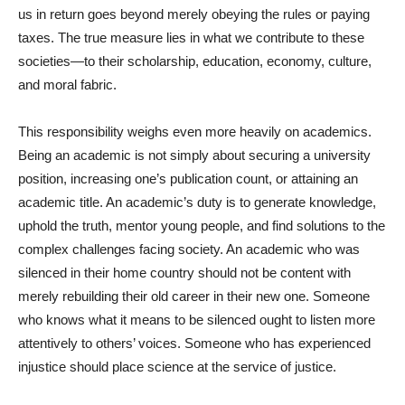
us in return goes beyond merely obeying the rules or paying
taxes. The true measure lies in what we contribute to these
societies—to their scholarship, education, economy, culture,
and moral fabric.
This responsibility weighs even more heavily on academics.
Being an academic is not simply about securing a university
position, increasing one’s publication count, or attaining an
academic title. An academic’s duty is to generate knowledge,
uphold the truth, mentor young people, and find solutions to the
complex challenges facing society. An academic who was
silenced in their home country should not be content with
merely rebuilding their old career in their new one. Someone
who knows what it means to be silenced ought to listen more
attentively to others’ voices. Someone who has experienced
injustice should place science at the service of justice.