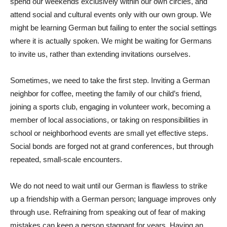
spend our weekends exclusively within our own circles, and
attend social and cultural events only with our own group. We
might be learning German but failing to enter the social settings
where it is actually spoken. We might be waiting for Germans
to invite us, rather than extending invitations ourselves.
Sometimes, we need to take the first step. Inviting a German
neighbor for coffee, meeting the family of our child’s friend,
joining a sports club, engaging in volunteer work, becoming a
member of local associations, or taking on responsibilities in
school or neighborhood events are small yet effective steps.
Social bonds are forged not at grand conferences, but through
repeated, small-scale encounters.
We do not need to wait until our German is flawless to strike
up a friendship with a German person; language improves only
through use. Refraining from speaking out of fear of making
mistakes can keep a person stagnant for years. Having an