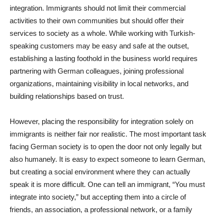
integration. Immigrants should not limit their commercial
activities to their own communities but should offer their
services to society as a whole. While working with Turkish-
speaking customers may be easy and safe at the outset,
establishing a lasting foothold in the business world requires
partnering with German colleagues, joining professional
organizations, maintaining visibility in local networks, and
building relationships based on trust.
However, placing the responsibility for integration solely on
immigrants is neither fair nor realistic. The most important task
facing German society is to open the door not only legally but
also humanely. It is easy to expect someone to learn German,
but creating a social environment where they can actually
speak it is more difficult. One can tell an immigrant, “You must
integrate into society,” but accepting them into a circle of
friends, an association, a professional network, or a family