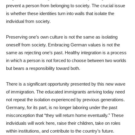
prevent a person from belonging to society. The crucial issue
is whether these identities turn into walls that isolate the
individual from society.
Preserving one’s own culture is not the same as isolating
oneself from society. Embracing German values is not the
same as rejecting one’s past. Healthy integration is a process
in which a person is not forced to choose between two worlds
but bears a responsibility toward both.
There is a significant opportunity presented by this new wave
of immigration. The educated immigrants arriving today need
not repeat the isolation experienced by previous generations.
Germany, for its part, is no longer laboring under the past
misconception that “they will return home eventually.” These
individuals will work here, raise their children, take on roles
within institutions, and contribute to the country’s future.