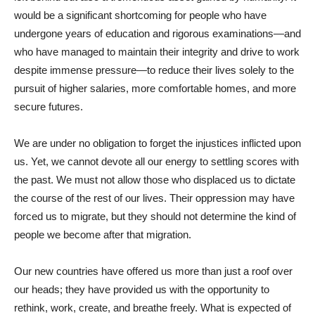
would be a significant shortcoming for people who have
undergone years of education and rigorous examinations—and
who have managed to maintain their integrity and drive to work
despite immense pressure—to reduce their lives solely to the
pursuit of higher salaries, more comfortable homes, and more
secure futures.
We are under no obligation to forget the injustices inflicted upon
us. Yet, we cannot devote all our energy to settling scores with
the past. We must not allow those who displaced us to dictate
the course of the rest of our lives. Their oppression may have
forced us to migrate, but they should not determine the kind of
people we become after that migration.
Our new countries have offered us more than just a roof over
our heads; they have provided us with the opportunity to
rethink, work, create, and breathe freely. What is expected of