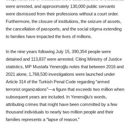
were arrested, and approximately 130,000 public servants
were dismissed from their professions without a court order.
Furthermore, the closure of institutions, the seizure of assets,
the cancellation of passports, and the social stigma extending
to families have impacted the lives of millions.
In the nine years following July 15, 390,354 people were
detained and 113,837 were arrested. Citing Ministry of Justice
statistics, MP Mustafa Yeneroğlu notes that between 2016 and
2021 alone, 1,768,530 investigations were launched under
Article 314 of the Turkish Penal Code regarding “armed
terrorist organizations”—a figure that exceeds two million when
subsequent years are included. In Yeneroğlu’s words,
attributing crimes that might have been committed by a few
thousand individuals to nearly two million people and their
families represents a “lapse of reason.”