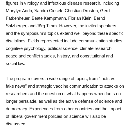
figures in virology and infectious disease research, including
Marylyn Addo, Sandra Ciesek, Christian Drosten, Gerd
Fätkenheuer, Beate Kampmann, Florian Klein, Bernd
Salzberger, and Jörg Timm. However, the invited speakers
and the symposium’s topics extend well beyond these specific
disciplines. Fields represented include communication studies,
cognitive psychology, political science, climate research,
peace and conflict studies, history, and constitutional and
social law.
The program covers a wide range of topics, from “facts vs.
fake news” and strategic vaccine communication to attacks on
researchers and the question of what happens when facts no
longer persuade, as well as the active defense of science and
democracy. Experiences from other countries and the impact
of illiberal government policies on science will also be
discussed.