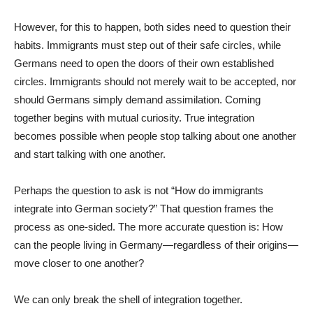
However, for this to happen, both sides need to question their
habits. Immigrants must step out of their safe circles, while
Germans need to open the doors of their own established
circles. Immigrants should not merely wait to be accepted, nor
should Germans simply demand assimilation. Coming
together begins with mutual curiosity. True integration
becomes possible when people stop talking about one another
and start talking with one another.
Perhaps the question to ask is not “How do immigrants
integrate into German society?” That question frames the
process as one-sided. The more accurate question is: How
can the people living in Germany—regardless of their origins—
move closer to one another?
We can only break the shell of integration together.