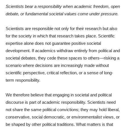
Scientists bear a responsibility when academic freedom, open
debate, or fundamental societal values come under pressure.
Scientists are responsible not only for their research but also
for the society in which that research takes place. Scientific
expertise alone does not guarantee positive societal
development. If academics withdraw entirely from political and
societal debates, they cede these spaces to others—risking a
scenario where decisions are increasingly made without
scientific perspective, critical reflection, or a sense of long-
term responsibility.
We therefore believe that engaging in societal and political
discourse is part of academic responsibility. Scientists need
not share the same political convictions; they may hold liberal,
conservative, social democratic, or environmentalist views, or
be shaped by other political traditions. What matters is that