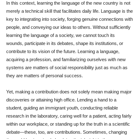
In this context, learning the language of the new country is not
merely a technical skill that facilitates daily life. Language is the
key to integrating into society, forging genuine connections with
people, and conveying our ideas to others. Without sufficiently
learning the language of a society, we cannot touch its
wounds, participate in its debates, shape its institutions, or
contribute to its vision of the future. Learning a language,
acquiring a profession, and familiarizing ourselves with new
systems are matters of social responsibility just as much as
they are matters of personal success.
Yet, making a contribution does not solely mean making major
discoveries or attaining high office. Lending a hand to a
student, guiding an immigrant youth, conducting reliable
research in the laboratory, caring well for a patient, acting fairly
within our workplace, or standing up for the truth in a scientific
debate—these, too, are contributions. Sometimes, changing