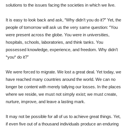
solutions to the issues facing the societies in which we live.
It is easy to look back and ask, “Why didn’t you do it?” Yet, the
people of tomorrow will ask us the very same question: “You
were present across the globe. You were in universities,
hospitals, schools, laboratories, and think tanks. You
possessed knowledge, experience, and freedom. Why didn’t
*you* do it?”
We were forced to migrate. We lost a great deal. Yet today, we
have reached many countries around the world. We can no
longer be content with merely tallying our losses. In the places
where we reside, we must not simply exist; we must create,
nurture, improve, and leave a lasting mark.
It may not be possible for all of us to achieve great things. Yet,
if even five out of a thousand individuals produce an enduring