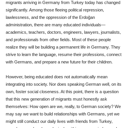
migrants arriving in Germany from Turkey today has changed
significantly. Among those fleeing political repression,
lawlessness, and the oppression of the Erdoğan
administration, there are many educated individuals—
academics, teachers, doctors, engineers, lawyers, journalists,
and professionals from other fields. Most of these people
realize they will be building a permanent life in Germany. They
strive to learn the language, resume their professions, connect
with Germans, and prepare a new future for their children.
However, being educated does not automatically mean
integrating into society. Nor does speaking German well, on its
own, foster social closeness. At this point, there is a question
that this new generation of migrants must honestly ask
themselves: How open are we, really, to German society? We
may say we want to build relationships with Germans, yet we
might still conduct our daily lives with friends from Turkey,