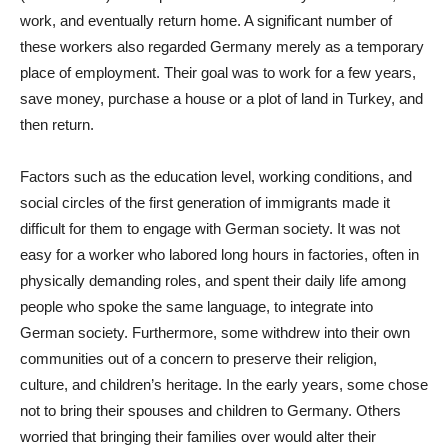
work, and eventually return home. A significant number of
these workers also regarded Germany merely as a temporary
place of employment. Their goal was to work for a few years,
save money, purchase a house or a plot of land in Turkey, and
then return.
Factors such as the education level, working conditions, and
social circles of the first generation of immigrants made it
difficult for them to engage with German society. It was not
easy for a worker who labored long hours in factories, often in
physically demanding roles, and spent their daily life among
people who spoke the same language, to integrate into
German society. Furthermore, some withdrew into their own
communities out of a concern to preserve their religion,
culture, and children’s heritage. In the early years, some chose
not to bring their spouses and children to Germany. Others
worried that bringing their families over would alter their