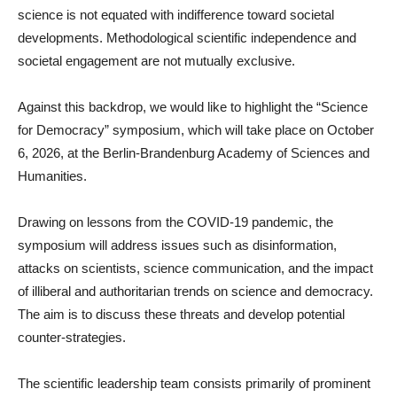
science is not equated with indifference toward societal
developments. Methodological scientific independence and
societal engagement are not mutually exclusive.
Against this backdrop, we would like to highlight the “Science
for Democracy” symposium, which will take place on October
6, 2026, at the Berlin-Brandenburg Academy of Sciences and
Humanities.
Drawing on lessons from the COVID-19 pandemic, the
symposium will address issues such as disinformation,
attacks on scientists, science communication, and the impact
of illiberal and authoritarian trends on science and democracy.
The aim is to discuss these threats and develop potential
counter-strategies.
The scientific leadership team consists primarily of prominent