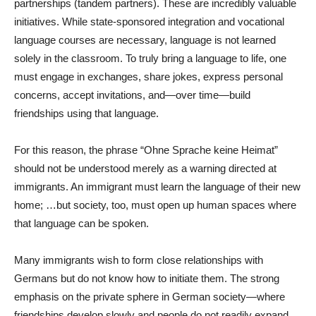
partnerships (tandem partners). These are incredibly valuable
initiatives. While state-sponsored integration and vocational
language courses are necessary, language is not learned
solely in the classroom. To truly bring a language to life, one
must engage in exchanges, share jokes, express personal
concerns, accept invitations, and—over time—build
friendships using that language.
For this reason, the phrase “Ohne Sprache keine Heimat”
should not be understood merely as a warning directed at
immigrants. An immigrant must learn the language of their new
home; …but society, too, must open up human spaces where
that language can be spoken.
Many immigrants wish to form close relationships with
Germans but do not know how to initiate them. The strong
emphasis on the private sphere in German society—where
friendships develop slowly and people do not readily expand