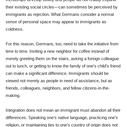
their existing social circles—can sometimes be perceived by
immigrants as rejection. What Germans consider a normal
sense of personal space may appear to immigrants as
coldness.
For this reason, Germans, too, need to take the initiative from
time to time. Inviting a new neighbor for coffee instead of
merely greeting them on the stairs, asking a foreign colleague
out to lunch, or getting to know the family of one’s child’s friend
can make a significant difference. Immigrants should be
viewed not merely as people in need of assistance, but as
friends, colleagues, neighbors, and fellow citizens-in-the-
making.
Integration does not mean an immigrant must abandon all their
differences. Speaking one’s native language, practicing one’s
religion, or maintaining ties to one’s country of origin does not