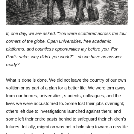
If, one day, we are asked, “You were scattered across the four
corners of the globe. Open universities, free academic
platforms, and countless opportunities lay before you. For
God’s sake, why didn’t you work?”—do we have an answer
ready?
What is done is done. We did not leave the country of our own
volition or as part of a plan for a better life. We were torn away
from our homes, universities, students, colleagues, and the
lives we were accustomed to. Some lost their jobs overnight;
others left due to investigations launched against them; and
some left their entire pasts behind to safeguard their children’s
futures. Initially, migration was not a bold step toward a new life