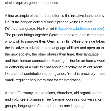
circle requires genuine openness.
A fine example of this mutual effort is the initiative launched by
Dr. Britta Zangen called “Ohne Sprache keine Heimat”
(Without Language, No Home) (
https://www.britta-zangen.de/
).
The project brings together German speakers and immigrants
who wish to improve their German skills. While one side takes
the initiative to advance their language abilities and open up to
the new society, the other shares their time, their language,
and their human connection. Meeting online for an hour a week
or gathering at a café to chat about everyday life might seem
like a small contribution at first glance. Yet, it is precisely these
small, regular encounters that foster integration.
Across Germany, associations, churches, aid organizations,
and volunteers organize free German courses, conversation
groups, language cafés, and one-on-one language