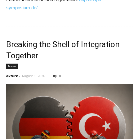
symposium.de/
Breaking the Shell of Integration
Together
News
akturk
-
August 1, 2026
0