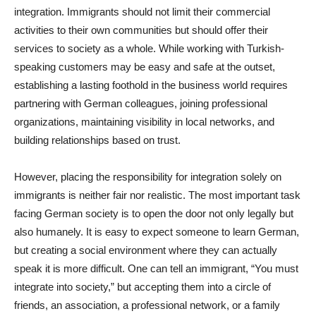
integration. Immigrants should not limit their commercial
activities to their own communities but should offer their
services to society as a whole. While working with Turkish-
speaking customers may be easy and safe at the outset,
establishing a lasting foothold in the business world requires
partnering with German colleagues, joining professional
organizations, maintaining visibility in local networks, and
building relationships based on trust.
However, placing the responsibility for integration solely on
immigrants is neither fair nor realistic. The most important task
facing German society is to open the door not only legally but
also humanely. It is easy to expect someone to learn German,
but creating a social environment where they can actually
speak it is more difficult. One can tell an immigrant, “You must
integrate into society,” but accepting them into a circle of
friends, an association, a professional network, or a family