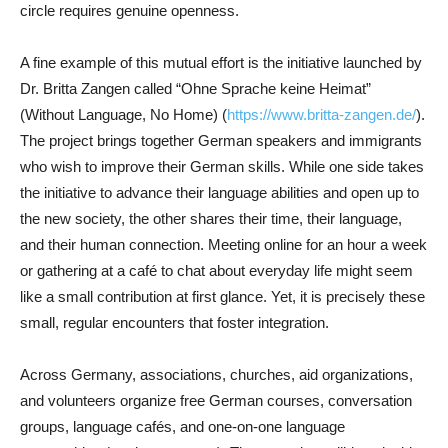
circle requires genuine openness.
A fine example of this mutual effort is the initiative launched by
Dr. Britta Zangen called “Ohne Sprache keine Heimat”
(Without Language, No Home) (
https://www.britta-zangen.de/
).
The project brings together German speakers and immigrants
who wish to improve their German skills. While one side takes
the initiative to advance their language abilities and open up to
the new society, the other shares their time, their language,
and their human connection. Meeting online for an hour a week
or gathering at a café to chat about everyday life might seem
like a small contribution at first glance. Yet, it is precisely these
small, regular encounters that foster integration.
Across Germany, associations, churches, aid organizations,
and volunteers organize free German courses, conversation
groups, language cafés, and one-on-one language