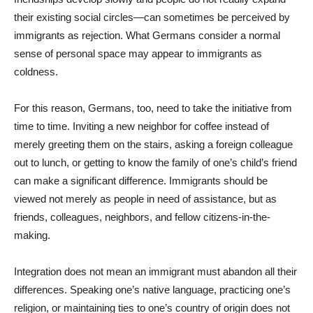
their existing social circles—can sometimes be perceived by
immigrants as rejection. What Germans consider a normal
sense of personal space may appear to immigrants as
coldness.
For this reason, Germans, too, need to take the initiative from
time to time. Inviting a new neighbor for coffee instead of
merely greeting them on the stairs, asking a foreign colleague
out to lunch, or getting to know the family of one’s child’s friend
can make a significant difference. Immigrants should be
viewed not merely as people in need of assistance, but as
friends, colleagues, neighbors, and fellow citizens-in-the-
making.
Integration does not mean an immigrant must abandon all their
differences. Speaking one’s native language, practicing one’s
religion, or maintaining ties to one’s country of origin does not