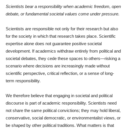
Scientists bear a responsibility when academic freedom, open
debate, or fundamental societal values come under pressure.
Scientists are responsible not only for their research but also
for the society in which that research takes place. Scientific
expertise alone does not guarantee positive societal
development. If academics withdraw entirely from political and
societal debates, they cede these spaces to others—risking a
scenario where decisions are increasingly made without
scientific perspective, critical reflection, or a sense of long-
term responsibility.
We therefore believe that engaging in societal and political
discourse is part of academic responsibility. Scientists need
not share the same political convictions; they may hold liberal,
conservative, social democratic, or environmentalist views, or
be shaped by other political traditions. What matters is that