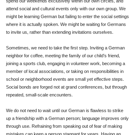
spend our weekends exclusively within our own circles, and
attend social and cultural events only with our own group. We
might be learning German but failing to enter the social settings
where it is actually spoken. We might be waiting for Germans
to invite us, rather than extending invitations ourselves.
Sometimes, we need to take the first step. Inviting a German
neighbor for coffee, meeting the family of our child’s friend,
joining a sports club, engaging in volunteer work, becoming a
member of local associations, or taking on responsibilities in
school or neighborhood events are small yet effective steps.
Social bonds are forged not at grand conferences, but through
repeated, small-scale encounters.
We do not need to wait until our German is flawless to strike
up a friendship with a German person; language improves only
through use. Refraining from speaking out of fear of making
mistakes can keep a person stagnant for years. Having an