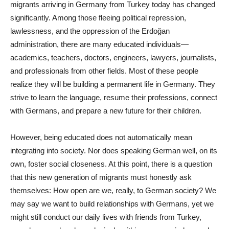
migrants arriving in Germany from Turkey today has changed
significantly. Among those fleeing political repression,
lawlessness, and the oppression of the Erdoğan
administration, there are many educated individuals—
academics, teachers, doctors, engineers, lawyers, journalists,
and professionals from other fields. Most of these people
realize they will be building a permanent life in Germany. They
strive to learn the language, resume their professions, connect
with Germans, and prepare a new future for their children.
However, being educated does not automatically mean
integrating into society. Nor does speaking German well, on its
own, foster social closeness. At this point, there is a question
that this new generation of migrants must honestly ask
themselves: How open are we, really, to German society? We
may say we want to build relationships with Germans, yet we
might still conduct our daily lives with friends from Turkey,