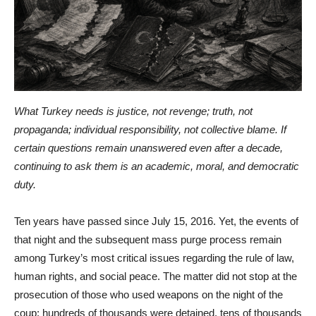
What Turkey needs is justice, not revenge; truth, not
propaganda; individual responsibility, not collective blame. If
certain questions remain unanswered even after a decade,
continuing to ask them is an academic, moral, and democratic
duty.
Ten years have passed since July 15, 2016. Yet, the events of
that night and the subsequent mass purge process remain
among Turkey’s most critical issues regarding the rule of law,
human rights, and social peace. The matter did not stop at the
prosecution of those who used weapons on the night of the
coup; hundreds of thousands were detained, tens of thousands