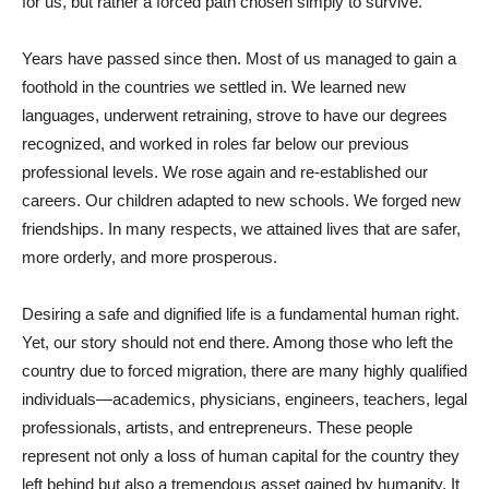
for us, but rather a forced path chosen simply to survive.
Years have passed since then. Most of us managed to gain a
foothold in the countries we settled in. We learned new
languages, underwent retraining, strove to have our degrees
recognized, and worked in roles far below our previous
professional levels. We rose again and re-established our
careers. Our children adapted to new schools. We forged new
friendships. In many respects, we attained lives that are safer,
more orderly, and more prosperous.
Desiring a safe and dignified life is a fundamental human right.
Yet, our story should not end there. Among those who left the
country due to forced migration, there are many highly qualified
individuals—academics, physicians, engineers, teachers, legal
professionals, artists, and entrepreneurs. These people
represent not only a loss of human capital for the country they
left behind but also a tremendous asset gained by humanity. It