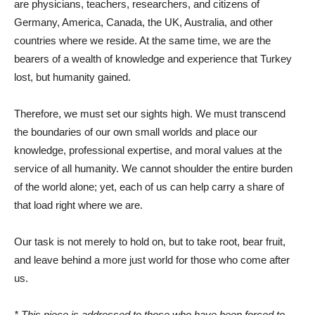
are physicians, teachers, researchers, and citizens of
Germany, America, Canada, the UK, Australia, and other
countries where we reside. At the same time, we are the
bearers of a wealth of knowledge and experience that Turkey
lost, but humanity gained.
Therefore, we must set our sights high. We must transcend
the boundaries of our own small worlds and place our
knowledge, professional expertise, and moral values ​​at the
service of all humanity. We cannot shoulder the entire burden
of the world alone; yet, each of us can help carry a share of
that load right where we are.
Our task is not merely to hold on, but to take root, bear fruit,
and leave behind a more just world for those who come after
us.
* This piece is addressed to those who have been forced to