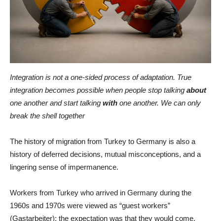
Integration is not a one-sided process of adaptation. True
integration becomes possible when people stop talking
about
one another and start talking
with
one another. We can only
break the shell together
The history of migration from Turkey to Germany is also a
history of deferred decisions, mutual misconceptions, and a
lingering sense of impermanence.
Workers from Turkey who arrived in Germany during the
1960s and 1970s were viewed as “guest workers”
(Gastarbeiter): the expectation was that they would come,