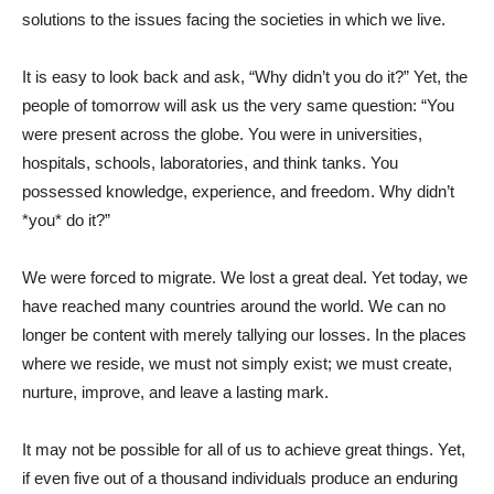
solutions to the issues facing the societies in which we live.
It is easy to look back and ask, “Why didn’t you do it?” Yet, the
people of tomorrow will ask us the very same question: “You
were present across the globe. You were in universities,
hospitals, schools, laboratories, and think tanks. You
possessed knowledge, experience, and freedom. Why didn’t
*you* do it?”
We were forced to migrate. We lost a great deal. Yet today, we
have reached many countries around the world. We can no
longer be content with merely tallying our losses. In the places
where we reside, we must not simply exist; we must create,
nurture, improve, and leave a lasting mark.
It may not be possible for all of us to achieve great things. Yet,
if even five out of a thousand individuals produce an enduring