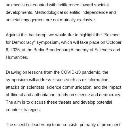
science is not equated with indifference toward societal
developments. Methodological scientific independence and
societal engagement are not mutually exclusive.
Against this backdrop, we would like to highlight the “Science
for Democracy” symposium, which will take place on October
6, 2026, at the Berlin-Brandenburg Academy of Sciences and
Humanities.
Drawing on lessons from the COVID-19 pandemic, the
symposium will address issues such as disinformation,
attacks on scientists, science communication, and the impact
of illiberal and authoritarian trends on science and democracy.
The aim is to discuss these threats and develop potential
counter-strategies.
The scientific leadership team consists primarily of prominent