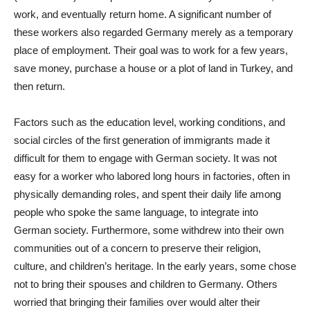
work, and eventually return home. A significant number of
these workers also regarded Germany merely as a temporary
place of employment. Their goal was to work for a few years,
save money, purchase a house or a plot of land in Turkey, and
then return.
Factors such as the education level, working conditions, and
social circles of the first generation of immigrants made it
difficult for them to engage with German society. It was not
easy for a worker who labored long hours in factories, often in
physically demanding roles, and spent their daily life among
people who spoke the same language, to integrate into
German society. Furthermore, some withdrew into their own
communities out of a concern to preserve their religion,
culture, and children’s heritage. In the early years, some chose
not to bring their spouses and children to Germany. Others
worried that bringing their families over would alter their