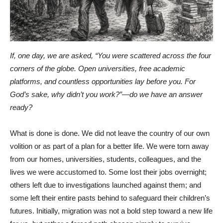
If, one day, we are asked, “You were scattered across the four
corners of the globe. Open universities, free academic
platforms, and countless opportunities lay before you. For
God’s sake, why didn’t you work?”—do we have an answer
ready?
What is done is done. We did not leave the country of our own
volition or as part of a plan for a better life. We were torn away
from our homes, universities, students, colleagues, and the
lives we were accustomed to. Some lost their jobs overnight;
others left due to investigations launched against them; and
some left their entire pasts behind to safeguard their children’s
futures. Initially, migration was not a bold step toward a new life