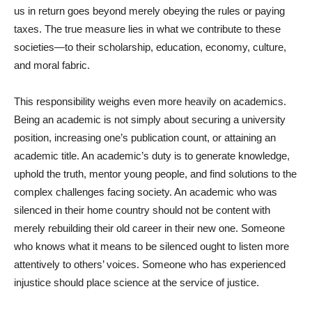
us in return goes beyond merely obeying the rules or paying
taxes. The true measure lies in what we contribute to these
societies—to their scholarship, education, economy, culture,
and moral fabric.
This responsibility weighs even more heavily on academics.
Being an academic is not simply about securing a university
position, increasing one’s publication count, or attaining an
academic title. An academic’s duty is to generate knowledge,
uphold the truth, mentor young people, and find solutions to the
complex challenges facing society. An academic who was
silenced in their home country should not be content with
merely rebuilding their old career in their new one. Someone
who knows what it means to be silenced ought to listen more
attentively to others’ voices. Someone who has experienced
injustice should place science at the service of justice.