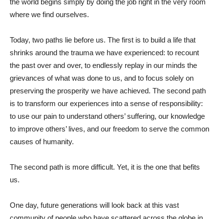
the world begins simply by doing the job right in the very room
where we find ourselves.
Today, two paths lie before us. The first is to build a life that
shrinks around the trauma we have experienced: to recount
the past over and over, to endlessly replay in our minds the
grievances of what was done to us, and to focus solely on
preserving the prosperity we have achieved. The second path
is to transform our experiences into a sense of responsibility:
to use our pain to understand others’ suffering, our knowledge
to improve others’ lives, and our freedom to serve the common
causes of humanity.
The second path is more difficult. Yet, it is the one that befits
us.
One day, future generations will look back at this vast
community of people who have scattered across the globe in