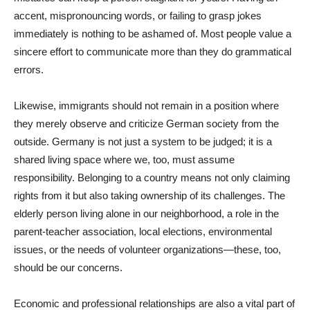
accent, mispronouncing words, or failing to grasp jokes
immediately is nothing to be ashamed of. Most people value a
sincere effort to communicate more than they do grammatical
errors.
Likewise, immigrants should not remain in a position where
they merely observe and criticize German society from the
outside. Germany is not just a system to be judged; it is a
shared living space where we, too, must assume
responsibility. Belonging to a country means not only claiming
rights from it but also taking ownership of its challenges. The
elderly person living alone in our neighborhood, a role in the
parent-teacher association, local elections, environmental
issues, or the needs of volunteer organizations—these, too,
should be our concerns.
Economic and professional relationships are also a vital part of