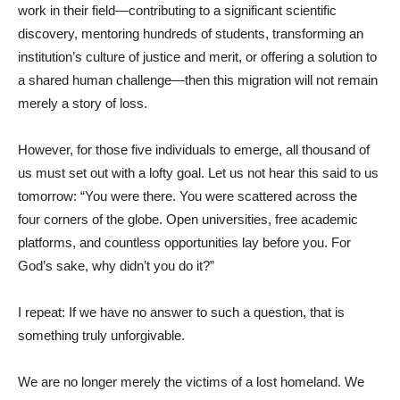
work in their field—contributing to a significant scientific
discovery, mentoring hundreds of students, transforming an
institution’s culture of justice and merit, or offering a solution to
a shared human challenge—then this migration will not remain
merely a story of loss.
However, for those five individuals to emerge, all thousand of
us must set out with a lofty goal. Let us not hear this said to us
tomorrow: “You were there. You were scattered across the
four corners of the globe. Open universities, free academic
platforms, and countless opportunities lay before you. For
God’s sake, why didn’t you do it?”
I repeat: If we have no answer to such a question, that is
something truly unforgivable.
We are no longer merely the victims of a lost homeland. We