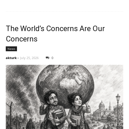
The World’s Concerns Are Our
Concerns
News
akturk
-
July 25, 2026
0