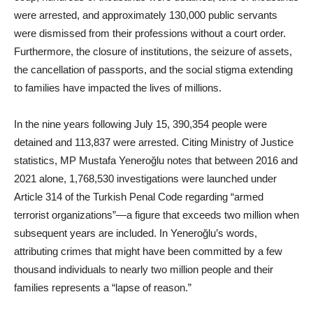
were arrested, and approximately 130,000 public servants
were dismissed from their professions without a court order.
Furthermore, the closure of institutions, the seizure of assets,
the cancellation of passports, and the social stigma extending
to families have impacted the lives of millions.
In the nine years following July 15, 390,354 people were
detained and 113,837 were arrested. Citing Ministry of Justice
statistics, MP Mustafa Yeneroğlu notes that between 2016 and
2021 alone, 1,768,530 investigations were launched under
Article 314 of the Turkish Penal Code regarding “armed
terrorist organizations”—a figure that exceeds two million when
subsequent years are included. In Yeneroğlu’s words,
attributing crimes that might have been committed by a few
thousand individuals to nearly two million people and their
families represents a “lapse of reason.”