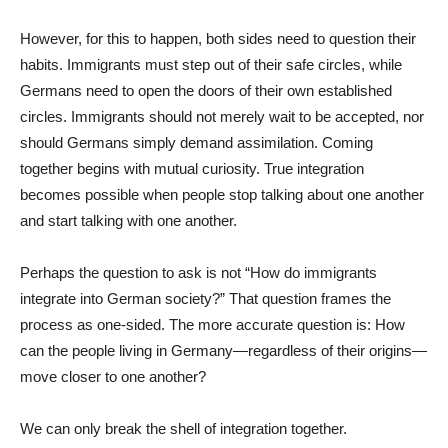
However, for this to happen, both sides need to question their
habits. Immigrants must step out of their safe circles, while
Germans need to open the doors of their own established
circles. Immigrants should not merely wait to be accepted, nor
should Germans simply demand assimilation. Coming
together begins with mutual curiosity. True integration
becomes possible when people stop talking about one another
and start talking with one another.
Perhaps the question to ask is not “How do immigrants
integrate into German society?” That question frames the
process as one-sided. The more accurate question is: How
can the people living in Germany—regardless of their origins—
move closer to one another?
We can only break the shell of integration together.