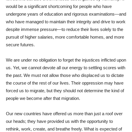
would be a significant shortcoming for people who have
undergone years of education and rigorous examinations—and
who have managed to maintain their integrity and drive to work
despite immense pressure—to reduce their lives solely to the
pursuit of higher salaries, more comfortable homes, and more
secure futures.
We are under no obligation to forget the injustices inflicted upon
us. Yet, we cannot devote all our energy to settling scores with
the past. We must not allow those who displaced us to dictate
the course of the rest of our lives. Their oppression may have
forced us to migrate, but they should not determine the kind of
people we become after that migration.
Our new countries have offered us more than just a roof over
our heads; they have provided us with the opportunity to
rethink, work, create, and breathe freely. What is expected of