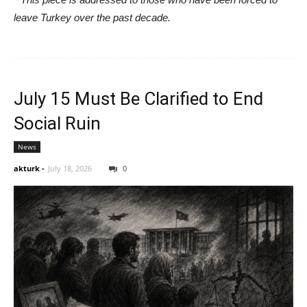
leave Turkey over the past decade.
July 15 Must Be Clarified to End
Social Ruin
News
akturk
-
July 18, 2026
0