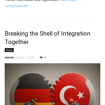
symposium.de/
Breaking the Shell of Integration
Together
News
akturk
-
August 1, 2026
0