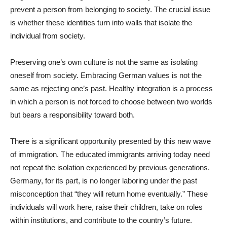
prevent a person from belonging to society. The crucial issue
is whether these identities turn into walls that isolate the
individual from society.
Preserving one’s own culture is not the same as isolating
oneself from society. Embracing German values is not the
same as rejecting one’s past. Healthy integration is a process
in which a person is not forced to choose between two worlds
but bears a responsibility toward both.
There is a significant opportunity presented by this new wave
of immigration. The educated immigrants arriving today need
not repeat the isolation experienced by previous generations.
Germany, for its part, is no longer laboring under the past
misconception that “they will return home eventually.” These
individuals will work here, raise their children, take on roles
within institutions, and contribute to the country’s future.