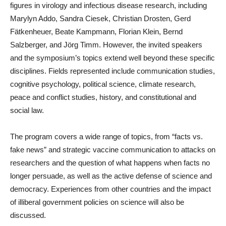
figures in virology and infectious disease research, including
Marylyn Addo, Sandra Ciesek, Christian Drosten, Gerd
Fätkenheuer, Beate Kampmann, Florian Klein, Bernd
Salzberger, and Jörg Timm. However, the invited speakers
and the symposium’s topics extend well beyond these specific
disciplines. Fields represented include communication studies,
cognitive psychology, political science, climate research,
peace and conflict studies, history, and constitutional and
social law.
The program covers a wide range of topics, from “facts vs.
fake news” and strategic vaccine communication to attacks on
researchers and the question of what happens when facts no
longer persuade, as well as the active defense of science and
democracy. Experiences from other countries and the impact
of illiberal government policies on science will also be
discussed.