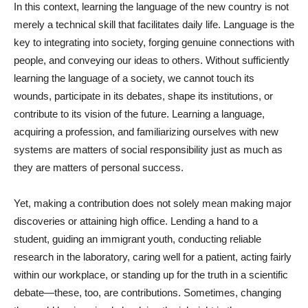
In this context, learning the language of the new country is not
merely a technical skill that facilitates daily life. Language is the
key to integrating into society, forging genuine connections with
people, and conveying our ideas to others. Without sufficiently
learning the language of a society, we cannot touch its
wounds, participate in its debates, shape its institutions, or
contribute to its vision of the future. Learning a language,
acquiring a profession, and familiarizing ourselves with new
systems are matters of social responsibility just as much as
they are matters of personal success.
Yet, making a contribution does not solely mean making major
discoveries or attaining high office. Lending a hand to a
student, guiding an immigrant youth, conducting reliable
research in the laboratory, caring well for a patient, acting fairly
within our workplace, or standing up for the truth in a scientific
debate—these, too, are contributions. Sometimes, changing