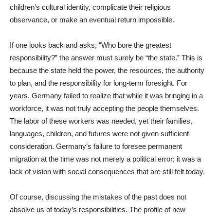
children’s cultural identity, complicate their religious
observance, or make an eventual return impossible.
If one looks back and asks, “Who bore the greatest
responsibility?” the answer must surely be “the state.” This is
because the state held the power, the resources, the authority
to plan, and the responsibility for long-term foresight. For
years, Germany failed to realize that while it was bringing in a
workforce, it was not truly accepting the people themselves.
The labor of these workers was needed, yet their families,
languages, children, and futures were not given sufficient
consideration. Germany’s failure to foresee permanent
migration at the time was not merely a political error; it was a
lack of vision with social consequences that are still felt today.
Of course, discussing the mistakes of the past does not
absolve us of today’s responsibilities. The profile of new