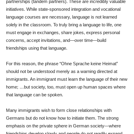
partnerships (tandem partners). These are incredibly valuable
initiatives. While state-sponsored integration and vocational
language courses are necessary, language is not learned
solely in the classroom. To truly bring a language to life, one
must engage in exchanges, share jokes, express personal
concerns, accept invitations, and—over time—build
friendships using that language.
For this reason, the phrase “Ohne Sprache keine Heimat”
should not be understood merely as a warning directed at
immigrants. An immigrant must learn the language of their new
home; …but society, too, must open up human spaces where
that language can be spoken.
Many immigrants wish to form close relationships with
Germans but do not know how to initiate them. The strong
emphasis on the private sphere in German society—where
friendships develop slowly and people do not readily expand