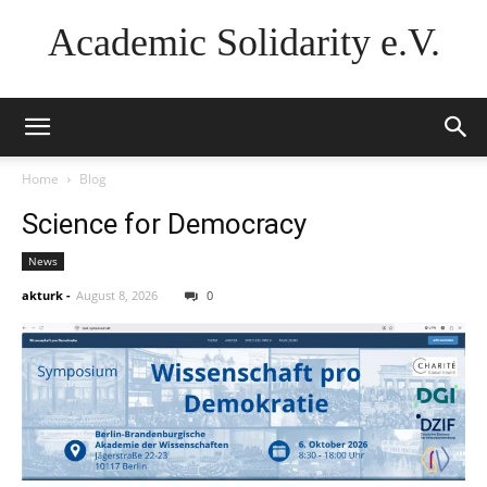
Academic Solidarity e.V.
Home
Blog
Science for Democracy
News
akturk
-
August 8, 2026
0