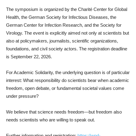
The symposium is organized by the Charité Center for Global
Health, the German Society for Infectious Diseases, the
German Center for Infection Research, and the Society for
Virology. The event is explicitly aimed not only at scientists but
also at policymakers, journalists, scientific organizations,
foundations, and civil society actors. The registration deadline
is September 22, 2026.
For Academic Solidarity, the underlying question is of particular
interest: What responsibility do scientists bear when academic
freedom, open debate, or fundamental societal values come
under pressure?
We believe that science needs freedom—but freedom also
needs scientists who are willing to speak out.
Further information and registration:
https://wpd-