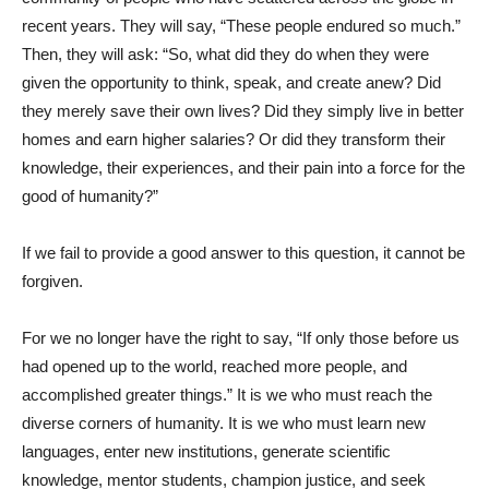
recent years. They will say, “These people endured so much.”
Then, they will ask: “So, what did they do when they were
given the opportunity to think, speak, and create anew? Did
they merely save their own lives? Did they simply live in better
homes and earn higher salaries? Or did they transform their
knowledge, their experiences, and their pain into a force for the
good of humanity?”
If we fail to provide a good answer to this question, it cannot be
forgiven.
For we no longer have the right to say, “If only those before us
had opened up to the world, reached more people, and
accomplished greater things.” It is we who must reach the
diverse corners of humanity. It is we who must learn new
languages, enter new institutions, generate scientific
knowledge, mentor students, champion justice, and seek