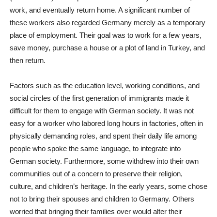
work, and eventually return home. A significant number of
these workers also regarded Germany merely as a temporary
place of employment. Their goal was to work for a few years,
save money, purchase a house or a plot of land in Turkey, and
then return.
Factors such as the education level, working conditions, and
social circles of the first generation of immigrants made it
difficult for them to engage with German society. It was not
easy for a worker who labored long hours in factories, often in
physically demanding roles, and spent their daily life among
people who spoke the same language, to integrate into
German society. Furthermore, some withdrew into their own
communities out of a concern to preserve their religion,
culture, and children’s heritage. In the early years, some chose
not to bring their spouses and children to Germany. Others
worried that bringing their families over would alter their