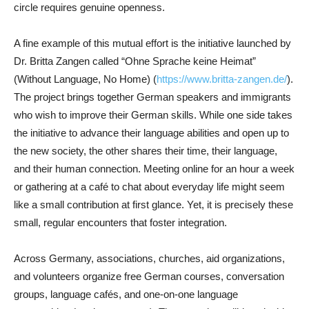
circle requires genuine openness.
A fine example of this mutual effort is the initiative launched by
Dr. Britta Zangen called “Ohne Sprache keine Heimat”
(Without Language, No Home) (
https://www.britta-zangen.de/
).
The project brings together German speakers and immigrants
who wish to improve their German skills. While one side takes
the initiative to advance their language abilities and open up to
the new society, the other shares their time, their language,
and their human connection. Meeting online for an hour a week
or gathering at a café to chat about everyday life might seem
like a small contribution at first glance. Yet, it is precisely these
small, regular encounters that foster integration.
Across Germany, associations, churches, aid organizations,
and volunteers organize free German courses, conversation
groups, language cafés, and one-on-one language