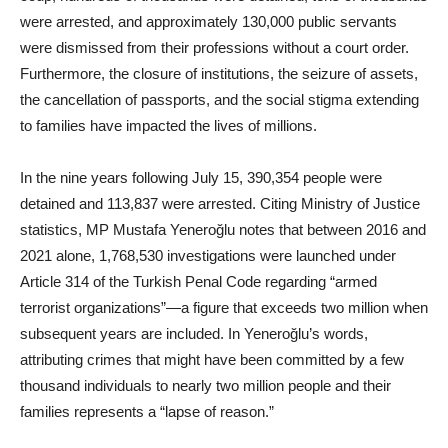
were arrested, and approximately 130,000 public servants
were dismissed from their professions without a court order.
Furthermore, the closure of institutions, the seizure of assets,
the cancellation of passports, and the social stigma extending
to families have impacted the lives of millions.
In the nine years following July 15, 390,354 people were
detained and 113,837 were arrested. Citing Ministry of Justice
statistics, MP Mustafa Yeneroğlu notes that between 2016 and
2021 alone, 1,768,530 investigations were launched under
Article 314 of the Turkish Penal Code regarding “armed
terrorist organizations”—a figure that exceeds two million when
subsequent years are included. In Yeneroğlu’s words,
attributing crimes that might have been committed by a few
thousand individuals to nearly two million people and their
families represents a “lapse of reason.”