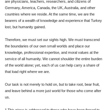
are physicians, teachers, researchers, and citizens of
Germany, America, Canada, the UK, Australia, and other
countries where we reside. At the same time, we are the
bearers of a wealth of knowledge and experience that Turkey
lost, but humanity gained.
Therefore, we must set our sights high. We must transcend
the boundaries of our own small worlds and place our
knowledge, professional expertise, and moral values ​​at the
service of all humanity. We cannot shoulder the entire burden
of the world alone; yet, each of us can help carry a share of
that load right where we are.
Our task is not merely to hold on, but to take root, bear fruit,
and leave behind a more just world for those who come after
us.
* This piece is addressed to those who have been forced to