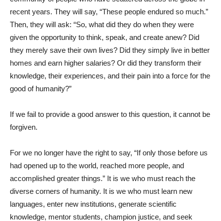
recent years. They will say, “These people endured so much.”
Then, they will ask: “So, what did they do when they were
given the opportunity to think, speak, and create anew? Did
they merely save their own lives? Did they simply live in better
homes and earn higher salaries? Or did they transform their
knowledge, their experiences, and their pain into a force for the
good of humanity?”
If we fail to provide a good answer to this question, it cannot be
forgiven.
For we no longer have the right to say, “If only those before us
had opened up to the world, reached more people, and
accomplished greater things.” It is we who must reach the
diverse corners of humanity. It is we who must learn new
languages, enter new institutions, generate scientific
knowledge, mentor students, champion justice, and seek