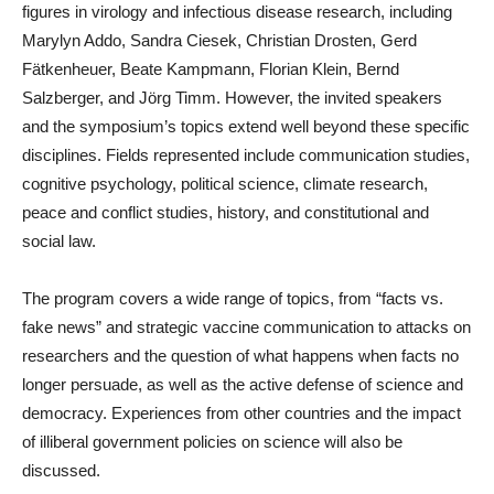
figures in virology and infectious disease research, including
Marylyn Addo, Sandra Ciesek, Christian Drosten, Gerd
Fätkenheuer, Beate Kampmann, Florian Klein, Bernd
Salzberger, and Jörg Timm. However, the invited speakers
and the symposium’s topics extend well beyond these specific
disciplines. Fields represented include communication studies,
cognitive psychology, political science, climate research,
peace and conflict studies, history, and constitutional and
social law.
The program covers a wide range of topics, from “facts vs.
fake news” and strategic vaccine communication to attacks on
researchers and the question of what happens when facts no
longer persuade, as well as the active defense of science and
democracy. Experiences from other countries and the impact
of illiberal government policies on science will also be
discussed.