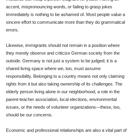
accent, mispronouncing words, or failing to grasp jokes
immediately is nothing to be ashamed of. Most people value a
sincere effort to communicate more than they do grammatical
errors.
Likewise, immigrants should not remain in a position where
they merely observe and criticize German society from the
outside. Germany is not just a system to be judged; it is a
shared living space where we, too, must assume
responsibility. Belonging to a country means not only claiming
rights from it but also taking ownership of its challenges. The
elderly person living alone in our neighborhood, a role in the
parent-teacher association, local elections, environmental
issues, or the needs of volunteer organizations—these, too,
should be our concerns.
Economic and professional relationships are also a vital part of