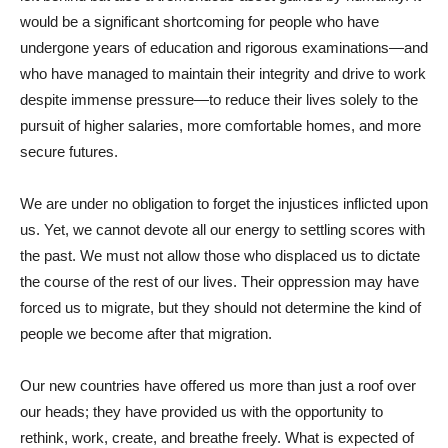
would be a significant shortcoming for people who have
undergone years of education and rigorous examinations—and
who have managed to maintain their integrity and drive to work
despite immense pressure—to reduce their lives solely to the
pursuit of higher salaries, more comfortable homes, and more
secure futures.
We are under no obligation to forget the injustices inflicted upon
us. Yet, we cannot devote all our energy to settling scores with
the past. We must not allow those who displaced us to dictate
the course of the rest of our lives. Their oppression may have
forced us to migrate, but they should not determine the kind of
people we become after that migration.
Our new countries have offered us more than just a roof over
our heads; they have provided us with the opportunity to
rethink, work, create, and breathe freely. What is expected of