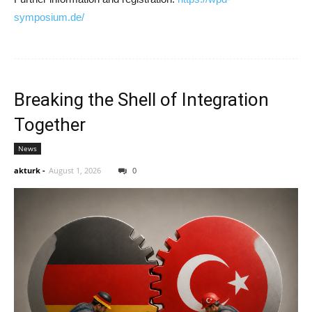
symposium.de/
Breaking the Shell of Integration
Together
News
akturk
-
August 1, 2026
0