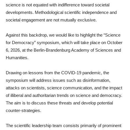
science is not equated with indifference toward societal
developments. Methodological scientific independence and
societal engagement are not mutually exclusive.
Against this backdrop, we would like to highlight the “Science
for Democracy” symposium, which will take place on October
6, 2026, at the Berlin-Brandenburg Academy of Sciences and
Humanities.
Drawing on lessons from the COVID-19 pandemic, the
symposium will address issues such as disinformation,
attacks on scientists, science communication, and the impact
of illiberal and authoritarian trends on science and democracy.
The aim is to discuss these threats and develop potential
counter-strategies.
The scientific leadership team consists primarily of prominent