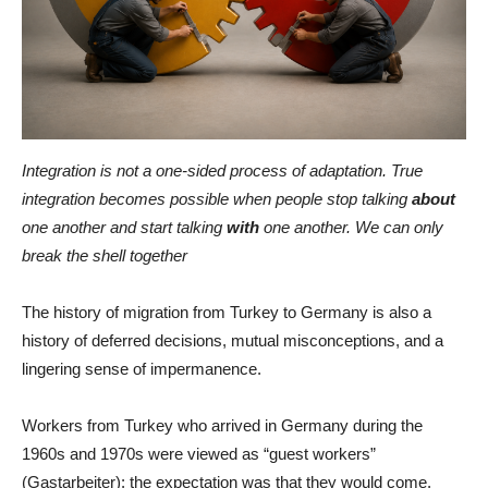
Integration is not a one-sided process of adaptation. True
integration becomes possible when people stop talking
about
one another and start talking
with
one another. We can only
break the shell together
The history of migration from Turkey to Germany is also a
history of deferred decisions, mutual misconceptions, and a
lingering sense of impermanence.
Workers from Turkey who arrived in Germany during the
1960s and 1970s were viewed as “guest workers”
(Gastarbeiter): the expectation was that they would come,