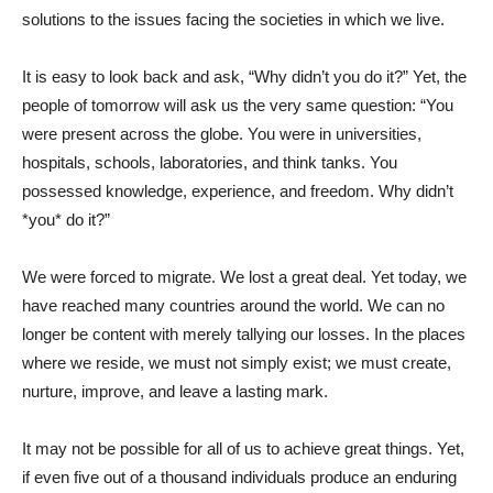
solutions to the issues facing the societies in which we live.
It is easy to look back and ask, “Why didn’t you do it?” Yet, the
people of tomorrow will ask us the very same question: “You
were present across the globe. You were in universities,
hospitals, schools, laboratories, and think tanks. You
possessed knowledge, experience, and freedom. Why didn’t
*you* do it?”
We were forced to migrate. We lost a great deal. Yet today, we
have reached many countries around the world. We can no
longer be content with merely tallying our losses. In the places
where we reside, we must not simply exist; we must create,
nurture, improve, and leave a lasting mark.
It may not be possible for all of us to achieve great things. Yet,
if even five out of a thousand individuals produce an enduring