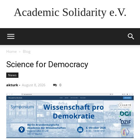
Academic Solidarity e.V.
Home
Blog
Science for Democracy
News
akturk
-
August 8, 2026
0