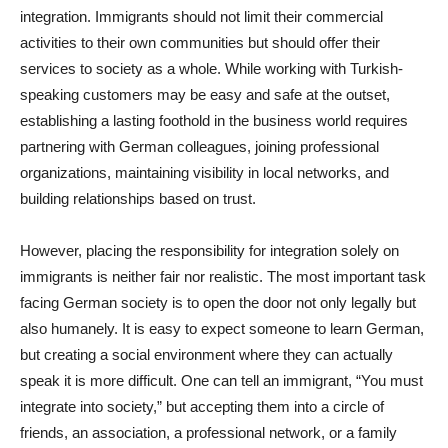
integration. Immigrants should not limit their commercial
activities to their own communities but should offer their
services to society as a whole. While working with Turkish-
speaking customers may be easy and safe at the outset,
establishing a lasting foothold in the business world requires
partnering with German colleagues, joining professional
organizations, maintaining visibility in local networks, and
building relationships based on trust.
However, placing the responsibility for integration solely on
immigrants is neither fair nor realistic. The most important task
facing German society is to open the door not only legally but
also humanely. It is easy to expect someone to learn German,
but creating a social environment where they can actually
speak it is more difficult. One can tell an immigrant, “You must
integrate into society,” but accepting them into a circle of
friends, an association, a professional network, or a family