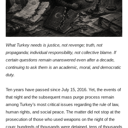
What Turkey needs is justice, not revenge; truth, not
propaganda; individual responsibility, not collective blame. If
certain questions remain unanswered even after a decade,
continuing to ask them is an academic, moral, and democratic
duty.
Ten years have passed since July 15, 2016. Yet, the events of
that night and the subsequent mass purge process remain
among Turkey’s most critical issues regarding the rule of law,
human rights, and social peace. The matter did not stop at the
prosecution of those who used weapons on the night of the
coup; hundreds of thousands were detained, tens of thousands