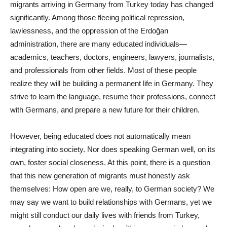
migrants arriving in Germany from Turkey today has changed
significantly. Among those fleeing political repression,
lawlessness, and the oppression of the Erdoğan
administration, there are many educated individuals—
academics, teachers, doctors, engineers, lawyers, journalists,
and professionals from other fields. Most of these people
realize they will be building a permanent life in Germany. They
strive to learn the language, resume their professions, connect
with Germans, and prepare a new future for their children.
However, being educated does not automatically mean
integrating into society. Nor does speaking German well, on its
own, foster social closeness. At this point, there is a question
that this new generation of migrants must honestly ask
themselves: How open are we, really, to German society? We
may say we want to build relationships with Germans, yet we
might still conduct our daily lives with friends from Turkey,