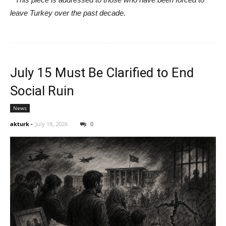
leave Turkey over the past decade.
July 15 Must Be Clarified to End
Social Ruin
News
akturk
-
July 18, 2026
0