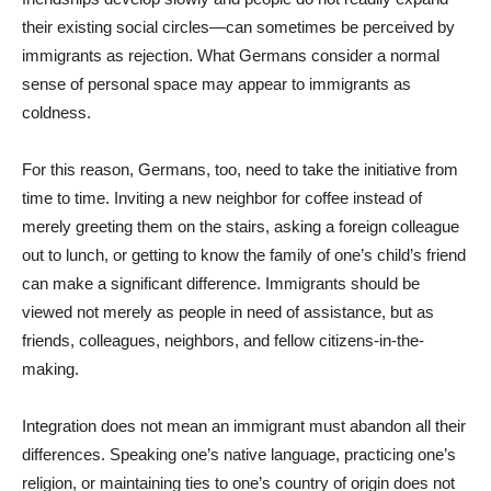
their existing social circles—can sometimes be perceived by
immigrants as rejection. What Germans consider a normal
sense of personal space may appear to immigrants as
coldness.
For this reason, Germans, too, need to take the initiative from
time to time. Inviting a new neighbor for coffee instead of
merely greeting them on the stairs, asking a foreign colleague
out to lunch, or getting to know the family of one’s child’s friend
can make a significant difference. Immigrants should be
viewed not merely as people in need of assistance, but as
friends, colleagues, neighbors, and fellow citizens-in-the-
making.
Integration does not mean an immigrant must abandon all their
differences. Speaking one’s native language, practicing one’s
religion, or maintaining ties to one’s country of origin does not