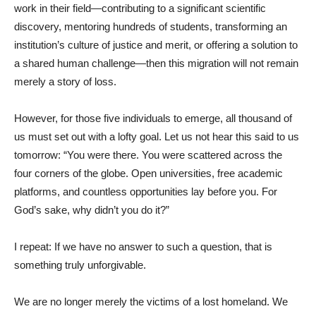
work in their field—contributing to a significant scientific
discovery, mentoring hundreds of students, transforming an
institution’s culture of justice and merit, or offering a solution to
a shared human challenge—then this migration will not remain
merely a story of loss.
However, for those five individuals to emerge, all thousand of
us must set out with a lofty goal. Let us not hear this said to us
tomorrow: “You were there. You were scattered across the
four corners of the globe. Open universities, free academic
platforms, and countless opportunities lay before you. For
God’s sake, why didn’t you do it?”
I repeat: If we have no answer to such a question, that is
something truly unforgivable.
We are no longer merely the victims of a lost homeland. We