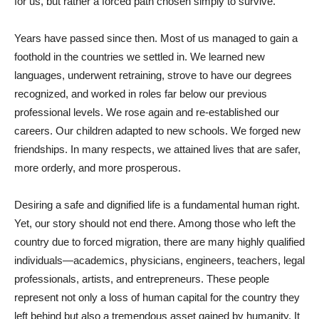
for us, but rather a forced path chosen simply to survive.
Years have passed since then. Most of us managed to gain a
foothold in the countries we settled in. We learned new
languages, underwent retraining, strove to have our degrees
recognized, and worked in roles far below our previous
professional levels. We rose again and re-established our
careers. Our children adapted to new schools. We forged new
friendships. In many respects, we attained lives that are safer,
more orderly, and more prosperous.
Desiring a safe and dignified life is a fundamental human right.
Yet, our story should not end there. Among those who left the
country due to forced migration, there are many highly qualified
individuals—academics, physicians, engineers, teachers, legal
professionals, artists, and entrepreneurs. These people
represent not only a loss of human capital for the country they
left behind but also a tremendous asset gained by humanity. It