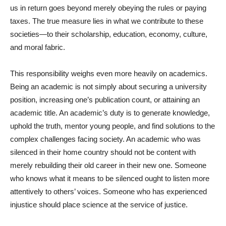
us in return goes beyond merely obeying the rules or paying
taxes. The true measure lies in what we contribute to these
societies—to their scholarship, education, economy, culture,
and moral fabric.
This responsibility weighs even more heavily on academics.
Being an academic is not simply about securing a university
position, increasing one’s publication count, or attaining an
academic title. An academic’s duty is to generate knowledge,
uphold the truth, mentor young people, and find solutions to the
complex challenges facing society. An academic who was
silenced in their home country should not be content with
merely rebuilding their old career in their new one. Someone
who knows what it means to be silenced ought to listen more
attentively to others’ voices. Someone who has experienced
injustice should place science at the service of justice.