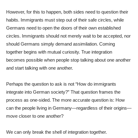
However, for this to happen, both sides need to question their
habits. Immigrants must step out of their safe circles, while
Germans need to open the doors of their own established
circles. Immigrants should not merely wait to be accepted, nor
should Germans simply demand assimilation. Coming
together begins with mutual curiosity. True integration
becomes possible when people stop talking about one another
and start talking with one another.
Perhaps the question to ask is not “How do immigrants
integrate into German society?” That question frames the
process as one-sided. The more accurate question is: How
can the people living in Germany—regardless of their origins—
move closer to one another?
We can only break the shell of integration together.