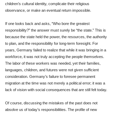
children’s cultural identity, complicate their religious
observance, or make an eventual return impossible.
If one looks back and asks, “Who bore the greatest
responsibility?” the answer must surely be “the state.” This is
because the state held the power, the resources, the authority
to plan, and the responsibility for long-term foresight. For
years, Germany failed to realize that while it was bringing in a
workforce, it was not truly accepting the people themselves.
The labor of these workers was needed, yet their families,
languages, children, and futures were not given sufficient
consideration. Germany’s failure to foresee permanent
migration at the time was not merely a political error; it was a
lack of vision with social consequences that are still felt today.
Of course, discussing the mistakes of the past does not
absolve us of today’s responsibilities. The profile of new