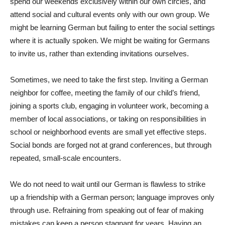
spend our weekends exclusively within our own circles, and
attend social and cultural events only with our own group. We
might be learning German but failing to enter the social settings
where it is actually spoken. We might be waiting for Germans
to invite us, rather than extending invitations ourselves.
Sometimes, we need to take the first step. Inviting a German
neighbor for coffee, meeting the family of our child’s friend,
joining a sports club, engaging in volunteer work, becoming a
member of local associations, or taking on responsibilities in
school or neighborhood events are small yet effective steps.
Social bonds are forged not at grand conferences, but through
repeated, small-scale encounters.
We do not need to wait until our German is flawless to strike
up a friendship with a German person; language improves only
through use. Refraining from speaking out of fear of making
mistakes can keep a person stagnant for years. Having an