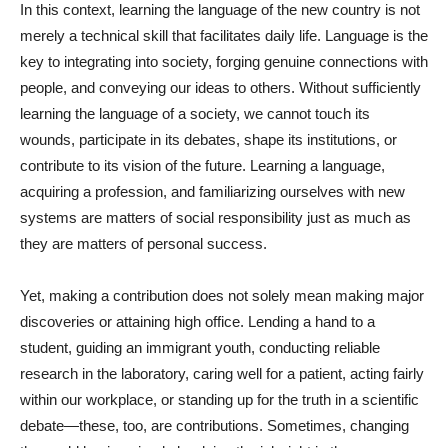
In this context, learning the language of the new country is not
merely a technical skill that facilitates daily life. Language is the
key to integrating into society, forging genuine connections with
people, and conveying our ideas to others. Without sufficiently
learning the language of a society, we cannot touch its
wounds, participate in its debates, shape its institutions, or
contribute to its vision of the future. Learning a language,
acquiring a profession, and familiarizing ourselves with new
systems are matters of social responsibility just as much as
they are matters of personal success.
Yet, making a contribution does not solely mean making major
discoveries or attaining high office. Lending a hand to a
student, guiding an immigrant youth, conducting reliable
research in the laboratory, caring well for a patient, acting fairly
within our workplace, or standing up for the truth in a scientific
debate—these, too, are contributions. Sometimes, changing