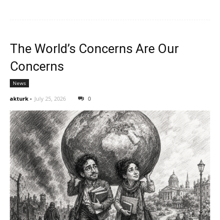
The World’s Concerns Are Our
Concerns
News
akturk
-
July 25, 2026
0