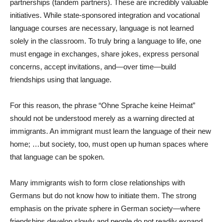
partnerships (tandem partners). These are incredibly valuable
initiatives. While state-sponsored integration and vocational
language courses are necessary, language is not learned
solely in the classroom. To truly bring a language to life, one
must engage in exchanges, share jokes, express personal
concerns, accept invitations, and—over time—build
friendships using that language.
For this reason, the phrase “Ohne Sprache keine Heimat”
should not be understood merely as a warning directed at
immigrants. An immigrant must learn the language of their new
home; …but society, too, must open up human spaces where
that language can be spoken.
Many immigrants wish to form close relationships with
Germans but do not know how to initiate them. The strong
emphasis on the private sphere in German society—where
friendships develop slowly and people do not readily expand