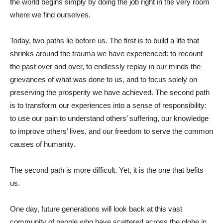
the world begins simply by doing the job right in the very room
where we find ourselves.
Today, two paths lie before us. The first is to build a life that
shrinks around the trauma we have experienced: to recount
the past over and over, to endlessly replay in our minds the
grievances of what was done to us, and to focus solely on
preserving the prosperity we have achieved. The second path
is to transform our experiences into a sense of responsibility:
to use our pain to understand others’ suffering, our knowledge
to improve others’ lives, and our freedom to serve the common
causes of humanity.
The second path is more difficult. Yet, it is the one that befits
us.
One day, future generations will look back at this vast
community of people who have scattered across the globe in