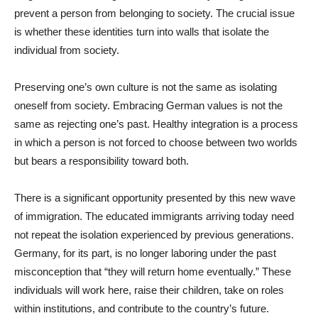
prevent a person from belonging to society. The crucial issue
is whether these identities turn into walls that isolate the
individual from society.
Preserving one’s own culture is not the same as isolating
oneself from society. Embracing German values is not the
same as rejecting one’s past. Healthy integration is a process
in which a person is not forced to choose between two worlds
but bears a responsibility toward both.
There is a significant opportunity presented by this new wave
of immigration. The educated immigrants arriving today need
not repeat the isolation experienced by previous generations.
Germany, for its part, is no longer laboring under the past
misconception that “they will return home eventually.” These
individuals will work here, raise their children, take on roles
within institutions, and contribute to the country’s future.