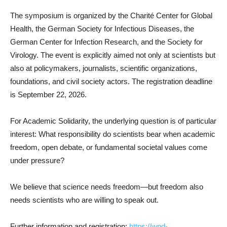
The symposium is organized by the Charité Center for Global
Health, the German Society for Infectious Diseases, the
German Center for Infection Research, and the Society for
Virology. The event is explicitly aimed not only at scientists but
also at policymakers, journalists, scientific organizations,
foundations, and civil society actors. The registration deadline
is September 22, 2026.
For Academic Solidarity, the underlying question is of particular
interest: What responsibility do scientists bear when academic
freedom, open debate, or fundamental societal values come
under pressure?
We believe that science needs freedom—but freedom also
needs scientists who are willing to speak out.
Further information and registration:
https://wpd-