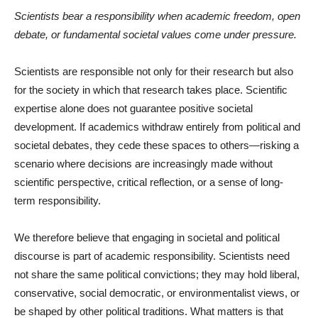
Scientists bear a responsibility when academic freedom, open
debate, or fundamental societal values come under pressure.
Scientists are responsible not only for their research but also
for the society in which that research takes place. Scientific
expertise alone does not guarantee positive societal
development. If academics withdraw entirely from political and
societal debates, they cede these spaces to others—risking a
scenario where decisions are increasingly made without
scientific perspective, critical reflection, or a sense of long-
term responsibility.
We therefore believe that engaging in societal and political
discourse is part of academic responsibility. Scientists need
not share the same political convictions; they may hold liberal,
conservative, social democratic, or environmentalist views, or
be shaped by other political traditions. What matters is that