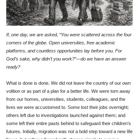
If, one day, we are asked, “You were scattered across the four
corners of the globe. Open universities, free academic
platforms, and countless opportunities lay before you. For
God’s sake, why didn’t you work?”—do we have an answer
ready?
What is done is done. We did not leave the country of our own
volition or as part of a plan for a better life. We were torn away
from our homes, universities, students, colleagues, and the
lives we were accustomed to. Some lost their jobs overnight;
others left due to investigations launched against them; and
some left their entire pasts behind to safeguard their children’s
futures. Initially, migration was not a bold step toward a new life