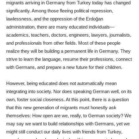
migrants arriving in Germany from Turkey today has changed
significantly. Among those fleeing political repression,
lawlessness, and the oppression of the Erdoğan
administration, there are many educated individuals—
academics, teachers, doctors, engineers, lawyers, journalists,
and professionals from other fields. Most of these people
realize they will be building a permanent life in Germany. They
strive to learn the language, resume their professions, connect
with Germans, and prepare a new future for their children.
However, being educated does not automatically mean
integrating into society. Nor does speaking German well, on its
own, foster social closeness. At this point, there is a question
that this new generation of migrants must honestly ask
themselves: How open are we, really, to German society? We
may say we want to build relationships with Germans, yet we
might still conduct our daily lives with friends from Turkey,