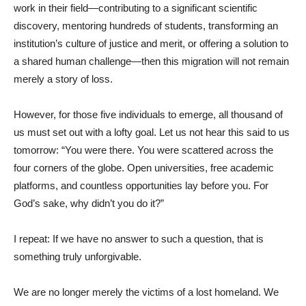
work in their field—contributing to a significant scientific
discovery, mentoring hundreds of students, transforming an
institution’s culture of justice and merit, or offering a solution to
a shared human challenge—then this migration will not remain
merely a story of loss.
However, for those five individuals to emerge, all thousand of
us must set out with a lofty goal. Let us not hear this said to us
tomorrow: “You were there. You were scattered across the
four corners of the globe. Open universities, free academic
platforms, and countless opportunities lay before you. For
God’s sake, why didn’t you do it?”
I repeat: If we have no answer to such a question, that is
something truly unforgivable.
We are no longer merely the victims of a lost homeland. We