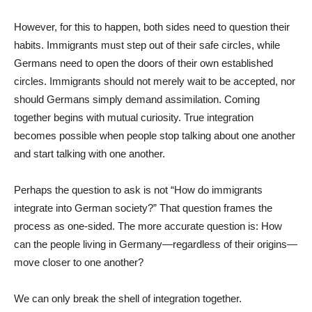
However, for this to happen, both sides need to question their
habits. Immigrants must step out of their safe circles, while
Germans need to open the doors of their own established
circles. Immigrants should not merely wait to be accepted, nor
should Germans simply demand assimilation. Coming
together begins with mutual curiosity. True integration
becomes possible when people stop talking about one another
and start talking with one another.
Perhaps the question to ask is not “How do immigrants
integrate into German society?” That question frames the
process as one-sided. The more accurate question is: How
can the people living in Germany—regardless of their origins—
move closer to one another?
We can only break the shell of integration together.