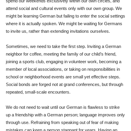
spend our weekends exclusively within our own circles, and
attend social and cultural events only with our own group. We
might be learning German but failing to enter the social settings
where it is actually spoken. We might be waiting for Germans
to invite us, rather than extending invitations ourselves.
Sometimes, we need to take the first step. Inviting a German
neighbor for coffee, meeting the family of our child’s friend,
joining a sports club, engaging in volunteer work, becoming a
member of local associations, or taking on responsibilities in
school or neighborhood events are small yet effective steps.
Social bonds are forged not at grand conferences, but through
repeated, small-scale encounters.
We do not need to wait until our German is flawless to strike
up a friendship with a German person; language improves only
through use. Refraining from speaking out of fear of making
mistakes can keep a person stagnant for years. Having an