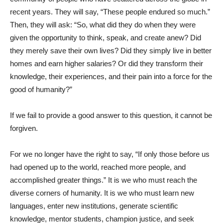
recent years. They will say, “These people endured so much.”
Then, they will ask: “So, what did they do when they were
given the opportunity to think, speak, and create anew? Did
they merely save their own lives? Did they simply live in better
homes and earn higher salaries? Or did they transform their
knowledge, their experiences, and their pain into a force for the
good of humanity?”
If we fail to provide a good answer to this question, it cannot be
forgiven.
For we no longer have the right to say, “If only those before us
had opened up to the world, reached more people, and
accomplished greater things.” It is we who must reach the
diverse corners of humanity. It is we who must learn new
languages, enter new institutions, generate scientific
knowledge, mentor students, champion justice, and seek