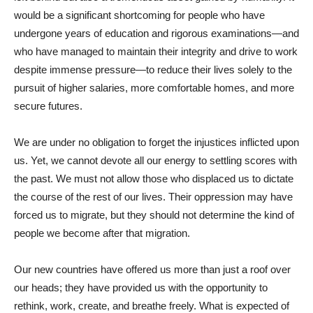
would be a significant shortcoming for people who have
undergone years of education and rigorous examinations—and
who have managed to maintain their integrity and drive to work
despite immense pressure—to reduce their lives solely to the
pursuit of higher salaries, more comfortable homes, and more
secure futures.
We are under no obligation to forget the injustices inflicted upon
us. Yet, we cannot devote all our energy to settling scores with
the past. We must not allow those who displaced us to dictate
the course of the rest of our lives. Their oppression may have
forced us to migrate, but they should not determine the kind of
people we become after that migration.
Our new countries have offered us more than just a roof over
our heads; they have provided us with the opportunity to
rethink, work, create, and breathe freely. What is expected of