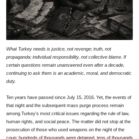
What Turkey needs is justice, not revenge; truth, not
propaganda; individual responsibility, not collective blame. If
certain questions remain unanswered even after a decade,
continuing to ask them is an academic, moral, and democratic
duty.
Ten years have passed since July 15, 2016. Yet, the events of
that night and the subsequent mass purge process remain
among Turkey’s most critical issues regarding the rule of law,
human rights, and social peace. The matter did not stop at the
prosecution of those who used weapons on the night of the
coup; hundreds of thousands were detained, tens of thousands