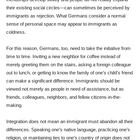
their existing social circles—can sometimes be perceived by
immigrants as rejection. What Germans consider a normal
sense of personal space may appear to immigrants as
coldness.
For this reason, Germans, too, need to take the initiative from
time to time. Inviting a new neighbor for coffee instead of
merely greeting them on the stairs, asking a foreign colleague
out to lunch, or getting to know the family of one’s child’s friend
can make a significant difference. Immigrants should be
viewed not merely as people in need of assistance, but as
friends, colleagues, neighbors, and fellow citizens-in-the-
making.
Integration does not mean an immigrant must abandon all their
differences. Speaking one’s native language, practicing one’s
religion, or maintaining ties to one’s country of origin does not