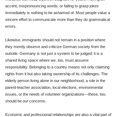
accent, mispronouncing words, or failing to grasp jokes
immediately is nothing to be ashamed of. Most people value a
sincere effort to communicate more than they do grammatical
errors.
Likewise, immigrants should not remain in a position where
they merely observe and criticize German society from the
outside. Germany is not just a system to be judged; it is a
shared living space where we, too, must assume
responsibility. Belonging to a country means not only claiming
rights from it but also taking ownership of its challenges. The
elderly person living alone in our neighborhood, a role in the
parent-teacher association, local elections, environmental
issues, or the needs of volunteer organizations—these, too,
should be our concerns.
Economic and professional relationships are also a vital part of