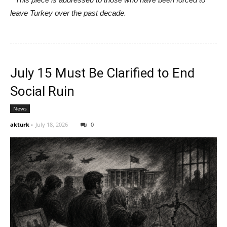
leave Turkey over the past decade.
July 15 Must Be Clarified to End
Social Ruin
News
akturk
-
July 18, 2026
0