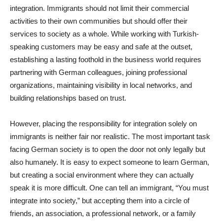
integration. Immigrants should not limit their commercial
activities to their own communities but should offer their
services to society as a whole. While working with Turkish-
speaking customers may be easy and safe at the outset,
establishing a lasting foothold in the business world requires
partnering with German colleagues, joining professional
organizations, maintaining visibility in local networks, and
building relationships based on trust.
However, placing the responsibility for integration solely on
immigrants is neither fair nor realistic. The most important task
facing German society is to open the door not only legally but
also humanely. It is easy to expect someone to learn German,
but creating a social environment where they can actually
speak it is more difficult. One can tell an immigrant, “You must
integrate into society,” but accepting them into a circle of
friends, an association, a professional network, or a family