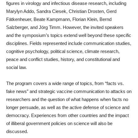
figures in virology and infectious disease research, including
Marylyn Addo, Sandra Ciesek, Christian Drosten, Gerd
Fätkenheuer, Beate Kampmann, Florian Klein, Bernd
Salzberger, and Jörg Timm. However, the invited speakers
and the symposium’s topics extend well beyond these specific
disciplines. Fields represented include communication studies,
cognitive psychology, political science, climate research,
peace and conflict studies, history, and constitutional and
social law.
The program covers a wide range of topics, from “facts vs.
fake news” and strategic vaccine communication to attacks on
researchers and the question of what happens when facts no
longer persuade, as well as the active defense of science and
democracy. Experiences from other countries and the impact
of illiberal government policies on science will also be
discussed.