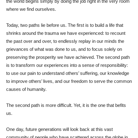
the world begins simply by doing the job right in the very room
where we find ourselves.
Today, two paths lie before us. The first is to build a life that
shrinks around the trauma we have experienced: to recount
the past over and over, to endlessly replay in our minds the
grievances of what was done to us, and to focus solely on
preserving the prosperity we have achieved. The second path
is to transform our experiences into a sense of responsibility:
to use our pain to understand others’ suffering, our knowledge
to improve others’ lives, and our freedom to serve the common
causes of humanity.
The second path is more difficult. Yet, it is the one that befits
us.
One day, future generations will look back at this vast
community of people who have scattered across the globe in