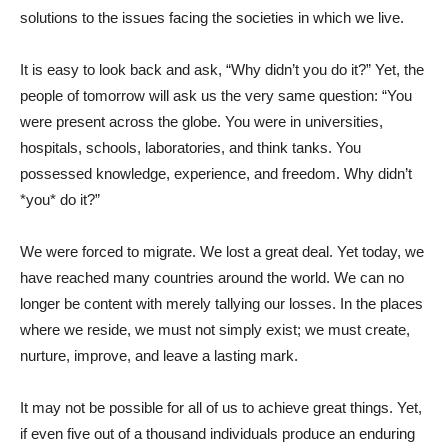
solutions to the issues facing the societies in which we live.
It is easy to look back and ask, “Why didn’t you do it?” Yet, the
people of tomorrow will ask us the very same question: “You
were present across the globe. You were in universities,
hospitals, schools, laboratories, and think tanks. You
possessed knowledge, experience, and freedom. Why didn’t
*you* do it?”
We were forced to migrate. We lost a great deal. Yet today, we
have reached many countries around the world. We can no
longer be content with merely tallying our losses. In the places
where we reside, we must not simply exist; we must create,
nurture, improve, and leave a lasting mark.
It may not be possible for all of us to achieve great things. Yet,
if even five out of a thousand individuals produce an enduring