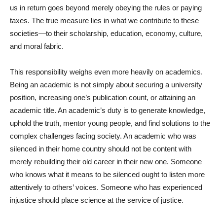
us in return goes beyond merely obeying the rules or paying
taxes. The true measure lies in what we contribute to these
societies—to their scholarship, education, economy, culture,
and moral fabric.
This responsibility weighs even more heavily on academics.
Being an academic is not simply about securing a university
position, increasing one’s publication count, or attaining an
academic title. An academic’s duty is to generate knowledge,
uphold the truth, mentor young people, and find solutions to the
complex challenges facing society. An academic who was
silenced in their home country should not be content with
merely rebuilding their old career in their new one. Someone
who knows what it means to be silenced ought to listen more
attentively to others’ voices. Someone who has experienced
injustice should place science at the service of justice.