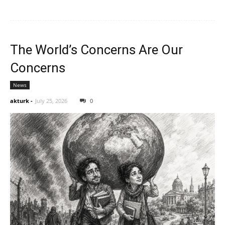
The World’s Concerns Are Our
Concerns
News
akturk
-
July 25, 2026
0