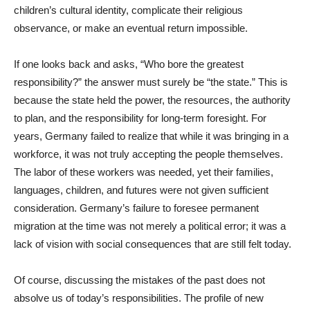
children’s cultural identity, complicate their religious
observance, or make an eventual return impossible.
If one looks back and asks, “Who bore the greatest
responsibility?” the answer must surely be “the state.” This is
because the state held the power, the resources, the authority
to plan, and the responsibility for long-term foresight. For
years, Germany failed to realize that while it was bringing in a
workforce, it was not truly accepting the people themselves.
The labor of these workers was needed, yet their families,
languages, children, and futures were not given sufficient
consideration. Germany’s failure to foresee permanent
migration at the time was not merely a political error; it was a
lack of vision with social consequences that are still felt today.
Of course, discussing the mistakes of the past does not
absolve us of today’s responsibilities. The profile of new