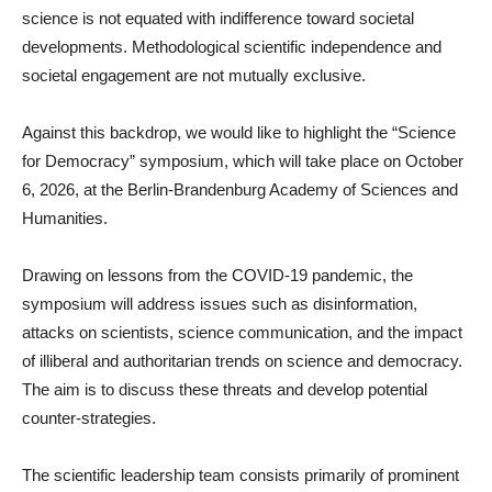
science is not equated with indifference toward societal
developments. Methodological scientific independence and
societal engagement are not mutually exclusive.
Against this backdrop, we would like to highlight the “Science
for Democracy” symposium, which will take place on October
6, 2026, at the Berlin-Brandenburg Academy of Sciences and
Humanities.
Drawing on lessons from the COVID-19 pandemic, the
symposium will address issues such as disinformation,
attacks on scientists, science communication, and the impact
of illiberal and authoritarian trends on science and democracy.
The aim is to discuss these threats and develop potential
counter-strategies.
The scientific leadership team consists primarily of prominent