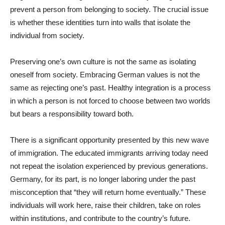
prevent a person from belonging to society. The crucial issue
is whether these identities turn into walls that isolate the
individual from society.
Preserving one’s own culture is not the same as isolating
oneself from society. Embracing German values is not the
same as rejecting one’s past. Healthy integration is a process
in which a person is not forced to choose between two worlds
but bears a responsibility toward both.
There is a significant opportunity presented by this new wave
of immigration. The educated immigrants arriving today need
not repeat the isolation experienced by previous generations.
Germany, for its part, is no longer laboring under the past
misconception that “they will return home eventually.” These
individuals will work here, raise their children, take on roles
within institutions, and contribute to the country’s future.