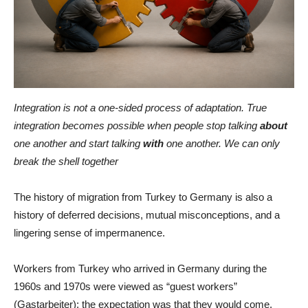
Integration is not a one-sided process of adaptation. True
integration becomes possible when people stop talking
about
one another and start talking
with
one another. We can only
break the shell together
The history of migration from Turkey to Germany is also a
history of deferred decisions, mutual misconceptions, and a
lingering sense of impermanence.
Workers from Turkey who arrived in Germany during the
1960s and 1970s were viewed as “guest workers”
(Gastarbeiter): the expectation was that they would come,