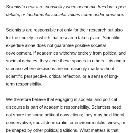
Scientists bear a responsibility when academic freedom, open
debate, or fundamental societal values come under pressure.
Scientists are responsible not only for their research but also
for the society in which that research takes place. Scientific
expertise alone does not guarantee positive societal
development. If academics withdraw entirely from political and
societal debates, they cede these spaces to others—risking a
scenario where decisions are increasingly made without
scientific perspective, critical reflection, or a sense of long-
term responsibility.
We therefore believe that engaging in societal and political
discourse is part of academic responsibility. Scientists need
not share the same political convictions; they may hold liberal,
conservative, social democratic, or environmentalist views, or
be shaped by other political traditions. What matters is that