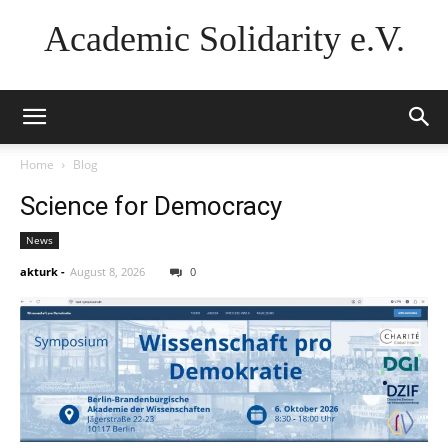
Academic Solidarity e.V.
Home
Blog
Science for Democracy
News
akturk
-
August 8, 2026
0