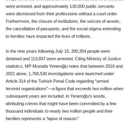
were arrested, and approximately 130,000 public servants
were dismissed from their professions without a court order.
Furthermore, the closure of institutions, the seizure of assets,
the cancellation of passports, and the social stigma extending
to families have impacted the lives of millions.
In the nine years following July 15, 390,354 people were
detained and 113,837 were arrested. Citing Ministry of Justice
statistics, MP Mustafa Yeneroğlu notes that between 2016 and
2021 alone, 1,768,530 investigations were launched under
Article 314 of the Turkish Penal Code regarding “armed
terrorist organizations”—a figure that exceeds two million when
subsequent years are included. In Yeneroğlu’s words,
attributing crimes that might have been committed by a few
thousand individuals to nearly two million people and their
families represents a “lapse of reason.”