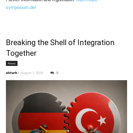
symposium.de/
Breaking the Shell of Integration
Together
News
akturk
-
August 1, 2026
0