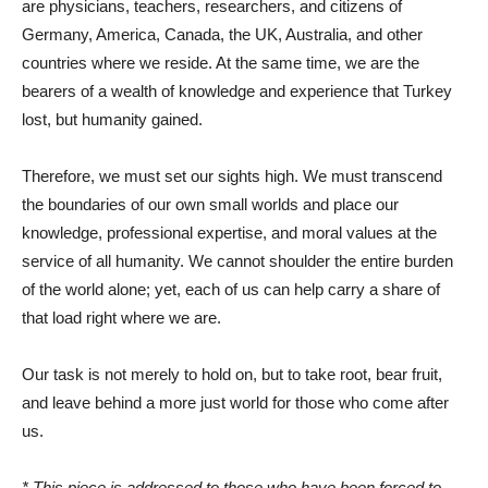
are physicians, teachers, researchers, and citizens of
Germany, America, Canada, the UK, Australia, and other
countries where we reside. At the same time, we are the
bearers of a wealth of knowledge and experience that Turkey
lost, but humanity gained.
Therefore, we must set our sights high. We must transcend
the boundaries of our own small worlds and place our
knowledge, professional expertise, and moral values ​​at the
service of all humanity. We cannot shoulder the entire burden
of the world alone; yet, each of us can help carry a share of
that load right where we are.
Our task is not merely to hold on, but to take root, bear fruit,
and leave behind a more just world for those who come after
us.
* This piece is addressed to those who have been forced to