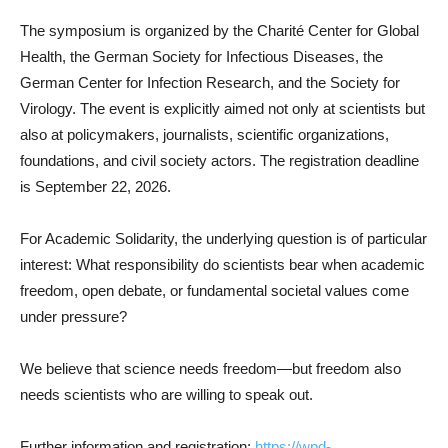
The symposium is organized by the Charité Center for Global
Health, the German Society for Infectious Diseases, the
German Center for Infection Research, and the Society for
Virology. The event is explicitly aimed not only at scientists but
also at policymakers, journalists, scientific organizations,
foundations, and civil society actors. The registration deadline
is September 22, 2026.
For Academic Solidarity, the underlying question is of particular
interest: What responsibility do scientists bear when academic
freedom, open debate, or fundamental societal values come
under pressure?
We believe that science needs freedom—but freedom also
needs scientists who are willing to speak out.
Further information and registration:
https://wpd-