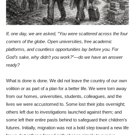
If, one day, we are asked, “You were scattered across the four
corners of the globe. Open universities, free academic
platforms, and countless opportunities lay before you. For
God’s sake, why didn’t you work?”—do we have an answer
ready?
What is done is done. We did not leave the country of our own
volition or as part of a plan for a better life. We were torn away
from our homes, universities, students, colleagues, and the
lives we were accustomed to. Some lost their jobs overnight;
others left due to investigations launched against them; and
some left their entire pasts behind to safeguard their children’s
futures. Initially, migration was not a bold step toward a new life