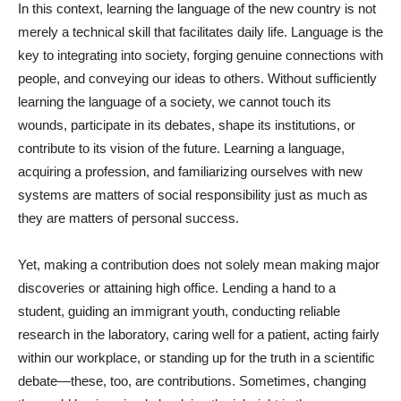
In this context, learning the language of the new country is not
merely a technical skill that facilitates daily life. Language is the
key to integrating into society, forging genuine connections with
people, and conveying our ideas to others. Without sufficiently
learning the language of a society, we cannot touch its
wounds, participate in its debates, shape its institutions, or
contribute to its vision of the future. Learning a language,
acquiring a profession, and familiarizing ourselves with new
systems are matters of social responsibility just as much as
they are matters of personal success.
Yet, making a contribution does not solely mean making major
discoveries or attaining high office. Lending a hand to a
student, guiding an immigrant youth, conducting reliable
research in the laboratory, caring well for a patient, acting fairly
within our workplace, or standing up for the truth in a scientific
debate—these, too, are contributions. Sometimes, changing