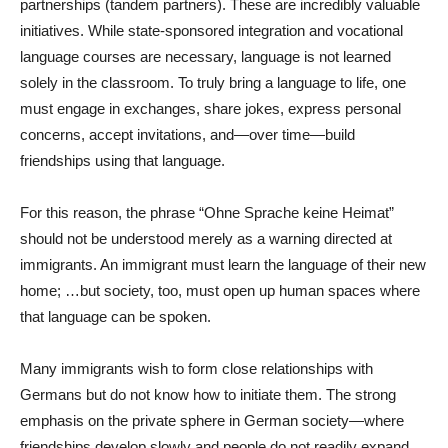
partnerships (tandem partners). These are incredibly valuable
initiatives. While state-sponsored integration and vocational
language courses are necessary, language is not learned
solely in the classroom. To truly bring a language to life, one
must engage in exchanges, share jokes, express personal
concerns, accept invitations, and—over time—build
friendships using that language.
For this reason, the phrase “Ohne Sprache keine Heimat”
should not be understood merely as a warning directed at
immigrants. An immigrant must learn the language of their new
home; …but society, too, must open up human spaces where
that language can be spoken.
Many immigrants wish to form close relationships with
Germans but do not know how to initiate them. The strong
emphasis on the private sphere in German society—where
friendships develop slowly and people do not readily expand