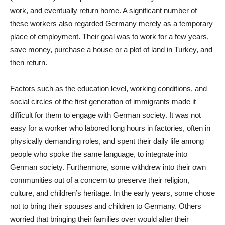
work, and eventually return home. A significant number of
these workers also regarded Germany merely as a temporary
place of employment. Their goal was to work for a few years,
save money, purchase a house or a plot of land in Turkey, and
then return.
Factors such as the education level, working conditions, and
social circles of the first generation of immigrants made it
difficult for them to engage with German society. It was not
easy for a worker who labored long hours in factories, often in
physically demanding roles, and spent their daily life among
people who spoke the same language, to integrate into
German society. Furthermore, some withdrew into their own
communities out of a concern to preserve their religion,
culture, and children’s heritage. In the early years, some chose
not to bring their spouses and children to Germany. Others
worried that bringing their families over would alter their