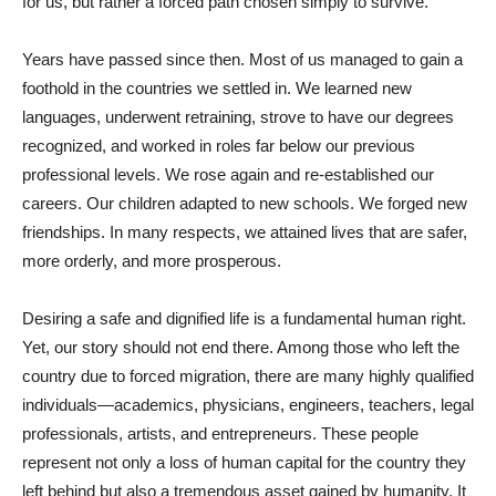
for us, but rather a forced path chosen simply to survive.
Years have passed since then. Most of us managed to gain a
foothold in the countries we settled in. We learned new
languages, underwent retraining, strove to have our degrees
recognized, and worked in roles far below our previous
professional levels. We rose again and re-established our
careers. Our children adapted to new schools. We forged new
friendships. In many respects, we attained lives that are safer,
more orderly, and more prosperous.
Desiring a safe and dignified life is a fundamental human right.
Yet, our story should not end there. Among those who left the
country due to forced migration, there are many highly qualified
individuals—academics, physicians, engineers, teachers, legal
professionals, artists, and entrepreneurs. These people
represent not only a loss of human capital for the country they
left behind but also a tremendous asset gained by humanity. It