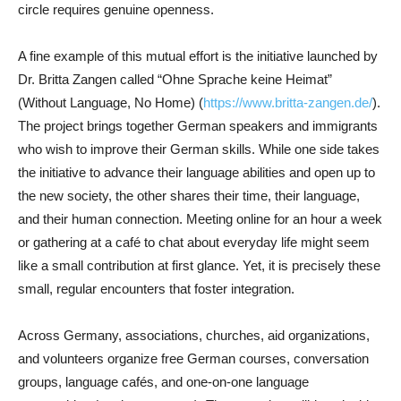
circle requires genuine openness.
A fine example of this mutual effort is the initiative launched by
Dr. Britta Zangen called “Ohne Sprache keine Heimat”
(Without Language, No Home) (
https://www.britta-zangen.de/
).
The project brings together German speakers and immigrants
who wish to improve their German skills. While one side takes
the initiative to advance their language abilities and open up to
the new society, the other shares their time, their language,
and their human connection. Meeting online for an hour a week
or gathering at a café to chat about everyday life might seem
like a small contribution at first glance. Yet, it is precisely these
small, regular encounters that foster integration.
Across Germany, associations, churches, aid organizations,
and volunteers organize free German courses, conversation
groups, language cafés, and one-on-one language