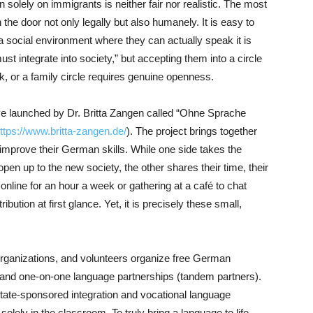
n solely on immigrants is neither fair nor realistic. The most
the door not only legally but also humanely. It is easy to
 social environment where they can actually speak it is
ust integrate into society,” but accepting them into a circle
rk, or a family circle requires genuine openness.
ative launched by Dr. Britta Zangen called “Ohne Sprache
ttps://www.britta-zangen.de/
). The project brings together
prove their German skills. While one side takes the
 open up to the new society, the other shares their time, their
nline for an hour a week or gathering at a café to chat
bution at first glance. Yet, it is precisely these small,
rganizations, and volunteers organize free German
 and one-on-one language partnerships (tandem partners).
 state-sponsored integration and vocational language
lely in the classroom. To truly bring a language to life,