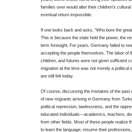
families over would alter their children’s cultura
eventual return impossible.
If one looks back and asks, “Who bore the great
This is because the state held the power, the res
term foresight. For years, Germany failed to reali
accepting the people themselves. The labor of t
children, and futures were not given sufficient 
migration at the time was not merely a political 
are still felt today.
Of course, discussing the mistakes of the past d
of new migrants arriving in Germany from Turke
political repression, lawlessness, and the oppr
educated individuals—academics, teachers, doct
from other fields. Most of these people realize t
to learn the language, resume their professions