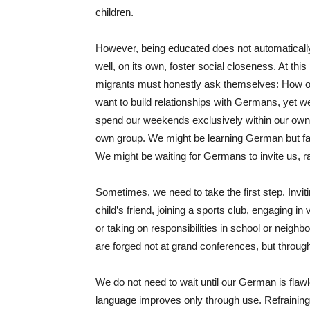
children.
However, being educated does not automaticall
well, on its own, foster social closeness. At this
migrants must honestly ask themselves: How o
want to build relationships with Germans, yet we 
spend our weekends exclusively within our own c
own group. We might be learning German but faili
We might be waiting for Germans to invite us, ra
Sometimes, we need to take the first step. Invit
child’s friend, joining a sports club, engaging 
or taking on responsibilities in school or neigh
are forged not at grand conferences, but throug
We do not need to wait until our German is flaw
language improves only through use. Refraining