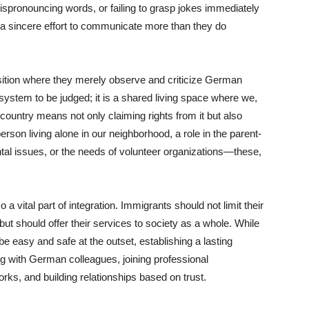
ispronouncing words, or failing to grasp jokes immediately
 a sincere effort to communicate more than they do
sition where they merely observe and criticize German
system to be judged; it is a shared living space where we,
country means not only claiming rights from it but also
erson living alone in our neighborhood, a role in the parent-
ntal issues, or the needs of volunteer organizations—these,
a vital part of integration. Immigrants should not limit their
ut should offer their services to society as a whole. While
 easy and safe at the outset, establishing a lasting
ng with German colleagues, joining professional
works, and building relationships based on trust.