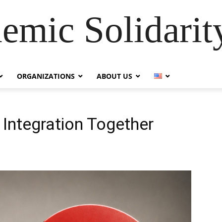
emic Solidarity
ORGANIZATIONS
ABOUT US
 Integration Together