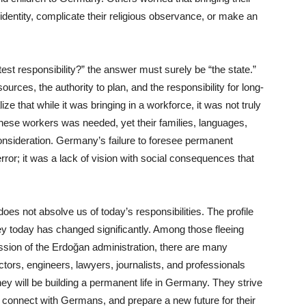
l identity, complicate their religious observance, or make an
est responsibility?” the answer must surely be “the state.”
ources, the authority to plan, and the responsibility for long-
ze that while it was bringing in a workforce, it was not truly
hese workers was needed, yet their families, languages,
consideration. Germany’s failure to foresee permanent
error; it was a lack of vision with social consequences that
oes not absolve us of today’s responsibilities. The profile
y today has changed significantly. Among those fleeing
ession of the Erdoğan administration, there are many
ors, engineers, lawyers, journalists, and professionals
hey will be building a permanent life in Germany. They strive
, connect with Germans, and prepare a new future for their