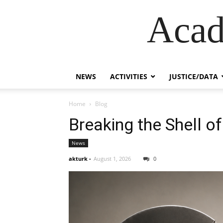
Acad
NEWS
ACTIVITIES
JUSTICE/DATA
Home
Blog
Breaking the Shell of
News
akturk
-
August 1, 2026
0