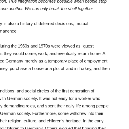
ation. True integration becomes possible when people stop
one another. We can only break the shell together
 is also a history of deferred decisions, mutual
rmanence.
uring the 1960s and 1970s were viewed as “guest
hat they would come, work, and eventually return home. A
rded Germany merely as a temporary place of employment.
ney, purchase a house or a plot of land in Turkey, and then
itions, and social circles of the first generation of
 with German society. It was not easy for a worker who
lly demanding roles, and spent their daily life among people
 German society. Furthermore, some withdrew into their
r religion, culture, and children’s heritage. In the early
d children to Germany. Others worried that bringing their