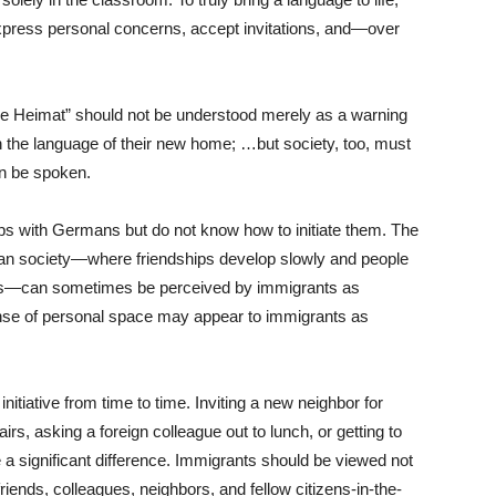
press personal concerns, accept invitations, and—over
ne Heimat” should not be understood merely as a warning
n the language of their new home; …but society, too, must
n be spoken.
ps with Germans but do not know how to initiate them. The
an society—where friendships develop slowly and people
rcles—can sometimes be perceived by immigrants as
nse of personal space may appear to immigrants as
nitiative from time to time. Inviting a new neighbor for
irs, asking a foreign colleague out to lunch, or getting to
 a significant difference. Immigrants should be viewed not
riends, colleagues, neighbors, and fellow citizens-in-the-