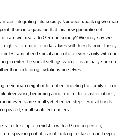
y mean integrating into society. Nor does speaking German
 point, there is a question that this new generation of
pen are we, really, to German society? We may say we
might still conduct our daily lives with friends from Turkey,
ircles, and attend social and cultural events only with our
ng to enter the social settings where it is actually spoken.
ther than extending invitations ourselves.
ing a German neighbor for coffee, meeting the family of our
in volunteer work, becoming a member of local associations,
borhood events are small yet effective steps. Social bonds
h repeated, small-scale encounters.
less to strike up a friendship with a German person;
 from speaking out of fear of making mistakes can keep a