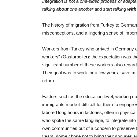
Integration is not a one-sided process of adapt
talking
about
one another and start talking
with
The history of migration from Turkey to Germany
misconceptions, and a lingering sense of impe
Workers from Turkey who arrived in Germany d
workers” (Gastarbeiter): the expectation was t
significant number of these workers also rega
Their goal was to work for a few years, save mo
return.
Factors such as the education level, working cond
immigrants made it difficult for them to engage
labored long hours in factories, often in physica
who spoke the same language, to integrate into
own communities out of a concern to preserve thei
years, some chose not to bring their spouses an