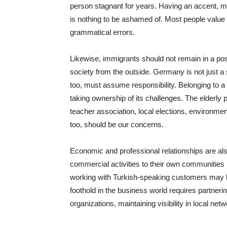
person stagnant for years. Having an accent, m
is nothing to be ashamed of. Most people value
grammatical errors.
Likewise, immigrants should not remain in a po
society from the outside. Germany is not just a 
too, must assume responsibility. Belonging to a 
taking ownership of its challenges. The elderly p
teacher association, local elections, environme
too, should be our concerns.
Economic and professional relationships are also 
commercial activities to their own communities b
working with Turkish-speaking customers may be
foothold in the business world requires partneri
organizations, maintaining visibility in local net