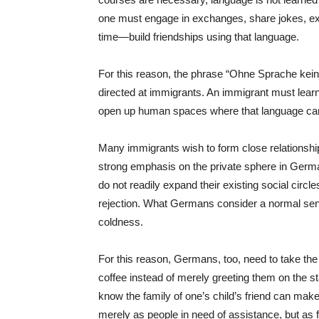
one must engage in exchanges, share jokes, ex
time—build friendships using that language.
For this reason, the phrase “Ohne Sprache kei
directed at immigrants. An immigrant must lear
open up human spaces where that language ca
Many immigrants wish to form close relationshi
strong emphasis on the private sphere in Germ
do not readily expand their existing social ci
rejection. What Germans consider a normal se
coldness.
For this reason, Germans, too, need to take the i
coffee instead of merely greeting them on the sta
know the family of one’s child’s friend can make
merely as people in need of assistance, but as f