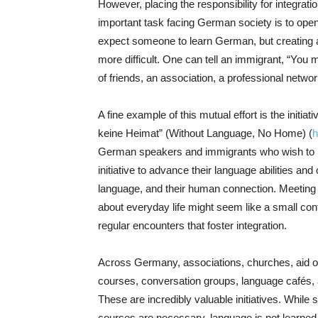
However, placing the responsibility for integratio
important task facing German society is to open 
expect someone to learn German, but creating a
more difficult. One can tell an immigrant, “You m
of friends, an association, a professional netwo
A fine example of this mutual effort is the initi
keine Heimat” (Without Language, No Home) (
h
German speakers and immigrants who wish to im
initiative to advance their language abilities and
language, and their human connection. Meeting o
about everyday life might seem like a small contri
regular encounters that foster integration.
Across Germany, associations, churches, aid o
courses, conversation groups, language cafés,
These are incredibly valuable initiatives. While
courses are necessary, language is not learned so