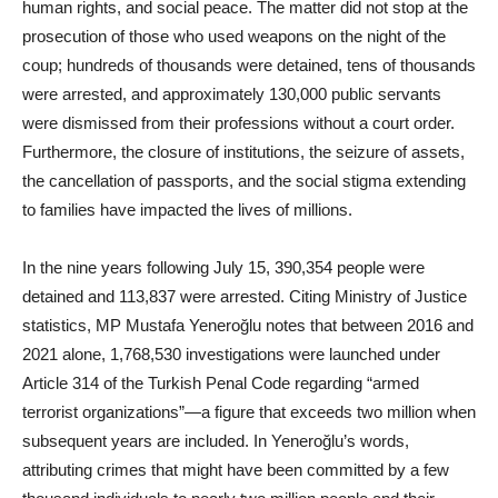
human rights, and social peace. The matter did not stop at the
prosecution of those who used weapons on the night of the
coup; hundreds of thousands were detained, tens of thousands
were arrested, and approximately 130,000 public servants
were dismissed from their professions without a court order.
Furthermore, the closure of institutions, the seizure of assets,
the cancellation of passports, and the social stigma extending
to families have impacted the lives of millions.
In the nine years following July 15, 390,354 people were
detained and 113,837 were arrested. Citing Ministry of Justice
statistics, MP Mustafa Yeneroğlu notes that between 2016 and
2021 alone, 1,768,530 investigations were launched under
Article 314 of the Turkish Penal Code regarding “armed
terrorist organizations”—a figure that exceeds two million when
subsequent years are included. In Yeneroğlu’s words,
attributing crimes that might have been committed by a few