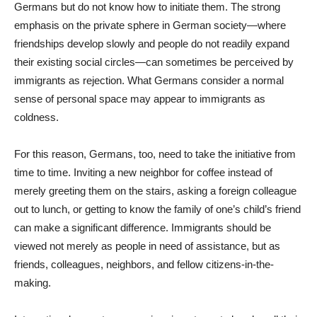
Germans but do not know how to initiate them. The strong
emphasis on the private sphere in German society—where
friendships develop slowly and people do not readily expand
their existing social circles—can sometimes be perceived by
immigrants as rejection. What Germans consider a normal
sense of personal space may appear to immigrants as
coldness.
For this reason, Germans, too, need to take the initiative from
time to time. Inviting a new neighbor for coffee instead of
merely greeting them on the stairs, asking a foreign colleague
out to lunch, or getting to know the family of one’s child’s friend
can make a significant difference. Immigrants should be
viewed not merely as people in need of assistance, but as
friends, colleagues, neighbors, and fellow citizens-in-the-
making.