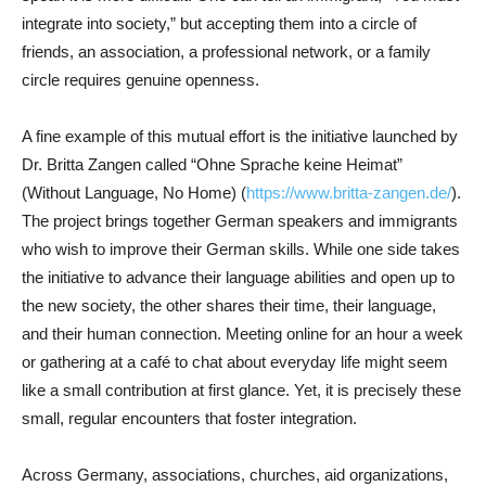
integrate into society,” but accepting them into a circle of
friends, an association, a professional network, or a family
circle requires genuine openness.
A fine example of this mutual effort is the initiative launched by
Dr. Britta Zangen called “Ohne Sprache keine Heimat”
(Without Language, No Home) (
https://www.britta-zangen.de/
).
The project brings together German speakers and immigrants
who wish to improve their German skills. While one side takes
the initiative to advance their language abilities and open up to
the new society, the other shares their time, their language,
and their human connection. Meeting online for an hour a week
or gathering at a café to chat about everyday life might seem
like a small contribution at first glance. Yet, it is precisely these
small, regular encounters that foster integration.
Across Germany, associations, churches, aid organizations,