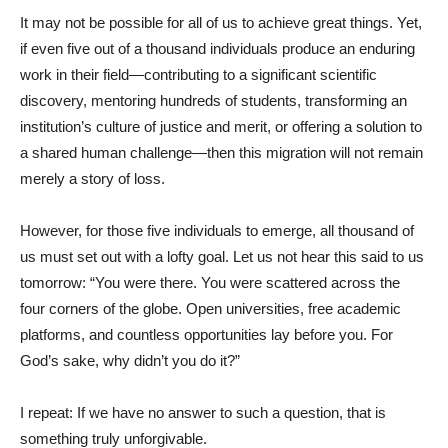
It may not be possible for all of us to achieve great things. Yet,
if even five out of a thousand individuals produce an enduring
work in their field—contributing to a significant scientific
discovery, mentoring hundreds of students, transforming an
institution’s culture of justice and merit, or offering a solution to
a shared human challenge—then this migration will not remain
merely a story of loss.
However, for those five individuals to emerge, all thousand of
us must set out with a lofty goal. Let us not hear this said to us
tomorrow: “You were there. You were scattered across the
four corners of the globe. Open universities, free academic
platforms, and countless opportunities lay before you. For
God’s sake, why didn’t you do it?”
I repeat: If we have no answer to such a question, that is
something truly unforgivable.