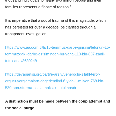
thousand individuals to nearly two million people and their
families represents a “lapse of reason.”
It is imperative that a social trauma of this magnitude, which
has persisted for over a decade, be clarified through a
transparent investigation.
https://www.aa.com.tr/tr/15-temmuz-darbe-girisimi/fetonun-15-
temmuzdaki-darbe-girisiminden-bu-yana-113-bin-837-zanli-
tutuklandi/3630249
https://devapartisi.org/parti/e-arsiv/yeneroglu-silahl-teror-
orgutu-yarglamalarn-degerlendirdi-6-ylda-1-milyon-768-bin-
530-sorusturma-baslatmak-akl-tutulmasdr
A distinction must be made between the coup attempt and
the social purge.