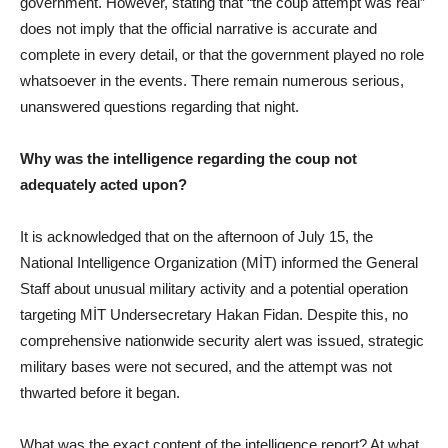
government. However, stating that “the coup attempt was real”
does not imply that the official narrative is accurate and
complete in every detail, or that the government played no role
whatsoever in the events. There remain numerous serious,
unanswered questions regarding that night.
Why was the intelligence regarding the coup not
adequately acted upon?
It is acknowledged that on the afternoon of July 15, the
National Intelligence Organization (MİT) informed the General
Staff about unusual military activity and a potential operation
targeting MİT Undersecretary Hakan Fidan. Despite this, no
comprehensive nationwide security alert was issued, strategic
military bases were not secured, and the attempt was not
thwarted before it began.
What was the exact content of the intelligence report? At what