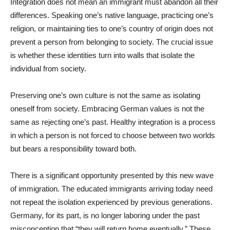
Integration does not mean an immigrant must abandon all their
differences. Speaking one’s native language, practicing one’s
religion, or maintaining ties to one’s country of origin does not
prevent a person from belonging to society. The crucial issue
is whether these identities turn into walls that isolate the
individual from society.
Preserving one’s own culture is not the same as isolating
oneself from society. Embracing German values is not the
same as rejecting one’s past. Healthy integration is a process
in which a person is not forced to choose between two worlds
but bears a responsibility toward both.
There is a significant opportunity presented by this new wave
of immigration. The educated immigrants arriving today need
not repeat the isolation experienced by previous generations.
Germany, for its part, is no longer laboring under the past
misconception that “they will return home eventually.” These