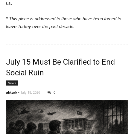
us.
* This piece is addressed to those who have been forced to
leave Turkey over the past decade.
July 15 Must Be Clarified to End
Social Ruin
News
akturk
-
July 18, 2026
0