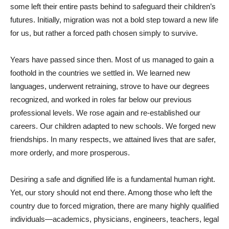
some left their entire pasts behind to safeguard their children’s
futures. Initially, migration was not a bold step toward a new life
for us, but rather a forced path chosen simply to survive.
Years have passed since then. Most of us managed to gain a
foothold in the countries we settled in. We learned new
languages, underwent retraining, strove to have our degrees
recognized, and worked in roles far below our previous
professional levels. We rose again and re-established our
careers. Our children adapted to new schools. We forged new
friendships. In many respects, we attained lives that are safer,
more orderly, and more prosperous.
Desiring a safe and dignified life is a fundamental human right.
Yet, our story should not end there. Among those who left the
country due to forced migration, there are many highly qualified
individuals—academics, physicians, engineers, teachers, legal