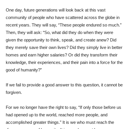
One day, future generations will look back at this vast
community of people who have scattered across the globe in
recent years. They will say, “These people endured so much.”
Then, they will ask: “So, what did they do when they were
given the opportunity to think, speak, and create anew? Did
they merely save their own lives? Did they simply live in better
homes and earn higher salaries? Or did they transform their
knowledge, their experiences, and their pain into a force for the
good of humanity?”
If we fail to provide a good answer to this question, it cannot be
forgiven.
For we no longer have the right to say, “If only those before us
had opened up to the world, reached more people, and
accomplished greater things.” It is we who must reach the