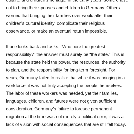
not to bring their spouses and children to Germany. Others
worried that bringing their families over would alter their
children’s cultural identity, complicate their religious
observance, or make an eventual return impossible.
If one looks back and asks, “Who bore the greatest
responsibility?” the answer must surely be “the state.” This is
because the state held the power, the resources, the authority
to plan, and the responsibility for long-term foresight. For
years, Germany failed to realize that while it was bringing in a
workforce, it was not truly accepting the people themselves.
The labor of these workers was needed, yet their families,
languages, children, and futures were not given sufficient
consideration. Germany’s failure to foresee permanent
migration at the time was not merely a political error; it was a
lack of vision with social consequences that are still felt today.