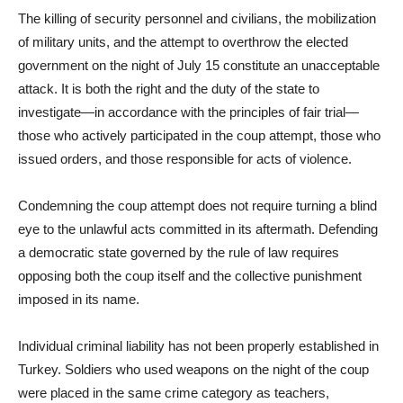
The killing of security personnel and civilians, the mobilization
of military units, and the attempt to overthrow the elected
government on the night of July 15 constitute an unacceptable
attack. It is both the right and the duty of the state to
investigate—in accordance with the principles of fair trial—
those who actively participated in the coup attempt, those who
issued orders, and those responsible for acts of violence.
Condemning the coup attempt does not require turning a blind
eye to the unlawful acts committed in its aftermath. Defending
a democratic state governed by the rule of law requires
opposing both the coup itself and the collective punishment
imposed in its name.
Individual criminal liability has not been properly established in
Turkey. Soldiers who used weapons on the night of the coup
were placed in the same crime category as teachers,