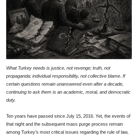
What Turkey needs is justice, not revenge; truth, not
propaganda; individual responsibility, not collective blame. If
certain questions remain unanswered even after a decade,
continuing to ask them is an academic, moral, and democratic
duty.
Ten years have passed since July 15, 2016. Yet, the events of
that night and the subsequent mass purge process remain
among Turkey’s most critical issues regarding the rule of law,