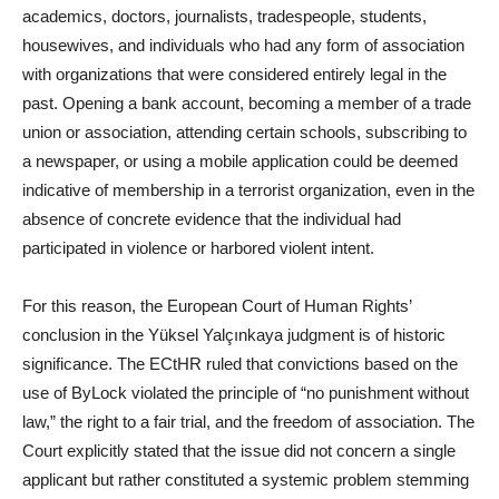
academics, doctors, journalists, tradespeople, students,
housewives, and individuals who had any form of association
with organizations that were considered entirely legal in the
past. Opening a bank account, becoming a member of a trade
union or association, attending certain schools, subscribing to
a newspaper, or using a mobile application could be deemed
indicative of membership in a terrorist organization, even in the
absence of concrete evidence that the individual had
participated in violence or harbored violent intent.
For this reason, the European Court of Human Rights’
conclusion in the Yüksel Yalçınkaya judgment is of historic
significance. The ECtHR ruled that convictions based on the
use of ByLock violated the principle of “no punishment without
law,” the right to a fair trial, and the freedom of association. The
Court explicitly stated that the issue did not concern a single
applicant but rather constituted a systemic problem stemming