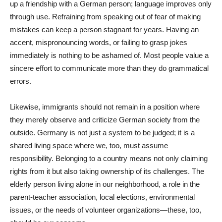
up a friendship with a German person; language improves only
through use. Refraining from speaking out of fear of making
mistakes can keep a person stagnant for years. Having an
accent, mispronouncing words, or failing to grasp jokes
immediately is nothing to be ashamed of. Most people value a
sincere effort to communicate more than they do grammatical
errors.
Likewise, immigrants should not remain in a position where
they merely observe and criticize German society from the
outside. Germany is not just a system to be judged; it is a
shared living space where we, too, must assume
responsibility. Belonging to a country means not only claiming
rights from it but also taking ownership of its challenges. The
elderly person living alone in our neighborhood, a role in the
parent-teacher association, local elections, environmental
issues, or the needs of volunteer organizations—these, too,