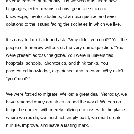
diverse corners of humanity. It is we who must learn new
languages, enter new institutions, generate scientific
knowledge, mentor students, champion justice, and seek
solutions to the issues facing the societies in which we live.
It is easy to look back and ask, “Why didn’t you do it?” Yet, the
people of tomorrow will ask us the very same question: “You
were present across the globe. You were in universities,
hospitals, schools, laboratories, and think tanks. You
possessed knowledge, experience, and freedom. Why didn’t
*you* do it?”
We were forced to migrate. We lost a great deal. Yet today, we
have reached many countries around the world. We can no
longer be content with merely tallying our losses. In the places
where we reside, we must not simply exist; we must create,
nurture, improve, and leave a lasting mark.