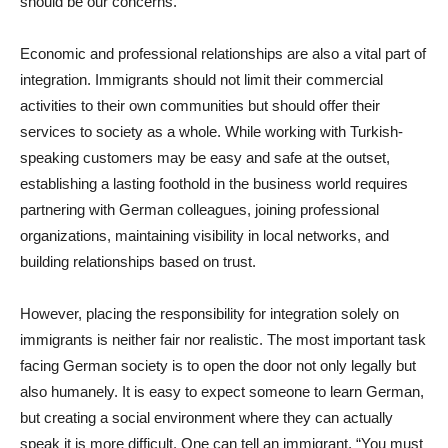
should be our concerns.
Economic and professional relationships are also a vital part of
integration. Immigrants should not limit their commercial
activities to their own communities but should offer their
services to society as a whole. While working with Turkish-
speaking customers may be easy and safe at the outset,
establishing a lasting foothold in the business world requires
partnering with German colleagues, joining professional
organizations, maintaining visibility in local networks, and
building relationships based on trust.
However, placing the responsibility for integration solely on
immigrants is neither fair nor realistic. The most important task
facing German society is to open the door not only legally but
also humanely. It is easy to expect someone to learn German,
but creating a social environment where they can actually
speak it is more difficult. One can tell an immigrant, “You must