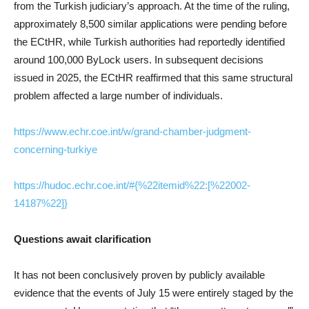
from the Turkish judiciary’s approach. At the time of the ruling,
approximately 8,500 similar applications were pending before
the ECtHR, while Turkish authorities had reportedly identified
around 100,000 ByLock users. In subsequent decisions
issued in 2025, the ECtHR reaffirmed that this same structural
problem affected a large number of individuals.
https://www.echr.coe.int/w/grand-chamber-judgment-
concerning-turkiye
https://hudoc.echr.coe.int/#{%22itemid%22:[%22002-
14187%22]}
Questions await clarification
It has not been conclusively proven by publicly available
evidence that the events of July 15 were entirely staged by the