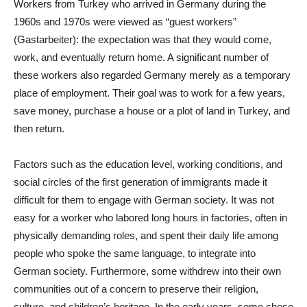
Workers from Turkey who arrived in Germany during the
1960s and 1970s were viewed as “guest workers”
(Gastarbeiter): the expectation was that they would come,
work, and eventually return home. A significant number of
these workers also regarded Germany merely as a temporary
place of employment. Their goal was to work for a few years,
save money, purchase a house or a plot of land in Turkey, and
then return.
Factors such as the education level, working conditions, and
social circles of the first generation of immigrants made it
difficult for them to engage with German society. It was not
easy for a worker who labored long hours in factories, often in
physically demanding roles, and spent their daily life among
people who spoke the same language, to integrate into
German society. Furthermore, some withdrew into their own
communities out of a concern to preserve their religion,
culture, and children’s heritage. In the early years, some chose