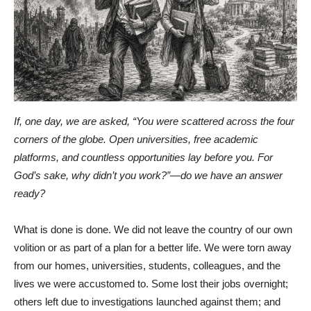
If, one day, we are asked, “You were scattered across the four
corners of the globe. Open universities, free academic
platforms, and countless opportunities lay before you. For
God’s sake, why didn’t you work?”—do we have an answer
ready?
What is done is done. We did not leave the country of our own
volition or as part of a plan for a better life. We were torn away
from our homes, universities, students, colleagues, and the
lives we were accustomed to. Some lost their jobs overnight;
others left due to investigations launched against them; and