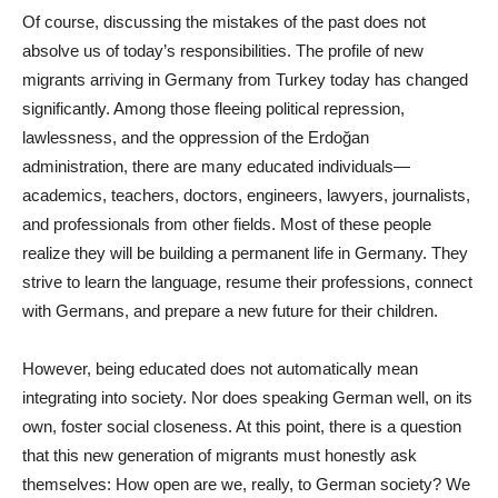
Of course, discussing the mistakes of the past does not
absolve us of today’s responsibilities. The profile of new
migrants arriving in Germany from Turkey today has changed
significantly. Among those fleeing political repression,
lawlessness, and the oppression of the Erdoğan
administration, there are many educated individuals—
academics, teachers, doctors, engineers, lawyers, journalists,
and professionals from other fields. Most of these people
realize they will be building a permanent life in Germany. They
strive to learn the language, resume their professions, connect
with Germans, and prepare a new future for their children.
However, being educated does not automatically mean
integrating into society. Nor does speaking German well, on its
own, foster social closeness. At this point, there is a question
that this new generation of migrants must honestly ask
themselves: How open are we, really, to German society? We