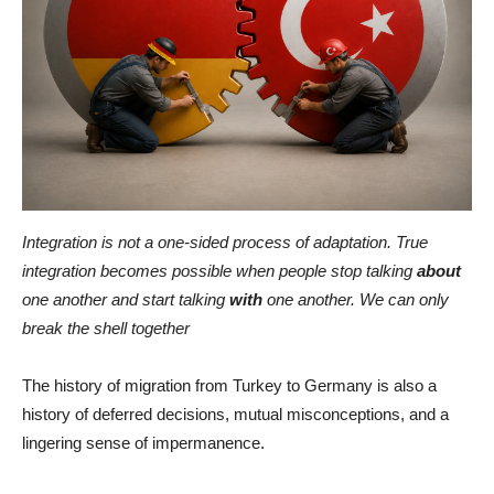
Integration is not a one-sided process of adaptation. True
integration becomes possible when people stop talking
about
one another and start talking
with
one another. We can only
break the shell together
The history of migration from Turkey to Germany is also a
history of deferred decisions, mutual misconceptions, and a
lingering sense of impermanence.