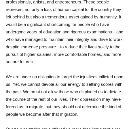
professionals, artists, and entrepreneurs. These people
represent not only a loss of human capital for the country they
left behind but also a tremendous asset gained by humanity. It
would be a significant shortcoming for people who have
undergone years of education and rigorous examinations—and
who have managed to maintain their integrity and drive to work
despite immense pressure—to reduce their lives solely to the
pursuit of higher salaries, more comfortable homes, and more
secure futures.
We are under no obligation to forget the injustices inflicted upon
us. Yet, we cannot devote all our energy to settling scores with
the past. We must not allow those who displaced us to dictate
the course of the rest of our lives. Their oppression may have
forced us to migrate, but they should not determine the kind of
people we become after that migration.