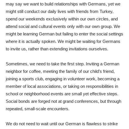
may say we want to build relationships with Germans, yet we
might still conduct our daily lives with friends from Turkey,
spend our weekends exclusively within our own circles, and
attend social and cultural events only with our own group. We
might be learning German but failing to enter the social settings
where it is actually spoken. We might be waiting for Germans
to invite us, rather than extending invitations ourselves.
Sometimes, we need to take the first step. Inviting a German
neighbor for coffee, meeting the family of our child’s friend,
joining a sports club, engaging in volunteer work, becoming a
member of local associations, or taking on responsibilities in
school or neighborhood events are small yet effective steps.
Social bonds are forged not at grand conferences, but through
repeated, small-scale encounters.
We do not need to wait until our German is flawless to strike