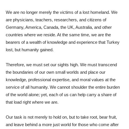
We are no longer merely the victims of a lost homeland. We
are physicians, teachers, researchers, and citizens of
Germany, America, Canada, the UK, Australia, and other
countries where we reside. At the same time, we are the
bearers of a wealth of knowledge and experience that Turkey
lost, but humanity gained.
Therefore, we must set our sights high. We must transcend
the boundaries of our own small worlds and place our
knowledge, professional expertise, and moral values ​​at the
service of all humanity. We cannot shoulder the entire burden
of the world alone; yet, each of us can help carry a share of
that load right where we are.
Our task is not merely to hold on, but to take root, bear fruit,
and leave behind a more just world for those who come after