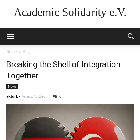
Academic Solidarity e.V.
Home
Blog
Breaking the Shell of Integration
Together
News
akturk
-
August 1, 2026
0