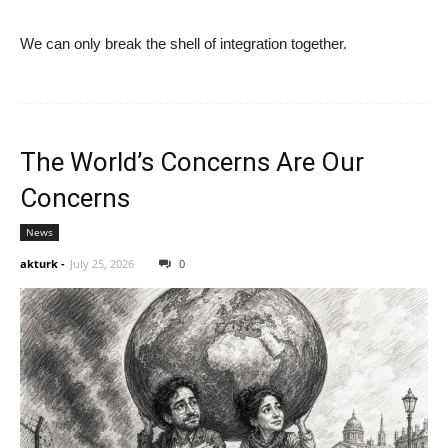
We can only break the shell of integration together.
The World’s Concerns Are Our
Concerns
News
akturk
-
July 25, 2026
0