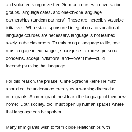
and volunteers organize free German courses, conversation
groups, language cafés, and one-on-one language
partnerships (tandem partners). These are incredibly valuable
initiatives. While state-sponsored integration and vocational
language courses are necessary, language is not learned
solely in the classroom. To truly bring a language to life, one
must engage in exchanges, share jokes, express personal
concerns, accept invitations, and—over time—build
friendships using that language.
For this reason, the phrase “Ohne Sprache keine Heimat”
should not be understood merely as a warning directed at
immigrants. An immigrant must learn the language of their new
home; …but society, too, must open up human spaces where
that language can be spoken.
Many immigrants wish to form close relationships with