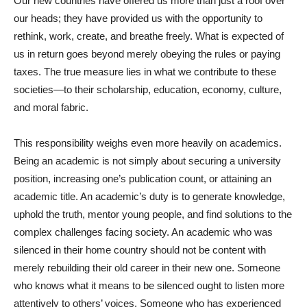
Our new countries have offered us more than just a roof over
our heads; they have provided us with the opportunity to
rethink, work, create, and breathe freely. What is expected of
us in return goes beyond merely obeying the rules or paying
taxes. The true measure lies in what we contribute to these
societies—to their scholarship, education, economy, culture,
and moral fabric.
This responsibility weighs even more heavily on academics.
Being an academic is not simply about securing a university
position, increasing one’s publication count, or attaining an
academic title. An academic’s duty is to generate knowledge,
uphold the truth, mentor young people, and find solutions to the
complex challenges facing society. An academic who was
silenced in their home country should not be content with
merely rebuilding their old career in their new one. Someone
who knows what it means to be silenced ought to listen more
attentively to others’ voices. Someone who has experienced