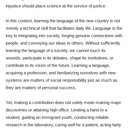
injustice should place science at the service of justice.
In this context, learning the language of the new country is not
merely a technical skill that facilitates daily life. Language is the
key to integrating into society, forging genuine connections with
people, and conveying our ideas to others. Without sufficiently
learning the language of a society, we cannot touch its
wounds, participate in its debates, shape its institutions, or
contribute to its vision of the future. Learning a language,
acquiring a profession, and familiarizing ourselves with new
systems are matters of social responsibility just as much as
they are matters of personal success.
Yet, making a contribution does not solely mean making major
discoveries or attaining high office. Lending a hand to a
student, guiding an immigrant youth, conducting reliable
research in the laboratory, caring well for a patient, acting fairly