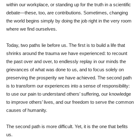
within our workplace, or standing up for the truth in a scientific
debate—these, too, are contributions. Sometimes, changing
the world begins simply by doing the job right in the very room
where we find ourselves.
Today, two paths lie before us. The first is to build a life that
shrinks around the trauma we have experienced: to recount
the past over and over, to endlessly replay in our minds the
grievances of what was done to us, and to focus solely on
preserving the prosperity we have achieved. The second path
is to transform our experiences into a sense of responsibility:
to use our pain to understand others’ suffering, our knowledge
to improve others’ lives, and our freedom to serve the common
causes of humanity.
The second path is more difficult. Yet, it is the one that befits
us.