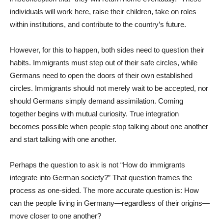
individuals will work here, raise their children, take on roles
within institutions, and contribute to the country’s future.
However, for this to happen, both sides need to question their
habits. Immigrants must step out of their safe circles, while
Germans need to open the doors of their own established
circles. Immigrants should not merely wait to be accepted, nor
should Germans simply demand assimilation. Coming
together begins with mutual curiosity. True integration
becomes possible when people stop talking about one another
and start talking with one another.
Perhaps the question to ask is not “How do immigrants
integrate into German society?” That question frames the
process as one-sided. The more accurate question is: How
can the people living in Germany—regardless of their origins—
move closer to one another?