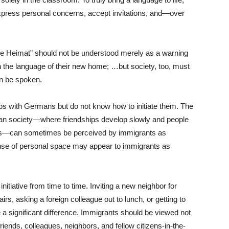
press personal concerns, accept invitations, and—over
ne Heimat” should not be understood merely as a warning
n the language of their new home; …but society, too, must
n be spoken.
ps with Germans but do not know how to initiate them. The
an society—where friendships develop slowly and people
rcles—can sometimes be perceived by immigrants as
nse of personal space may appear to immigrants as
nitiative from time to time. Inviting a new neighbor for
irs, asking a foreign colleague out to lunch, or getting to
 a significant difference. Immigrants should be viewed not
riends, colleagues, neighbors, and fellow citizens-in-the-