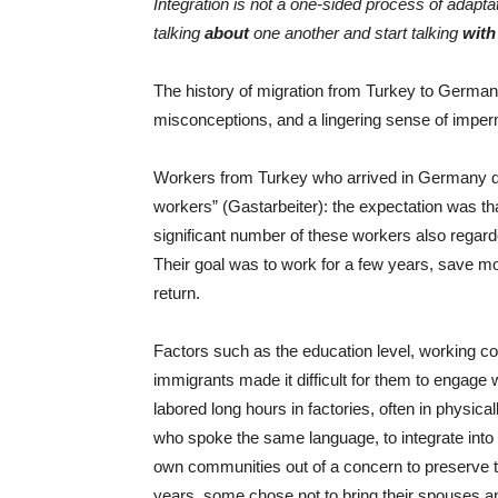
Integration is not a one-sided process of adapt
talking
about
one another and start talking
with
The history of migration from Turkey to Germany
misconceptions, and a lingering sense of impe
Workers from Turkey who arrived in Germany d
workers” (Gastarbeiter): the expectation was t
significant number of these workers also rega
Their goal was to work for a few years, save mo
return.
Factors such as the education level, working cond
immigrants made it difficult for them to engage
labored long hours in factories, often in physica
who spoke the same language, to integrate into
own communities out of a concern to preserve thei
years, some chose not to bring their spouses an