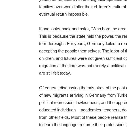
families over would alter their children’s cultura
eventual return impossible.
If one looks back and asks, “Who bore the great
This is because the state held the power, the res
term foresight. For years, Germany failed to reali
accepting the people themselves. The labor of t
children, and futures were not given sufficient 
migration at the time was not merely a political 
are still felt today.
Of course, discussing the mistakes of the past d
of new migrants arriving in Germany from Turke
political repression, lawlessness, and the oppr
educated individuals—academics, teachers, doct
from other fields. Most of these people realize t
to learn the language, resume their professions