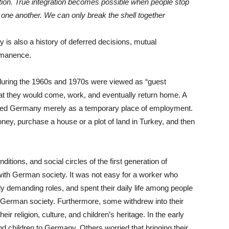
ation. True integration becomes possible when people stop
one another. We can only break the shell together
 is also a history of deferred decisions, mutual
rmanence.
uring the 1960s and 1970s were viewed as “guest
hat they would come, work, and eventually return home. A
rded Germany merely as a temporary place of employment.
ney, purchase a house or a plot of land in Turkey, and then
itions, and social circles of the first generation of
 with German society. It was not easy for a worker who
lly demanding roles, and spent their daily life among people
 German society. Furthermore, some withdrew into their
r religion, culture, and children’s heritage. In the early
d children to Germany. Others worried that bringing their