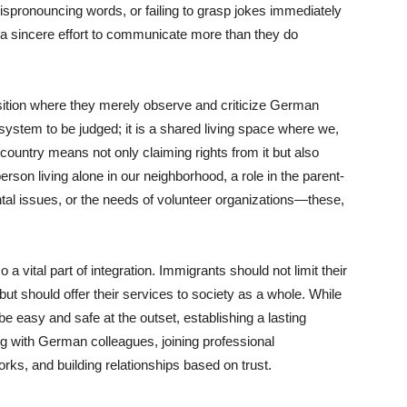
ispronouncing words, or failing to grasp jokes immediately
 a sincere effort to communicate more than they do
sition where they merely observe and criticize German
system to be judged; it is a shared living space where we,
country means not only claiming rights from it but also
erson living alone in our neighborhood, a role in the parent-
ntal issues, or the needs of volunteer organizations—these,
a vital part of integration. Immigrants should not limit their
ut should offer their services to society as a whole. While
 easy and safe at the outset, establishing a lasting
ng with German colleagues, joining professional
works, and building relationships based on trust.