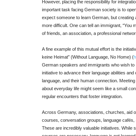
However, placing the responsibility for integratio
important task facing German society is to open 
expect someone to learn German, but creating a
more difficult. One can tell an immigrant, “You m
of friends, an association, a professional netwo
A fine example of this mutual effort is the initi
keine Heimat” (Without Language, No Home) (
h
German speakers and immigrants who wish to im
initiative to advance their language abilities and
language, and their human connection. Meeting o
about everyday life might seem like a small contri
regular encounters that foster integration.
Across Germany, associations, churches, aid o
courses, conversation groups, language cafés,
These are incredibly valuable initiatives. While
courses are necessary, language is not learned so