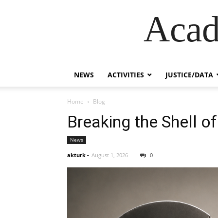
Acad
NEWS
ACTIVITIES
JUSTICE/DATA
Home
Blog
Breaking the Shell of
News
akturk
-
August 1, 2026
0