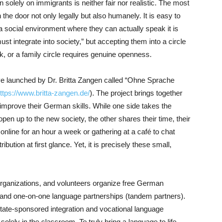
n solely on immigrants is neither fair nor realistic. The most
the door not only legally but also humanely. It is easy to
 social environment where they can actually speak it is
ust integrate into society,” but accepting them into a circle
rk, or a family circle requires genuine openness.
ative launched by Dr. Britta Zangen called “Ohne Sprache
ttps://www.britta-zangen.de/
). The project brings together
prove their German skills. While one side takes the
 open up to the new society, the other shares their time, their
nline for an hour a week or gathering at a café to chat
bution at first glance. Yet, it is precisely these small,
rganizations, and volunteers organize free German
 and one-on-one language partnerships (tandem partners).
 state-sponsored integration and vocational language
lely in the classroom. To truly bring a language to life,