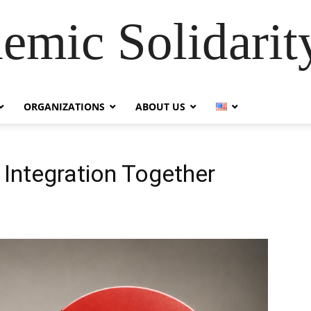
emic Solidarity
ORGANIZATIONS
ABOUT US
 Integration Together