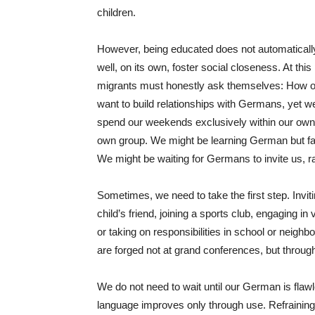
children.
However, being educated does not automaticall
well, on its own, foster social closeness. At this
migrants must honestly ask themselves: How o
want to build relationships with Germans, yet we 
spend our weekends exclusively within our own c
own group. We might be learning German but faili
We might be waiting for Germans to invite us, ra
Sometimes, we need to take the first step. Invit
child’s friend, joining a sports club, engaging 
or taking on responsibilities in school or neigh
are forged not at grand conferences, but throug
We do not need to wait until our German is flaw
language improves only through use. Refraining