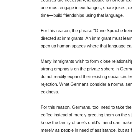
one must engage in exchanges, share jokes, ex
time—build friendships using that language.
For this reason, the phrase “Ohne Sprache kei
directed at immigrants. An immigrant must lear
open up human spaces where that language ca
Many immigrants wish to form close relationshi
strong emphasis on the private sphere in Germ
do not readily expand their existing social ci
rejection. What Germans consider a normal se
coldness.
For this reason, Germans, too, need to take the i
coffee instead of merely greeting them on the sta
know the family of one’s child’s friend can make
merely as people in need of assistance, but as f