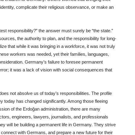
l identity, complicate their religious observance, or make an
est responsibility?” the answer must surely be “the state.”
ources, the authority to plan, and the responsibility for long-
ze that while it was bringing in a workforce, it was not truly
hese workers was needed, yet their families, languages,
consideration. Germany’s failure to foresee permanent
error; it was a lack of vision with social consequences that
oes not absolve us of today’s responsibilities. The profile
y today has changed significantly. Among those fleeing
ession of the Erdoğan administration, there are many
ors, engineers, lawyers, journalists, and professionals
hey will be building a permanent life in Germany. They strive
, connect with Germans, and prepare a new future for their