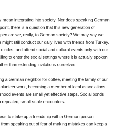
y mean integrating into society. Nor does speaking German
 point, there is a question that this new generation of
pen are we, really, to German society? We may say we
might still conduct our daily lives with friends from Turkey,
ircles, and attend social and cultural events only with our
ng to enter the social settings where it is actually spoken.
ther than extending invitations ourselves.
ing a German neighbor for coffee, meeting the family of our
in volunteer work, becoming a member of local associations,
borhood events are small yet effective steps. Social bonds
h repeated, small-scale encounters.
less to strike up a friendship with a German person;
 from speaking out of fear of making mistakes can keep a