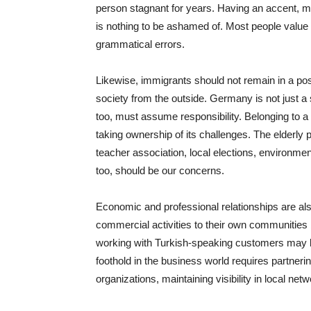
person stagnant for years. Having an accent, m
is nothing to be ashamed of. Most people value
grammatical errors.
Likewise, immigrants should not remain in a po
society from the outside. Germany is not just a 
too, must assume responsibility. Belonging to a 
taking ownership of its challenges. The elderly p
teacher association, local elections, environme
too, should be our concerns.
Economic and professional relationships are also 
commercial activities to their own communities b
working with Turkish-speaking customers may be
foothold in the business world requires partneri
organizations, maintaining visibility in local net