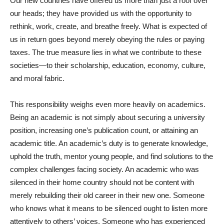
Our new countries have offered us more than just a roof over
our heads; they have provided us with the opportunity to
rethink, work, create, and breathe freely. What is expected of
us in return goes beyond merely obeying the rules or paying
taxes. The true measure lies in what we contribute to these
societies—to their scholarship, education, economy, culture,
and moral fabric.
This responsibility weighs even more heavily on academics.
Being an academic is not simply about securing a university
position, increasing one’s publication count, or attaining an
academic title. An academic’s duty is to generate knowledge,
uphold the truth, mentor young people, and find solutions to the
complex challenges facing society. An academic who was
silenced in their home country should not be content with
merely rebuilding their old career in their new one. Someone
who knows what it means to be silenced ought to listen more
attentively to others’ voices. Someone who has experienced