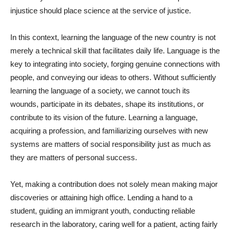
injustice should place science at the service of justice.
In this context, learning the language of the new country is not
merely a technical skill that facilitates daily life. Language is the
key to integrating into society, forging genuine connections with
people, and conveying our ideas to others. Without sufficiently
learning the language of a society, we cannot touch its
wounds, participate in its debates, shape its institutions, or
contribute to its vision of the future. Learning a language,
acquiring a profession, and familiarizing ourselves with new
systems are matters of social responsibility just as much as
they are matters of personal success.
Yet, making a contribution does not solely mean making major
discoveries or attaining high office. Lending a hand to a
student, guiding an immigrant youth, conducting reliable
research in the laboratory, caring well for a patient, acting fairly