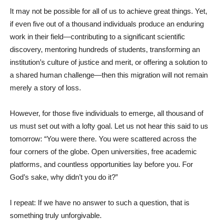
It may not be possible for all of us to achieve great things. Yet,
if even five out of a thousand individuals produce an enduring
work in their field—contributing to a significant scientific
discovery, mentoring hundreds of students, transforming an
institution’s culture of justice and merit, or offering a solution to
a shared human challenge—then this migration will not remain
merely a story of loss.
However, for those five individuals to emerge, all thousand of
us must set out with a lofty goal. Let us not hear this said to us
tomorrow: “You were there. You were scattered across the
four corners of the globe. Open universities, free academic
platforms, and countless opportunities lay before you. For
God’s sake, why didn’t you do it?”
I repeat: If we have no answer to such a question, that is
something truly unforgivable.