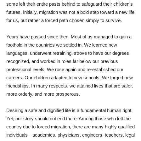
some left their entire pasts behind to safeguard their children’s
futures. Initially, migration was not a bold step toward a new life
for us, but rather a forced path chosen simply to survive.
Years have passed since then. Most of us managed to gain a
foothold in the countries we settled in. We learned new
languages, underwent retraining, strove to have our degrees
recognized, and worked in roles far below our previous
professional levels. We rose again and re-established our
careers. Our children adapted to new schools. We forged new
friendships. In many respects, we attained lives that are safer,
more orderly, and more prosperous.
Desiring a safe and dignified life is a fundamental human right.
Yet, our story should not end there. Among those who left the
country due to forced migration, there are many highly qualified
individuals—academics, physicians, engineers, teachers, legal