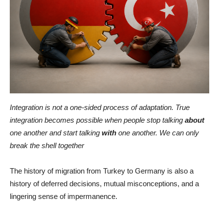
Integration is not a one-sided process of adaptation. True
integration becomes possible when people stop talking
about
one another and start talking
with
one another. We can only
break the shell together
The history of migration from Turkey to Germany is also a
history of deferred decisions, mutual misconceptions, and a
lingering sense of impermanence.