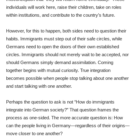
individuals will work here, raise their children, take on roles
within institutions, and contribute to the country’s future.
However, for this to happen, both sides need to question their
habits. Immigrants must step out of their safe circles, while
Germans need to open the doors of their own established
circles. Immigrants should not merely wait to be accepted, nor
should Germans simply demand assimilation. Coming
together begins with mutual curiosity. True integration
becomes possible when people stop talking about one another
and start talking with one another.
Perhaps the question to ask is not “How do immigrants
integrate into German society?” That question frames the
process as one-sided. The more accurate question is: How
can the people living in Germany—regardless of their origins—
move closer to one another?