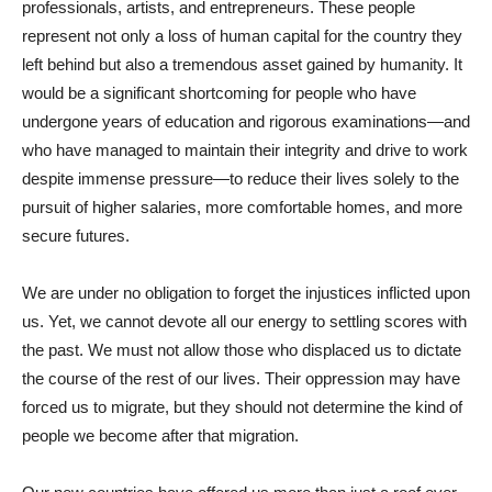
professionals, artists, and entrepreneurs. These people
represent not only a loss of human capital for the country they
left behind but also a tremendous asset gained by humanity. It
would be a significant shortcoming for people who have
undergone years of education and rigorous examinations—and
who have managed to maintain their integrity and drive to work
despite immense pressure—to reduce their lives solely to the
pursuit of higher salaries, more comfortable homes, and more
secure futures.
We are under no obligation to forget the injustices inflicted upon
us. Yet, we cannot devote all our energy to settling scores with
the past. We must not allow those who displaced us to dictate
the course of the rest of our lives. Their oppression may have
forced us to migrate, but they should not determine the kind of
people we become after that migration.