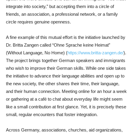
integrate into society,” but accepting them into a circle of
friends, an association, a professional network, or a family
circle requires genuine openness.
A fine example of this mutual effort is the initiative launched by
Dr. Britta Zangen called “Ohne Sprache keine Heimat”
(Without Language, No Home) (
https://www.britta-zangen.de/
).
The project brings together German speakers and immigrants
who wish to improve their German skills. While one side takes
the initiative to advance their language abilities and open up to
the new society, the other shares their time, their language,
and their human connection. Meeting online for an hour a week
or gathering at a café to chat about everyday life might seem
like a small contribution at first glance. Yet, it is precisely these
small, regular encounters that foster integration.
Across Germany, associations, churches, aid organizations,