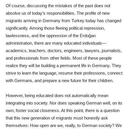
Of course, discussing the mistakes of the past does not
absolve us of today’s responsibilities. The profile of new
migrants arriving in Germany from Turkey today has changed
significantly. Among those fleeing political repression,
lawlessness, and the oppression of the Erdoğan
administration, there are many educated individuals—
academics, teachers, doctors, engineers, lawyers, journalists,
and professionals from other fields. Most of these people
realize they will be building a permanent life in Germany. They
strive to learn the language, resume their professions, connect
with Germans, and prepare a new future for their children.
However, being educated does not automatically mean
integrating into society. Nor does speaking German well, on its
own, foster social closeness. At this point, there is a question
that this new generation of migrants must honestly ask
themselves: How open are we, really, to German society? We