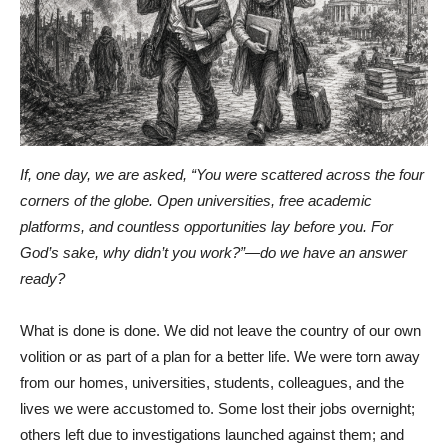
If, one day, we are asked, “You were scattered across the four
corners of the globe. Open universities, free academic
platforms, and countless opportunities lay before you. For
God’s sake, why didn’t you work?”—do we have an answer
ready?
What is done is done. We did not leave the country of our own
volition or as part of a plan for a better life. We were torn away
from our homes, universities, students, colleagues, and the
lives we were accustomed to. Some lost their jobs overnight;
others left due to investigations launched against them; and