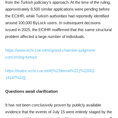
from the Turkish judiciary’s approach. At the time of the ruling,
approximately 8,500 similar applications were pending before
the ECtHR, while Turkish authorities had reportedly identified
around 100,000 ByLock users. In subsequent decisions
issued in 2025, the ECtHR reaffirmed that this same structural
problem affected a large number of individuals.
https://www.echr.coe.int/w/grand-chamber-judgment-
concerning-turkiye
https://hudoc.echr.coe.int/#{%22itemid%22:[%22002-
14187%22]}
Questions await clarification
It has not been conclusively proven by publicly available
evidence that the events of July 15 were entirely staged by the