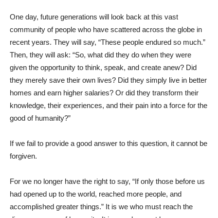
One day, future generations will look back at this vast
community of people who have scattered across the globe in
recent years. They will say, “These people endured so much.”
Then, they will ask: “So, what did they do when they were
given the opportunity to think, speak, and create anew? Did
they merely save their own lives? Did they simply live in better
homes and earn higher salaries? Or did they transform their
knowledge, their experiences, and their pain into a force for the
good of humanity?”
If we fail to provide a good answer to this question, it cannot be
forgiven.
For we no longer have the right to say, “If only those before us
had opened up to the world, reached more people, and
accomplished greater things.” It is we who must reach the