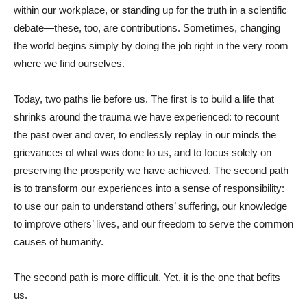
within our workplace, or standing up for the truth in a scientific
debate—these, too, are contributions. Sometimes, changing
the world begins simply by doing the job right in the very room
where we find ourselves.
Today, two paths lie before us. The first is to build a life that
shrinks around the trauma we have experienced: to recount
the past over and over, to endlessly replay in our minds the
grievances of what was done to us, and to focus solely on
preserving the prosperity we have achieved. The second path
is to transform our experiences into a sense of responsibility:
to use our pain to understand others’ suffering, our knowledge
to improve others’ lives, and our freedom to serve the common
causes of humanity.
The second path is more difficult. Yet, it is the one that befits
us.