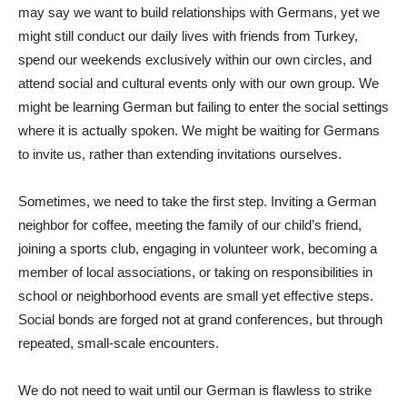
may say we want to build relationships with Germans, yet we
might still conduct our daily lives with friends from Turkey,
spend our weekends exclusively within our own circles, and
attend social and cultural events only with our own group. We
might be learning German but failing to enter the social settings
where it is actually spoken. We might be waiting for Germans
to invite us, rather than extending invitations ourselves.
Sometimes, we need to take the first step. Inviting a German
neighbor for coffee, meeting the family of our child’s friend,
joining a sports club, engaging in volunteer work, becoming a
member of local associations, or taking on responsibilities in
school or neighborhood events are small yet effective steps.
Social bonds are forged not at grand conferences, but through
repeated, small-scale encounters.
We do not need to wait until our German is flawless to strike