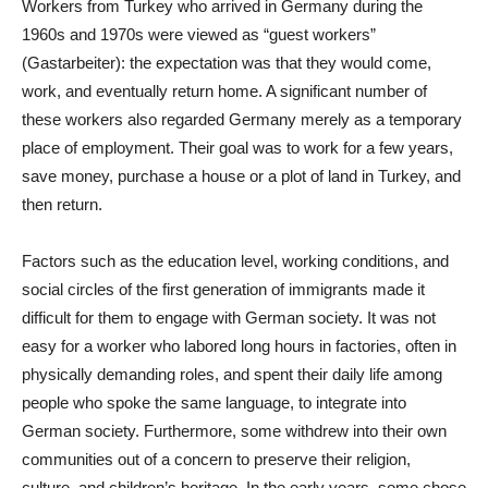
Workers from Turkey who arrived in Germany during the
1960s and 1970s were viewed as “guest workers”
(Gastarbeiter): the expectation was that they would come,
work, and eventually return home. A significant number of
these workers also regarded Germany merely as a temporary
place of employment. Their goal was to work for a few years,
save money, purchase a house or a plot of land in Turkey, and
then return.
Factors such as the education level, working conditions, and
social circles of the first generation of immigrants made it
difficult for them to engage with German society. It was not
easy for a worker who labored long hours in factories, often in
physically demanding roles, and spent their daily life among
people who spoke the same language, to integrate into
German society. Furthermore, some withdrew into their own
communities out of a concern to preserve their religion,
culture, and children’s heritage. In the early years, some chose