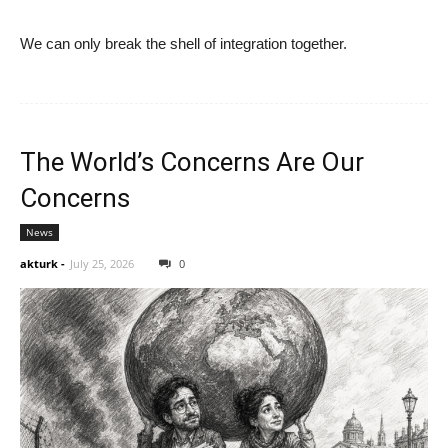
We can only break the shell of integration together.
The World’s Concerns Are Our
Concerns
News
akturk
-
July 25, 2026
0