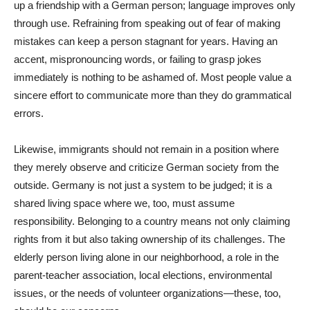
up a friendship with a German person; language improves only
through use. Refraining from speaking out of fear of making
mistakes can keep a person stagnant for years. Having an
accent, mispronouncing words, or failing to grasp jokes
immediately is nothing to be ashamed of. Most people value a
sincere effort to communicate more than they do grammatical
errors.
Likewise, immigrants should not remain in a position where
they merely observe and criticize German society from the
outside. Germany is not just a system to be judged; it is a
shared living space where we, too, must assume
responsibility. Belonging to a country means not only claiming
rights from it but also taking ownership of its challenges. The
elderly person living alone in our neighborhood, a role in the
parent-teacher association, local elections, environmental
issues, or the needs of volunteer organizations—these, too,