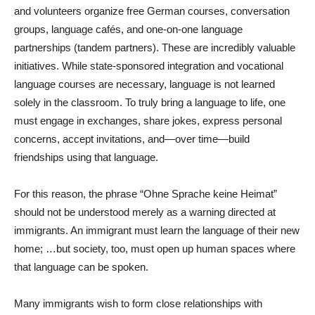
and volunteers organize free German courses, conversation
groups, language cafés, and one-on-one language
partnerships (tandem partners). These are incredibly valuable
initiatives. While state-sponsored integration and vocational
language courses are necessary, language is not learned
solely in the classroom. To truly bring a language to life, one
must engage in exchanges, share jokes, express personal
concerns, accept invitations, and—over time—build
friendships using that language.
For this reason, the phrase “Ohne Sprache keine Heimat”
should not be understood merely as a warning directed at
immigrants. An immigrant must learn the language of their new
home; …but society, too, must open up human spaces where
that language can be spoken.
Many immigrants wish to form close relationships with