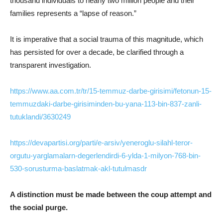
thousand individuals to nearly two million people and their
families represents a “lapse of reason.”
It is imperative that a social trauma of this magnitude, which
has persisted for over a decade, be clarified through a
transparent investigation.
https://www.aa.com.tr/tr/15-temmuz-darbe-girisimi/fetonun-15-
temmuzdaki-darbe-girisiminden-bu-yana-113-bin-837-zanli-
tutuklandi/3630249
https://devapartisi.org/parti/e-arsiv/yeneroglu-silahl-teror-
orgutu-yarglamalarn-degerlendirdi-6-ylda-1-milyon-768-bin-
530-sorusturma-baslatmak-akl-tutulmasdr
A distinction must be made between the coup attempt and
the social purge.