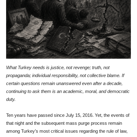
What Turkey needs is justice, not revenge; truth, not
propaganda; individual responsibility, not collective blame. If
certain questions remain unanswered even after a decade,
continuing to ask them is an academic, moral, and democratic
duty.
Ten years have passed since July 15, 2016. Yet, the events of
that night and the subsequent mass purge process remain
among Turkey’s most critical issues regarding the rule of law,