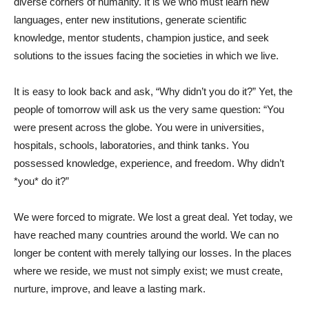
diverse corners of humanity. It is we who must learn new
languages, enter new institutions, generate scientific
knowledge, mentor students, champion justice, and seek
solutions to the issues facing the societies in which we live.
It is easy to look back and ask, “Why didn’t you do it?” Yet, the
people of tomorrow will ask us the very same question: “You
were present across the globe. You were in universities,
hospitals, schools, laboratories, and think tanks. You
possessed knowledge, experience, and freedom. Why didn’t
*you* do it?”
We were forced to migrate. We lost a great deal. Yet today, we
have reached many countries around the world. We can no
longer be content with merely tallying our losses. In the places
where we reside, we must not simply exist; we must create,
nurture, improve, and leave a lasting mark.