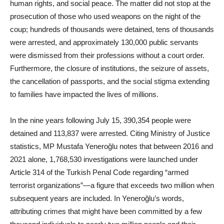
human rights, and social peace. The matter did not stop at the
prosecution of those who used weapons on the night of the
coup; hundreds of thousands were detained, tens of thousands
were arrested, and approximately 130,000 public servants
were dismissed from their professions without a court order.
Furthermore, the closure of institutions, the seizure of assets,
the cancellation of passports, and the social stigma extending
to families have impacted the lives of millions.
In the nine years following July 15, 390,354 people were
detained and 113,837 were arrested. Citing Ministry of Justice
statistics, MP Mustafa Yeneroğlu notes that between 2016 and
2021 alone, 1,768,530 investigations were launched under
Article 314 of the Turkish Penal Code regarding “armed
terrorist organizations”—a figure that exceeds two million when
subsequent years are included. In Yeneroğlu’s words,
attributing crimes that might have been committed by a few