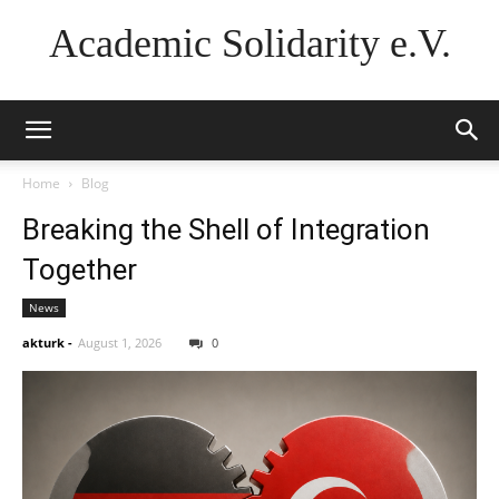
Academic Solidarity e.V.
Home
Blog
Breaking the Shell of Integration
Together
News
akturk
-
August 1, 2026
0