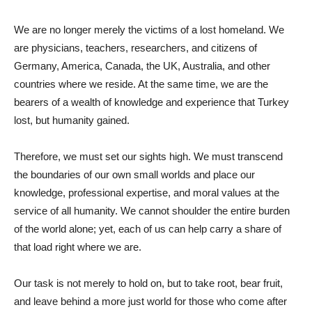
We are no longer merely the victims of a lost homeland. We
are physicians, teachers, researchers, and citizens of
Germany, America, Canada, the UK, Australia, and other
countries where we reside. At the same time, we are the
bearers of a wealth of knowledge and experience that Turkey
lost, but humanity gained.
Therefore, we must set our sights high. We must transcend
the boundaries of our own small worlds and place our
knowledge, professional expertise, and moral values ​​at the
service of all humanity. We cannot shoulder the entire burden
of the world alone; yet, each of us can help carry a share of
that load right where we are.
Our task is not merely to hold on, but to take root, bear fruit,
and leave behind a more just world for those who come after