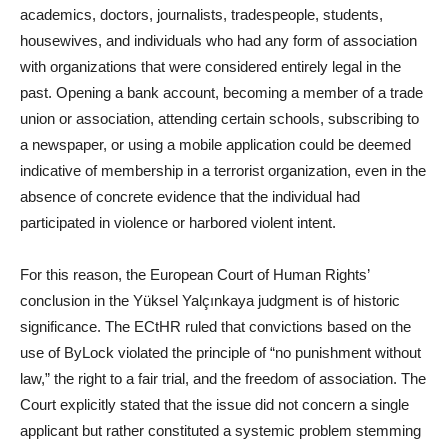
academics, doctors, journalists, tradespeople, students,
housewives, and individuals who had any form of association
with organizations that were considered entirely legal in the
past. Opening a bank account, becoming a member of a trade
union or association, attending certain schools, subscribing to
a newspaper, or using a mobile application could be deemed
indicative of membership in a terrorist organization, even in the
absence of concrete evidence that the individual had
participated in violence or harbored violent intent.
For this reason, the European Court of Human Rights’
conclusion in the Yüksel Yalçınkaya judgment is of historic
significance. The ECtHR ruled that convictions based on the
use of ByLock violated the principle of “no punishment without
law,” the right to a fair trial, and the freedom of association. The
Court explicitly stated that the issue did not concern a single
applicant but rather constituted a systemic problem stemming