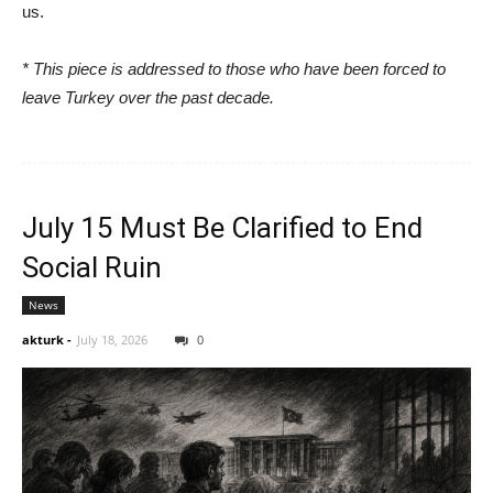
us.
* This piece is addressed to those who have been forced to
leave Turkey over the past decade.
July 15 Must Be Clarified to End
Social Ruin
News
akturk
-
July 18, 2026
0