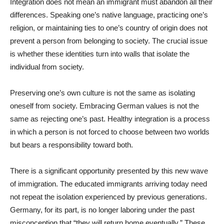
Integration does not mean an immigrant must abandon all their
differences. Speaking one’s native language, practicing one’s
religion, or maintaining ties to one’s country of origin does not
prevent a person from belonging to society. The crucial issue
is whether these identities turn into walls that isolate the
individual from society.
Preserving one’s own culture is not the same as isolating
oneself from society. Embracing German values is not the
same as rejecting one’s past. Healthy integration is a process
in which a person is not forced to choose between two worlds
but bears a responsibility toward both.
There is a significant opportunity presented by this new wave
of immigration. The educated immigrants arriving today need
not repeat the isolation experienced by previous generations.
Germany, for its part, is no longer laboring under the past
misconception that “they will return home eventually.” These