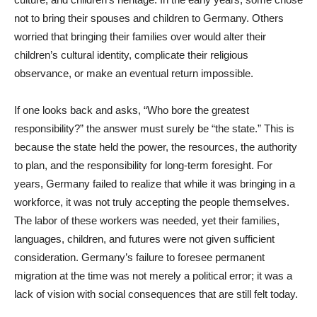
not to bring their spouses and children to Germany. Others
worried that bringing their families over would alter their
children’s cultural identity, complicate their religious
observance, or make an eventual return impossible.
If one looks back and asks, “Who bore the greatest
responsibility?” the answer must surely be “the state.” This is
because the state held the power, the resources, the authority
to plan, and the responsibility for long-term foresight. For
years, Germany failed to realize that while it was bringing in a
workforce, it was not truly accepting the people themselves.
The labor of these workers was needed, yet their families,
languages, children, and futures were not given sufficient
consideration. Germany’s failure to foresee permanent
migration at the time was not merely a political error; it was a
lack of vision with social consequences that are still felt today.