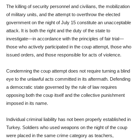
The killing of security personnel and civilians, the mobilization
of military units, and the attempt to overthrow the elected
government on the night of July 15 constitute an unacceptable
attack. It is both the right and the duty of the state to
investigate—in accordance with the principles of fair trial—
those who actively participated in the coup attempt, those who
issued orders, and those responsible for acts of violence.
Condemning the coup attempt does not require turning a blind
eye to the unlawful acts committed in its aftermath. Defending
a democratic state governed by the rule of law requires
opposing both the coup itself and the collective punishment
imposed in its name.
Individual criminal liability has not been properly established in
Turkey. Soldiers who used weapons on the night of the coup
were placed in the same crime category as teachers,