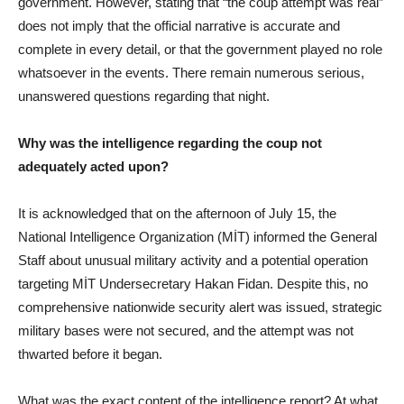
government. However, stating that “the coup attempt was real”
does not imply that the official narrative is accurate and
complete in every detail, or that the government played no role
whatsoever in the events. There remain numerous serious,
unanswered questions regarding that night.
Why was the intelligence regarding the coup not
adequately acted upon?
It is acknowledged that on the afternoon of July 15, the
National Intelligence Organization (MİT) informed the General
Staff about unusual military activity and a potential operation
targeting MİT Undersecretary Hakan Fidan. Despite this, no
comprehensive nationwide security alert was issued, strategic
military bases were not secured, and the attempt was not
thwarted before it began.
What was the exact content of the intelligence report? At what