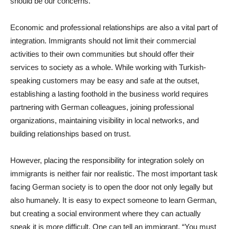
should be our concerns.
Economic and professional relationships are also a vital part of
integration. Immigrants should not limit their commercial
activities to their own communities but should offer their
services to society as a whole. While working with Turkish-
speaking customers may be easy and safe at the outset,
establishing a lasting foothold in the business world requires
partnering with German colleagues, joining professional
organizations, maintaining visibility in local networks, and
building relationships based on trust.
However, placing the responsibility for integration solely on
immigrants is neither fair nor realistic. The most important task
facing German society is to open the door not only legally but
also humanely. It is easy to expect someone to learn German,
but creating a social environment where they can actually
speak it is more difficult. One can tell an immigrant, “You must