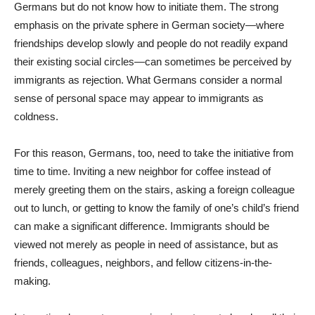
Germans but do not know how to initiate them. The strong
emphasis on the private sphere in German society—where
friendships develop slowly and people do not readily expand
their existing social circles—can sometimes be perceived by
immigrants as rejection. What Germans consider a normal
sense of personal space may appear to immigrants as
coldness.
For this reason, Germans, too, need to take the initiative from
time to time. Inviting a new neighbor for coffee instead of
merely greeting them on the stairs, asking a foreign colleague
out to lunch, or getting to know the family of one’s child’s friend
can make a significant difference. Immigrants should be
viewed not merely as people in need of assistance, but as
friends, colleagues, neighbors, and fellow citizens-in-the-
making.