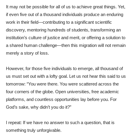
It may not be possible for all of us to achieve great things. Yet,
if even five out of a thousand individuals produce an enduring
work in their field—contributing to a significant scientific
discovery, mentoring hundreds of students, transforming an
institution’s culture of justice and merit, or offering a solution to
a shared human challenge—then this migration will not remain
merely a story of loss.
However, for those five individuals to emerge, all thousand of
us must set out with a lofty goal. Let us not hear this said to us
tomorrow: “You were there. You were scattered across the
four corners of the globe. Open universities, free academic
platforms, and countless opportunities lay before you. For
God’s sake, why didn’t you do it?”
I repeat: If we have no answer to such a question, that is
something truly unforgivable.