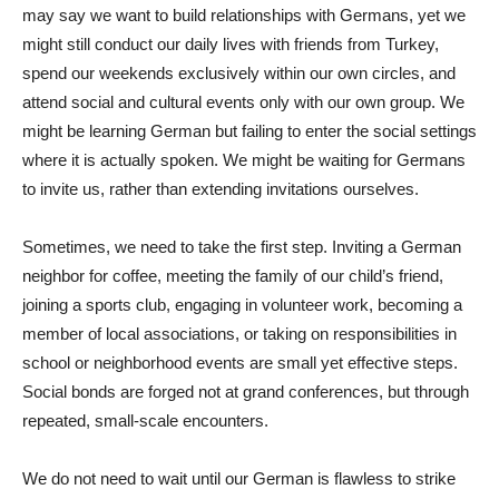
may say we want to build relationships with Germans, yet we
might still conduct our daily lives with friends from Turkey,
spend our weekends exclusively within our own circles, and
attend social and cultural events only with our own group. We
might be learning German but failing to enter the social settings
where it is actually spoken. We might be waiting for Germans
to invite us, rather than extending invitations ourselves.
Sometimes, we need to take the first step. Inviting a German
neighbor for coffee, meeting the family of our child’s friend,
joining a sports club, engaging in volunteer work, becoming a
member of local associations, or taking on responsibilities in
school or neighborhood events are small yet effective steps.
Social bonds are forged not at grand conferences, but through
repeated, small-scale encounters.
We do not need to wait until our German is flawless to strike