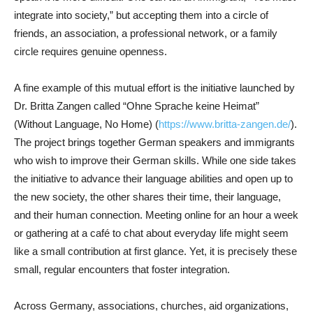
integrate into society,” but accepting them into a circle of
friends, an association, a professional network, or a family
circle requires genuine openness.
A fine example of this mutual effort is the initiative launched by
Dr. Britta Zangen called “Ohne Sprache keine Heimat”
(Without Language, No Home) (
https://www.britta-zangen.de/
).
The project brings together German speakers and immigrants
who wish to improve their German skills. While one side takes
the initiative to advance their language abilities and open up to
the new society, the other shares their time, their language,
and their human connection. Meeting online for an hour a week
or gathering at a café to chat about everyday life might seem
like a small contribution at first glance. Yet, it is precisely these
small, regular encounters that foster integration.
Across Germany, associations, churches, aid organizations,