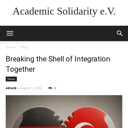
Academic Solidarity e.V.
Home
Blog
Breaking the Shell of Integration
Together
News
akturk
-
August 1, 2026
0