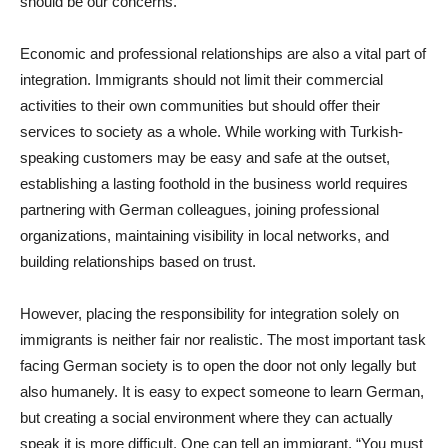
should be our concerns.
Economic and professional relationships are also a vital part of
integration. Immigrants should not limit their commercial
activities to their own communities but should offer their
services to society as a whole. While working with Turkish-
speaking customers may be easy and safe at the outset,
establishing a lasting foothold in the business world requires
partnering with German colleagues, joining professional
organizations, maintaining visibility in local networks, and
building relationships based on trust.
However, placing the responsibility for integration solely on
immigrants is neither fair nor realistic. The most important task
facing German society is to open the door not only legally but
also humanely. It is easy to expect someone to learn German,
but creating a social environment where they can actually
speak it is more difficult. One can tell an immigrant, “You must