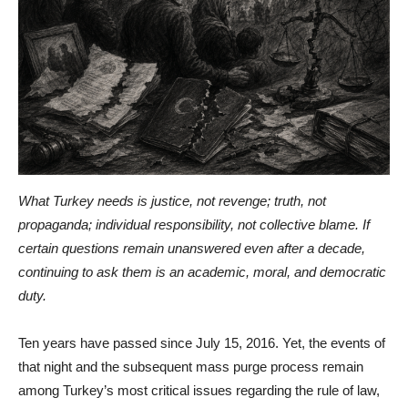
What Turkey needs is justice, not revenge; truth, not
propaganda; individual responsibility, not collective blame. If
certain questions remain unanswered even after a decade,
continuing to ask them is an academic, moral, and democratic
duty.
Ten years have passed since July 15, 2016. Yet, the events of
that night and the subsequent mass purge process remain
among Turkey’s most critical issues regarding the rule of law,