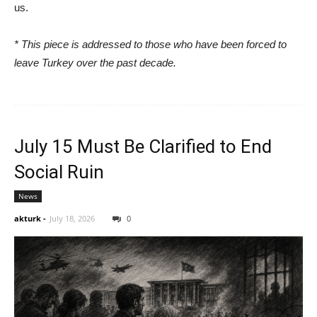
us.
* This piece is addressed to those who have been forced to
leave Turkey over the past decade.
July 15 Must Be Clarified to End
Social Ruin
News
akturk
-
July 18, 2026
0