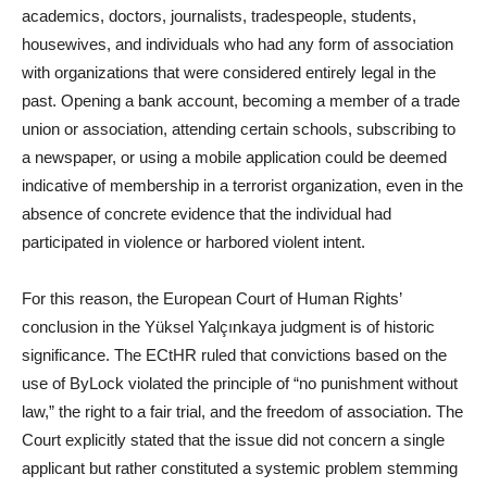
academics, doctors, journalists, tradespeople, students,
housewives, and individuals who had any form of association
with organizations that were considered entirely legal in the
past. Opening a bank account, becoming a member of a trade
union or association, attending certain schools, subscribing to
a newspaper, or using a mobile application could be deemed
indicative of membership in a terrorist organization, even in the
absence of concrete evidence that the individual had
participated in violence or harbored violent intent.
For this reason, the European Court of Human Rights’
conclusion in the Yüksel Yalçınkaya judgment is of historic
significance. The ECtHR ruled that convictions based on the
use of ByLock violated the principle of “no punishment without
law,” the right to a fair trial, and the freedom of association. The
Court explicitly stated that the issue did not concern a single
applicant but rather constituted a systemic problem stemming