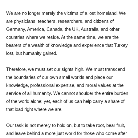
We are no longer merely the victims of a lost homeland. We
are physicians, teachers, researchers, and citizens of
Germany, America, Canada, the UK, Australia, and other
countries where we reside. At the same time, we are the
bearers of a wealth of knowledge and experience that Turkey
lost, but humanity gained.
Therefore, we must set our sights high. We must transcend
the boundaries of our own small worlds and place our
knowledge, professional expertise, and moral values ​​at the
service of all humanity. We cannot shoulder the entire burden
of the world alone; yet, each of us can help carry a share of
that load right where we are.
Our task is not merely to hold on, but to take root, bear fruit,
and leave behind a more just world for those who come after