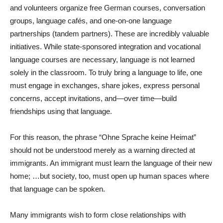
and volunteers organize free German courses, conversation
groups, language cafés, and one-on-one language
partnerships (tandem partners). These are incredibly valuable
initiatives. While state-sponsored integration and vocational
language courses are necessary, language is not learned
solely in the classroom. To truly bring a language to life, one
must engage in exchanges, share jokes, express personal
concerns, accept invitations, and—over time—build
friendships using that language.
For this reason, the phrase “Ohne Sprache keine Heimat”
should not be understood merely as a warning directed at
immigrants. An immigrant must learn the language of their new
home; …but society, too, must open up human spaces where
that language can be spoken.
Many immigrants wish to form close relationships with