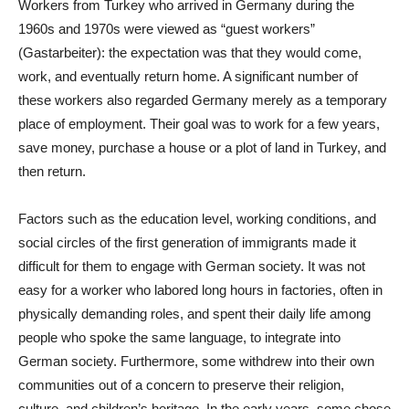
Workers from Turkey who arrived in Germany during the
1960s and 1970s were viewed as “guest workers”
(Gastarbeiter): the expectation was that they would come,
work, and eventually return home. A significant number of
these workers also regarded Germany merely as a temporary
place of employment. Their goal was to work for a few years,
save money, purchase a house or a plot of land in Turkey, and
then return.
Factors such as the education level, working conditions, and
social circles of the first generation of immigrants made it
difficult for them to engage with German society. It was not
easy for a worker who labored long hours in factories, often in
physically demanding roles, and spent their daily life among
people who spoke the same language, to integrate into
German society. Furthermore, some withdrew into their own
communities out of a concern to preserve their religion,
culture, and children’s heritage. In the early years, some chose