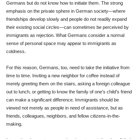
Germans but do not know how to initiate them. The strong
emphasis on the private sphere in German society—where
friendships develop slowly and people do not readily expand
their existing social circles—can sometimes be perceived by
immigrants as rejection. What Germans consider a normal
sense of personal space may appear to immigrants as
coldness.
For this reason, Germans, too, need to take the initiative from
time to time. Inviting a new neighbor for coffee instead of
merely greeting them on the stairs, asking a foreign colleague
out to lunch, or getting to know the family of one’s child’s friend
can make a significant difference. Immigrants should be
viewed not merely as people in need of assistance, but as
friends, colleagues, neighbors, and fellow citizens-in-the-
making.