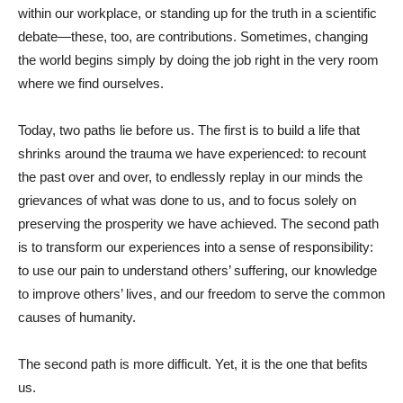
within our workplace, or standing up for the truth in a scientific
debate—these, too, are contributions. Sometimes, changing
the world begins simply by doing the job right in the very room
where we find ourselves.
Today, two paths lie before us. The first is to build a life that
shrinks around the trauma we have experienced: to recount
the past over and over, to endlessly replay in our minds the
grievances of what was done to us, and to focus solely on
preserving the prosperity we have achieved. The second path
is to transform our experiences into a sense of responsibility:
to use our pain to understand others’ suffering, our knowledge
to improve others’ lives, and our freedom to serve the common
causes of humanity.
The second path is more difficult. Yet, it is the one that befits
us.