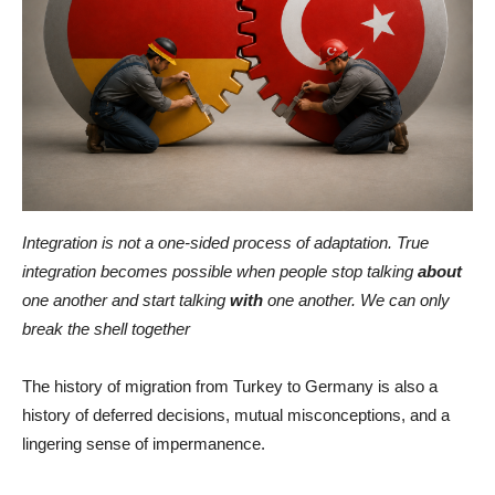
Integration is not a one-sided process of adaptation. True
integration becomes possible when people stop talking
about
one another and start talking
with
one another. We can only
break the shell together
The history of migration from Turkey to Germany is also a
history of deferred decisions, mutual misconceptions, and a
lingering sense of impermanence.