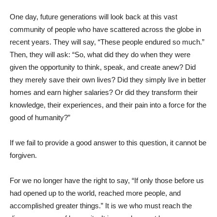
One day, future generations will look back at this vast
community of people who have scattered across the globe in
recent years. They will say, “These people endured so much.”
Then, they will ask: “So, what did they do when they were
given the opportunity to think, speak, and create anew? Did
they merely save their own lives? Did they simply live in better
homes and earn higher salaries? Or did they transform their
knowledge, their experiences, and their pain into a force for the
good of humanity?”
If we fail to provide a good answer to this question, it cannot be
forgiven.
For we no longer have the right to say, “If only those before us
had opened up to the world, reached more people, and
accomplished greater things.” It is we who must reach the