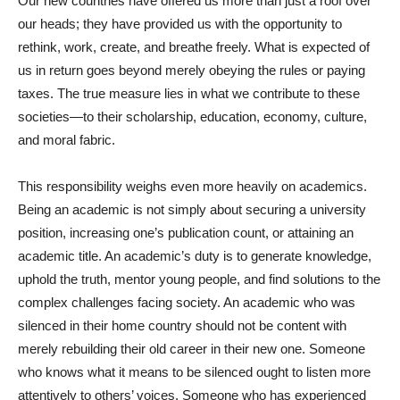
Our new countries have offered us more than just a roof over
our heads; they have provided us with the opportunity to
rethink, work, create, and breathe freely. What is expected of
us in return goes beyond merely obeying the rules or paying
taxes. The true measure lies in what we contribute to these
societies—to their scholarship, education, economy, culture,
and moral fabric.
This responsibility weighs even more heavily on academics.
Being an academic is not simply about securing a university
position, increasing one’s publication count, or attaining an
academic title. An academic’s duty is to generate knowledge,
uphold the truth, mentor young people, and find solutions to the
complex challenges facing society. An academic who was
silenced in their home country should not be content with
merely rebuilding their old career in their new one. Someone
who knows what it means to be silenced ought to listen more
attentively to others’ voices. Someone who has experienced