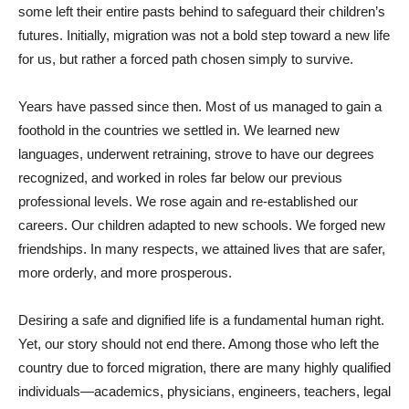
some left their entire pasts behind to safeguard their children’s
futures. Initially, migration was not a bold step toward a new life
for us, but rather a forced path chosen simply to survive.
Years have passed since then. Most of us managed to gain a
foothold in the countries we settled in. We learned new
languages, underwent retraining, strove to have our degrees
recognized, and worked in roles far below our previous
professional levels. We rose again and re-established our
careers. Our children adapted to new schools. We forged new
friendships. In many respects, we attained lives that are safer,
more orderly, and more prosperous.
Desiring a safe and dignified life is a fundamental human right.
Yet, our story should not end there. Among those who left the
country due to forced migration, there are many highly qualified
individuals—academics, physicians, engineers, teachers, legal