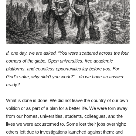
If, one day, we are asked, “You were scattered across the four
corners of the globe. Open universities, free academic
platforms, and countless opportunities lay before you. For
God’s sake, why didn’t you work?”—do we have an answer
ready?
What is done is done. We did not leave the country of our own
volition or as part of a plan for a better life. We were torn away
from our homes, universities, students, colleagues, and the
lives we were accustomed to. Some lost their jobs overnight;
others left due to investigations launched against them; and