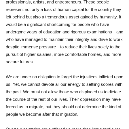
professionals, artists, and entrepreneurs. These people
represent not only a loss of human capital for the country they
left behind but also a tremendous asset gained by humanity. It
would be a significant shortcoming for people who have
undergone years of education and rigorous examinations—and
who have managed to maintain their integrity and drive to work
despite immense pressure—to reduce their lives solely to the
pursuit of higher salaries, more comfortable homes, and more
secure futures.
We are under no obligation to forget the injustices inflicted upon
us. Yet, we cannot devote all our energy to settling scores with
the past. We must not allow those who displaced us to dictate
the course of the rest of our lives. Their oppression may have
forced us to migrate, but they should not determine the kind of
people we become after that migration.