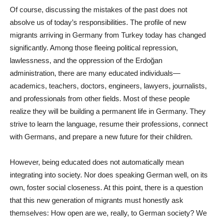
Of course, discussing the mistakes of the past does not
absolve us of today’s responsibilities. The profile of new
migrants arriving in Germany from Turkey today has changed
significantly. Among those fleeing political repression,
lawlessness, and the oppression of the Erdoğan
administration, there are many educated individuals—
academics, teachers, doctors, engineers, lawyers, journalists,
and professionals from other fields. Most of these people
realize they will be building a permanent life in Germany. They
strive to learn the language, resume their professions, connect
with Germans, and prepare a new future for their children.
However, being educated does not automatically mean
integrating into society. Nor does speaking German well, on its
own, foster social closeness. At this point, there is a question
that this new generation of migrants must honestly ask
themselves: How open are we, really, to German society? We