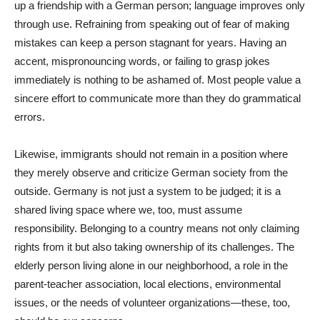
up a friendship with a German person; language improves only
through use. Refraining from speaking out of fear of making
mistakes can keep a person stagnant for years. Having an
accent, mispronouncing words, or failing to grasp jokes
immediately is nothing to be ashamed of. Most people value a
sincere effort to communicate more than they do grammatical
errors.
Likewise, immigrants should not remain in a position where
they merely observe and criticize German society from the
outside. Germany is not just a system to be judged; it is a
shared living space where we, too, must assume
responsibility. Belonging to a country means not only claiming
rights from it but also taking ownership of its challenges. The
elderly person living alone in our neighborhood, a role in the
parent-teacher association, local elections, environmental
issues, or the needs of volunteer organizations—these, too,