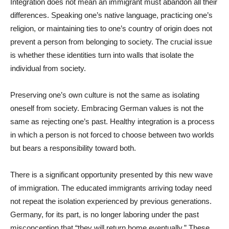
Integration does not mean an immigrant must abandon all their
differences. Speaking one’s native language, practicing one’s
religion, or maintaining ties to one’s country of origin does not
prevent a person from belonging to society. The crucial issue
is whether these identities turn into walls that isolate the
individual from society.
Preserving one’s own culture is not the same as isolating
oneself from society. Embracing German values is not the
same as rejecting one’s past. Healthy integration is a process
in which a person is not forced to choose between two worlds
but bears a responsibility toward both.
There is a significant opportunity presented by this new wave
of immigration. The educated immigrants arriving today need
not repeat the isolation experienced by previous generations.
Germany, for its part, is no longer laboring under the past
misconception that “they will return home eventually.” These