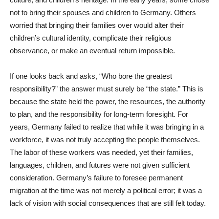
not to bring their spouses and children to Germany. Others
worried that bringing their families over would alter their
children’s cultural identity, complicate their religious
observance, or make an eventual return impossible.
If one looks back and asks, “Who bore the greatest
responsibility?” the answer must surely be “the state.” This is
because the state held the power, the resources, the authority
to plan, and the responsibility for long-term foresight. For
years, Germany failed to realize that while it was bringing in a
workforce, it was not truly accepting the people themselves.
The labor of these workers was needed, yet their families,
languages, children, and futures were not given sufficient
consideration. Germany’s failure to foresee permanent
migration at the time was not merely a political error; it was a
lack of vision with social consequences that are still felt today.