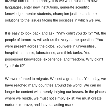
diverse corners of humanity. It is we who must learn new
languages, enter new institutions, generate scientific
knowledge, mentor students, champion justice, and seek
solutions to the issues facing the societies in which we live.
It is easy to look back and ask, “Why didn’t you do it?” Yet, the
people of tomorrow will ask us the very same question: “You
were present across the globe. You were in universities,
hospitals, schools, laboratories, and think tanks. You
possessed knowledge, experience, and freedom. Why didn’t
*you* do it?”
We were forced to migrate. We lost a great deal. Yet today, we
have reached many countries around the world. We can no
longer be content with merely tallying our losses. In the places
where we reside, we must not simply exist; we must create,
nurture, improve, and leave a lasting mark.