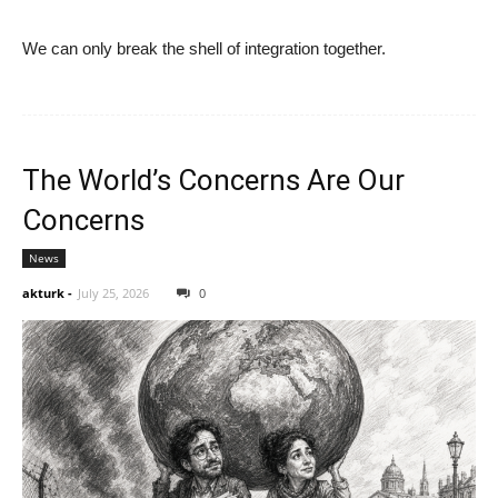
We can only break the shell of integration together.
The World’s Concerns Are Our
Concerns
News
akturk
-
July 25, 2026
0