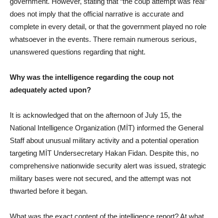
government. However, stating that “the coup attempt was real”
does not imply that the official narrative is accurate and
complete in every detail, or that the government played no role
whatsoever in the events. There remain numerous serious,
unanswered questions regarding that night.
Why was the intelligence regarding the coup not
adequately acted upon?
It is acknowledged that on the afternoon of July 15, the
National Intelligence Organization (MİT) informed the General
Staff about unusual military activity and a potential operation
targeting MİT Undersecretary Hakan Fidan. Despite this, no
comprehensive nationwide security alert was issued, strategic
military bases were not secured, and the attempt was not
thwarted before it began.
What was the exact content of the intelligence report? At what