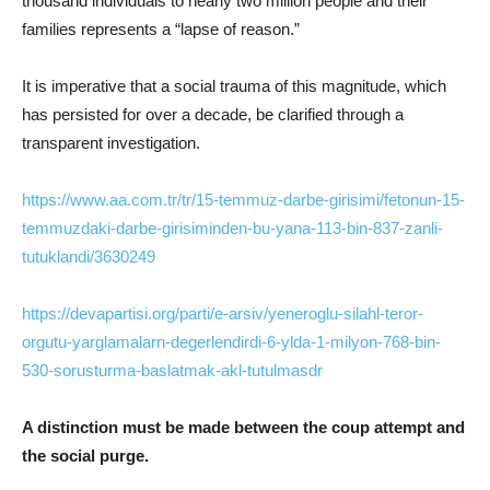
thousand individuals to nearly two million people and their
families represents a “lapse of reason.”
It is imperative that a social trauma of this magnitude, which
has persisted for over a decade, be clarified through a
transparent investigation.
https://www.aa.com.tr/tr/15-temmuz-darbe-girisimi/fetonun-15-
temmuzdaki-darbe-girisiminden-bu-yana-113-bin-837-zanli-
tutuklandi/3630249
https://devapartisi.org/parti/e-arsiv/yeneroglu-silahl-teror-
orgutu-yarglamalarn-degerlendirdi-6-ylda-1-milyon-768-bin-
530-sorusturma-baslatmak-akl-tutulmasdr
A distinction must be made between the coup attempt and
the social purge.