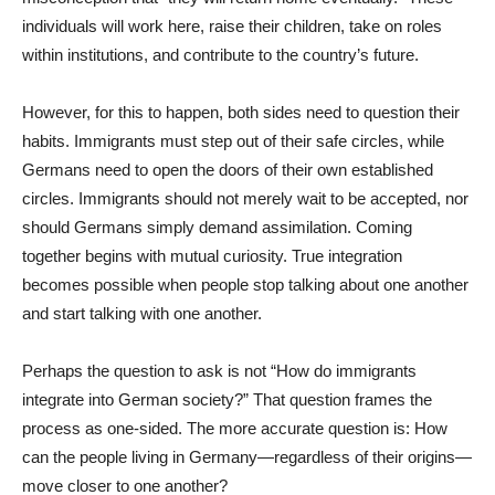
individuals will work here, raise their children, take on roles
within institutions, and contribute to the country’s future.
However, for this to happen, both sides need to question their
habits. Immigrants must step out of their safe circles, while
Germans need to open the doors of their own established
circles. Immigrants should not merely wait to be accepted, nor
should Germans simply demand assimilation. Coming
together begins with mutual curiosity. True integration
becomes possible when people stop talking about one another
and start talking with one another.
Perhaps the question to ask is not “How do immigrants
integrate into German society?” That question frames the
process as one-sided. The more accurate question is: How
can the people living in Germany—regardless of their origins—
move closer to one another?