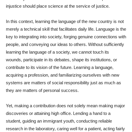
injustice should place science at the service of justice.
In this context, learning the language of the new country is not
merely a technical skill that facilitates daily life. Language is the
key to integrating into society, forging genuine connections with
people, and conveying our ideas to others. Without sufficiently
learning the language of a society, we cannot touch its
wounds, participate in its debates, shape its institutions, or
contribute to its vision of the future. Learning a language,
acquiring a profession, and familiarizing ourselves with new
systems are matters of social responsibility just as much as
they are matters of personal success.
Yet, making a contribution does not solely mean making major
discoveries or attaining high office. Lending a hand to a
student, guiding an immigrant youth, conducting reliable
research in the laboratory, caring well for a patient, acting fairly