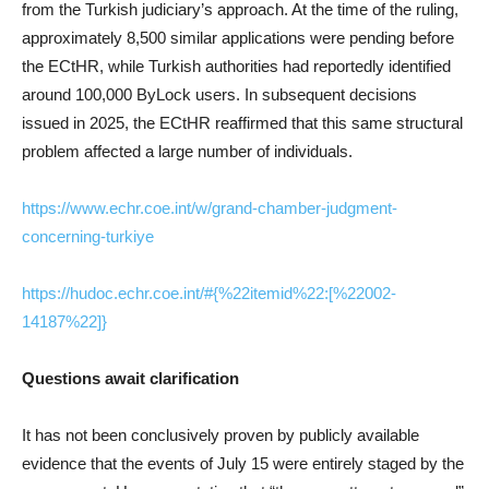
from the Turkish judiciary’s approach. At the time of the ruling,
approximately 8,500 similar applications were pending before
the ECtHR, while Turkish authorities had reportedly identified
around 100,000 ByLock users. In subsequent decisions
issued in 2025, the ECtHR reaffirmed that this same structural
problem affected a large number of individuals.
https://www.echr.coe.int/w/grand-chamber-judgment-
concerning-turkiye
https://hudoc.echr.coe.int/#{%22itemid%22:[%22002-
14187%22]}
Questions await clarification
It has not been conclusively proven by publicly available
evidence that the events of July 15 were entirely staged by the