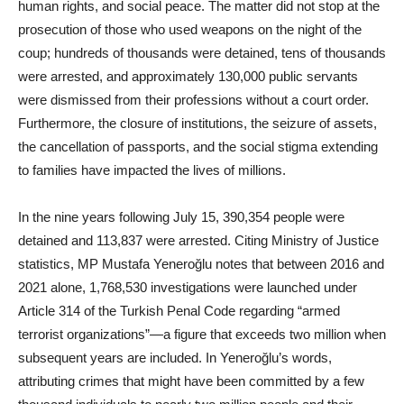
human rights, and social peace. The matter did not stop at the
prosecution of those who used weapons on the night of the
coup; hundreds of thousands were detained, tens of thousands
were arrested, and approximately 130,000 public servants
were dismissed from their professions without a court order.
Furthermore, the closure of institutions, the seizure of assets,
the cancellation of passports, and the social stigma extending
to families have impacted the lives of millions.
In the nine years following July 15, 390,354 people were
detained and 113,837 were arrested. Citing Ministry of Justice
statistics, MP Mustafa Yeneroğlu notes that between 2016 and
2021 alone, 1,768,530 investigations were launched under
Article 314 of the Turkish Penal Code regarding “armed
terrorist organizations”—a figure that exceeds two million when
subsequent years are included. In Yeneroğlu’s words,
attributing crimes that might have been committed by a few