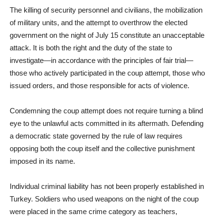
The killing of security personnel and civilians, the mobilization
of military units, and the attempt to overthrow the elected
government on the night of July 15 constitute an unacceptable
attack. It is both the right and the duty of the state to
investigate—in accordance with the principles of fair trial—
those who actively participated in the coup attempt, those who
issued orders, and those responsible for acts of violence.
Condemning the coup attempt does not require turning a blind
eye to the unlawful acts committed in its aftermath. Defending
a democratic state governed by the rule of law requires
opposing both the coup itself and the collective punishment
imposed in its name.
Individual criminal liability has not been properly established in
Turkey. Soldiers who used weapons on the night of the coup
were placed in the same crime category as teachers,