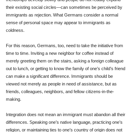
their existing social circles—can sometimes be perceived by
immigrants as rejection. What Germans consider a normal
sense of personal space may appear to immigrants as
coldness.
For this reason, Germans, too, need to take the initiative from
time to time. Inviting a new neighbor for coffee instead of
merely greeting them on the stairs, asking a foreign colleague
out to lunch, or getting to know the family of one’s child’s friend
can make a significant difference. Immigrants should be
viewed not merely as people in need of assistance, but as
friends, colleagues, neighbors, and fellow citizens-in-the-
making.
Integration does not mean an immigrant must abandon all their
differences. Speaking one’s native language, practicing one’s
religion, or maintaining ties to one’s country of origin does not