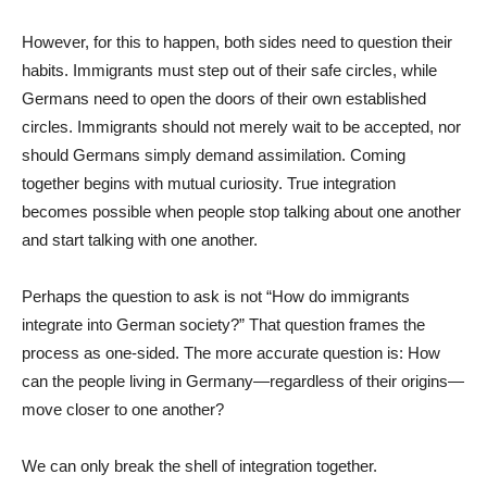
However, for this to happen, both sides need to question their
habits. Immigrants must step out of their safe circles, while
Germans need to open the doors of their own established
circles. Immigrants should not merely wait to be accepted, nor
should Germans simply demand assimilation. Coming
together begins with mutual curiosity. True integration
becomes possible when people stop talking about one another
and start talking with one another.
Perhaps the question to ask is not “How do immigrants
integrate into German society?” That question frames the
process as one-sided. The more accurate question is: How
can the people living in Germany—regardless of their origins—
move closer to one another?
We can only break the shell of integration together.