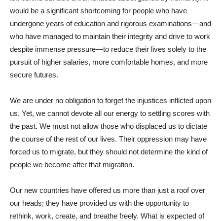
would be a significant shortcoming for people who have
undergone years of education and rigorous examinations—and
who have managed to maintain their integrity and drive to work
despite immense pressure—to reduce their lives solely to the
pursuit of higher salaries, more comfortable homes, and more
secure futures.
We are under no obligation to forget the injustices inflicted upon
us. Yet, we cannot devote all our energy to settling scores with
the past. We must not allow those who displaced us to dictate
the course of the rest of our lives. Their oppression may have
forced us to migrate, but they should not determine the kind of
people we become after that migration.
Our new countries have offered us more than just a roof over
our heads; they have provided us with the opportunity to
rethink, work, create, and breathe freely. What is expected of