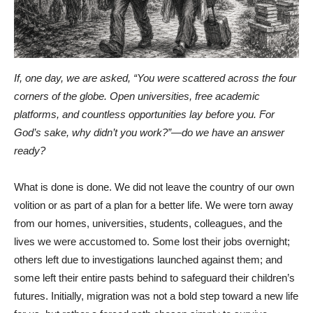
If, one day, we are asked, “You were scattered across the four
corners of the globe. Open universities, free academic
platforms, and countless opportunities lay before you. For
God’s sake, why didn’t you work?”—do we have an answer
ready?
What is done is done. We did not leave the country of our own
volition or as part of a plan for a better life. We were torn away
from our homes, universities, students, colleagues, and the
lives we were accustomed to. Some lost their jobs overnight;
others left due to investigations launched against them; and
some left their entire pasts behind to safeguard their children’s
futures. Initially, migration was not a bold step toward a new life