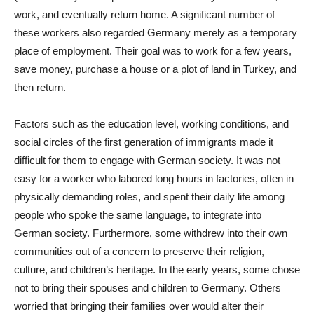
work, and eventually return home. A significant number of
these workers also regarded Germany merely as a temporary
place of employment. Their goal was to work for a few years,
save money, purchase a house or a plot of land in Turkey, and
then return.
Factors such as the education level, working conditions, and
social circles of the first generation of immigrants made it
difficult for them to engage with German society. It was not
easy for a worker who labored long hours in factories, often in
physically demanding roles, and spent their daily life among
people who spoke the same language, to integrate into
German society. Furthermore, some withdrew into their own
communities out of a concern to preserve their religion,
culture, and children’s heritage. In the early years, some chose
not to bring their spouses and children to Germany. Others
worried that bringing their families over would alter their