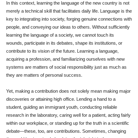
In this context, learning the language of the new country is not
merely a technical skill that facilitates daily life. Language is the
key to integrating into society, forging genuine connections with
people, and conveying our ideas to others. Without sufficiently
learning the language of a society, we cannot touch its
wounds, participate in its debates, shape its institutions, or
contribute to its vision of the future. Learning a language,
acquiring a profession, and familiarizing ourselves with new
systems are matters of social responsibility just as much as
they are matters of personal success.
Yet, making a contribution does not solely mean making major
discoveries or attaining high office. Lending a hand to a
student, guiding an immigrant youth, conducting reliable
research in the laboratory, caring well for a patient, acting fairly
within our workplace, or standing up for the truth in a scientific
debate—these, too, are contributions. Sometimes, changing