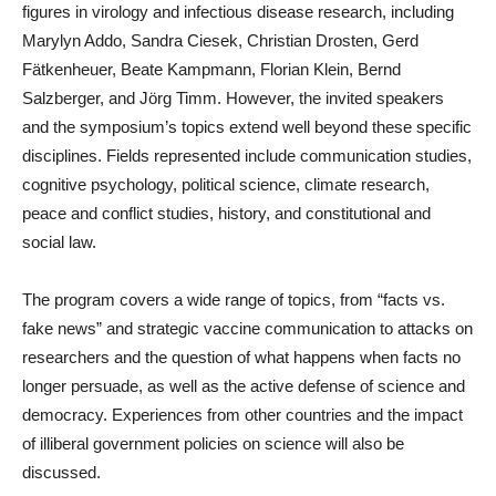
figures in virology and infectious disease research, including
Marylyn Addo, Sandra Ciesek, Christian Drosten, Gerd
Fätkenheuer, Beate Kampmann, Florian Klein, Bernd
Salzberger, and Jörg Timm. However, the invited speakers
and the symposium’s topics extend well beyond these specific
disciplines. Fields represented include communication studies,
cognitive psychology, political science, climate research,
peace and conflict studies, history, and constitutional and
social law.
The program covers a wide range of topics, from “facts vs.
fake news” and strategic vaccine communication to attacks on
researchers and the question of what happens when facts no
longer persuade, as well as the active defense of science and
democracy. Experiences from other countries and the impact
of illiberal government policies on science will also be
discussed.