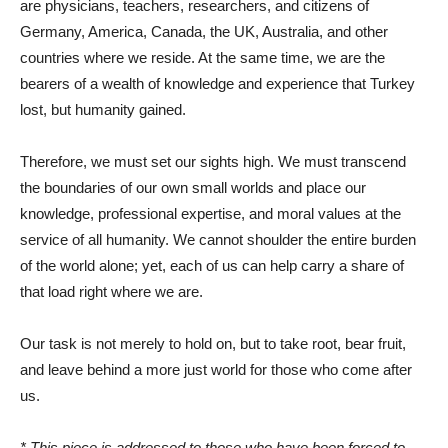
are physicians, teachers, researchers, and citizens of
Germany, America, Canada, the UK, Australia, and other
countries where we reside. At the same time, we are the
bearers of a wealth of knowledge and experience that Turkey
lost, but humanity gained.
Therefore, we must set our sights high. We must transcend
the boundaries of our own small worlds and place our
knowledge, professional expertise, and moral values ​​at the
service of all humanity. We cannot shoulder the entire burden
of the world alone; yet, each of us can help carry a share of
that load right where we are.
Our task is not merely to hold on, but to take root, bear fruit,
and leave behind a more just world for those who come after
us.
* This piece is addressed to those who have been forced to