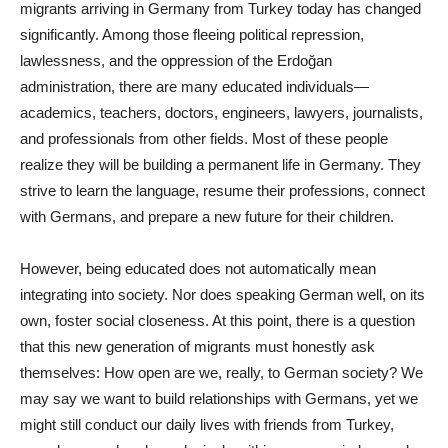
migrants arriving in Germany from Turkey today has changed
significantly. Among those fleeing political repression,
lawlessness, and the oppression of the Erdoğan
administration, there are many educated individuals—
academics, teachers, doctors, engineers, lawyers, journalists,
and professionals from other fields. Most of these people
realize they will be building a permanent life in Germany. They
strive to learn the language, resume their professions, connect
with Germans, and prepare a new future for their children.
However, being educated does not automatically mean
integrating into society. Nor does speaking German well, on its
own, foster social closeness. At this point, there is a question
that this new generation of migrants must honestly ask
themselves: How open are we, really, to German society? We
may say we want to build relationships with Germans, yet we
might still conduct our daily lives with friends from Turkey,