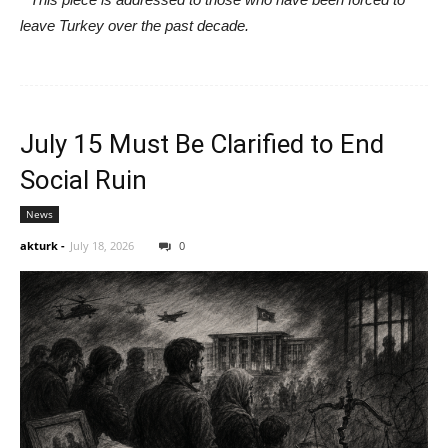
leave Turkey over the past decade.
July 15 Must Be Clarified to End
Social Ruin
News
akturk
-
July 18, 2026
0