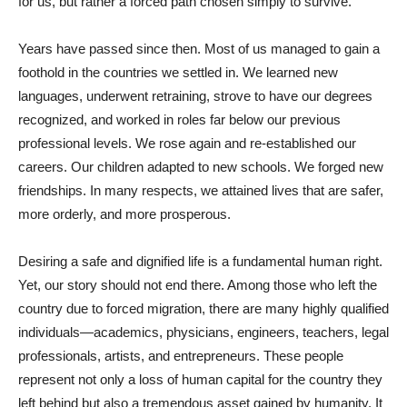
for us, but rather a forced path chosen simply to survive.
Years have passed since then. Most of us managed to gain a
foothold in the countries we settled in. We learned new
languages, underwent retraining, strove to have our degrees
recognized, and worked in roles far below our previous
professional levels. We rose again and re-established our
careers. Our children adapted to new schools. We forged new
friendships. In many respects, we attained lives that are safer,
more orderly, and more prosperous.
Desiring a safe and dignified life is a fundamental human right.
Yet, our story should not end there. Among those who left the
country due to forced migration, there are many highly qualified
individuals—academics, physicians, engineers, teachers, legal
professionals, artists, and entrepreneurs. These people
represent not only a loss of human capital for the country they
left behind but also a tremendous asset gained by humanity. It