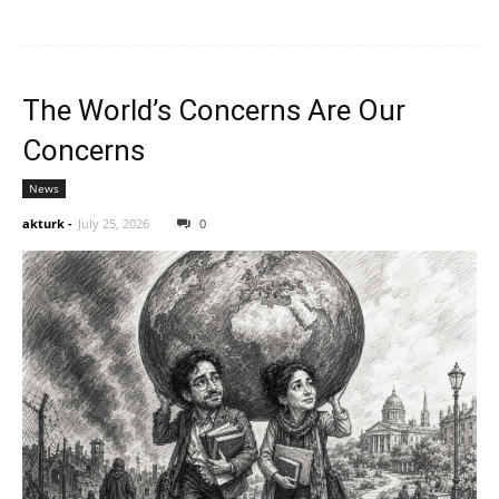
The World’s Concerns Are Our
Concerns
News
akturk
-
July 25, 2026
0