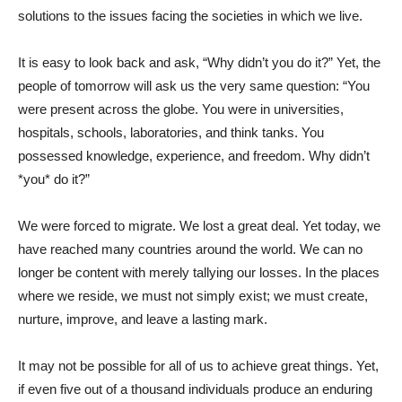
solutions to the issues facing the societies in which we live.
It is easy to look back and ask, “Why didn’t you do it?” Yet, the
people of tomorrow will ask us the very same question: “You
were present across the globe. You were in universities,
hospitals, schools, laboratories, and think tanks. You
possessed knowledge, experience, and freedom. Why didn’t
*you* do it?”
We were forced to migrate. We lost a great deal. Yet today, we
have reached many countries around the world. We can no
longer be content with merely tallying our losses. In the places
where we reside, we must not simply exist; we must create,
nurture, improve, and leave a lasting mark.
It may not be possible for all of us to achieve great things. Yet,
if even five out of a thousand individuals produce an enduring