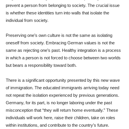
prevent a person from belonging to society. The crucial issue
is whether these identities turn into walls that isolate the
individual from society.
Preserving one’s own culture is not the same as isolating
oneself from society. Embracing German values is not the
same as rejecting one’s past. Healthy integration is a process
in which a person is not forced to choose between two worlds
but bears a responsibility toward both.
There is a significant opportunity presented by this new wave
of immigration. The educated immigrants arriving today need
not repeat the isolation experienced by previous generations.
Germany, for its part, is no longer laboring under the past
misconception that “they will return home eventually.” These
individuals will work here, raise their children, take on roles
within institutions, and contribute to the country’s future.