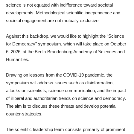
science is not equated with indifference toward societal
developments. Methodological scientific independence and
societal engagement are not mutually exclusive.
Against this backdrop, we would like to highlight the “Science
for Democracy” symposium, which will take place on October
6, 2026, at the Berlin-Brandenburg Academy of Sciences and
Humanities.
Drawing on lessons from the COVID-19 pandemic, the
symposium will address issues such as disinformation,
attacks on scientists, science communication, and the impact
of illiberal and authoritarian trends on science and democracy.
The aim is to discuss these threats and develop potential
counter-strategies.
The scientific leadership team consists primarily of prominent