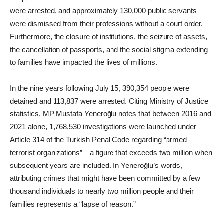
were arrested, and approximately 130,000 public servants
were dismissed from their professions without a court order.
Furthermore, the closure of institutions, the seizure of assets,
the cancellation of passports, and the social stigma extending
to families have impacted the lives of millions.
In the nine years following July 15, 390,354 people were
detained and 113,837 were arrested. Citing Ministry of Justice
statistics, MP Mustafa Yeneroğlu notes that between 2016 and
2021 alone, 1,768,530 investigations were launched under
Article 314 of the Turkish Penal Code regarding “armed
terrorist organizations”—a figure that exceeds two million when
subsequent years are included. In Yeneroğlu’s words,
attributing crimes that might have been committed by a few
thousand individuals to nearly two million people and their
families represents a “lapse of reason.”