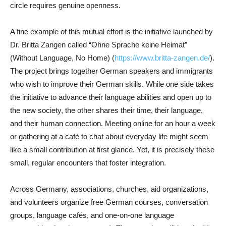
circle requires genuine openness.
A fine example of this mutual effort is the initiative launched by
Dr. Britta Zangen called “Ohne Sprache keine Heimat”
(Without Language, No Home) (
https://www.britta-zangen.de/
).
The project brings together German speakers and immigrants
who wish to improve their German skills. While one side takes
the initiative to advance their language abilities and open up to
the new society, the other shares their time, their language,
and their human connection. Meeting online for an hour a week
or gathering at a café to chat about everyday life might seem
like a small contribution at first glance. Yet, it is precisely these
small, regular encounters that foster integration.
Across Germany, associations, churches, aid organizations,
and volunteers organize free German courses, conversation
groups, language cafés, and one-on-one language