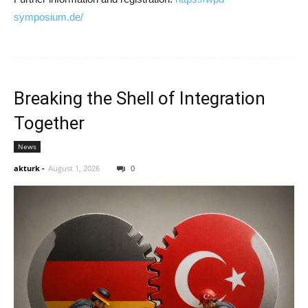
symposium.de/
Breaking the Shell of Integration
Together
News
akturk
-
August 1, 2026
0