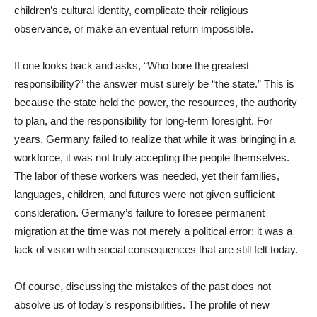
children’s cultural identity, complicate their religious
observance, or make an eventual return impossible.
If one looks back and asks, “Who bore the greatest
responsibility?” the answer must surely be “the state.” This is
because the state held the power, the resources, the authority
to plan, and the responsibility for long-term foresight. For
years, Germany failed to realize that while it was bringing in a
workforce, it was not truly accepting the people themselves.
The labor of these workers was needed, yet their families,
languages, children, and futures were not given sufficient
consideration. Germany’s failure to foresee permanent
migration at the time was not merely a political error; it was a
lack of vision with social consequences that are still felt today.
Of course, discussing the mistakes of the past does not
absolve us of today’s responsibilities. The profile of new