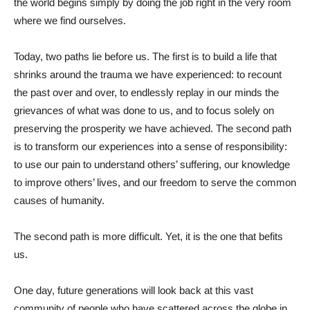
the world begins simply by doing the job right in the very room
where we find ourselves.
Today, two paths lie before us. The first is to build a life that
shrinks around the trauma we have experienced: to recount
the past over and over, to endlessly replay in our minds the
grievances of what was done to us, and to focus solely on
preserving the prosperity we have achieved. The second path
is to transform our experiences into a sense of responsibility:
to use our pain to understand others’ suffering, our knowledge
to improve others’ lives, and our freedom to serve the common
causes of humanity.
The second path is more difficult. Yet, it is the one that befits
us.
One day, future generations will look back at this vast
community of people who have scattered across the globe in