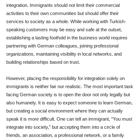
integration. Immigrants should not limit their commercial
activities to their own communities but should offer their
services to society as a whole. While working with Turkish-
speaking customers may be easy and safe at the outset,
establishing a lasting foothold in the business world requires
partnering with German colleagues, joining professional
organizations, maintaining visibility in local networks, and
building relationships based on trust.
However, placing the responsibility for integration solely on
immigrants is neither fair nor realistic. The most important task
facing German society is to open the door not only legally but
also humanely. It is easy to expect someone to learn German,
but creating a social environment where they can actually
speak it is more difficult. One can tell an immigrant, “You must
integrate into society,” but accepting them into a circle of
friends, an association, a professional network, or a family