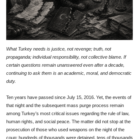
What Turkey needs is justice, not revenge; truth, not
propaganda; individual responsibility, not collective blame. If
certain questions remain unanswered even after a decade,
continuing to ask them is an academic, moral, and democratic
duty.
Ten years have passed since July 15, 2016. Yet, the events of
that night and the subsequent mass purge process remain
among Turkey’s most critical issues regarding the rule of law,
human rights, and social peace. The matter did not stop at the
prosecution of those who used weapons on the night of the
coup; hundreds of thousands were detained, tens of thousands