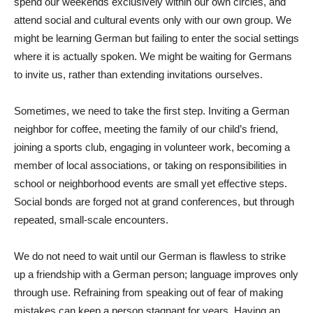
spend our weekends exclusively within our own circles, and
attend social and cultural events only with our own group. We
might be learning German but failing to enter the social settings
where it is actually spoken. We might be waiting for Germans
to invite us, rather than extending invitations ourselves.
Sometimes, we need to take the first step. Inviting a German
neighbor for coffee, meeting the family of our child’s friend,
joining a sports club, engaging in volunteer work, becoming a
member of local associations, or taking on responsibilities in
school or neighborhood events are small yet effective steps.
Social bonds are forged not at grand conferences, but through
repeated, small-scale encounters.
We do not need to wait until our German is flawless to strike
up a friendship with a German person; language improves only
through use. Refraining from speaking out of fear of making
mistakes can keep a person stagnant for years. Having an