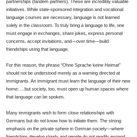
partnerships (tandem partners). These are incredibly valuable
initiatives. While state-sponsored integration and vocational
language courses are necessary, language is not learned
solely in the classroom. To truly bring a language to life, one
must engage in exchanges, share jokes, express personal
concerns, accept invitations, and—over time—build
friendships using that language.
For this reason, the phrase “Ohne Sprache keine Heimat”
should not be understood merely as a warning directed at
immigrants. An immigrant must learn the language of their new
home; …but society, too, must open up human spaces where
that language can be spoken.
Many immigrants wish to form close relationships with
Germans but do not know how to initiate them. The strong
emphasis on the private sphere in German society—where
friendships develop slowly and people do not readily expand