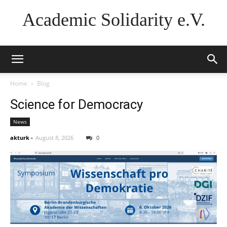
Academic Solidarity e.V.
Home
Blog
Science for Democracy
News
akturk
-
August 8, 2026
0