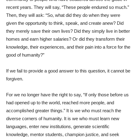
recent years. They will say, “These people endured so much.”
Then, they will ask: “So, what did they do when they were
given the opportunity to think, speak, and create anew? Did
they merely save their own lives? Did they simply live in better
homes and earn higher salaries? Or did they transform their
knowledge, their experiences, and their pain into a force for the
good of humanity?”
If we fail to provide a good answer to this question, it cannot be
forgiven.
For we no longer have the right to say, “If only those before us
had opened up to the world, reached more people, and
accomplished greater things.” It is we who must reach the
diverse corners of humanity. It is we who must learn new
languages, enter new institutions, generate scientific
knowledge, mentor students, champion justice, and seek