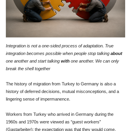
Integration is not a one-sided process of adaptation. True
integration becomes possible when people stop talking
about
one another and start talking
with
one another. We can only
break the shell together
The history of migration from Turkey to Germany is also a
history of deferred decisions, mutual misconceptions, and a
lingering sense of impermanence.
Workers from Turkey who arrived in Germany during the
1960s and 1970s were viewed as “guest workers”
(Gastarbeiter): the expectation was that they would come,