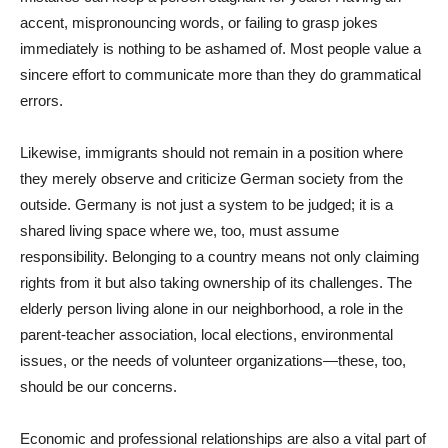
accent, mispronouncing words, or failing to grasp jokes
immediately is nothing to be ashamed of. Most people value a
sincere effort to communicate more than they do grammatical
errors.
Likewise, immigrants should not remain in a position where
they merely observe and criticize German society from the
outside. Germany is not just a system to be judged; it is a
shared living space where we, too, must assume
responsibility. Belonging to a country means not only claiming
rights from it but also taking ownership of its challenges. The
elderly person living alone in our neighborhood, a role in the
parent-teacher association, local elections, environmental
issues, or the needs of volunteer organizations—these, too,
should be our concerns.
Economic and professional relationships are also a vital part of