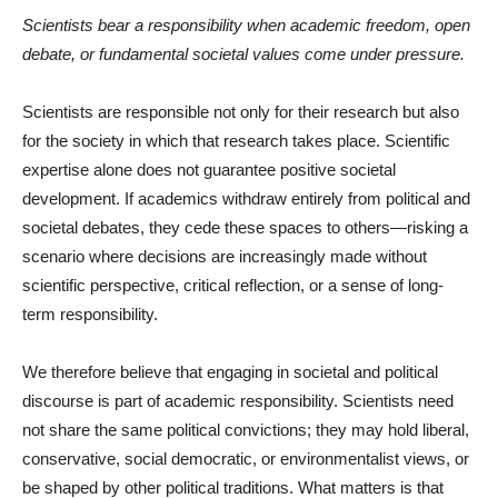
Scientists bear a responsibility when academic freedom, open
debate, or fundamental societal values come under pressure.
Scientists are responsible not only for their research but also
for the society in which that research takes place. Scientific
expertise alone does not guarantee positive societal
development. If academics withdraw entirely from political and
societal debates, they cede these spaces to others—risking a
scenario where decisions are increasingly made without
scientific perspective, critical reflection, or a sense of long-
term responsibility.
We therefore believe that engaging in societal and political
discourse is part of academic responsibility. Scientists need
not share the same political convictions; they may hold liberal,
conservative, social democratic, or environmentalist views, or
be shaped by other political traditions. What matters is that