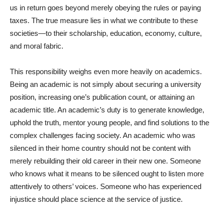
us in return goes beyond merely obeying the rules or paying
taxes. The true measure lies in what we contribute to these
societies—to their scholarship, education, economy, culture,
and moral fabric.
This responsibility weighs even more heavily on academics.
Being an academic is not simply about securing a university
position, increasing one’s publication count, or attaining an
academic title. An academic’s duty is to generate knowledge,
uphold the truth, mentor young people, and find solutions to the
complex challenges facing society. An academic who was
silenced in their home country should not be content with
merely rebuilding their old career in their new one. Someone
who knows what it means to be silenced ought to listen more
attentively to others’ voices. Someone who has experienced
injustice should place science at the service of justice.