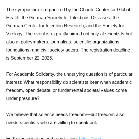
The symposium is organized by the Charité Center for Global
Health, the German Society for Infectious Diseases, the
German Center for Infection Research, and the Society for
Virology. The event is explicitly aimed not only at scientists but
also at policymakers, journalists, scientific organizations,
foundations, and civil society actors. The registration deadline
is September 22, 2026.
For Academic Solidarity, the underlying question is of particular
interest: What responsibility do scientists bear when academic
freedom, open debate, or fundamental societal values come
under pressure?
We believe that science needs freedom—but freedom also
needs scientists who are willing to speak out.
Further information and registration:
https://wpd-