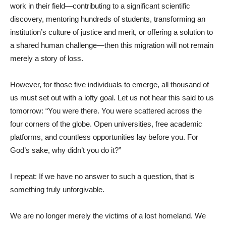
work in their field—contributing to a significant scientific
discovery, mentoring hundreds of students, transforming an
institution’s culture of justice and merit, or offering a solution to
a shared human challenge—then this migration will not remain
merely a story of loss.
However, for those five individuals to emerge, all thousand of
us must set out with a lofty goal. Let us not hear this said to us
tomorrow: “You were there. You were scattered across the
four corners of the globe. Open universities, free academic
platforms, and countless opportunities lay before you. For
God’s sake, why didn’t you do it?”
I repeat: If we have no answer to such a question, that is
something truly unforgivable.
We are no longer merely the victims of a lost homeland. We