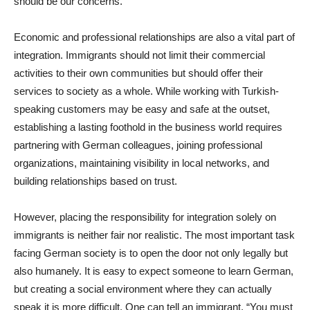
should be our concerns.
Economic and professional relationships are also a vital part of
integration. Immigrants should not limit their commercial
activities to their own communities but should offer their
services to society as a whole. While working with Turkish-
speaking customers may be easy and safe at the outset,
establishing a lasting foothold in the business world requires
partnering with German colleagues, joining professional
organizations, maintaining visibility in local networks, and
building relationships based on trust.
However, placing the responsibility for integration solely on
immigrants is neither fair nor realistic. The most important task
facing German society is to open the door not only legally but
also humanely. It is easy to expect someone to learn German,
but creating a social environment where they can actually
speak it is more difficult. One can tell an immigrant, “You must