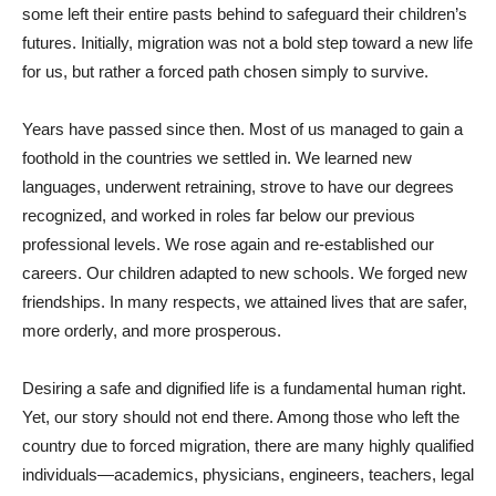
some left their entire pasts behind to safeguard their children’s
futures. Initially, migration was not a bold step toward a new life
for us, but rather a forced path chosen simply to survive.
Years have passed since then. Most of us managed to gain a
foothold in the countries we settled in. We learned new
languages, underwent retraining, strove to have our degrees
recognized, and worked in roles far below our previous
professional levels. We rose again and re-established our
careers. Our children adapted to new schools. We forged new
friendships. In many respects, we attained lives that are safer,
more orderly, and more prosperous.
Desiring a safe and dignified life is a fundamental human right.
Yet, our story should not end there. Among those who left the
country due to forced migration, there are many highly qualified
individuals—academics, physicians, engineers, teachers, legal