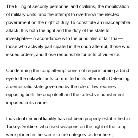
The killing of security personnel and civilians, the mobilization
of military units, and the attempt to overthrow the elected
government on the night of July 15 constitute an unacceptable
attack. It is both the right and the duty of the state to
investigate—in accordance with the principles of fair trial—
those who actively participated in the coup attempt, those who
issued orders, and those responsible for acts of violence.
Condemning the coup attempt does not require turning a blind
eye to the unlawful acts committed in its aftermath. Defending
a democratic state governed by the rule of law requires
opposing both the coup itself and the collective punishment
imposed in its name.
Individual criminal liability has not been properly established in
Turkey. Soldiers who used weapons on the night of the coup
were placed in the same crime category as teachers,