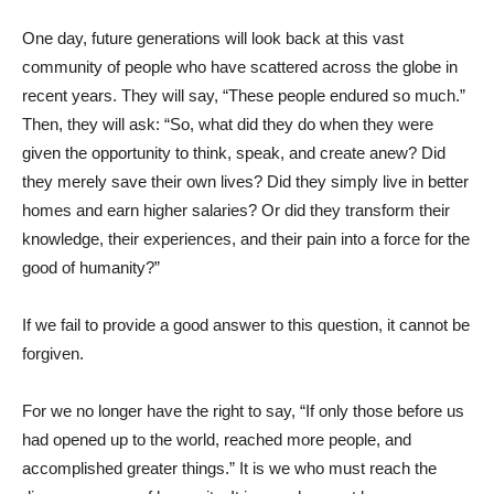
One day, future generations will look back at this vast
community of people who have scattered across the globe in
recent years. They will say, “These people endured so much.”
Then, they will ask: “So, what did they do when they were
given the opportunity to think, speak, and create anew? Did
they merely save their own lives? Did they simply live in better
homes and earn higher salaries? Or did they transform their
knowledge, their experiences, and their pain into a force for the
good of humanity?”
If we fail to provide a good answer to this question, it cannot be
forgiven.
For we no longer have the right to say, “If only those before us
had opened up to the world, reached more people, and
accomplished greater things.” It is we who must reach the