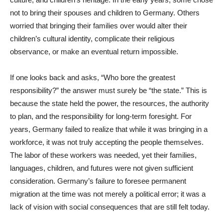
not to bring their spouses and children to Germany. Others
worried that bringing their families over would alter their
children’s cultural identity, complicate their religious
observance, or make an eventual return impossible.
If one looks back and asks, “Who bore the greatest
responsibility?” the answer must surely be “the state.” This is
because the state held the power, the resources, the authority
to plan, and the responsibility for long-term foresight. For
years, Germany failed to realize that while it was bringing in a
workforce, it was not truly accepting the people themselves.
The labor of these workers was needed, yet their families,
languages, children, and futures were not given sufficient
consideration. Germany’s failure to foresee permanent
migration at the time was not merely a political error; it was a
lack of vision with social consequences that are still felt today.