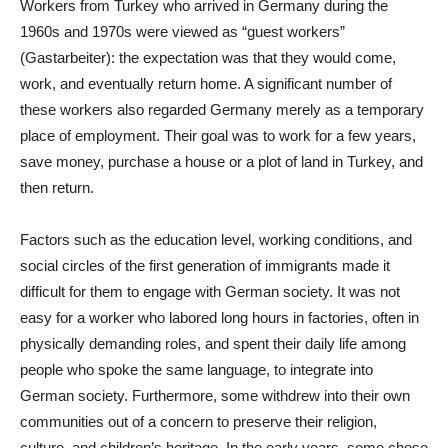
Workers from Turkey who arrived in Germany during the
1960s and 1970s were viewed as “guest workers”
(Gastarbeiter): the expectation was that they would come,
work, and eventually return home. A significant number of
these workers also regarded Germany merely as a temporary
place of employment. Their goal was to work for a few years,
save money, purchase a house or a plot of land in Turkey, and
then return.
Factors such as the education level, working conditions, and
social circles of the first generation of immigrants made it
difficult for them to engage with German society. It was not
easy for a worker who labored long hours in factories, often in
physically demanding roles, and spent their daily life among
people who spoke the same language, to integrate into
German society. Furthermore, some withdrew into their own
communities out of a concern to preserve their religion,
culture, and children’s heritage. In the early years, some chose