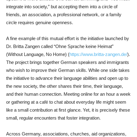
integrate into society,” but accepting them into a circle of
friends, an association, a professional network, or a family
circle requires genuine openness.
A fine example of this mutual effort is the initiative launched by
Dr. Britta Zangen called “Ohne Sprache keine Heimat”
(Without Language, No Home) (
https://www.britta-zangen.de/
).
The project brings together German speakers and immigrants
who wish to improve their German skills. While one side takes
the initiative to advance their language abilities and open up to
the new society, the other shares their time, their language,
and their human connection. Meeting online for an hour a week
or gathering at a café to chat about everyday life might seem
like a small contribution at first glance. Yet, it is precisely these
small, regular encounters that foster integration.
Across Germany, associations, churches, aid organizations,