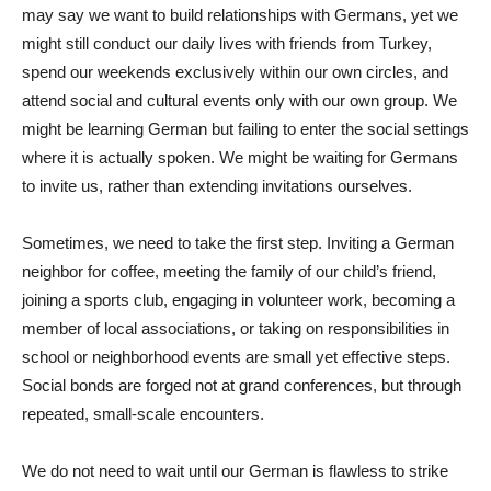
may say we want to build relationships with Germans, yet we
might still conduct our daily lives with friends from Turkey,
spend our weekends exclusively within our own circles, and
attend social and cultural events only with our own group. We
might be learning German but failing to enter the social settings
where it is actually spoken. We might be waiting for Germans
to invite us, rather than extending invitations ourselves.
Sometimes, we need to take the first step. Inviting a German
neighbor for coffee, meeting the family of our child’s friend,
joining a sports club, engaging in volunteer work, becoming a
member of local associations, or taking on responsibilities in
school or neighborhood events are small yet effective steps.
Social bonds are forged not at grand conferences, but through
repeated, small-scale encounters.
We do not need to wait until our German is flawless to strike