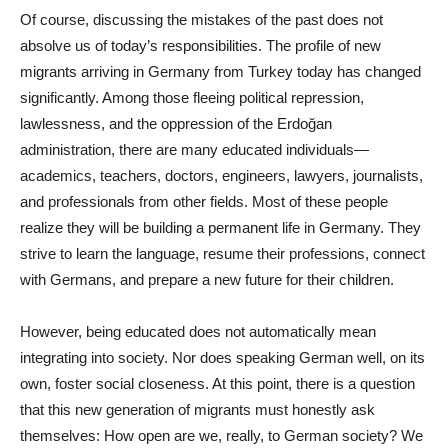
Of course, discussing the mistakes of the past does not
absolve us of today’s responsibilities. The profile of new
migrants arriving in Germany from Turkey today has changed
significantly. Among those fleeing political repression,
lawlessness, and the oppression of the Erdoğan
administration, there are many educated individuals—
academics, teachers, doctors, engineers, lawyers, journalists,
and professionals from other fields. Most of these people
realize they will be building a permanent life in Germany. They
strive to learn the language, resume their professions, connect
with Germans, and prepare a new future for their children.
However, being educated does not automatically mean
integrating into society. Nor does speaking German well, on its
own, foster social closeness. At this point, there is a question
that this new generation of migrants must honestly ask
themselves: How open are we, really, to German society? We