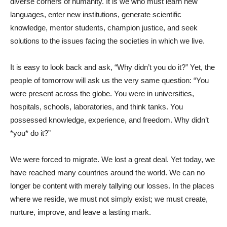
diverse corners of humanity. It is we who must learn new
languages, enter new institutions, generate scientific
knowledge, mentor students, champion justice, and seek
solutions to the issues facing the societies in which we live.
It is easy to look back and ask, “Why didn’t you do it?” Yet, the
people of tomorrow will ask us the very same question: “You
were present across the globe. You were in universities,
hospitals, schools, laboratories, and think tanks. You
possessed knowledge, experience, and freedom. Why didn’t
*you* do it?”
We were forced to migrate. We lost a great deal. Yet today, we
have reached many countries around the world. We can no
longer be content with merely tallying our losses. In the places
where we reside, we must not simply exist; we must create,
nurture, improve, and leave a lasting mark.