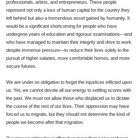
professionals, artists, and entrepreneurs. These people
represent not only a loss of human capital for the country they
left behind but also a tremendous asset gained by humanity. It
would be a significant shortcoming for people who have
undergone years of education and rigorous examinations—and
who have managed to maintain their integrity and drive to work
despite immense pressure—to reduce their lives solely to the
pursuit of higher salaries, more comfortable homes, and more
secure futures.
We are under no obligation to forget the injustices inflicted upon
us. Yet, we cannot devote all our energy to settling scores with
the past. We must not allow those who displaced us to dictate
the course of the rest of our lives. Their oppression may have
forced us to migrate, but they should not determine the kind of
people we become after that migration.