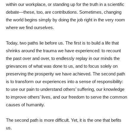
within our workplace, or standing up for the truth in a scientific
debate—these, too, are contributions. Sometimes, changing
the world begins simply by doing the job right in the very room
where we find ourselves.
Today, two paths lie before us. The first is to build a life that
shrinks around the trauma we have experienced: to recount
the past over and over, to endlessly replay in our minds the
grievances of what was done to us, and to focus solely on
preserving the prosperity we have achieved. The second path
is to transform our experiences into a sense of responsibility:
to use our pain to understand others’ suffering, our knowledge
to improve others’ lives, and our freedom to serve the common
causes of humanity.
The second path is more difficult. Yet, it is the one that befits
us.