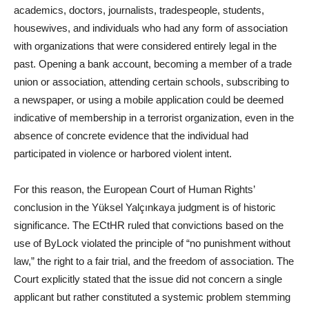
academics, doctors, journalists, tradespeople, students,
housewives, and individuals who had any form of association
with organizations that were considered entirely legal in the
past. Opening a bank account, becoming a member of a trade
union or association, attending certain schools, subscribing to
a newspaper, or using a mobile application could be deemed
indicative of membership in a terrorist organization, even in the
absence of concrete evidence that the individual had
participated in violence or harbored violent intent.
For this reason, the European Court of Human Rights’
conclusion in the Yüksel Yalçınkaya judgment is of historic
significance. The ECtHR ruled that convictions based on the
use of ByLock violated the principle of “no punishment without
law,” the right to a fair trial, and the freedom of association. The
Court explicitly stated that the issue did not concern a single
applicant but rather constituted a systemic problem stemming