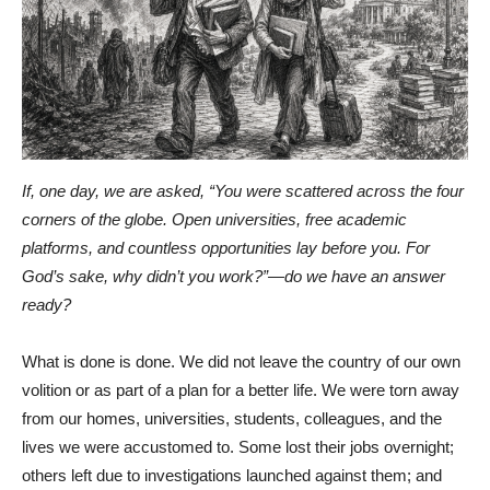
If, one day, we are asked, “You were scattered across the four
corners of the globe. Open universities, free academic
platforms, and countless opportunities lay before you. For
God’s sake, why didn’t you work?”—do we have an answer
ready?
What is done is done. We did not leave the country of our own
volition or as part of a plan for a better life. We were torn away
from our homes, universities, students, colleagues, and the
lives we were accustomed to. Some lost their jobs overnight;
others left due to investigations launched against them; and