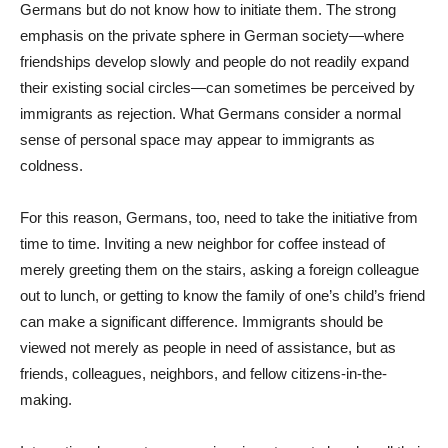
Germans but do not know how to initiate them. The strong
emphasis on the private sphere in German society—where
friendships develop slowly and people do not readily expand
their existing social circles—can sometimes be perceived by
immigrants as rejection. What Germans consider a normal
sense of personal space may appear to immigrants as
coldness.
For this reason, Germans, too, need to take the initiative from
time to time. Inviting a new neighbor for coffee instead of
merely greeting them on the stairs, asking a foreign colleague
out to lunch, or getting to know the family of one’s child’s friend
can make a significant difference. Immigrants should be
viewed not merely as people in need of assistance, but as
friends, colleagues, neighbors, and fellow citizens-in-the-
making.