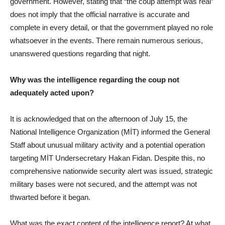
government. However, stating that “the coup attempt was real”
does not imply that the official narrative is accurate and
complete in every detail, or that the government played no role
whatsoever in the events. There remain numerous serious,
unanswered questions regarding that night.
Why was the intelligence regarding the coup not
adequately acted upon?
It is acknowledged that on the afternoon of July 15, the
National Intelligence Organization (MİT) informed the General
Staff about unusual military activity and a potential operation
targeting MİT Undersecretary Hakan Fidan. Despite this, no
comprehensive nationwide security alert was issued, strategic
military bases were not secured, and the attempt was not
thwarted before it began.
What was the exact content of the intelligence report? At what