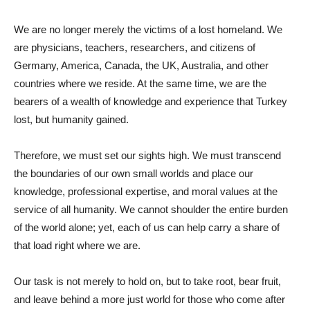
We are no longer merely the victims of a lost homeland. We
are physicians, teachers, researchers, and citizens of
Germany, America, Canada, the UK, Australia, and other
countries where we reside. At the same time, we are the
bearers of a wealth of knowledge and experience that Turkey
lost, but humanity gained.
Therefore, we must set our sights high. We must transcend
the boundaries of our own small worlds and place our
knowledge, professional expertise, and moral values ​​at the
service of all humanity. We cannot shoulder the entire burden
of the world alone; yet, each of us can help carry a share of
that load right where we are.
Our task is not merely to hold on, but to take root, bear fruit,
and leave behind a more just world for those who come after