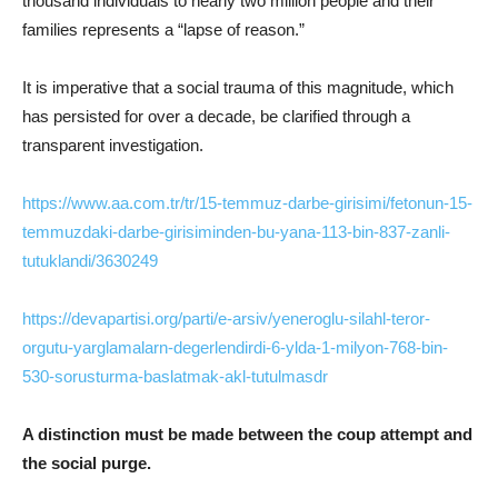
thousand individuals to nearly two million people and their
families represents a “lapse of reason.”
It is imperative that a social trauma of this magnitude, which
has persisted for over a decade, be clarified through a
transparent investigation.
https://www.aa.com.tr/tr/15-temmuz-darbe-girisimi/fetonun-15-
temmuzdaki-darbe-girisiminden-bu-yana-113-bin-837-zanli-
tutuklandi/3630249
https://devapartisi.org/parti/e-arsiv/yeneroglu-silahl-teror-
orgutu-yarglamalarn-degerlendirdi-6-ylda-1-milyon-768-bin-
530-sorusturma-baslatmak-akl-tutulmasdr
A distinction must be made between the coup attempt and
the social purge.