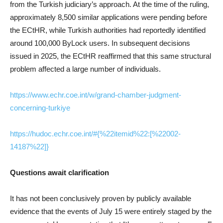
from the Turkish judiciary’s approach. At the time of the ruling,
approximately 8,500 similar applications were pending before
the ECtHR, while Turkish authorities had reportedly identified
around 100,000 ByLock users. In subsequent decisions
issued in 2025, the ECtHR reaffirmed that this same structural
problem affected a large number of individuals.
https://www.echr.coe.int/w/grand-chamber-judgment-
concerning-turkiye
https://hudoc.echr.coe.int/#{%22itemid%22:[%22002-
14187%22]}
Questions await clarification
It has not been conclusively proven by publicly available
evidence that the events of July 15 were entirely staged by the