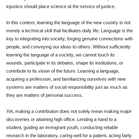
injustice should place science at the service of justice.
In this context, learning the language of the new country is not
merely a technical skill that facilitates daily life. Language is the
key to integrating into society, forging genuine connections with
people, and conveying our ideas to others. Without sufficiently
learning the language of a society, we cannot touch its
wounds, participate in its debates, shape its institutions, or
contribute to its vision of the future. Learning a language,
acquiring a profession, and familiarizing ourselves with new
systems are matters of social responsibility just as much as
they are matters of personal success.
Yet, making a contribution does not solely mean making major
discoveries or attaining high office. Lending a hand to a
student, guiding an immigrant youth, conducting reliable
research in the laboratory, caring well for a patient, acting fairly