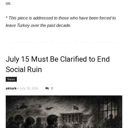
us.
* This piece is addressed to those who have been forced to
leave Turkey over the past decade.
July 15 Must Be Clarified to End
Social Ruin
News
akturk
-
July 18, 2026
0