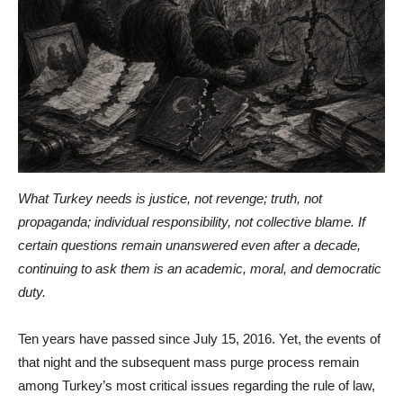
What Turkey needs is justice, not revenge; truth, not
propaganda; individual responsibility, not collective blame. If
certain questions remain unanswered even after a decade,
continuing to ask them is an academic, moral, and democratic
duty.
Ten years have passed since July 15, 2016. Yet, the events of
that night and the subsequent mass purge process remain
among Turkey’s most critical issues regarding the rule of law,