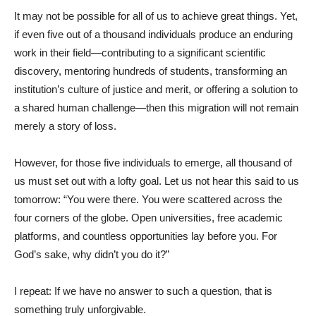
It may not be possible for all of us to achieve great things. Yet,
if even five out of a thousand individuals produce an enduring
work in their field—contributing to a significant scientific
discovery, mentoring hundreds of students, transforming an
institution’s culture of justice and merit, or offering a solution to
a shared human challenge—then this migration will not remain
merely a story of loss.
However, for those five individuals to emerge, all thousand of
us must set out with a lofty goal. Let us not hear this said to us
tomorrow: “You were there. You were scattered across the
four corners of the globe. Open universities, free academic
platforms, and countless opportunities lay before you. For
God’s sake, why didn’t you do it?”
I repeat: If we have no answer to such a question, that is
something truly unforgivable.