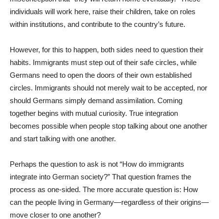
individuals will work here, raise their children, take on roles
within institutions, and contribute to the country’s future.
However, for this to happen, both sides need to question their
habits. Immigrants must step out of their safe circles, while
Germans need to open the doors of their own established
circles. Immigrants should not merely wait to be accepted, nor
should Germans simply demand assimilation. Coming
together begins with mutual curiosity. True integration
becomes possible when people stop talking about one another
and start talking with one another.
Perhaps the question to ask is not “How do immigrants
integrate into German society?” That question frames the
process as one-sided. The more accurate question is: How
can the people living in Germany—regardless of their origins—
move closer to one another?