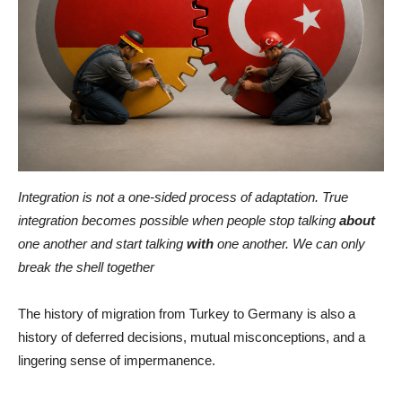
Integration is not a one-sided process of adaptation. True
integration becomes possible when people stop talking
about
one another and start talking
with
one another. We can only
break the shell together
The history of migration from Turkey to Germany is also a
history of deferred decisions, mutual misconceptions, and a
lingering sense of impermanence.