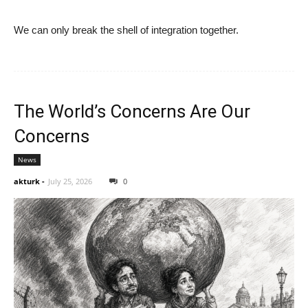
We can only break the shell of integration together.
The World’s Concerns Are Our
Concerns
News
akturk
-
July 25, 2026
0