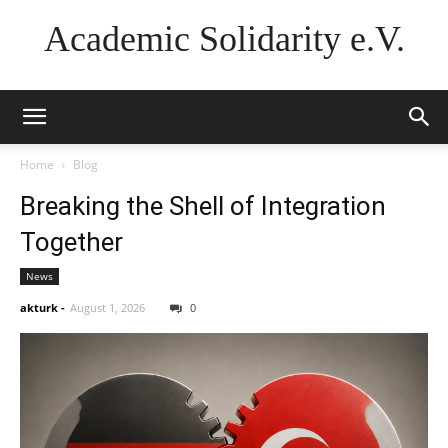
Academic Solidarity e.V.
Home
Blog
Breaking the Shell of Integration
Together
News
akturk
-
August 1, 2026
0