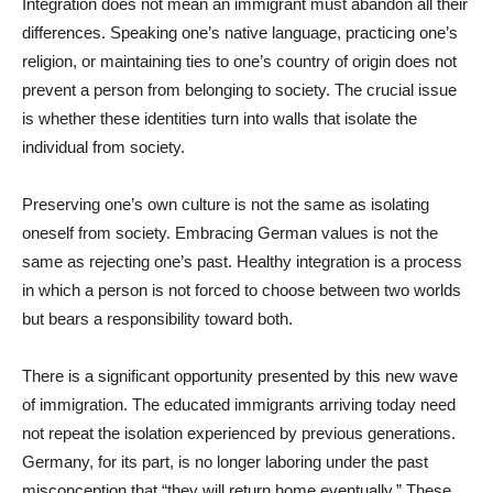
Integration does not mean an immigrant must abandon all their
differences. Speaking one’s native language, practicing one’s
religion, or maintaining ties to one’s country of origin does not
prevent a person from belonging to society. The crucial issue
is whether these identities turn into walls that isolate the
individual from society.
Preserving one’s own culture is not the same as isolating
oneself from society. Embracing German values is not the
same as rejecting one’s past. Healthy integration is a process
in which a person is not forced to choose between two worlds
but bears a responsibility toward both.
There is a significant opportunity presented by this new wave
of immigration. The educated immigrants arriving today need
not repeat the isolation experienced by previous generations.
Germany, for its part, is no longer laboring under the past
misconception that “they will return home eventually.” These