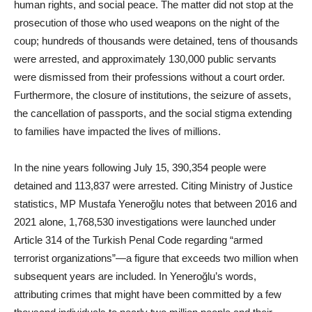
human rights, and social peace. The matter did not stop at the
prosecution of those who used weapons on the night of the
coup; hundreds of thousands were detained, tens of thousands
were arrested, and approximately 130,000 public servants
were dismissed from their professions without a court order.
Furthermore, the closure of institutions, the seizure of assets,
the cancellation of passports, and the social stigma extending
to families have impacted the lives of millions.
In the nine years following July 15, 390,354 people were
detained and 113,837 were arrested. Citing Ministry of Justice
statistics, MP Mustafa Yeneroğlu notes that between 2016 and
2021 alone, 1,768,530 investigations were launched under
Article 314 of the Turkish Penal Code regarding “armed
terrorist organizations”—a figure that exceeds two million when
subsequent years are included. In Yeneroğlu’s words,
attributing crimes that might have been committed by a few