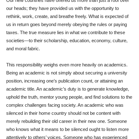
Our new countries have offered us more than just a roof over
our heads; they have provided us with the opportunity to
rethink, work, create, and breathe freely. What is expected of
us in return goes beyond merely obeying the rules or paying
taxes. The true measure lies in what we contribute to these
societies—to their scholarship, education, economy, culture,
and moral fabric.
This responsibility weighs even more heavily on academics.
Being an academic is not simply about securing a university
position, increasing one’s publication count, or attaining an
academic title. An academic’s duty is to generate knowledge,
uphold the truth, mentor young people, and find solutions to the
complex challenges facing society. An academic who was
silenced in their home country should not be content with
merely rebuilding their old career in their new one. Someone
who knows what it means to be silenced ought to listen more
attentively to others’ voices. Someone who has experienced