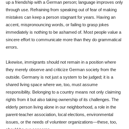
up a friendship with a German person; language improves only
through use. Refraining from speaking out of fear of making
mistakes can keep a person stagnant for years. Having an
accent, mispronouncing words, or failing to grasp jokes
immediately is nothing to be ashamed of. Most people value a
sincere effort to communicate more than they do grammatical
errors.
Likewise, immigrants should not remain in a position where
they merely observe and criticize German society from the
outside. Germany is not just a system to be judged; it is a
shared living space where we, too, must assume
responsibility. Belonging to a country means not only claiming
rights from it but also taking ownership of its challenges. The
elderly person living alone in our neighborhood, a role in the
parent-teacher association, local elections, environmental
issues, or the needs of volunteer organizations—these, too,