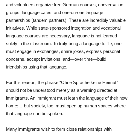
and volunteers organize free German courses, conversation
groups, language cafés, and one-on-one language
partnerships (tandem partners). These are incredibly valuable
initiatives. While state-sponsored integration and vocational
language courses are necessary, language is not learned
solely in the classroom. To truly bring a language to life, one
must engage in exchanges, share jokes, express personal
concerns, accept invitations, and—over time—build
friendships using that language.
For this reason, the phrase “Ohne Sprache keine Heimat”
should not be understood merely as a warning directed at
immigrants. An immigrant must learn the language of their new
home; …but society, too, must open up human spaces where
that language can be spoken.
Many immigrants wish to form close relationships with