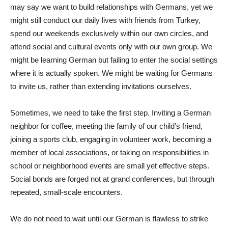
may say we want to build relationships with Germans, yet we
might still conduct our daily lives with friends from Turkey,
spend our weekends exclusively within our own circles, and
attend social and cultural events only with our own group. We
might be learning German but failing to enter the social settings
where it is actually spoken. We might be waiting for Germans
to invite us, rather than extending invitations ourselves.
Sometimes, we need to take the first step. Inviting a German
neighbor for coffee, meeting the family of our child’s friend,
joining a sports club, engaging in volunteer work, becoming a
member of local associations, or taking on responsibilities in
school or neighborhood events are small yet effective steps.
Social bonds are forged not at grand conferences, but through
repeated, small-scale encounters.
We do not need to wait until our German is flawless to strike