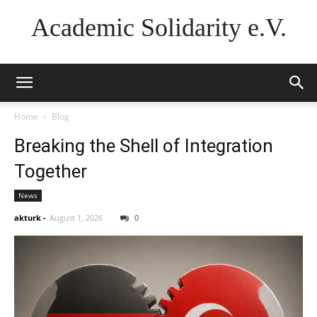
Academic Solidarity e.V.
Home
Blog
Breaking the Shell of Integration
Together
News
akturk
-
August 1, 2026
0