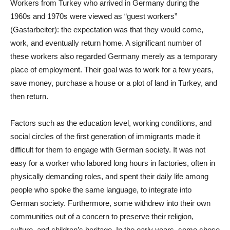
Workers from Turkey who arrived in Germany during the
1960s and 1970s were viewed as “guest workers”
(Gastarbeiter): the expectation was that they would come,
work, and eventually return home. A significant number of
these workers also regarded Germany merely as a temporary
place of employment. Their goal was to work for a few years,
save money, purchase a house or a plot of land in Turkey, and
then return.
Factors such as the education level, working conditions, and
social circles of the first generation of immigrants made it
difficult for them to engage with German society. It was not
easy for a worker who labored long hours in factories, often in
physically demanding roles, and spent their daily life among
people who spoke the same language, to integrate into
German society. Furthermore, some withdrew into their own
communities out of a concern to preserve their religion,
culture, and children’s heritage. In the early years, some chose