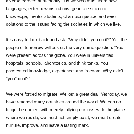
diverse corners of humanity. It is we who must learn new
languages, enter new institutions, generate scientific
knowledge, mentor students, champion justice, and seek
solutions to the issues facing the societies in which we live.
It is easy to look back and ask, “Why didn’t you do it?” Yet, the
people of tomorrow will ask us the very same question: “You
were present across the globe. You were in universities,
hospitals, schools, laboratories, and think tanks. You
possessed knowledge, experience, and freedom. Why didn’t
*you* do it?”
We were forced to migrate. We lost a great deal. Yet today, we
have reached many countries around the world. We can no
longer be content with merely tallying our losses. In the places
where we reside, we must not simply exist; we must create,
nurture, improve, and leave a lasting mark.