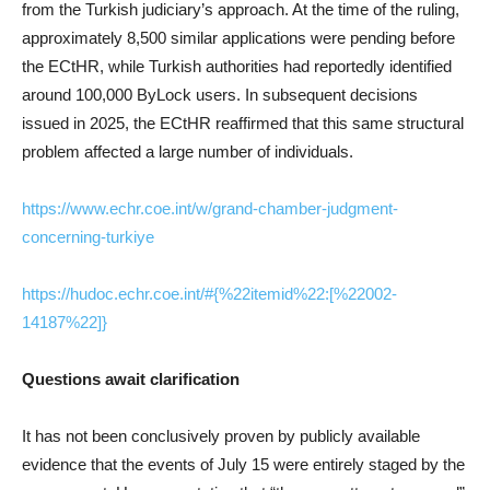
from the Turkish judiciary’s approach. At the time of the ruling,
approximately 8,500 similar applications were pending before
the ECtHR, while Turkish authorities had reportedly identified
around 100,000 ByLock users. In subsequent decisions
issued in 2025, the ECtHR reaffirmed that this same structural
problem affected a large number of individuals.
https://www.echr.coe.int/w/grand-chamber-judgment-
concerning-turkiye
https://hudoc.echr.coe.int/#{%22itemid%22:[%22002-
14187%22]}
Questions await clarification
It has not been conclusively proven by publicly available
evidence that the events of July 15 were entirely staged by the