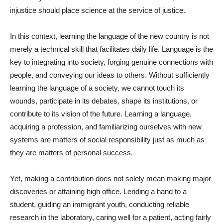
injustice should place science at the service of justice.
In this context, learning the language of the new country is not
merely a technical skill that facilitates daily life. Language is the
key to integrating into society, forging genuine connections with
people, and conveying our ideas to others. Without sufficiently
learning the language of a society, we cannot touch its
wounds, participate in its debates, shape its institutions, or
contribute to its vision of the future. Learning a language,
acquiring a profession, and familiarizing ourselves with new
systems are matters of social responsibility just as much as
they are matters of personal success.
Yet, making a contribution does not solely mean making major
discoveries or attaining high office. Lending a hand to a
student, guiding an immigrant youth, conducting reliable
research in the laboratory, caring well for a patient, acting fairly