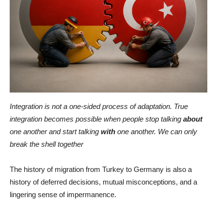
Integration is not a one-sided process of adaptation. True
integration becomes possible when people stop talking
about
one another and start talking
with
one another. We can only
break the shell together
The history of migration from Turkey to Germany is also a
history of deferred decisions, mutual misconceptions, and a
lingering sense of impermanence.