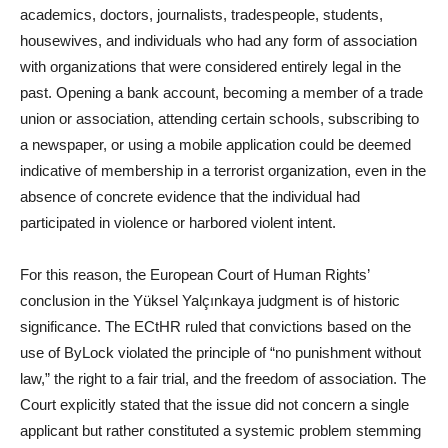
academics, doctors, journalists, tradespeople, students,
housewives, and individuals who had any form of association
with organizations that were considered entirely legal in the
past. Opening a bank account, becoming a member of a trade
union or association, attending certain schools, subscribing to
a newspaper, or using a mobile application could be deemed
indicative of membership in a terrorist organization, even in the
absence of concrete evidence that the individual had
participated in violence or harbored violent intent.
For this reason, the European Court of Human Rights’
conclusion in the Yüksel Yalçınkaya judgment is of historic
significance. The ECtHR ruled that convictions based on the
use of ByLock violated the principle of “no punishment without
law,” the right to a fair trial, and the freedom of association. The
Court explicitly stated that the issue did not concern a single
applicant but rather constituted a systemic problem stemming