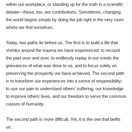
within our workplace, or standing up for the truth in a scientific
debate—these, too, are contributions. Sometimes, changing
the world begins simply by doing the job right in the very room
where we find ourselves.
Today, two paths lie before us. The first is to build a life that
shrinks around the trauma we have experienced: to recount
the past over and over, to endlessly replay in our minds the
grievances of what was done to us, and to focus solely on
preserving the prosperity we have achieved. The second path
is to transform our experiences into a sense of responsibility:
to use our pain to understand others’ suffering, our knowledge
to improve others’ lives, and our freedom to serve the common
causes of humanity.
The second path is more difficult. Yet, it is the one that befits
us.