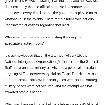
government. However, stating that “the coup attempt was real”
does not imply that the official narrative is accurate and
complete in every detail, or that the government played no role
whatsoever in the events. There remain numerous serious,
unanswered questions regarding that night.
Why was the intelligence regarding the coup not
adequately acted upon?
It is acknowledged that on the afternoon of July 15, the
National Intelligence Organization (MİT) informed the General
Staff about unusual military activity and a potential operation
targeting MİT Undersecretary Hakan Fidan. Despite this, no
comprehensive nationwide security alert was issued, strategic
military bases were not secured, and the attempt was not
thwarted before it began.
What was the exact content of the intelligence report? At what