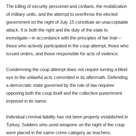
The killing of security personnel and civilians, the mobilization
of military units, and the attempt to overthrow the elected
government on the night of July 15 constitute an unacceptable
attack. It is both the right and the duty of the state to
investigate—in accordance with the principles of fair trial—
those who actively participated in the coup attempt, those who
issued orders, and those responsible for acts of violence.
Condemning the coup attempt does not require turning a blind
eye to the unlawful acts committed in its aftermath. Defending
a democratic state governed by the rule of law requires
opposing both the coup itself and the collective punishment
imposed in its name.
Individual criminal liability has not been properly established in
Turkey. Soldiers who used weapons on the night of the coup
were placed in the same crime category as teachers,