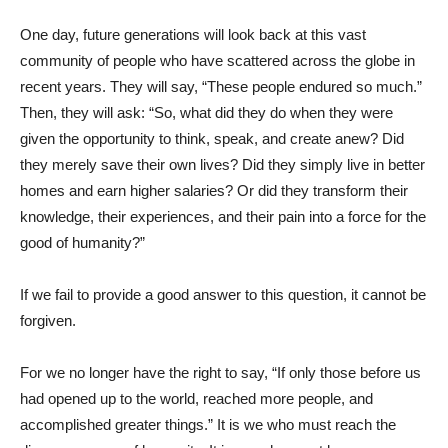
One day, future generations will look back at this vast
community of people who have scattered across the globe in
recent years. They will say, “These people endured so much.”
Then, they will ask: “So, what did they do when they were
given the opportunity to think, speak, and create anew? Did
they merely save their own lives? Did they simply live in better
homes and earn higher salaries? Or did they transform their
knowledge, their experiences, and their pain into a force for the
good of humanity?”
If we fail to provide a good answer to this question, it cannot be
forgiven.
For we no longer have the right to say, “If only those before us
had opened up to the world, reached more people, and
accomplished greater things.” It is we who must reach the