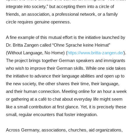
integrate into society,” but accepting them into a circle of
friends, an association, a professional network, or a family
circle requires genuine openness.
A fine example of this mutual effort is the initiative launched by
Dr. Britta Zangen called “Ohne Sprache keine Heimat”
(Without Language, No Home) (
https://www.britta-zangen.de/
).
The project brings together German speakers and immigrants
who wish to improve their German skills. While one side takes
the initiative to advance their language abilities and open up to
the new society, the other shares their time, their language,
and their human connection. Meeting online for an hour a week
or gathering at a café to chat about everyday life might seem
like a small contribution at first glance. Yet, it is precisely these
small, regular encounters that foster integration.
Across Germany, associations, churches, aid organizations,