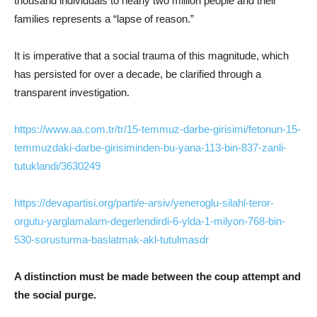
thousand individuals to nearly two million people and their
families represents a “lapse of reason.”
It is imperative that a social trauma of this magnitude, which
has persisted for over a decade, be clarified through a
transparent investigation.
https://www.aa.com.tr/tr/15-temmuz-darbe-girisimi/fetonun-15-
temmuzdaki-darbe-girisiminden-bu-yana-113-bin-837-zanli-
tutuklandi/3630249
https://devapartisi.org/parti/e-arsiv/yeneroglu-silahl-teror-
orgutu-yarglamalarn-degerlendirdi-6-ylda-1-milyon-768-bin-
530-sorusturma-baslatmak-akl-tutulmasdr
A distinction must be made between the coup attempt and
the social purge.