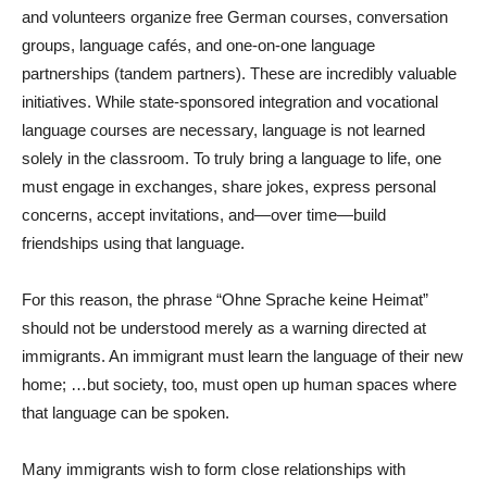
and volunteers organize free German courses, conversation
groups, language cafés, and one-on-one language
partnerships (tandem partners). These are incredibly valuable
initiatives. While state-sponsored integration and vocational
language courses are necessary, language is not learned
solely in the classroom. To truly bring a language to life, one
must engage in exchanges, share jokes, express personal
concerns, accept invitations, and—over time—build
friendships using that language.
For this reason, the phrase “Ohne Sprache keine Heimat”
should not be understood merely as a warning directed at
immigrants. An immigrant must learn the language of their new
home; …but society, too, must open up human spaces where
that language can be spoken.
Many immigrants wish to form close relationships with