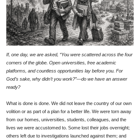
If, one day, we are asked, “You were scattered across the four
corners of the globe. Open universities, free academic
platforms, and countless opportunities lay before you. For
God’s sake, why didn’t you work?”—do we have an answer
ready?
What is done is done. We did not leave the country of our own
volition or as part of a plan for a better life. We were torn away
from our homes, universities, students, colleagues, and the
lives we were accustomed to. Some lost their jobs overnight;
others left due to investigations launched against them; and