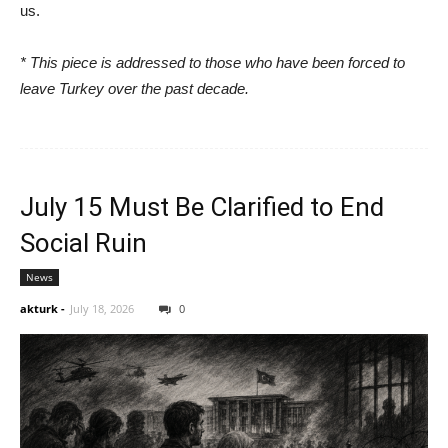
us.
* This piece is addressed to those who have been forced to
leave Turkey over the past decade.
July 15 Must Be Clarified to End
Social Ruin
News
akturk
-
July 18, 2026
0