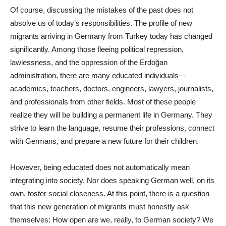
Of course, discussing the mistakes of the past does not
absolve us of today’s responsibilities. The profile of new
migrants arriving in Germany from Turkey today has changed
significantly. Among those fleeing political repression,
lawlessness, and the oppression of the Erdoğan
administration, there are many educated individuals—
academics, teachers, doctors, engineers, lawyers, journalists,
and professionals from other fields. Most of these people
realize they will be building a permanent life in Germany. They
strive to learn the language, resume their professions, connect
with Germans, and prepare a new future for their children.
However, being educated does not automatically mean
integrating into society. Nor does speaking German well, on its
own, foster social closeness. At this point, there is a question
that this new generation of migrants must honestly ask
themselves: How open are we, really, to German society? We