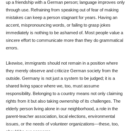
up a friendship with a German person; language improves only
through use. Refraining from speaking out of fear of making
mistakes can keep a person stagnant for years. Having an
accent, mispronouncing words, or failing to grasp jokes
immediately is nothing to be ashamed of. Most people value a
sincere effort to communicate more than they do grammatical
errors.
Likewise, immigrants should not remain in a position where
they merely observe and criticize German society from the
outside. Germany is not just a system to be judged; it is a
shared living space where we, too, must assume
responsibility. Belonging to a country means not only claiming
rights from it but also taking ownership of its challenges. The
elderly person living alone in our neighborhood, a role in the
parent-teacher association, local elections, environmental
issues, or the needs of volunteer organizations—these, too,