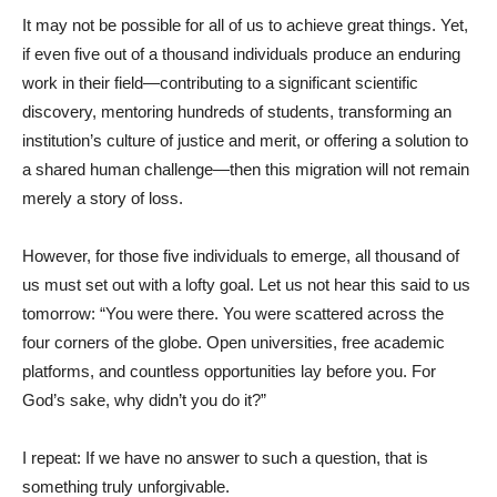
It may not be possible for all of us to achieve great things. Yet,
if even five out of a thousand individuals produce an enduring
work in their field—contributing to a significant scientific
discovery, mentoring hundreds of students, transforming an
institution’s culture of justice and merit, or offering a solution to
a shared human challenge—then this migration will not remain
merely a story of loss.
However, for those five individuals to emerge, all thousand of
us must set out with a lofty goal. Let us not hear this said to us
tomorrow: “You were there. You were scattered across the
four corners of the globe. Open universities, free academic
platforms, and countless opportunities lay before you. For
God’s sake, why didn’t you do it?”
I repeat: If we have no answer to such a question, that is
something truly unforgivable.