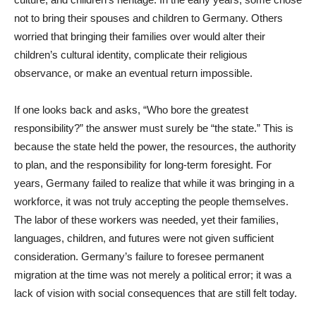
not to bring their spouses and children to Germany. Others
worried that bringing their families over would alter their
children’s cultural identity, complicate their religious
observance, or make an eventual return impossible.
If one looks back and asks, “Who bore the greatest
responsibility?” the answer must surely be “the state.” This is
because the state held the power, the resources, the authority
to plan, and the responsibility for long-term foresight. For
years, Germany failed to realize that while it was bringing in a
workforce, it was not truly accepting the people themselves.
The labor of these workers was needed, yet their families,
languages, children, and futures were not given sufficient
consideration. Germany’s failure to foresee permanent
migration at the time was not merely a political error; it was a
lack of vision with social consequences that are still felt today.