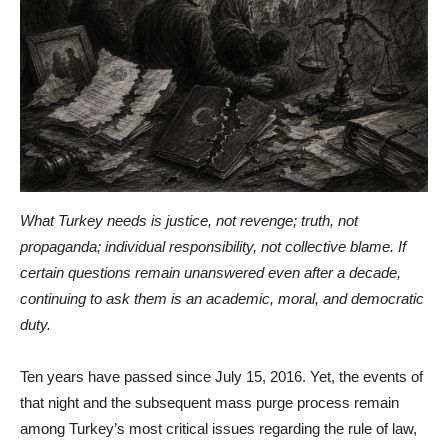
What Turkey needs is justice, not revenge; truth, not
propaganda; individual responsibility, not collective blame. If
certain questions remain unanswered even after a decade,
continuing to ask them is an academic, moral, and democratic
duty.
Ten years have passed since July 15, 2016. Yet, the events of
that night and the subsequent mass purge process remain
among Turkey’s most critical issues regarding the rule of law,