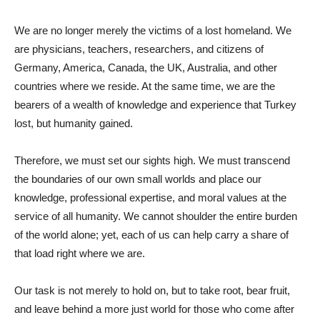
We are no longer merely the victims of a lost homeland. We
are physicians, teachers, researchers, and citizens of
Germany, America, Canada, the UK, Australia, and other
countries where we reside. At the same time, we are the
bearers of a wealth of knowledge and experience that Turkey
lost, but humanity gained.
Therefore, we must set our sights high. We must transcend
the boundaries of our own small worlds and place our
knowledge, professional expertise, and moral values ​​at the
service of all humanity. We cannot shoulder the entire burden
of the world alone; yet, each of us can help carry a share of
that load right where we are.
Our task is not merely to hold on, but to take root, bear fruit,
and leave behind a more just world for those who come after