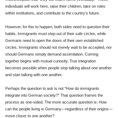
individuals will work here, raise their children, take on roles
within institutions, and contribute to the country’s future.
However, for this to happen, both sides need to question their
habits. Immigrants must step out of their safe circles, while
Germans need to open the doors of their own established
circles. Immigrants should not merely wait to be accepted, nor
should Germans simply demand assimilation. Coming
together begins with mutual curiosity. True integration
becomes possible when people stop talking about one another
and start talking with one another.
Perhaps the question to ask is not “How do immigrants
integrate into German society?” That question frames the
process as one-sided. The more accurate question is: How
can the people living in Germany—regardless of their origins—
move closer to one another?