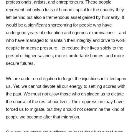
professionals, artists, and entrepreneurs. These people
represent not only a loss of human capital for the country they
left behind but also a tremendous asset gained by humanity. It
would be a significant shortcoming for people who have
undergone years of education and rigorous examinations—and
who have managed to maintain their integrity and drive to work
despite immense pressure—to reduce their lives solely to the
pursuit of higher salaries, more comfortable homes, and more
secure futures.
We are under no obligation to forget the injustices inflicted upon
us. Yet, we cannot devote all our energy to settling scores with
the past. We must not allow those who displaced us to dictate
the course of the rest of our lives. Their oppression may have
forced us to migrate, but they should not determine the kind of
people we become after that migration.