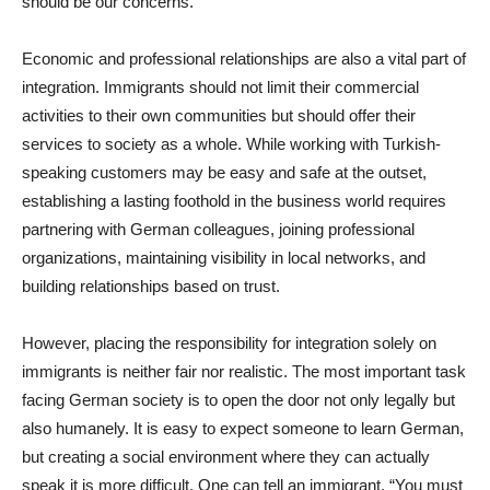
should be our concerns.
Economic and professional relationships are also a vital part of
integration. Immigrants should not limit their commercial
activities to their own communities but should offer their
services to society as a whole. While working with Turkish-
speaking customers may be easy and safe at the outset,
establishing a lasting foothold in the business world requires
partnering with German colleagues, joining professional
organizations, maintaining visibility in local networks, and
building relationships based on trust.
However, placing the responsibility for integration solely on
immigrants is neither fair nor realistic. The most important task
facing German society is to open the door not only legally but
also humanely. It is easy to expect someone to learn German,
but creating a social environment where they can actually
speak it is more difficult. One can tell an immigrant, “You must