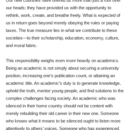
Our new countries have offered us more than just a roof over
our heads; they have provided us with the opportunity to
rethink, work, create, and breathe freely. What is expected of
us in return goes beyond merely obeying the rules or paying
taxes. The true measure lies in what we contribute to these
societies—to their scholarship, education, economy, culture,
and moral fabric.
This responsibility weighs even more heavily on academics.
Being an academic is not simply about securing a university
position, increasing one’s publication count, or attaining an
academic title. An academic’s duty is to generate knowledge,
uphold the truth, mentor young people, and find solutions to the
complex challenges facing society. An academic who was
silenced in their home country should not be content with
merely rebuilding their old career in their new one. Someone
who knows what it means to be silenced ought to listen more
attentively to others’ voices. Someone who has experienced