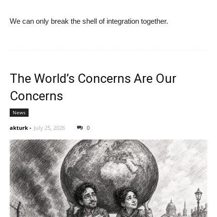
We can only break the shell of integration together.
The World’s Concerns Are Our
Concerns
News
akturk
-
July 25, 2026
0