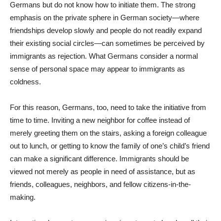
Germans but do not know how to initiate them. The strong
emphasis on the private sphere in German society—where
friendships develop slowly and people do not readily expand
their existing social circles—can sometimes be perceived by
immigrants as rejection. What Germans consider a normal
sense of personal space may appear to immigrants as
coldness.
For this reason, Germans, too, need to take the initiative from
time to time. Inviting a new neighbor for coffee instead of
merely greeting them on the stairs, asking a foreign colleague
out to lunch, or getting to know the family of one’s child’s friend
can make a significant difference. Immigrants should be
viewed not merely as people in need of assistance, but as
friends, colleagues, neighbors, and fellow citizens-in-the-
making.