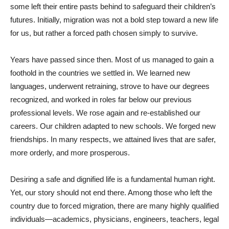
some left their entire pasts behind to safeguard their children’s
futures. Initially, migration was not a bold step toward a new life
for us, but rather a forced path chosen simply to survive.
Years have passed since then. Most of us managed to gain a
foothold in the countries we settled in. We learned new
languages, underwent retraining, strove to have our degrees
recognized, and worked in roles far below our previous
professional levels. We rose again and re-established our
careers. Our children adapted to new schools. We forged new
friendships. In many respects, we attained lives that are safer,
more orderly, and more prosperous.
Desiring a safe and dignified life is a fundamental human right.
Yet, our story should not end there. Among those who left the
country due to forced migration, there are many highly qualified
individuals—academics, physicians, engineers, teachers, legal