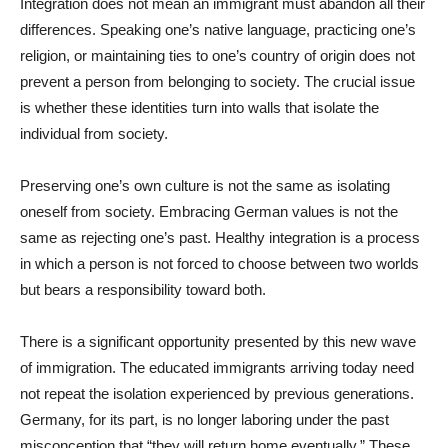
Integration does not mean an immigrant must abandon all their
differences. Speaking one’s native language, practicing one’s
religion, or maintaining ties to one’s country of origin does not
prevent a person from belonging to society. The crucial issue
is whether these identities turn into walls that isolate the
individual from society.
Preserving one’s own culture is not the same as isolating
oneself from society. Embracing German values is not the
same as rejecting one’s past. Healthy integration is a process
in which a person is not forced to choose between two worlds
but bears a responsibility toward both.
There is a significant opportunity presented by this new wave
of immigration. The educated immigrants arriving today need
not repeat the isolation experienced by previous generations.
Germany, for its part, is no longer laboring under the past
misconception that “they will return home eventually.” These