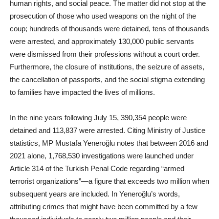
human rights, and social peace. The matter did not stop at the
prosecution of those who used weapons on the night of the
coup; hundreds of thousands were detained, tens of thousands
were arrested, and approximately 130,000 public servants
were dismissed from their professions without a court order.
Furthermore, the closure of institutions, the seizure of assets,
the cancellation of passports, and the social stigma extending
to families have impacted the lives of millions.
In the nine years following July 15, 390,354 people were
detained and 113,837 were arrested. Citing Ministry of Justice
statistics, MP Mustafa Yeneroğlu notes that between 2016 and
2021 alone, 1,768,530 investigations were launched under
Article 314 of the Turkish Penal Code regarding “armed
terrorist organizations”—a figure that exceeds two million when
subsequent years are included. In Yeneroğlu’s words,
attributing crimes that might have been committed by a few