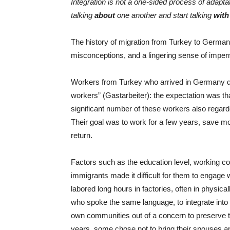
Integration is not a one-sided process of adapt
talking
about
one another and start talking
with
The history of migration from Turkey to Germany
misconceptions, and a lingering sense of impe
Workers from Turkey who arrived in Germany d
workers” (Gastarbeiter): the expectation was t
significant number of these workers also rega
Their goal was to work for a few years, save mo
return.
Factors such as the education level, working cond
immigrants made it difficult for them to engage
labored long hours in factories, often in physica
who spoke the same language, to integrate into
own communities out of a concern to preserve thei
years, some chose not to bring their spouses an