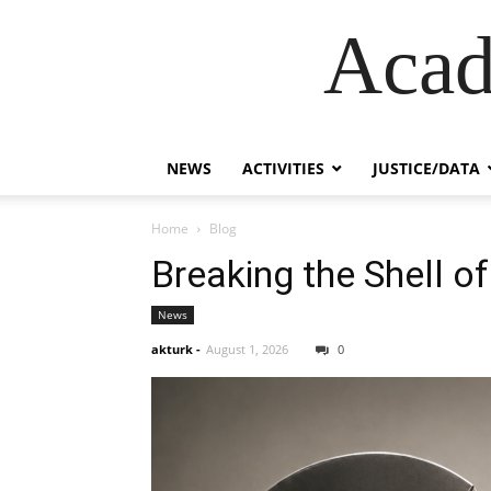
Acad
NEWS
ACTIVITIES
JUSTICE/DATA
Home
Blog
Breaking the Shell of
News
akturk
-
August 1, 2026
0