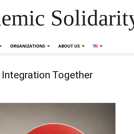
emic Solidarity
ORGANIZATIONS
ABOUT US
 Integration Together