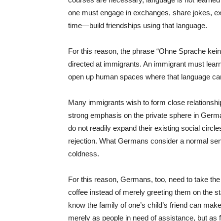
one must engage in exchanges, share jokes, ex
time—build friendships using that language.
For this reason, the phrase “Ohne Sprache kei
directed at immigrants. An immigrant must lear
open up human spaces where that language ca
Many immigrants wish to form close relationshi
strong emphasis on the private sphere in Germ
do not readily expand their existing social ci
rejection. What Germans consider a normal se
coldness.
For this reason, Germans, too, need to take the i
coffee instead of merely greeting them on the sta
know the family of one’s child’s friend can make
merely as people in need of assistance, but as f