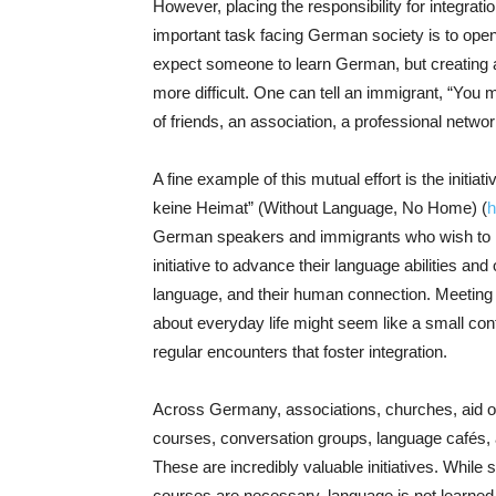
However, placing the responsibility for integratio
important task facing German society is to open 
expect someone to learn German, but creating a
more difficult. One can tell an immigrant, “You m
of friends, an association, a professional netwo
A fine example of this mutual effort is the initi
keine Heimat” (Without Language, No Home) (
h
German speakers and immigrants who wish to im
initiative to advance their language abilities and
language, and their human connection. Meeting o
about everyday life might seem like a small contri
regular encounters that foster integration.
Across Germany, associations, churches, aid o
courses, conversation groups, language cafés,
These are incredibly valuable initiatives. While
courses are necessary, language is not learned so