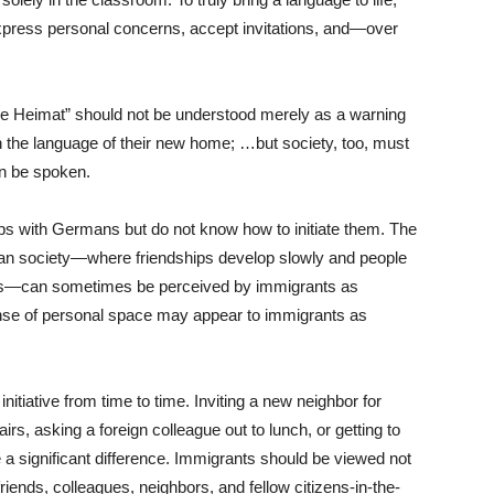
press personal concerns, accept invitations, and—over
ne Heimat” should not be understood merely as a warning
n the language of their new home; …but society, too, must
n be spoken.
ps with Germans but do not know how to initiate them. The
an society—where friendships develop slowly and people
rcles—can sometimes be perceived by immigrants as
nse of personal space may appear to immigrants as
nitiative from time to time. Inviting a new neighbor for
irs, asking a foreign colleague out to lunch, or getting to
 a significant difference. Immigrants should be viewed not
riends, colleagues, neighbors, and fellow citizens-in-the-