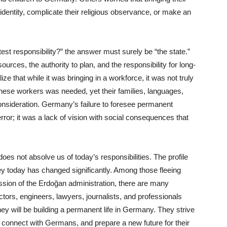
l identity, complicate their religious observance, or make an
est responsibility?” the answer must surely be “the state.”
ources, the authority to plan, and the responsibility for long-
ze that while it was bringing in a workforce, it was not truly
hese workers was needed, yet their families, languages,
consideration. Germany’s failure to foresee permanent
error; it was a lack of vision with social consequences that
oes not absolve us of today’s responsibilities. The profile
y today has changed significantly. Among those fleeing
ession of the Erdoğan administration, there are many
ors, engineers, lawyers, journalists, and professionals
hey will be building a permanent life in Germany. They strive
, connect with Germans, and prepare a new future for their