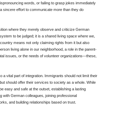
ispronouncing words, or failing to grasp jokes immediately
 a sincere effort to communicate more than they do
sition where they merely observe and criticize German
system to be judged; it is a shared living space where we,
country means not only claiming rights from it but also
erson living alone in our neighborhood, a role in the parent-
ntal issues, or the needs of volunteer organizations—these,
a vital part of integration. Immigrants should not limit their
ut should offer their services to society as a whole. While
 easy and safe at the outset, establishing a lasting
ng with German colleagues, joining professional
works, and building relationships based on trust.