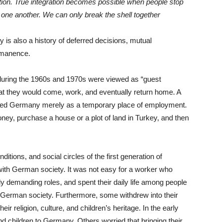
ation. True integration becomes possible when people stop
one another. We can only break the shell together
 is also a history of deferred decisions, mutual
rmanence.
uring the 1960s and 1970s were viewed as “guest
hat they would come, work, and eventually return home. A
rded Germany merely as a temporary place of employment.
ney, purchase a house or a plot of land in Turkey, and then
itions, and social circles of the first generation of
 with German society. It was not easy for a worker who
lly demanding roles, and spent their daily life among people
 German society. Furthermore, some withdrew into their
r religion, culture, and children’s heritage. In the early
d children to Germany. Others worried that bringing their