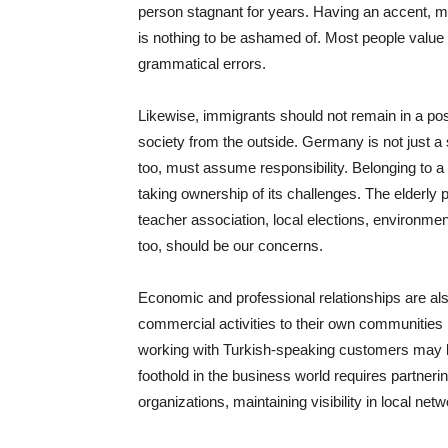
person stagnant for years. Having an accent, m
is nothing to be ashamed of. Most people value
grammatical errors.
Likewise, immigrants should not remain in a po
society from the outside. Germany is not just a 
too, must assume responsibility. Belonging to a 
taking ownership of its challenges. The elderly p
teacher association, local elections, environme
too, should be our concerns.
Economic and professional relationships are also 
commercial activities to their own communities b
working with Turkish-speaking customers may be
foothold in the business world requires partneri
organizations, maintaining visibility in local net