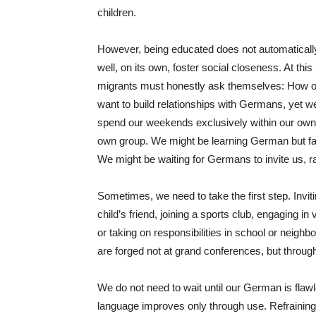
children.
However, being educated does not automaticall
well, on its own, foster social closeness. At this
migrants must honestly ask themselves: How o
want to build relationships with Germans, yet we 
spend our weekends exclusively within our own c
own group. We might be learning German but faili
We might be waiting for Germans to invite us, ra
Sometimes, we need to take the first step. Invit
child’s friend, joining a sports club, engaging 
or taking on responsibilities in school or neigh
are forged not at grand conferences, but throug
We do not need to wait until our German is flaw
language improves only through use. Refraining