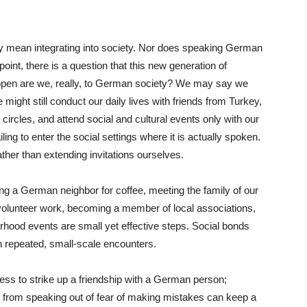
y mean integrating into society. Nor does speaking German
 point, there is a question that this new generation of
pen are we, really, to German society? We may say we
might still conduct our daily lives with friends from Turkey,
ircles, and attend social and cultural events only with our
ng to enter the social settings where it is actually spoken.
ther than extending invitations ourselves.
ing a German neighbor for coffee, meeting the family of our
in volunteer work, becoming a member of local associations,
borhood events are small yet effective steps. Social bonds
h repeated, small-scale encounters.
less to strike up a friendship with a German person;
 from speaking out of fear of making mistakes can keep a