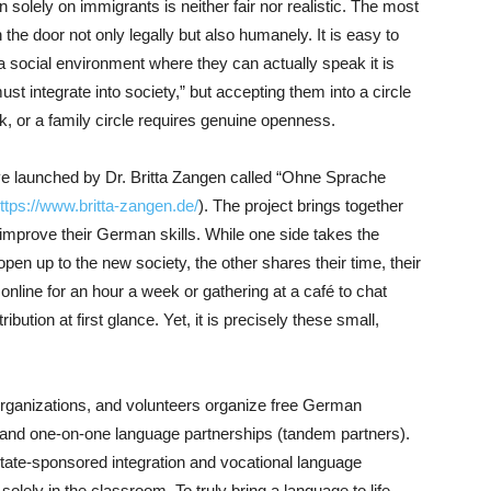
n solely on immigrants is neither fair nor realistic. The most
the door not only legally but also humanely. It is easy to
 social environment where they can actually speak it is
ust integrate into society,” but accepting them into a circle
rk, or a family circle requires genuine openness.
ative launched by Dr. Britta Zangen called “Ohne Sprache
ttps://www.britta-zangen.de/
). The project brings together
prove their German skills. While one side takes the
 open up to the new society, the other shares their time, their
nline for an hour a week or gathering at a café to chat
bution at first glance. Yet, it is precisely these small,
rganizations, and volunteers organize free German
 and one-on-one language partnerships (tandem partners).
 state-sponsored integration and vocational language
lely in the classroom. To truly bring a language to life,