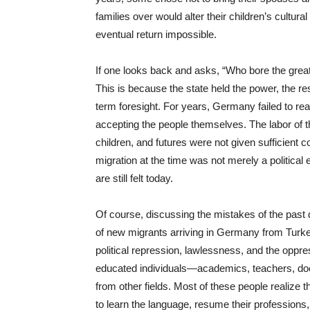
families over would alter their children’s cultura
eventual return impossible.
If one looks back and asks, “Who bore the great
This is because the state held the power, the res
term foresight. For years, Germany failed to reali
accepting the people themselves. The labor of t
children, and futures were not given sufficient 
migration at the time was not merely a political 
are still felt today.
Of course, discussing the mistakes of the past d
of new migrants arriving in Germany from Turke
political repression, lawlessness, and the oppr
educated individuals—academics, teachers, doct
from other fields. Most of these people realize t
to learn the language, resume their professions