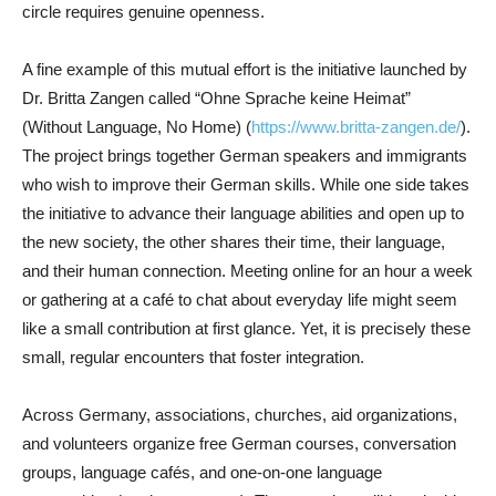
circle requires genuine openness.
A fine example of this mutual effort is the initiative launched by
Dr. Britta Zangen called “Ohne Sprache keine Heimat”
(Without Language, No Home) (
https://www.britta-zangen.de/
).
The project brings together German speakers and immigrants
who wish to improve their German skills. While one side takes
the initiative to advance their language abilities and open up to
the new society, the other shares their time, their language,
and their human connection. Meeting online for an hour a week
or gathering at a café to chat about everyday life might seem
like a small contribution at first glance. Yet, it is precisely these
small, regular encounters that foster integration.
Across Germany, associations, churches, aid organizations,
and volunteers organize free German courses, conversation
groups, language cafés, and one-on-one language