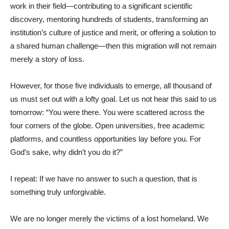
work in their field—contributing to a significant scientific
discovery, mentoring hundreds of students, transforming an
institution’s culture of justice and merit, or offering a solution to
a shared human challenge—then this migration will not remain
merely a story of loss.
However, for those five individuals to emerge, all thousand of
us must set out with a lofty goal. Let us not hear this said to us
tomorrow: “You were there. You were scattered across the
four corners of the globe. Open universities, free academic
platforms, and countless opportunities lay before you. For
God’s sake, why didn’t you do it?”
I repeat: If we have no answer to such a question, that is
something truly unforgivable.
We are no longer merely the victims of a lost homeland. We