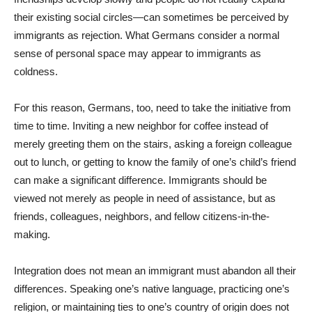
their existing social circles—can sometimes be perceived by
immigrants as rejection. What Germans consider a normal
sense of personal space may appear to immigrants as
coldness.
For this reason, Germans, too, need to take the initiative from
time to time. Inviting a new neighbor for coffee instead of
merely greeting them on the stairs, asking a foreign colleague
out to lunch, or getting to know the family of one’s child’s friend
can make a significant difference. Immigrants should be
viewed not merely as people in need of assistance, but as
friends, colleagues, neighbors, and fellow citizens-in-the-
making.
Integration does not mean an immigrant must abandon all their
differences. Speaking one’s native language, practicing one’s
religion, or maintaining ties to one’s country of origin does not