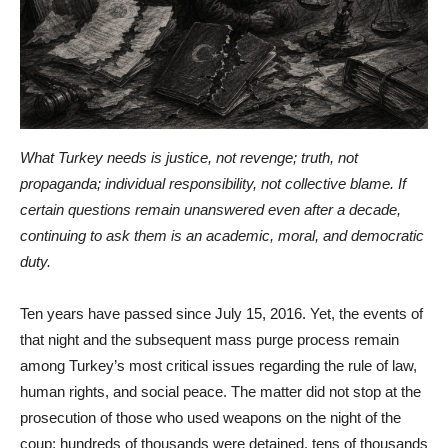
What Turkey needs is justice, not revenge; truth, not
propaganda; individual responsibility, not collective blame. If
certain questions remain unanswered even after a decade,
continuing to ask them is an academic, moral, and democratic
duty.
Ten years have passed since July 15, 2016. Yet, the events of
that night and the subsequent mass purge process remain
among Turkey’s most critical issues regarding the rule of law,
human rights, and social peace. The matter did not stop at the
prosecution of those who used weapons on the night of the
coup; hundreds of thousands were detained, tens of thousands