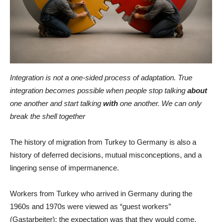
Integration is not a one-sided process of adaptation. True
integration becomes possible when people stop talking
about
one another and start talking
with
one another. We can only
break the shell together
The history of migration from Turkey to Germany is also a
history of deferred decisions, mutual misconceptions, and a
lingering sense of impermanence.
Workers from Turkey who arrived in Germany during the
1960s and 1970s were viewed as “guest workers”
(Gastarbeiter): the expectation was that they would come,