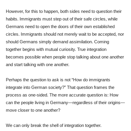
However, for this to happen, both sides need to question their
habits. Immigrants must step out of their safe circles, while
Germans need to open the doors of their own established
circles. Immigrants should not merely wait to be accepted, nor
should Germans simply demand assimilation. Coming
together begins with mutual curiosity. True integration
becomes possible when people stop talking about one another
and start talking with one another.
Perhaps the question to ask is not “How do immigrants
integrate into German society?” That question frames the
process as one-sided. The more accurate question is: How
can the people living in Germany—regardless of their origins—
move closer to one another?
We can only break the shell of integration together.