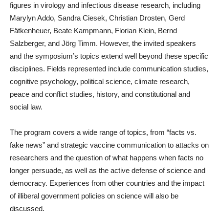
figures in virology and infectious disease research, including
Marylyn Addo, Sandra Ciesek, Christian Drosten, Gerd
Fätkenheuer, Beate Kampmann, Florian Klein, Bernd
Salzberger, and Jörg Timm. However, the invited speakers
and the symposium’s topics extend well beyond these specific
disciplines. Fields represented include communication studies,
cognitive psychology, political science, climate research,
peace and conflict studies, history, and constitutional and
social law.
The program covers a wide range of topics, from “facts vs.
fake news” and strategic vaccine communication to attacks on
researchers and the question of what happens when facts no
longer persuade, as well as the active defense of science and
democracy. Experiences from other countries and the impact
of illiberal government policies on science will also be
discussed.