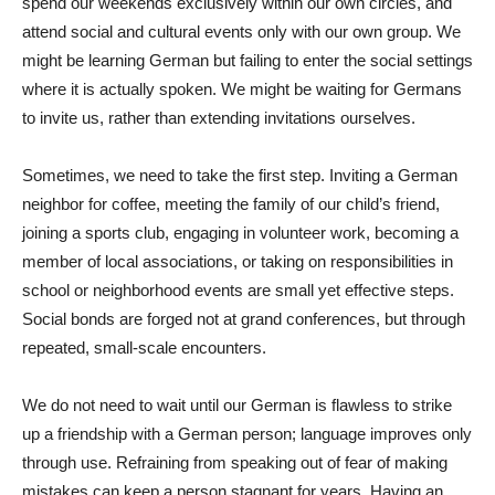
spend our weekends exclusively within our own circles, and
attend social and cultural events only with our own group. We
might be learning German but failing to enter the social settings
where it is actually spoken. We might be waiting for Germans
to invite us, rather than extending invitations ourselves.
Sometimes, we need to take the first step. Inviting a German
neighbor for coffee, meeting the family of our child’s friend,
joining a sports club, engaging in volunteer work, becoming a
member of local associations, or taking on responsibilities in
school or neighborhood events are small yet effective steps.
Social bonds are forged not at grand conferences, but through
repeated, small-scale encounters.
We do not need to wait until our German is flawless to strike
up a friendship with a German person; language improves only
through use. Refraining from speaking out of fear of making
mistakes can keep a person stagnant for years. Having an