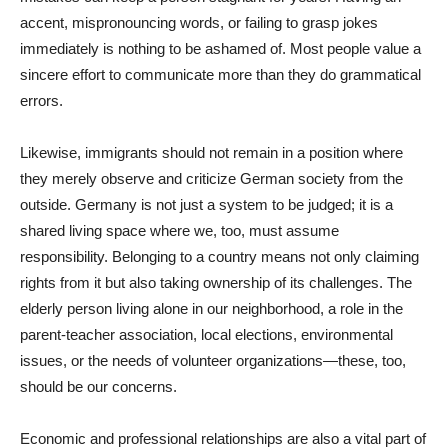
accent, mispronouncing words, or failing to grasp jokes
immediately is nothing to be ashamed of. Most people value a
sincere effort to communicate more than they do grammatical
errors.
Likewise, immigrants should not remain in a position where
they merely observe and criticize German society from the
outside. Germany is not just a system to be judged; it is a
shared living space where we, too, must assume
responsibility. Belonging to a country means not only claiming
rights from it but also taking ownership of its challenges. The
elderly person living alone in our neighborhood, a role in the
parent-teacher association, local elections, environmental
issues, or the needs of volunteer organizations—these, too,
should be our concerns.
Economic and professional relationships are also a vital part of