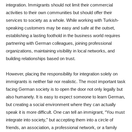
integration. Immigrants should not limit their commercial
activities to their own communities but should offer their
services to society as a whole. While working with Turkish-
speaking customers may be easy and safe at the outset,
establishing a lasting foothold in the business world requires
partnering with German colleagues, joining professional
organizations, maintaining visibility in local networks, and
building relationships based on trust.
However, placing the responsibility for integration solely on
immigrants is neither fair nor realistic. The most important task
facing German society is to open the door not only legally but
also humanely. It is easy to expect someone to learn German,
but creating a social environment where they can actually
speak it is more difficult. One can tell an immigrant, “You must
integrate into society,” but accepting them into a circle of
friends, an association, a professional network, or a family