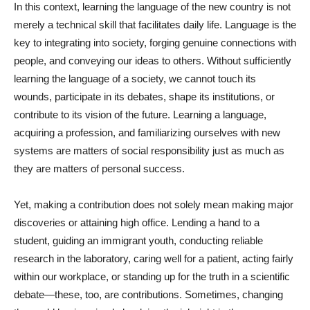
In this context, learning the language of the new country is not
merely a technical skill that facilitates daily life. Language is the
key to integrating into society, forging genuine connections with
people, and conveying our ideas to others. Without sufficiently
learning the language of a society, we cannot touch its
wounds, participate in its debates, shape its institutions, or
contribute to its vision of the future. Learning a language,
acquiring a profession, and familiarizing ourselves with new
systems are matters of social responsibility just as much as
they are matters of personal success.
Yet, making a contribution does not solely mean making major
discoveries or attaining high office. Lending a hand to a
student, guiding an immigrant youth, conducting reliable
research in the laboratory, caring well for a patient, acting fairly
within our workplace, or standing up for the truth in a scientific
debate—these, too, are contributions. Sometimes, changing