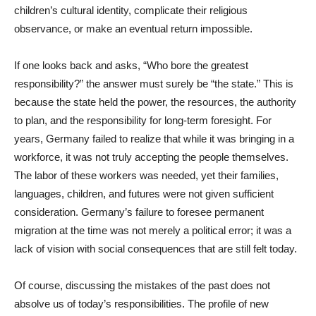
children’s cultural identity, complicate their religious
observance, or make an eventual return impossible.
If one looks back and asks, “Who bore the greatest
responsibility?” the answer must surely be “the state.” This is
because the state held the power, the resources, the authority
to plan, and the responsibility for long-term foresight. For
years, Germany failed to realize that while it was bringing in a
workforce, it was not truly accepting the people themselves.
The labor of these workers was needed, yet their families,
languages, children, and futures were not given sufficient
consideration. Germany’s failure to foresee permanent
migration at the time was not merely a political error; it was a
lack of vision with social consequences that are still felt today.
Of course, discussing the mistakes of the past does not
absolve us of today’s responsibilities. The profile of new