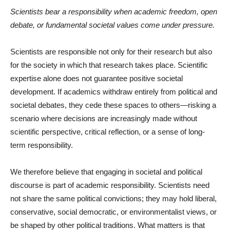
Scientists bear a responsibility when academic freedom, open
debate, or fundamental societal values come under pressure.
Scientists are responsible not only for their research but also
for the society in which that research takes place. Scientific
expertise alone does not guarantee positive societal
development. If academics withdraw entirely from political and
societal debates, they cede these spaces to others—risking a
scenario where decisions are increasingly made without
scientific perspective, critical reflection, or a sense of long-
term responsibility.
We therefore believe that engaging in societal and political
discourse is part of academic responsibility. Scientists need
not share the same political convictions; they may hold liberal,
conservative, social democratic, or environmentalist views, or
be shaped by other political traditions. What matters is that