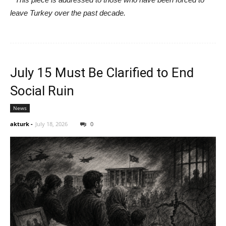
leave Turkey over the past decade.
July 15 Must Be Clarified to End
Social Ruin
News
akturk
-
July 18, 2026
0