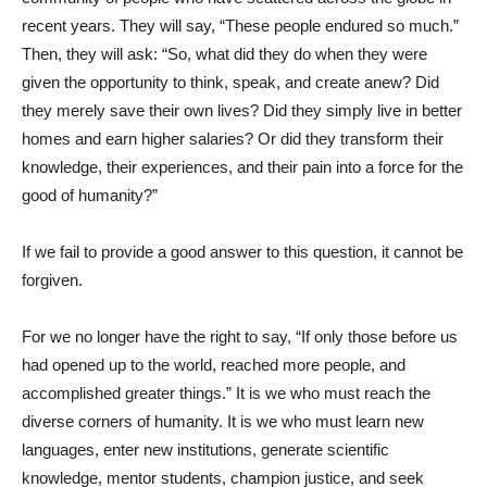
recent years. They will say, “These people endured so much.”
Then, they will ask: “So, what did they do when they were
given the opportunity to think, speak, and create anew? Did
they merely save their own lives? Did they simply live in better
homes and earn higher salaries? Or did they transform their
knowledge, their experiences, and their pain into a force for the
good of humanity?”
If we fail to provide a good answer to this question, it cannot be
forgiven.
For we no longer have the right to say, “If only those before us
had opened up to the world, reached more people, and
accomplished greater things.” It is we who must reach the
diverse corners of humanity. It is we who must learn new
languages, enter new institutions, generate scientific
knowledge, mentor students, champion justice, and seek