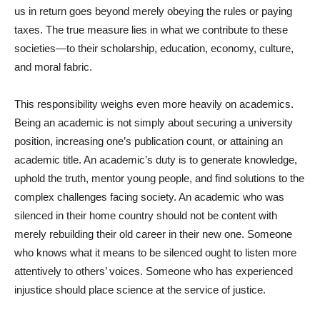
us in return goes beyond merely obeying the rules or paying
taxes. The true measure lies in what we contribute to these
societies—to their scholarship, education, economy, culture,
and moral fabric.
This responsibility weighs even more heavily on academics.
Being an academic is not simply about securing a university
position, increasing one’s publication count, or attaining an
academic title. An academic’s duty is to generate knowledge,
uphold the truth, mentor young people, and find solutions to the
complex challenges facing society. An academic who was
silenced in their home country should not be content with
merely rebuilding their old career in their new one. Someone
who knows what it means to be silenced ought to listen more
attentively to others’ voices. Someone who has experienced
injustice should place science at the service of justice.