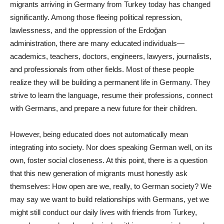
migrants arriving in Germany from Turkey today has changed
significantly. Among those fleeing political repression,
lawlessness, and the oppression of the Erdoğan
administration, there are many educated individuals—
academics, teachers, doctors, engineers, lawyers, journalists,
and professionals from other fields. Most of these people
realize they will be building a permanent life in Germany. They
strive to learn the language, resume their professions, connect
with Germans, and prepare a new future for their children.
However, being educated does not automatically mean
integrating into society. Nor does speaking German well, on its
own, foster social closeness. At this point, there is a question
that this new generation of migrants must honestly ask
themselves: How open are we, really, to German society? We
may say we want to build relationships with Germans, yet we
might still conduct our daily lives with friends from Turkey,