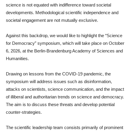
science is not equated with indifference toward societal
developments. Methodological scientific independence and
societal engagement are not mutually exclusive.
Against this backdrop, we would like to highlight the “Science
for Democracy” symposium, which will take place on October
6, 2026, at the Berlin-Brandenburg Academy of Sciences and
Humanities.
Drawing on lessons from the COVID-19 pandemic, the
symposium will address issues such as disinformation,
attacks on scientists, science communication, and the impact
of illiberal and authoritarian trends on science and democracy.
The aim is to discuss these threats and develop potential
counter-strategies.
The scientific leadership team consists primarily of prominent