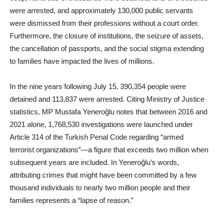
were arrested, and approximately 130,000 public servants
were dismissed from their professions without a court order.
Furthermore, the closure of institutions, the seizure of assets,
the cancellation of passports, and the social stigma extending
to families have impacted the lives of millions.
In the nine years following July 15, 390,354 people were
detained and 113,837 were arrested. Citing Ministry of Justice
statistics, MP Mustafa Yeneroğlu notes that between 2016 and
2021 alone, 1,768,530 investigations were launched under
Article 314 of the Turkish Penal Code regarding “armed
terrorist organizations”—a figure that exceeds two million when
subsequent years are included. In Yeneroğlu’s words,
attributing crimes that might have been committed by a few
thousand individuals to nearly two million people and their
families represents a “lapse of reason.”