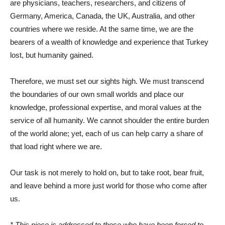
are physicians, teachers, researchers, and citizens of
Germany, America, Canada, the UK, Australia, and other
countries where we reside. At the same time, we are the
bearers of a wealth of knowledge and experience that Turkey
lost, but humanity gained.
Therefore, we must set our sights high. We must transcend
the boundaries of our own small worlds and place our
knowledge, professional expertise, and moral values ​​at the
service of all humanity. We cannot shoulder the entire burden
of the world alone; yet, each of us can help carry a share of
that load right where we are.
Our task is not merely to hold on, but to take root, bear fruit,
and leave behind a more just world for those who come after
us.
* This piece is addressed to those who have been forced to