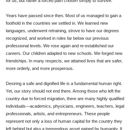
for us, but rather a forced path chosen simply to survive.
Years have passed since then. Most of us managed to gain a
foothold in the countries we settled in. We learned new
languages, underwent retraining, strove to have our degrees
recognized, and worked in roles far below our previous
professional levels. We rose again and re-established our
careers. Our children adapted to new schools. We forged new
friendships. In many respects, we attained lives that are safer,
more orderly, and more prosperous.
Desiring a safe and dignified life is a fundamental human right.
Yet, our story should not end there. Among those who left the
country due to forced migration, there are many highly qualified
individuals—academics, physicians, engineers, teachers, legal
professionals, artists, and entrepreneurs. These people
represent not only a loss of human capital for the country they
left behind but also a tremendous asset gained by humanity. It