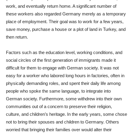
work, and eventually return home. A significant number of
these workers also regarded Germany merely as a temporary
place of employment. Their goal was to work for a few years,
save money, purchase a house or a plot of land in Turkey, and
then return.
Factors such as the education level, working conditions, and
social circles of the first generation of immigrants made it
difficult for them to engage with German society. It was not
easy for a worker who labored long hours in factories, often in
physically demanding roles, and spent their daily life among
people who spoke the same language, to integrate into
German society. Furthermore, some withdrew into their own
communities out of a concern to preserve their religion,
culture, and children’s heritage. In the early years, some chose
not to bring their spouses and children to Germany. Others
worried that bringing their families over would alter their