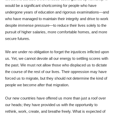
would be a significant shortcoming for people who have
undergone years of education and rigorous examinations—and
who have managed to maintain their integrity and drive to work
despite immense pressure—to reduce their lives solely to the
pursuit of higher salaries, more comfortable homes, and more
secure futures.
We are under no obligation to forget the injustices inflicted upon
us. Yet, we cannot devote all our energy to settling scores with
the past. We must not allow those who displaced us to dictate
the course of the rest of our lives. Their oppression may have
forced us to migrate, but they should not determine the kind of
people we become after that migration.
Our new countries have offered us more than just a roof over
our heads; they have provided us with the opportunity to
rethink, work, create, and breathe freely. What is expected of