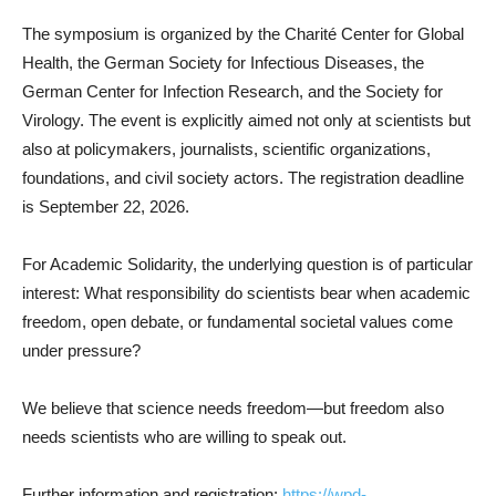
The symposium is organized by the Charité Center for Global
Health, the German Society for Infectious Diseases, the
German Center for Infection Research, and the Society for
Virology. The event is explicitly aimed not only at scientists but
also at policymakers, journalists, scientific organizations,
foundations, and civil society actors. The registration deadline
is September 22, 2026.
For Academic Solidarity, the underlying question is of particular
interest: What responsibility do scientists bear when academic
freedom, open debate, or fundamental societal values come
under pressure?
We believe that science needs freedom—but freedom also
needs scientists who are willing to speak out.
Further information and registration:
https://wpd-