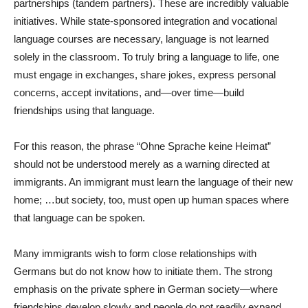
partnerships (tandem partners). These are incredibly valuable
initiatives. While state-sponsored integration and vocational
language courses are necessary, language is not learned
solely in the classroom. To truly bring a language to life, one
must engage in exchanges, share jokes, express personal
concerns, accept invitations, and—over time—build
friendships using that language.
For this reason, the phrase “Ohne Sprache keine Heimat”
should not be understood merely as a warning directed at
immigrants. An immigrant must learn the language of their new
home; …but society, too, must open up human spaces where
that language can be spoken.
Many immigrants wish to form close relationships with
Germans but do not know how to initiate them. The strong
emphasis on the private sphere in German society—where
friendships develop slowly and people do not readily expand