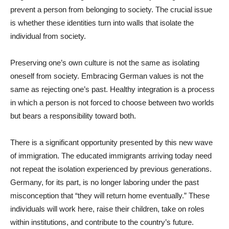
prevent a person from belonging to society. The crucial issue
is whether these identities turn into walls that isolate the
individual from society.
Preserving one’s own culture is not the same as isolating
oneself from society. Embracing German values is not the
same as rejecting one’s past. Healthy integration is a process
in which a person is not forced to choose between two worlds
but bears a responsibility toward both.
There is a significant opportunity presented by this new wave
of immigration. The educated immigrants arriving today need
not repeat the isolation experienced by previous generations.
Germany, for its part, is no longer laboring under the past
misconception that “they will return home eventually.” These
individuals will work here, raise their children, take on roles
within institutions, and contribute to the country’s future.