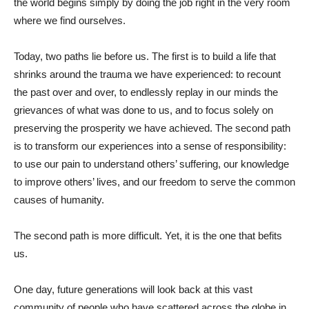
the world begins simply by doing the job right in the very room
where we find ourselves.
Today, two paths lie before us. The first is to build a life that
shrinks around the trauma we have experienced: to recount
the past over and over, to endlessly replay in our minds the
grievances of what was done to us, and to focus solely on
preserving the prosperity we have achieved. The second path
is to transform our experiences into a sense of responsibility:
to use our pain to understand others’ suffering, our knowledge
to improve others’ lives, and our freedom to serve the common
causes of humanity.
The second path is more difficult. Yet, it is the one that befits
us.
One day, future generations will look back at this vast
community of people who have scattered across the globe in