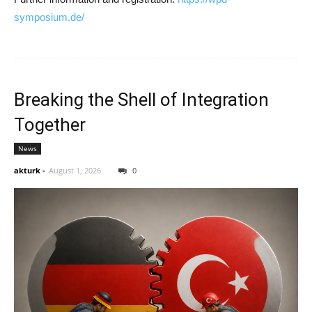
symposium.de/
Breaking the Shell of Integration
Together
News
akturk
-
August 1, 2026
0