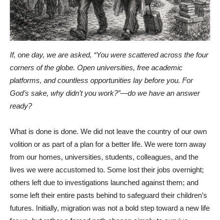
If, one day, we are asked, “You were scattered across the four
corners of the globe. Open universities, free academic
platforms, and countless opportunities lay before you. For
God’s sake, why didn’t you work?”—do we have an answer
ready?
What is done is done. We did not leave the country of our own
volition or as part of a plan for a better life. We were torn away
from our homes, universities, students, colleagues, and the
lives we were accustomed to. Some lost their jobs overnight;
others left due to investigations launched against them; and
some left their entire pasts behind to safeguard their children’s
futures. Initially, migration was not a bold step toward a new life