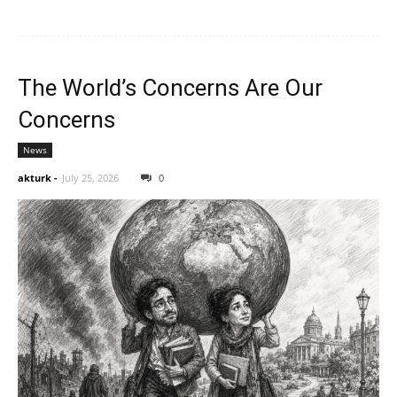
The World’s Concerns Are Our
Concerns
News
akturk
-
July 25, 2026
0