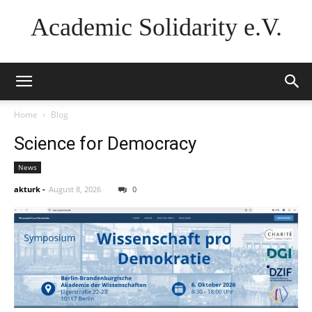
Academic Solidarity e.V.
Home
Blog
Science for Democracy
News
akturk
-
August 8, 2026
0