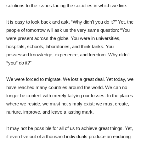
solutions to the issues facing the societies in which we live.
It is easy to look back and ask, “Why didn’t you do it?” Yet, the
people of tomorrow will ask us the very same question: “You
were present across the globe. You were in universities,
hospitals, schools, laboratories, and think tanks. You
possessed knowledge, experience, and freedom. Why didn’t
*you* do it?”
We were forced to migrate. We lost a great deal. Yet today, we
have reached many countries around the world. We can no
longer be content with merely tallying our losses. In the places
where we reside, we must not simply exist; we must create,
nurture, improve, and leave a lasting mark.
It may not be possible for all of us to achieve great things. Yet,
if even five out of a thousand individuals produce an enduring