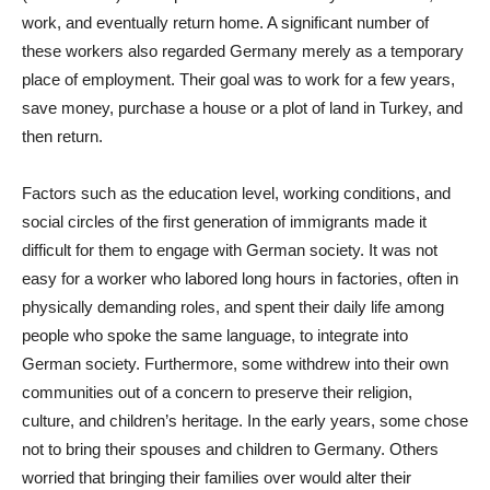
work, and eventually return home. A significant number of
these workers also regarded Germany merely as a temporary
place of employment. Their goal was to work for a few years,
save money, purchase a house or a plot of land in Turkey, and
then return.
Factors such as the education level, working conditions, and
social circles of the first generation of immigrants made it
difficult for them to engage with German society. It was not
easy for a worker who labored long hours in factories, often in
physically demanding roles, and spent their daily life among
people who spoke the same language, to integrate into
German society. Furthermore, some withdrew into their own
communities out of a concern to preserve their religion,
culture, and children’s heritage. In the early years, some chose
not to bring their spouses and children to Germany. Others
worried that bringing their families over would alter their