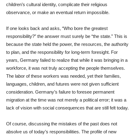
children’s cultural identity, complicate their religious
observance, or make an eventual return impossible.
If one looks back and asks, “Who bore the greatest
responsibility?” the answer must surely be “the state.” This is
because the state held the power, the resources, the authority
to plan, and the responsibility for long-term foresight. For
years, Germany failed to realize that while it was bringing in a
workforce, it was not truly accepting the people themselves.
The labor of these workers was needed, yet their families,
languages, children, and futures were not given sufficient
consideration. Germany’s failure to foresee permanent
migration at the time was not merely a political error; it was a
lack of vision with social consequences that are still felt today.
Of course, discussing the mistakes of the past does not
absolve us of today’s responsibilities. The profile of new