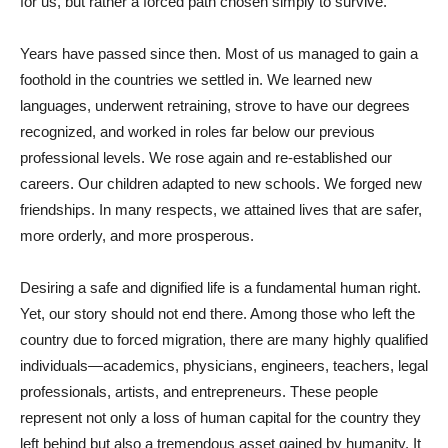
for us, but rather a forced path chosen simply to survive.
Years have passed since then. Most of us managed to gain a
foothold in the countries we settled in. We learned new
languages, underwent retraining, strove to have our degrees
recognized, and worked in roles far below our previous
professional levels. We rose again and re-established our
careers. Our children adapted to new schools. We forged new
friendships. In many respects, we attained lives that are safer,
more orderly, and more prosperous.
Desiring a safe and dignified life is a fundamental human right.
Yet, our story should not end there. Among those who left the
country due to forced migration, there are many highly qualified
individuals—academics, physicians, engineers, teachers, legal
professionals, artists, and entrepreneurs. These people
represent not only a loss of human capital for the country they
left behind but also a tremendous asset gained by humanity. It