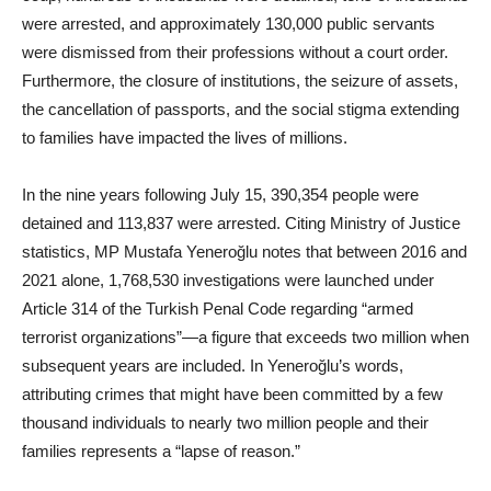
were arrested, and approximately 130,000 public servants
were dismissed from their professions without a court order.
Furthermore, the closure of institutions, the seizure of assets,
the cancellation of passports, and the social stigma extending
to families have impacted the lives of millions.
In the nine years following July 15, 390,354 people were
detained and 113,837 were arrested. Citing Ministry of Justice
statistics, MP Mustafa Yeneroğlu notes that between 2016 and
2021 alone, 1,768,530 investigations were launched under
Article 314 of the Turkish Penal Code regarding “armed
terrorist organizations”—a figure that exceeds two million when
subsequent years are included. In Yeneroğlu’s words,
attributing crimes that might have been committed by a few
thousand individuals to nearly two million people and their
families represents a “lapse of reason.”