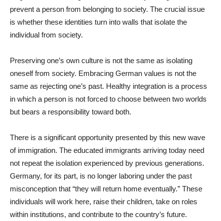
prevent a person from belonging to society. The crucial issue
is whether these identities turn into walls that isolate the
individual from society.
Preserving one’s own culture is not the same as isolating
oneself from society. Embracing German values is not the
same as rejecting one’s past. Healthy integration is a process
in which a person is not forced to choose between two worlds
but bears a responsibility toward both.
There is a significant opportunity presented by this new wave
of immigration. The educated immigrants arriving today need
not repeat the isolation experienced by previous generations.
Germany, for its part, is no longer laboring under the past
misconception that “they will return home eventually.” These
individuals will work here, raise their children, take on roles
within institutions, and contribute to the country’s future.