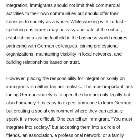
integration. Immigrants should not limit their commercial
activities to their own communities but should offer their
services to society as a whole. While working with Turkish-
speaking customers may be easy and safe at the outset,
establishing a lasting foothold in the business world requires
partnering with German colleagues, joining professional
organizations, maintaining visibility in local networks, and
building relationships based on trust.
However, placing the responsibility for integration solely on
immigrants is neither fair nor realistic. The most important task
facing German society is to open the door not only legally but
also humanely. It is easy to expect someone to learn German,
but creating a social environment where they can actually
speak it is more difficult. One can tell an immigrant, “You must
integrate into society,” but accepting them into a circle of
friends, an association, a professional network, or a family