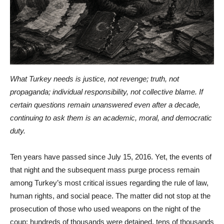
What Turkey needs is justice, not revenge; truth, not
propaganda; individual responsibility, not collective blame. If
certain questions remain unanswered even after a decade,
continuing to ask them is an academic, moral, and democratic
duty.
Ten years have passed since July 15, 2016. Yet, the events of
that night and the subsequent mass purge process remain
among Turkey’s most critical issues regarding the rule of law,
human rights, and social peace. The matter did not stop at the
prosecution of those who used weapons on the night of the
coup; hundreds of thousands were detained, tens of thousands