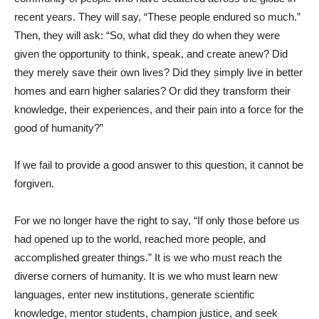
recent years. They will say, “These people endured so much.”
Then, they will ask: “So, what did they do when they were
given the opportunity to think, speak, and create anew? Did
they merely save their own lives? Did they simply live in better
homes and earn higher salaries? Or did they transform their
knowledge, their experiences, and their pain into a force for the
good of humanity?”
If we fail to provide a good answer to this question, it cannot be
forgiven.
For we no longer have the right to say, “If only those before us
had opened up to the world, reached more people, and
accomplished greater things.” It is we who must reach the
diverse corners of humanity. It is we who must learn new
languages, enter new institutions, generate scientific
knowledge, mentor students, champion justice, and seek