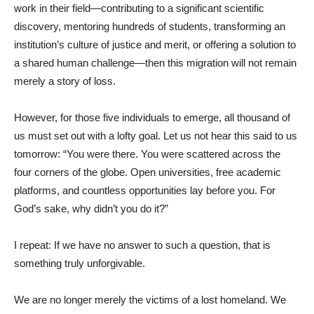
work in their field—contributing to a significant scientific
discovery, mentoring hundreds of students, transforming an
institution’s culture of justice and merit, or offering a solution to
a shared human challenge—then this migration will not remain
merely a story of loss.
However, for those five individuals to emerge, all thousand of
us must set out with a lofty goal. Let us not hear this said to us
tomorrow: “You were there. You were scattered across the
four corners of the globe. Open universities, free academic
platforms, and countless opportunities lay before you. For
God’s sake, why didn’t you do it?”
I repeat: If we have no answer to such a question, that is
something truly unforgivable.
We are no longer merely the victims of a lost homeland. We