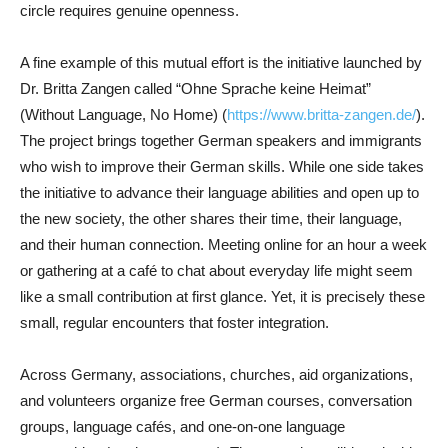
circle requires genuine openness.
A fine example of this mutual effort is the initiative launched by
Dr. Britta Zangen called “Ohne Sprache keine Heimat”
(Without Language, No Home) (
https://www.britta-zangen.de/
).
The project brings together German speakers and immigrants
who wish to improve their German skills. While one side takes
the initiative to advance their language abilities and open up to
the new society, the other shares their time, their language,
and their human connection. Meeting online for an hour a week
or gathering at a café to chat about everyday life might seem
like a small contribution at first glance. Yet, it is precisely these
small, regular encounters that foster integration.
Across Germany, associations, churches, aid organizations,
and volunteers organize free German courses, conversation
groups, language cafés, and one-on-one language