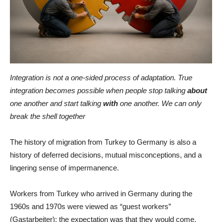
Integration is not a one-sided process of adaptation. True
integration becomes possible when people stop talking
about
one another and start talking
with
one another. We can only
break the shell together
The history of migration from Turkey to Germany is also a
history of deferred decisions, mutual misconceptions, and a
lingering sense of impermanence.
Workers from Turkey who arrived in Germany during the
1960s and 1970s were viewed as “guest workers”
(Gastarbeiter): the expectation was that they would come,