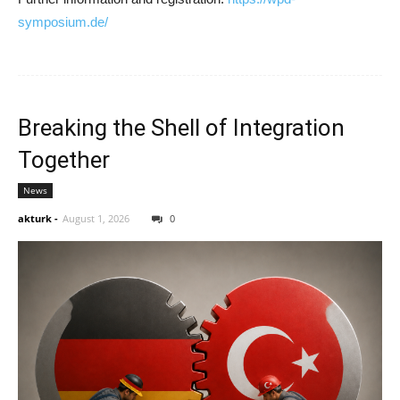
symposium.de/
Breaking the Shell of Integration
Together
News
akturk
-
August 1, 2026
0