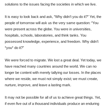
solutions to the issues facing the societies in which we live.
It is easy to look back and ask, “Why didn’t you do it?” Yet, the
people of tomorrow will ask us the very same question: “You
were present across the globe. You were in universities,
hospitals, schools, laboratories, and think tanks. You
possessed knowledge, experience, and freedom. Why didn’t
*you* do it?”
We were forced to migrate. We lost a great deal. Yet today, we
have reached many countries around the world. We can no
longer be content with merely tallying our losses. In the places
where we reside, we must not simply exist; we must create,
nurture, improve, and leave a lasting mark.
It may not be possible for all of us to achieve great things. Yet,
if even five out of a thousand individuals produce an enduring