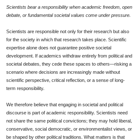
Scientists bear a responsibility when academic freedom, open
debate, or fundamental societal values come under pressure.
Scientists are responsible not only for their research but also
for the society in which that research takes place. Scientific
expertise alone does not guarantee positive societal
development. If academics withdraw entirely from political and
societal debates, they cede these spaces to others—risking a
scenario where decisions are increasingly made without
scientific perspective, critical reflection, or a sense of long-
term responsibility.
We therefore believe that engaging in societal and political
discourse is part of academic responsibility. Scientists need
not share the same political convictions; they may hold liberal,
conservative, social democratic, or environmentalist views, or
be shaped by other political traditions. What matters is that