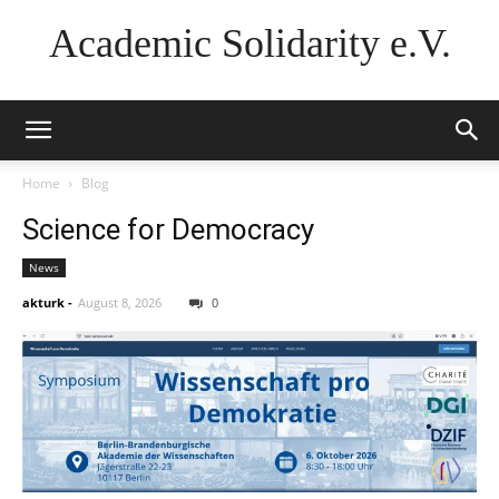
Academic Solidarity e.V.
Home
Blog
Science for Democracy
News
akturk
-
August 8, 2026
0