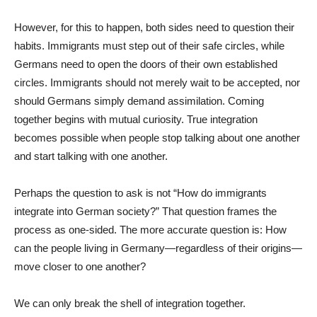
However, for this to happen, both sides need to question their
habits. Immigrants must step out of their safe circles, while
Germans need to open the doors of their own established
circles. Immigrants should not merely wait to be accepted, nor
should Germans simply demand assimilation. Coming
together begins with mutual curiosity. True integration
becomes possible when people stop talking about one another
and start talking with one another.
Perhaps the question to ask is not “How do immigrants
integrate into German society?” That question frames the
process as one-sided. The more accurate question is: How
can the people living in Germany—regardless of their origins—
move closer to one another?
We can only break the shell of integration together.