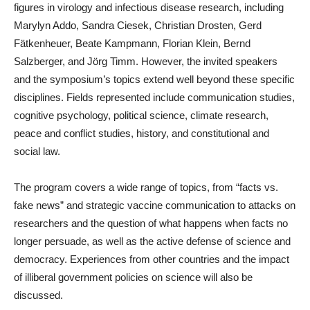
figures in virology and infectious disease research, including
Marylyn Addo, Sandra Ciesek, Christian Drosten, Gerd
Fätkenheuer, Beate Kampmann, Florian Klein, Bernd
Salzberger, and Jörg Timm. However, the invited speakers
and the symposium’s topics extend well beyond these specific
disciplines. Fields represented include communication studies,
cognitive psychology, political science, climate research,
peace and conflict studies, history, and constitutional and
social law.
The program covers a wide range of topics, from “facts vs.
fake news” and strategic vaccine communication to attacks on
researchers and the question of what happens when facts no
longer persuade, as well as the active defense of science and
democracy. Experiences from other countries and the impact
of illiberal government policies on science will also be
discussed.