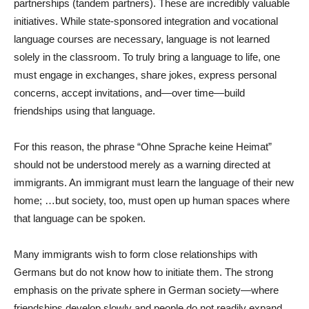
partnerships (tandem partners). These are incredibly valuable
initiatives. While state-sponsored integration and vocational
language courses are necessary, language is not learned
solely in the classroom. To truly bring a language to life, one
must engage in exchanges, share jokes, express personal
concerns, accept invitations, and—over time—build
friendships using that language.
For this reason, the phrase “Ohne Sprache keine Heimat”
should not be understood merely as a warning directed at
immigrants. An immigrant must learn the language of their new
home; …but society, too, must open up human spaces where
that language can be spoken.
Many immigrants wish to form close relationships with
Germans but do not know how to initiate them. The strong
emphasis on the private sphere in German society—where
friendships develop slowly and people do not readily expand