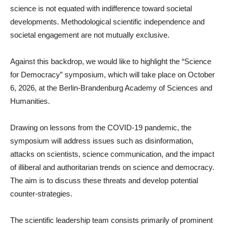
science is not equated with indifference toward societal
developments. Methodological scientific independence and
societal engagement are not mutually exclusive.
Against this backdrop, we would like to highlight the “Science
for Democracy” symposium, which will take place on October
6, 2026, at the Berlin-Brandenburg Academy of Sciences and
Humanities.
Drawing on lessons from the COVID-19 pandemic, the
symposium will address issues such as disinformation,
attacks on scientists, science communication, and the impact
of illiberal and authoritarian trends on science and democracy.
The aim is to discuss these threats and develop potential
counter-strategies.
The scientific leadership team consists primarily of prominent