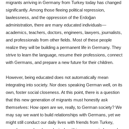
migrants arriving in Germany from Turkey today has changed
significantly. Among those fleeing political repression,
lawlessness, and the oppression of the Erdoğan
administration, there are many educated individuals—
academics, teachers, doctors, engineers, lawyers, journalists,
and professionals from other fields. Most of these people
realize they will be building a permanent life in Germany. They
strive to learn the language, resume their professions, connect
with Germans, and prepare a new future for their children.
However, being educated does not automatically mean
integrating into society. Nor does speaking German well, on its
own, foster social closeness. At this point, there is a question
that this new generation of migrants must honestly ask
themselves: How open are we, really, to German society? We
may say we want to build relationships with Germans, yet we
might still conduct our daily lives with friends from Turkey,