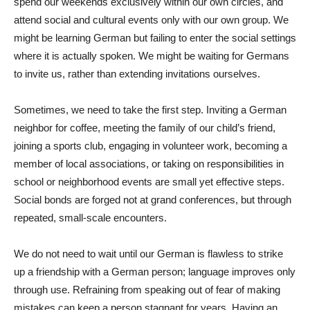
spend our weekends exclusively within our own circles, and
attend social and cultural events only with our own group. We
might be learning German but failing to enter the social settings
where it is actually spoken. We might be waiting for Germans
to invite us, rather than extending invitations ourselves.
Sometimes, we need to take the first step. Inviting a German
neighbor for coffee, meeting the family of our child’s friend,
joining a sports club, engaging in volunteer work, becoming a
member of local associations, or taking on responsibilities in
school or neighborhood events are small yet effective steps.
Social bonds are forged not at grand conferences, but through
repeated, small-scale encounters.
We do not need to wait until our German is flawless to strike
up a friendship with a German person; language improves only
through use. Refraining from speaking out of fear of making
mistakes can keep a person stagnant for years. Having an