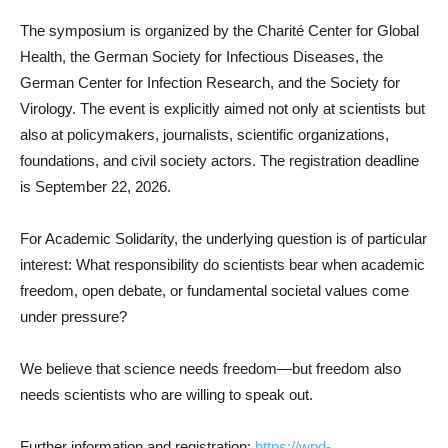
The symposium is organized by the Charité Center for Global
Health, the German Society for Infectious Diseases, the
German Center for Infection Research, and the Society for
Virology. The event is explicitly aimed not only at scientists but
also at policymakers, journalists, scientific organizations,
foundations, and civil society actors. The registration deadline
is September 22, 2026.
For Academic Solidarity, the underlying question is of particular
interest: What responsibility do scientists bear when academic
freedom, open debate, or fundamental societal values come
under pressure?
We believe that science needs freedom—but freedom also
needs scientists who are willing to speak out.
Further information and registration:
https://wpd-