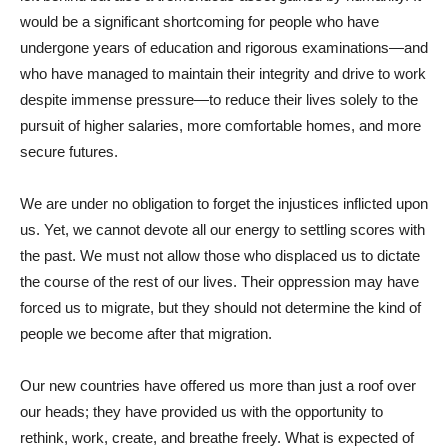
would be a significant shortcoming for people who have
undergone years of education and rigorous examinations—and
who have managed to maintain their integrity and drive to work
despite immense pressure—to reduce their lives solely to the
pursuit of higher salaries, more comfortable homes, and more
secure futures.
We are under no obligation to forget the injustices inflicted upon
us. Yet, we cannot devote all our energy to settling scores with
the past. We must not allow those who displaced us to dictate
the course of the rest of our lives. Their oppression may have
forced us to migrate, but they should not determine the kind of
people we become after that migration.
Our new countries have offered us more than just a roof over
our heads; they have provided us with the opportunity to
rethink, work, create, and breathe freely. What is expected of