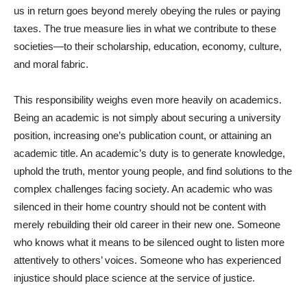
us in return goes beyond merely obeying the rules or paying
taxes. The true measure lies in what we contribute to these
societies—to their scholarship, education, economy, culture,
and moral fabric.
This responsibility weighs even more heavily on academics.
Being an academic is not simply about securing a university
position, increasing one’s publication count, or attaining an
academic title. An academic’s duty is to generate knowledge,
uphold the truth, mentor young people, and find solutions to the
complex challenges facing society. An academic who was
silenced in their home country should not be content with
merely rebuilding their old career in their new one. Someone
who knows what it means to be silenced ought to listen more
attentively to others’ voices. Someone who has experienced
injustice should place science at the service of justice.