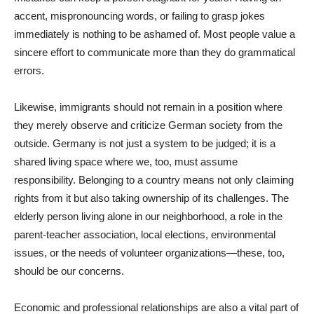
accent, mispronouncing words, or failing to grasp jokes
immediately is nothing to be ashamed of. Most people value a
sincere effort to communicate more than they do grammatical
errors.
Likewise, immigrants should not remain in a position where
they merely observe and criticize German society from the
outside. Germany is not just a system to be judged; it is a
shared living space where we, too, must assume
responsibility. Belonging to a country means not only claiming
rights from it but also taking ownership of its challenges. The
elderly person living alone in our neighborhood, a role in the
parent-teacher association, local elections, environmental
issues, or the needs of volunteer organizations—these, too,
should be our concerns.
Economic and professional relationships are also a vital part of