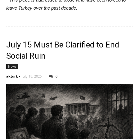
leave Turkey over the past decade.
July 15 Must Be Clarified to End
Social Ruin
News
akturk
-
July 18, 2026
0