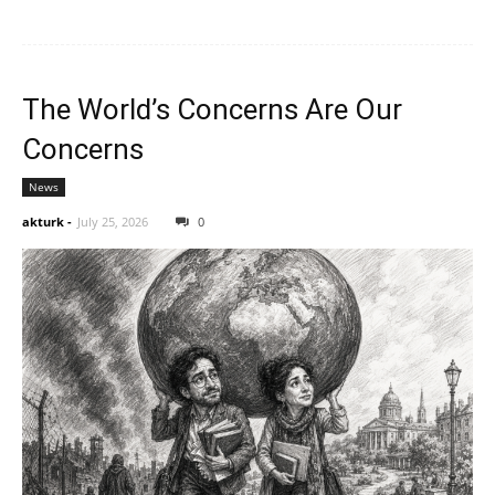
The World’s Concerns Are Our
Concerns
News
akturk
-
July 25, 2026
0