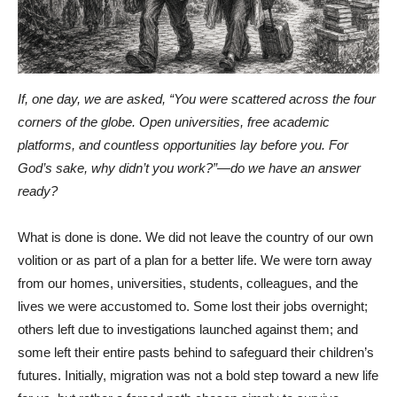
If, one day, we are asked, “You were scattered across the four
corners of the globe. Open universities, free academic
platforms, and countless opportunities lay before you. For
God’s sake, why didn’t you work?”—do we have an answer
ready?
What is done is done. We did not leave the country of our own
volition or as part of a plan for a better life. We were torn away
from our homes, universities, students, colleagues, and the
lives we were accustomed to. Some lost their jobs overnight;
others left due to investigations launched against them; and
some left their entire pasts behind to safeguard their children’s
futures. Initially, migration was not a bold step toward a new life