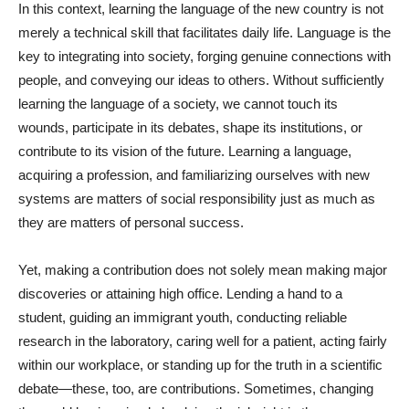
In this context, learning the language of the new country is not
merely a technical skill that facilitates daily life. Language is the
key to integrating into society, forging genuine connections with
people, and conveying our ideas to others. Without sufficiently
learning the language of a society, we cannot touch its
wounds, participate in its debates, shape its institutions, or
contribute to its vision of the future. Learning a language,
acquiring a profession, and familiarizing ourselves with new
systems are matters of social responsibility just as much as
they are matters of personal success.
Yet, making a contribution does not solely mean making major
discoveries or attaining high office. Lending a hand to a
student, guiding an immigrant youth, conducting reliable
research in the laboratory, caring well for a patient, acting fairly
within our workplace, or standing up for the truth in a scientific
debate—these, too, are contributions. Sometimes, changing