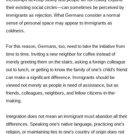
their existing social circles—can sometimes be perceived by
immigrants as rejection. What Germans consider a normal
sense of personal space may appear to immigrants as
coldness.
For this reason, Germans, too, need to take the initiative from
time to time. Inviting a new neighbor for coffee instead of
merely greeting them on the stairs, asking a foreign colleague
out to lunch, or getting to know the family of one’s child’s friend
can make a significant difference. Immigrants should be
viewed not merely as people in need of assistance, but as
friends, colleagues, neighbors, and fellow citizens-in-the-
making.
Integration does not mean an immigrant must abandon all their
differences. Speaking one’s native language, practicing one’s
religion, or maintaining ties to one’s country of origin does not