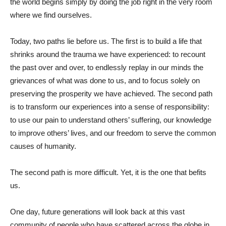
the world begins simply by doing the job right in the very room
where we find ourselves.
Today, two paths lie before us. The first is to build a life that
shrinks around the trauma we have experienced: to recount
the past over and over, to endlessly replay in our minds the
grievances of what was done to us, and to focus solely on
preserving the prosperity we have achieved. The second path
is to transform our experiences into a sense of responsibility:
to use our pain to understand others’ suffering, our knowledge
to improve others’ lives, and our freedom to serve the common
causes of humanity.
The second path is more difficult. Yet, it is the one that befits
us.
One day, future generations will look back at this vast
community of people who have scattered across the globe in