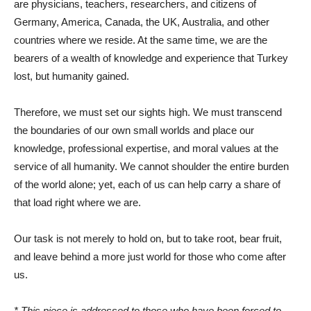
are physicians, teachers, researchers, and citizens of
Germany, America, Canada, the UK, Australia, and other
countries where we reside. At the same time, we are the
bearers of a wealth of knowledge and experience that Turkey
lost, but humanity gained.
Therefore, we must set our sights high. We must transcend
the boundaries of our own small worlds and place our
knowledge, professional expertise, and moral values ​​at the
service of all humanity. We cannot shoulder the entire burden
of the world alone; yet, each of us can help carry a share of
that load right where we are.
Our task is not merely to hold on, but to take root, bear fruit,
and leave behind a more just world for those who come after
us.
* This piece is addressed to those who have been forced to