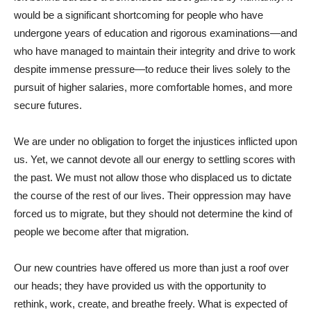
would be a significant shortcoming for people who have
undergone years of education and rigorous examinations—and
who have managed to maintain their integrity and drive to work
despite immense pressure—to reduce their lives solely to the
pursuit of higher salaries, more comfortable homes, and more
secure futures.
We are under no obligation to forget the injustices inflicted upon
us. Yet, we cannot devote all our energy to settling scores with
the past. We must not allow those who displaced us to dictate
the course of the rest of our lives. Their oppression may have
forced us to migrate, but they should not determine the kind of
people we become after that migration.
Our new countries have offered us more than just a roof over
our heads; they have provided us with the opportunity to
rethink, work, create, and breathe freely. What is expected of