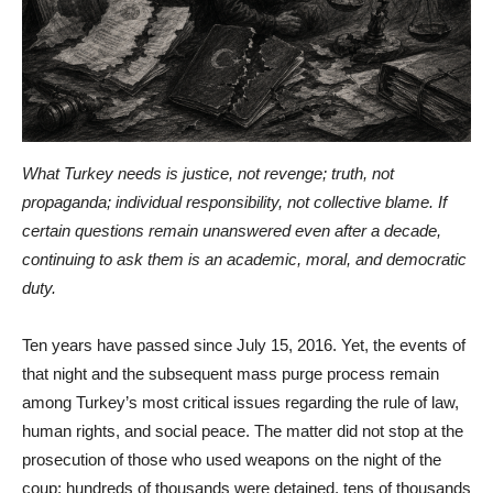
What Turkey needs is justice, not revenge; truth, not
propaganda; individual responsibility, not collective blame. If
certain questions remain unanswered even after a decade,
continuing to ask them is an academic, moral, and democratic
duty.
Ten years have passed since July 15, 2016. Yet, the events of
that night and the subsequent mass purge process remain
among Turkey’s most critical issues regarding the rule of law,
human rights, and social peace. The matter did not stop at the
prosecution of those who used weapons on the night of the
coup; hundreds of thousands were detained, tens of thousands