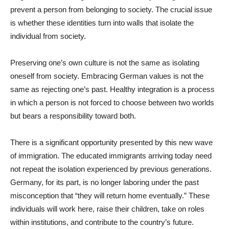
prevent a person from belonging to society. The crucial issue
is whether these identities turn into walls that isolate the
individual from society.
Preserving one’s own culture is not the same as isolating
oneself from society. Embracing German values is not the
same as rejecting one’s past. Healthy integration is a process
in which a person is not forced to choose between two worlds
but bears a responsibility toward both.
There is a significant opportunity presented by this new wave
of immigration. The educated immigrants arriving today need
not repeat the isolation experienced by previous generations.
Germany, for its part, is no longer laboring under the past
misconception that “they will return home eventually.” These
individuals will work here, raise their children, take on roles
within institutions, and contribute to the country’s future.