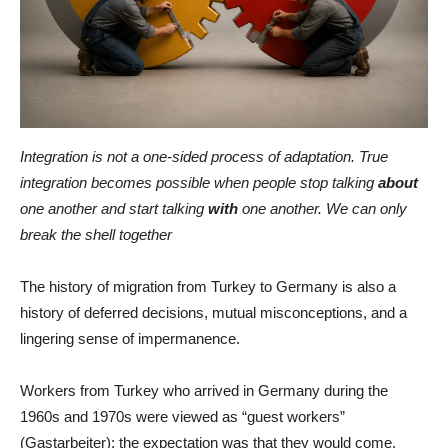
Integration is not a one-sided process of adaptation. True
integration becomes possible when people stop talking
about
one another and start talking
with
one another. We can only
break the shell together
The history of migration from Turkey to Germany is also a
history of deferred decisions, mutual misconceptions, and a
lingering sense of impermanence.
Workers from Turkey who arrived in Germany during the
1960s and 1970s were viewed as “guest workers”
(Gastarbeiter): the expectation was that they would come,