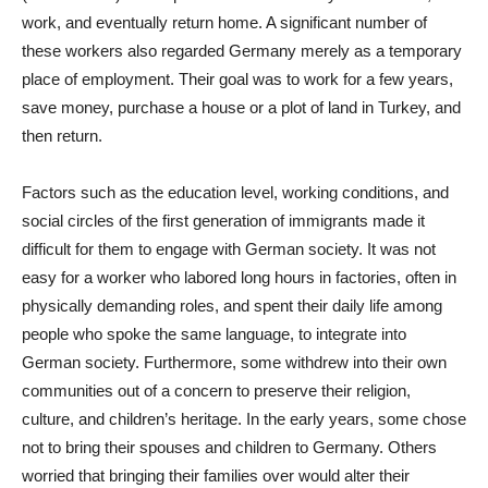
work, and eventually return home. A significant number of
these workers also regarded Germany merely as a temporary
place of employment. Their goal was to work for a few years,
save money, purchase a house or a plot of land in Turkey, and
then return.
Factors such as the education level, working conditions, and
social circles of the first generation of immigrants made it
difficult for them to engage with German society. It was not
easy for a worker who labored long hours in factories, often in
physically demanding roles, and spent their daily life among
people who spoke the same language, to integrate into
German society. Furthermore, some withdrew into their own
communities out of a concern to preserve their religion,
culture, and children’s heritage. In the early years, some chose
not to bring their spouses and children to Germany. Others
worried that bringing their families over would alter their