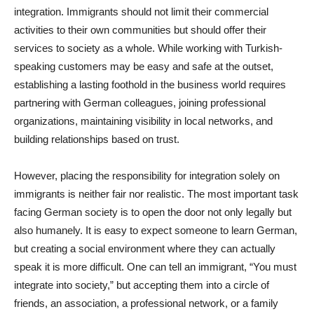
integration. Immigrants should not limit their commercial
activities to their own communities but should offer their
services to society as a whole. While working with Turkish-
speaking customers may be easy and safe at the outset,
establishing a lasting foothold in the business world requires
partnering with German colleagues, joining professional
organizations, maintaining visibility in local networks, and
building relationships based on trust.
However, placing the responsibility for integration solely on
immigrants is neither fair nor realistic. The most important task
facing German society is to open the door not only legally but
also humanely. It is easy to expect someone to learn German,
but creating a social environment where they can actually
speak it is more difficult. One can tell an immigrant, “You must
integrate into society,” but accepting them into a circle of
friends, an association, a professional network, or a family