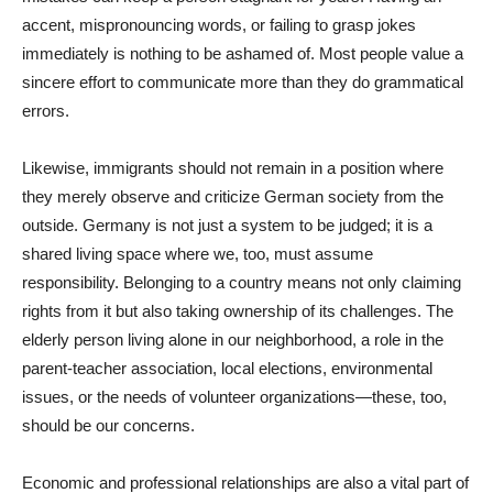
accent, mispronouncing words, or failing to grasp jokes
immediately is nothing to be ashamed of. Most people value a
sincere effort to communicate more than they do grammatical
errors.
Likewise, immigrants should not remain in a position where
they merely observe and criticize German society from the
outside. Germany is not just a system to be judged; it is a
shared living space where we, too, must assume
responsibility. Belonging to a country means not only claiming
rights from it but also taking ownership of its challenges. The
elderly person living alone in our neighborhood, a role in the
parent-teacher association, local elections, environmental
issues, or the needs of volunteer organizations—these, too,
should be our concerns.
Economic and professional relationships are also a vital part of