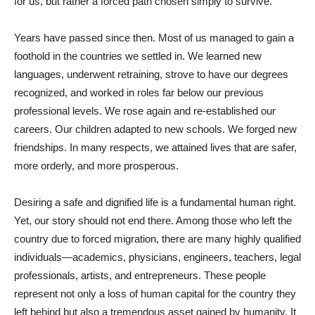
for us, but rather a forced path chosen simply to survive.
Years have passed since then. Most of us managed to gain a
foothold in the countries we settled in. We learned new
languages, underwent retraining, strove to have our degrees
recognized, and worked in roles far below our previous
professional levels. We rose again and re-established our
careers. Our children adapted to new schools. We forged new
friendships. In many respects, we attained lives that are safer,
more orderly, and more prosperous.
Desiring a safe and dignified life is a fundamental human right.
Yet, our story should not end there. Among those who left the
country due to forced migration, there are many highly qualified
individuals—academics, physicians, engineers, teachers, legal
professionals, artists, and entrepreneurs. These people
represent not only a loss of human capital for the country they
left behind but also a tremendous asset gained by humanity. It