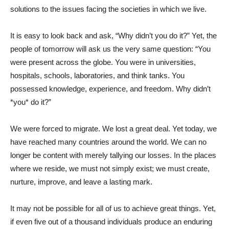
solutions to the issues facing the societies in which we live.
It is easy to look back and ask, “Why didn’t you do it?” Yet, the
people of tomorrow will ask us the very same question: “You
were present across the globe. You were in universities,
hospitals, schools, laboratories, and think tanks. You
possessed knowledge, experience, and freedom. Why didn’t
*you* do it?”
We were forced to migrate. We lost a great deal. Yet today, we
have reached many countries around the world. We can no
longer be content with merely tallying our losses. In the places
where we reside, we must not simply exist; we must create,
nurture, improve, and leave a lasting mark.
It may not be possible for all of us to achieve great things. Yet,
if even five out of a thousand individuals produce an enduring