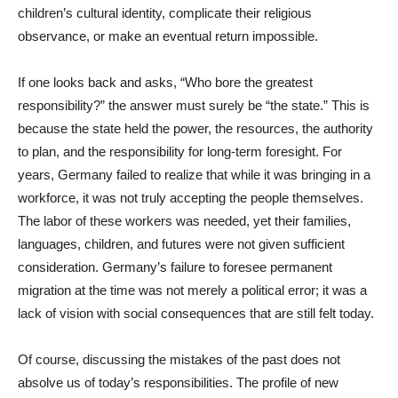
children’s cultural identity, complicate their religious
observance, or make an eventual return impossible.
If one looks back and asks, “Who bore the greatest
responsibility?” the answer must surely be “the state.” This is
because the state held the power, the resources, the authority
to plan, and the responsibility for long-term foresight. For
years, Germany failed to realize that while it was bringing in a
workforce, it was not truly accepting the people themselves.
The labor of these workers was needed, yet their families,
languages, children, and futures were not given sufficient
consideration. Germany’s failure to foresee permanent
migration at the time was not merely a political error; it was a
lack of vision with social consequences that are still felt today.
Of course, discussing the mistakes of the past does not
absolve us of today’s responsibilities. The profile of new