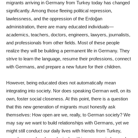
migrants arriving in Germany from Turkey today has changed
significantly. Among those fleeing political repression,
lawlessness, and the oppression of the Erdoğan
administration, there are many educated individuals—
academics, teachers, doctors, engineers, lawyers, journalists,
and professionals from other fields. Most of these people
realize they will be building a permanent life in Germany. They
strive to learn the language, resume their professions, connect
with Germans, and prepare a new future for their children.
However, being educated does not automatically mean
integrating into society. Nor does speaking German well, on its
own, foster social closeness. At this point, there is a question
that this new generation of migrants must honestly ask
themselves: How open are we, really, to German society? We
may say we want to build relationships with Germans, yet we
might still conduct our daily lives with friends from Turkey,