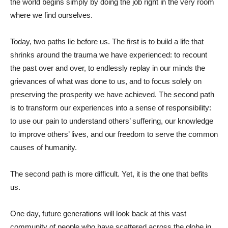
the world begins simply by doing the job right in the very room
where we find ourselves.
Today, two paths lie before us. The first is to build a life that
shrinks around the trauma we have experienced: to recount
the past over and over, to endlessly replay in our minds the
grievances of what was done to us, and to focus solely on
preserving the prosperity we have achieved. The second path
is to transform our experiences into a sense of responsibility:
to use our pain to understand others’ suffering, our knowledge
to improve others’ lives, and our freedom to serve the common
causes of humanity.
The second path is more difficult. Yet, it is the one that befits
us.
One day, future generations will look back at this vast
community of people who have scattered across the globe in