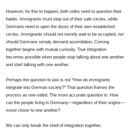
However, for this to happen, both sides need to question their
habits. Immigrants must step out of their safe circles, while
Germans need to open the doors of their own established
circles. Immigrants should not merely wait to be accepted, nor
should Germans simply demand assimilation. Coming
together begins with mutual curiosity. True integration
becomes possible when people stop talking about one another
and start talking with one another.
Perhaps the question to ask is not “How do immigrants
integrate into German society?” That question frames the
process as one-sided. The more accurate question is: How
can the people living in Germany—regardless of their origins—
move closer to one another?
We can only break the shell of integration together.