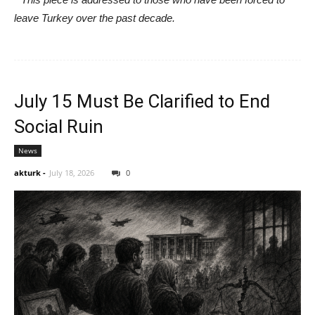
leave Turkey over the past decade.
July 15 Must Be Clarified to End
Social Ruin
News
akturk
-
July 18, 2026
0