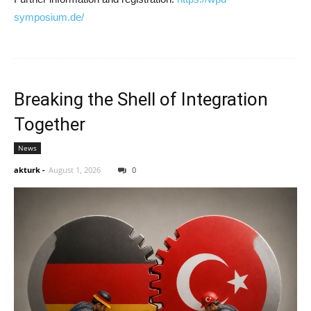
symposium.de/
Breaking the Shell of Integration
Together
News
akturk
-
August 1, 2026
0