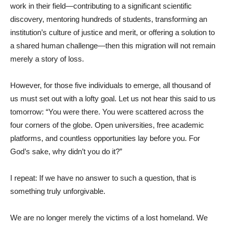
work in their field—contributing to a significant scientific
discovery, mentoring hundreds of students, transforming an
institution’s culture of justice and merit, or offering a solution to
a shared human challenge—then this migration will not remain
merely a story of loss.
However, for those five individuals to emerge, all thousand of
us must set out with a lofty goal. Let us not hear this said to us
tomorrow: “You were there. You were scattered across the
four corners of the globe. Open universities, free academic
platforms, and countless opportunities lay before you. For
God’s sake, why didn’t you do it?”
I repeat: If we have no answer to such a question, that is
something truly unforgivable.
We are no longer merely the victims of a lost homeland. We