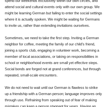
spend our weekends exclusively within our own circles, and
attend social and cultural events only with our own group. We
might be learning German but failing to enter the social settings
where it is actually spoken. We might be waiting for Germans
to invite us, rather than extending invitations ourselves.
Sometimes, we need to take the first step. Inviting a German
neighbor for coffee, meeting the family of our child’s friend,
joining a sports club, engaging in volunteer work, becoming a
member of local associations, or taking on responsibilities in
school or neighborhood events are small yet effective steps.
Social bonds are forged not at grand conferences, but through
repeated, small-scale encounters.
We do not need to wait until our German is flawless to strike
up a friendship with a German person; language improves only
through use. Refraining from speaking out of fear of making
mistakes can keep a person stagnant for years. Having an