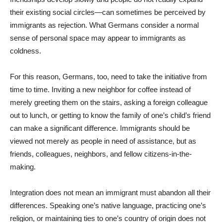
their existing social circles—can sometimes be perceived by
immigrants as rejection. What Germans consider a normal
sense of personal space may appear to immigrants as
coldness.
For this reason, Germans, too, need to take the initiative from
time to time. Inviting a new neighbor for coffee instead of
merely greeting them on the stairs, asking a foreign colleague
out to lunch, or getting to know the family of one’s child’s friend
can make a significant difference. Immigrants should be
viewed not merely as people in need of assistance, but as
friends, colleagues, neighbors, and fellow citizens-in-the-
making.
Integration does not mean an immigrant must abandon all their
differences. Speaking one’s native language, practicing one’s
religion, or maintaining ties to one’s country of origin does not