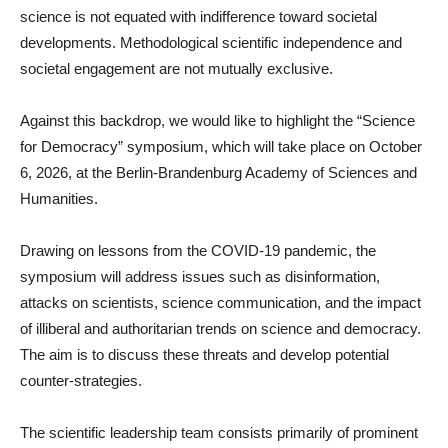
science is not equated with indifference toward societal
developments. Methodological scientific independence and
societal engagement are not mutually exclusive.
Against this backdrop, we would like to highlight the “Science
for Democracy” symposium, which will take place on October
6, 2026, at the Berlin-Brandenburg Academy of Sciences and
Humanities.
Drawing on lessons from the COVID-19 pandemic, the
symposium will address issues such as disinformation,
attacks on scientists, science communication, and the impact
of illiberal and authoritarian trends on science and democracy.
The aim is to discuss these threats and develop potential
counter-strategies.
The scientific leadership team consists primarily of prominent