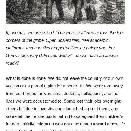
If, one day, we are asked, “You were scattered across the four
corners of the globe. Open universities, free academic
platforms, and countless opportunities lay before you. For
God’s sake, why didn’t you work?”—do we have an answer
ready?
What is done is done. We did not leave the country of our own
volition or as part of a plan for a better life. We were torn away
from our homes, universities, students, colleagues, and the
lives we were accustomed to. Some lost their jobs overnight;
others left due to investigations launched against them; and
some left their entire pasts behind to safeguard their children’s
futures. Initially, migration was not a bold step toward a new life