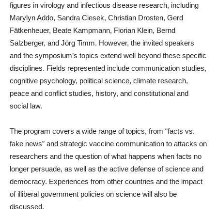
figures in virology and infectious disease research, including
Marylyn Addo, Sandra Ciesek, Christian Drosten, Gerd
Fätkenheuer, Beate Kampmann, Florian Klein, Bernd
Salzberger, and Jörg Timm. However, the invited speakers
and the symposium’s topics extend well beyond these specific
disciplines. Fields represented include communication studies,
cognitive psychology, political science, climate research,
peace and conflict studies, history, and constitutional and
social law.
The program covers a wide range of topics, from “facts vs.
fake news” and strategic vaccine communication to attacks on
researchers and the question of what happens when facts no
longer persuade, as well as the active defense of science and
democracy. Experiences from other countries and the impact
of illiberal government policies on science will also be
discussed.