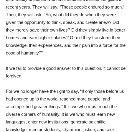
recent years. They will say, “These people endured so much.”
Then, they will ask: “So, what did they do when they were
given the opportunity to think, speak, and create anew? Did
they merely save their own lives? Did they simply live in better
homes and earn higher salaries? Or did they transform their
knowledge, their experiences, and their pain into a force for the
good of humanity?”
If we fail to provide a good answer to this question, it cannot be
forgiven.
For we no longer have the right to say, “If only those before us
had opened up to the world, reached more people, and
accomplished greater things.” It is we who must reach the
diverse corners of humanity. It is we who must learn new
languages, enter new institutions, generate scientific
knowledge, mentor students, champion justice, and seek