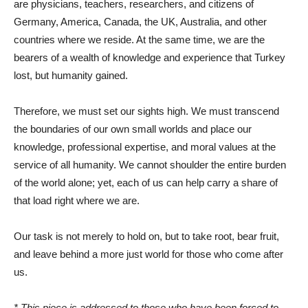
are physicians, teachers, researchers, and citizens of
Germany, America, Canada, the UK, Australia, and other
countries where we reside. At the same time, we are the
bearers of a wealth of knowledge and experience that Turkey
lost, but humanity gained.
Therefore, we must set our sights high. We must transcend
the boundaries of our own small worlds and place our
knowledge, professional expertise, and moral values ​​at the
service of all humanity. We cannot shoulder the entire burden
of the world alone; yet, each of us can help carry a share of
that load right where we are.
Our task is not merely to hold on, but to take root, bear fruit,
and leave behind a more just world for those who come after
us.
* This piece is addressed to those who have been forced to