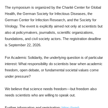
The symposium is organized by the Charité Center for Global
Health, the German Society for Infectious Diseases, the
German Center for Infection Research, and the Society for
Virology. The event is explicitly aimed not only at scientists but
also at policymakers, journalists, scientific organizations,
foundations, and civil society actors. The registration deadline
is September 22, 2026.
For Academic Solidarity, the underlying question is of particular
interest: What responsibility do scientists bear when academic
freedom, open debate, or fundamental societal values come
under pressure?
We believe that science needs freedom—but freedom also
needs scientists who are willing to speak out.
Further information and registration:
https://wpd-