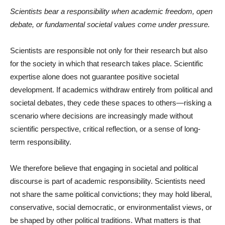
Scientists bear a responsibility when academic freedom, open
debate, or fundamental societal values come under pressure.
Scientists are responsible not only for their research but also
for the society in which that research takes place. Scientific
expertise alone does not guarantee positive societal
development. If academics withdraw entirely from political and
societal debates, they cede these spaces to others—risking a
scenario where decisions are increasingly made without
scientific perspective, critical reflection, or a sense of long-
term responsibility.
We therefore believe that engaging in societal and political
discourse is part of academic responsibility. Scientists need
not share the same political convictions; they may hold liberal,
conservative, social democratic, or environmentalist views, or
be shaped by other political traditions. What matters is that