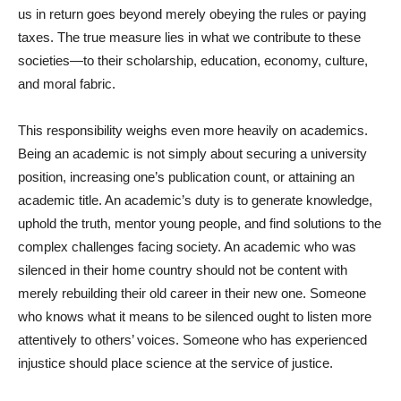
us in return goes beyond merely obeying the rules or paying
taxes. The true measure lies in what we contribute to these
societies—to their scholarship, education, economy, culture,
and moral fabric.
This responsibility weighs even more heavily on academics.
Being an academic is not simply about securing a university
position, increasing one’s publication count, or attaining an
academic title. An academic’s duty is to generate knowledge,
uphold the truth, mentor young people, and find solutions to the
complex challenges facing society. An academic who was
silenced in their home country should not be content with
merely rebuilding their old career in their new one. Someone
who knows what it means to be silenced ought to listen more
attentively to others’ voices. Someone who has experienced
injustice should place science at the service of justice.