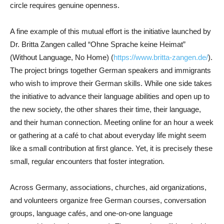
circle requires genuine openness.
A fine example of this mutual effort is the initiative launched by
Dr. Britta Zangen called “Ohne Sprache keine Heimat”
(Without Language, No Home) (
https://www.britta-zangen.de/
).
The project brings together German speakers and immigrants
who wish to improve their German skills. While one side takes
the initiative to advance their language abilities and open up to
the new society, the other shares their time, their language,
and their human connection. Meeting online for an hour a week
or gathering at a café to chat about everyday life might seem
like a small contribution at first glance. Yet, it is precisely these
small, regular encounters that foster integration.
Across Germany, associations, churches, aid organizations,
and volunteers organize free German courses, conversation
groups, language cafés, and one-on-one language