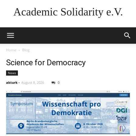
Academic Solidarity e.V.
Home
Blog
Science for Democracy
News
akturk
-
August 8, 2026
0