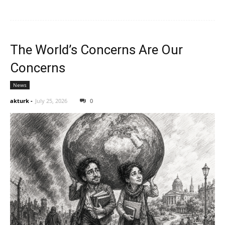
The World’s Concerns Are Our
Concerns
News
akturk
-
July 25, 2026
0