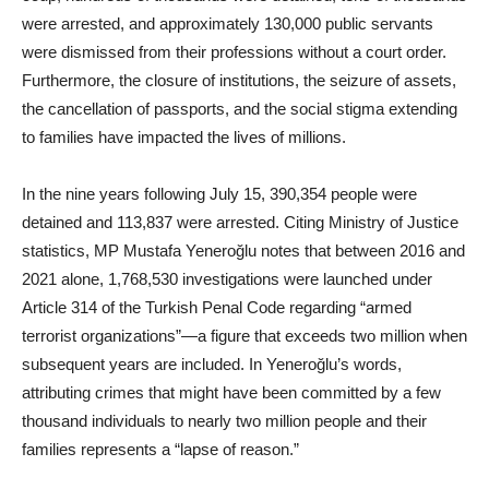
were arrested, and approximately 130,000 public servants
were dismissed from their professions without a court order.
Furthermore, the closure of institutions, the seizure of assets,
the cancellation of passports, and the social stigma extending
to families have impacted the lives of millions.
In the nine years following July 15, 390,354 people were
detained and 113,837 were arrested. Citing Ministry of Justice
statistics, MP Mustafa Yeneroğlu notes that between 2016 and
2021 alone, 1,768,530 investigations were launched under
Article 314 of the Turkish Penal Code regarding “armed
terrorist organizations”—a figure that exceeds two million when
subsequent years are included. In Yeneroğlu’s words,
attributing crimes that might have been committed by a few
thousand individuals to nearly two million people and their
families represents a “lapse of reason.”