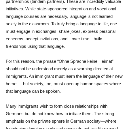
partnerships (tandem partners). These are incredibly valuable
initiatives. While state-sponsored integration and vocational
language courses are necessary, language is not learned
solely in the classroom. To truly bring a language to life, one
must engage in exchanges, share jokes, express personal
concerns, accept invitations, and—over time—build
friendships using that language.
For this reason, the phrase “Ohne Sprache keine Heimat”
should not be understood merely as a warning directed at
immigrants. An immigrant must learn the language of their new
home; …but society, too, must open up human spaces where
that language can be spoken.
Many immigrants wish to form close relationships with
Germans but do not know how to initiate them. The strong
emphasis on the private sphere in German society—where
friendships develop slowly and people do not readily expand