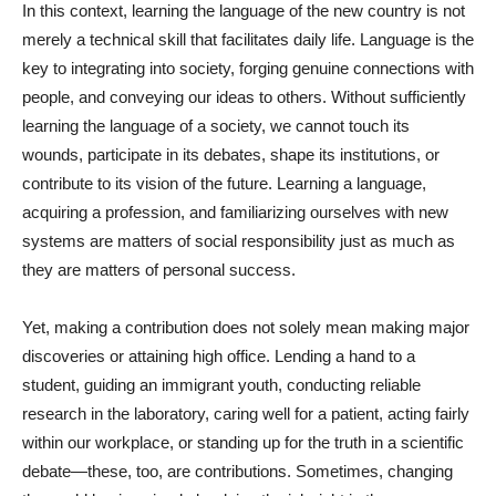
In this context, learning the language of the new country is not
merely a technical skill that facilitates daily life. Language is the
key to integrating into society, forging genuine connections with
people, and conveying our ideas to others. Without sufficiently
learning the language of a society, we cannot touch its
wounds, participate in its debates, shape its institutions, or
contribute to its vision of the future. Learning a language,
acquiring a profession, and familiarizing ourselves with new
systems are matters of social responsibility just as much as
they are matters of personal success.
Yet, making a contribution does not solely mean making major
discoveries or attaining high office. Lending a hand to a
student, guiding an immigrant youth, conducting reliable
research in the laboratory, caring well for a patient, acting fairly
within our workplace, or standing up for the truth in a scientific
debate—these, too, are contributions. Sometimes, changing