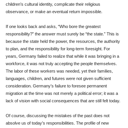
children’s cultural identity, complicate their religious
observance, or make an eventual return impossible.
If one looks back and asks, “Who bore the greatest
responsibility?” the answer must surely be “the state.” This is
because the state held the power, the resources, the authority
to plan, and the responsibility for long-term foresight. For
years, Germany failed to realize that while it was bringing in a
workforce, it was not truly accepting the people themselves.
The labor of these workers was needed, yet their families,
languages, children, and futures were not given sufficient
consideration. Germany’s failure to foresee permanent
migration at the time was not merely a political error; it was a
lack of vision with social consequences that are still felt today.
Of course, discussing the mistakes of the past does not
absolve us of today’s responsibilities. The profile of new