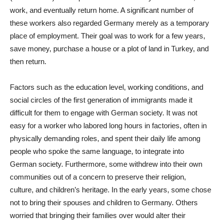
work, and eventually return home. A significant number of
these workers also regarded Germany merely as a temporary
place of employment. Their goal was to work for a few years,
save money, purchase a house or a plot of land in Turkey, and
then return.
Factors such as the education level, working conditions, and
social circles of the first generation of immigrants made it
difficult for them to engage with German society. It was not
easy for a worker who labored long hours in factories, often in
physically demanding roles, and spent their daily life among
people who spoke the same language, to integrate into
German society. Furthermore, some withdrew into their own
communities out of a concern to preserve their religion,
culture, and children’s heritage. In the early years, some chose
not to bring their spouses and children to Germany. Others
worried that bringing their families over would alter their