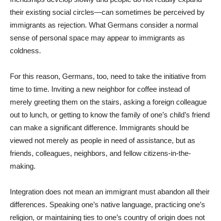
their existing social circles—can sometimes be perceived by
immigrants as rejection. What Germans consider a normal
sense of personal space may appear to immigrants as
coldness.
For this reason, Germans, too, need to take the initiative from
time to time. Inviting a new neighbor for coffee instead of
merely greeting them on the stairs, asking a foreign colleague
out to lunch, or getting to know the family of one’s child’s friend
can make a significant difference. Immigrants should be
viewed not merely as people in need of assistance, but as
friends, colleagues, neighbors, and fellow citizens-in-the-
making.
Integration does not mean an immigrant must abandon all their
differences. Speaking one’s native language, practicing one’s
religion, or maintaining ties to one’s country of origin does not