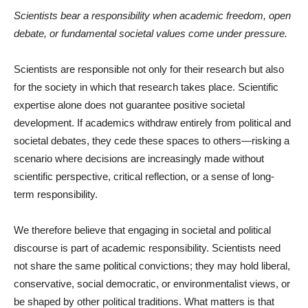
Scientists bear a responsibility when academic freedom, open
debate, or fundamental societal values come under pressure.
Scientists are responsible not only for their research but also
for the society in which that research takes place. Scientific
expertise alone does not guarantee positive societal
development. If academics withdraw entirely from political and
societal debates, they cede these spaces to others—risking a
scenario where decisions are increasingly made without
scientific perspective, critical reflection, or a sense of long-
term responsibility.
We therefore believe that engaging in societal and political
discourse is part of academic responsibility. Scientists need
not share the same political convictions; they may hold liberal,
conservative, social democratic, or environmentalist views, or
be shaped by other political traditions. What matters is that