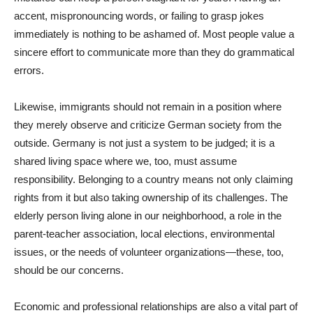
accent, mispronouncing words, or failing to grasp jokes
immediately is nothing to be ashamed of. Most people value a
sincere effort to communicate more than they do grammatical
errors.
Likewise, immigrants should not remain in a position where
they merely observe and criticize German society from the
outside. Germany is not just a system to be judged; it is a
shared living space where we, too, must assume
responsibility. Belonging to a country means not only claiming
rights from it but also taking ownership of its challenges. The
elderly person living alone in our neighborhood, a role in the
parent-teacher association, local elections, environmental
issues, or the needs of volunteer organizations—these, too,
should be our concerns.
Economic and professional relationships are also a vital part of