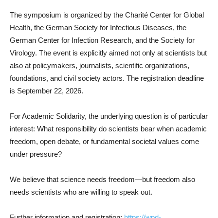
The symposium is organized by the Charité Center for Global
Health, the German Society for Infectious Diseases, the
German Center for Infection Research, and the Society for
Virology. The event is explicitly aimed not only at scientists but
also at policymakers, journalists, scientific organizations,
foundations, and civil society actors. The registration deadline
is September 22, 2026.
For Academic Solidarity, the underlying question is of particular
interest: What responsibility do scientists bear when academic
freedom, open debate, or fundamental societal values come
under pressure?
We believe that science needs freedom—but freedom also
needs scientists who are willing to speak out.
Further information and registration:
https://wpd-