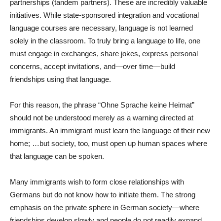
partnerships (tandem partners). These are incredibly valuable
initiatives. While state-sponsored integration and vocational
language courses are necessary, language is not learned
solely in the classroom. To truly bring a language to life, one
must engage in exchanges, share jokes, express personal
concerns, accept invitations, and—over time—build
friendships using that language.
For this reason, the phrase “Ohne Sprache keine Heimat”
should not be understood merely as a warning directed at
immigrants. An immigrant must learn the language of their new
home; …but society, too, must open up human spaces where
that language can be spoken.
Many immigrants wish to form close relationships with
Germans but do not know how to initiate them. The strong
emphasis on the private sphere in German society—where
friendships develop slowly and people do not readily expand