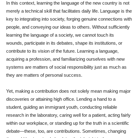
In this context, learning the language of the new country is not
merely a technical skill that facilitates daily life. Language is the
key to integrating into society, forging genuine connections with
people, and conveying our ideas to others. Without sufficiently
learning the language of a society, we cannot touch its
wounds, participate in its debates, shape its institutions, or
contribute to its vision of the future. Learning a language,
acquiring a profession, and familiarizing ourselves with new
systems are matters of social responsibility just as much as
they are matters of personal success.
Yet, making a contribution does not solely mean making major
discoveries or attaining high office. Lending a hand to a
student, guiding an immigrant youth, conducting reliable
research in the laboratory, caring well for a patient, acting fairly
within our workplace, or standing up for the truth in a scientific
debate—these, too, are contributions. Sometimes, changing