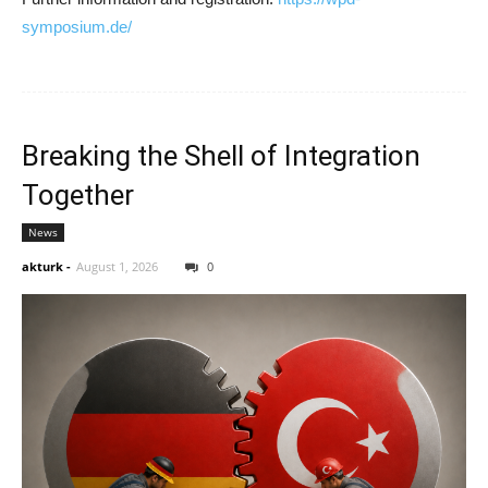
symposium.de/
Breaking the Shell of Integration
Together
News
akturk
-
August 1, 2026
0