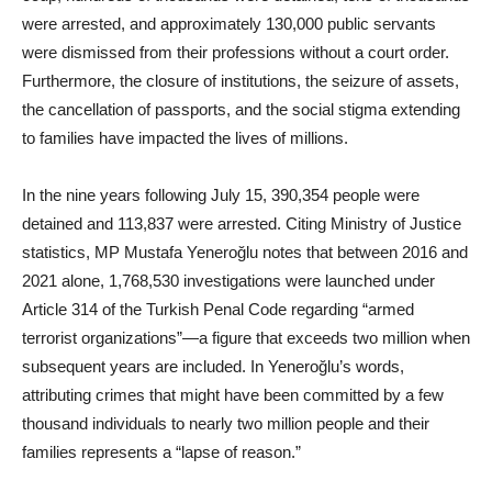
were arrested, and approximately 130,000 public servants
were dismissed from their professions without a court order.
Furthermore, the closure of institutions, the seizure of assets,
the cancellation of passports, and the social stigma extending
to families have impacted the lives of millions.
In the nine years following July 15, 390,354 people were
detained and 113,837 were arrested. Citing Ministry of Justice
statistics, MP Mustafa Yeneroğlu notes that between 2016 and
2021 alone, 1,768,530 investigations were launched under
Article 314 of the Turkish Penal Code regarding “armed
terrorist organizations”—a figure that exceeds two million when
subsequent years are included. In Yeneroğlu’s words,
attributing crimes that might have been committed by a few
thousand individuals to nearly two million people and their
families represents a “lapse of reason.”