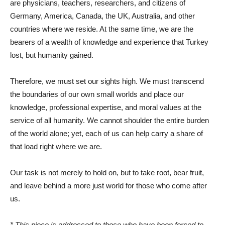
are physicians, teachers, researchers, and citizens of
Germany, America, Canada, the UK, Australia, and other
countries where we reside. At the same time, we are the
bearers of a wealth of knowledge and experience that Turkey
lost, but humanity gained.
Therefore, we must set our sights high. We must transcend
the boundaries of our own small worlds and place our
knowledge, professional expertise, and moral values ​​at the
service of all humanity. We cannot shoulder the entire burden
of the world alone; yet, each of us can help carry a share of
that load right where we are.
Our task is not merely to hold on, but to take root, bear fruit,
and leave behind a more just world for those who come after
us.
* This piece is addressed to those who have been forced to