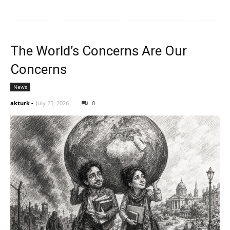
The World’s Concerns Are Our
Concerns
News
akturk
-
July 25, 2026
0