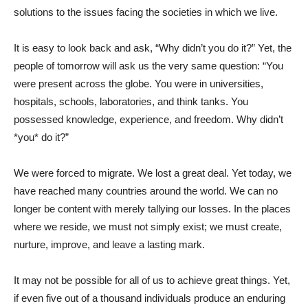
solutions to the issues facing the societies in which we live.
It is easy to look back and ask, “Why didn’t you do it?” Yet, the
people of tomorrow will ask us the very same question: “You
were present across the globe. You were in universities,
hospitals, schools, laboratories, and think tanks. You
possessed knowledge, experience, and freedom. Why didn’t
*you* do it?”
We were forced to migrate. We lost a great deal. Yet today, we
have reached many countries around the world. We can no
longer be content with merely tallying our losses. In the places
where we reside, we must not simply exist; we must create,
nurture, improve, and leave a lasting mark.
It may not be possible for all of us to achieve great things. Yet,
if even five out of a thousand individuals produce an enduring