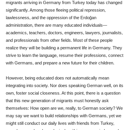
migrants arriving in Germany from Turkey today has changed
significantly. Among those fleeing political repression,
lawlessness, and the oppression of the Erdoğan
administration, there are many educated individuals—
academics, teachers, doctors, engineers, lawyers, journalists,
and professionals from other fields. Most of these people
realize they will be building a permanent life in Germany. They
strive to learn the language, resume their professions, connect
with Germans, and prepare a new future for their children.
However, being educated does not automatically mean
integrating into society. Nor does speaking German well, on its
own, foster social closeness. At this point, there is a question
that this new generation of migrants must honestly ask
themselves: How open are we, really, to German society? We
may say we want to build relationships with Germans, yet we
might still conduct our daily lives with friends from Turkey,