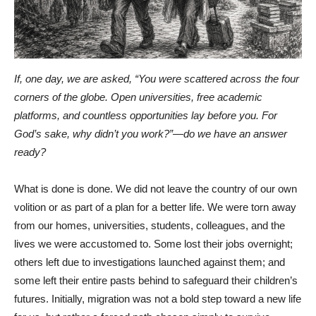
If, one day, we are asked, “You were scattered across the four
corners of the globe. Open universities, free academic
platforms, and countless opportunities lay before you. For
God’s sake, why didn’t you work?”—do we have an answer
ready?
What is done is done. We did not leave the country of our own
volition or as part of a plan for a better life. We were torn away
from our homes, universities, students, colleagues, and the
lives we were accustomed to. Some lost their jobs overnight;
others left due to investigations launched against them; and
some left their entire pasts behind to safeguard their children’s
futures. Initially, migration was not a bold step toward a new life