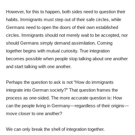
However, for this to happen, both sides need to question their
habits. Immigrants must step out of their safe circles, while
Germans need to open the doors of their own established
circles. Immigrants should not merely wait to be accepted, nor
should Germans simply demand assimilation. Coming
together begins with mutual curiosity. True integration
becomes possible when people stop talking about one another
and start talking with one another.
Perhaps the question to ask is not “How do immigrants
integrate into German society?” That question frames the
process as one-sided. The more accurate question is: How
can the people living in Germany—regardless of their origins—
move closer to one another?
We can only break the shell of integration together.