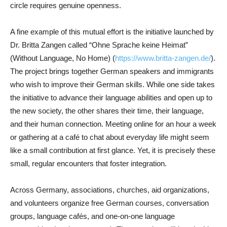
circle requires genuine openness.
A fine example of this mutual effort is the initiative launched by
Dr. Britta Zangen called “Ohne Sprache keine Heimat”
(Without Language, No Home) (
https://www.britta-zangen.de/
).
The project brings together German speakers and immigrants
who wish to improve their German skills. While one side takes
the initiative to advance their language abilities and open up to
the new society, the other shares their time, their language,
and their human connection. Meeting online for an hour a week
or gathering at a café to chat about everyday life might seem
like a small contribution at first glance. Yet, it is precisely these
small, regular encounters that foster integration.
Across Germany, associations, churches, aid organizations,
and volunteers organize free German courses, conversation
groups, language cafés, and one-on-one language