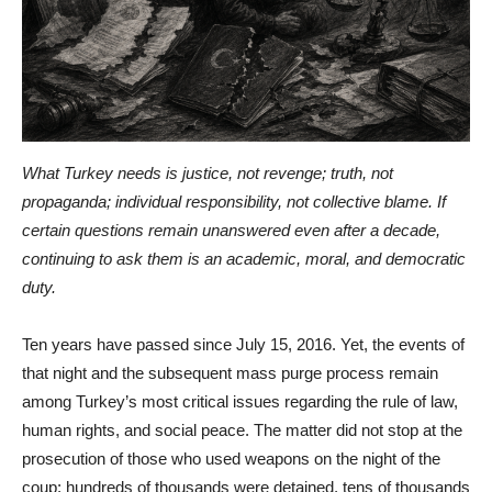
What Turkey needs is justice, not revenge; truth, not
propaganda; individual responsibility, not collective blame. If
certain questions remain unanswered even after a decade,
continuing to ask them is an academic, moral, and democratic
duty.
Ten years have passed since July 15, 2016. Yet, the events of
that night and the subsequent mass purge process remain
among Turkey’s most critical issues regarding the rule of law,
human rights, and social peace. The matter did not stop at the
prosecution of those who used weapons on the night of the
coup; hundreds of thousands were detained, tens of thousands