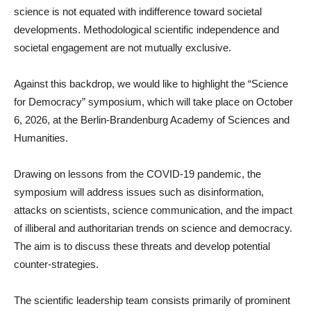
science is not equated with indifference toward societal
developments. Methodological scientific independence and
societal engagement are not mutually exclusive.
Against this backdrop, we would like to highlight the “Science
for Democracy” symposium, which will take place on October
6, 2026, at the Berlin-Brandenburg Academy of Sciences and
Humanities.
Drawing on lessons from the COVID-19 pandemic, the
symposium will address issues such as disinformation,
attacks on scientists, science communication, and the impact
of illiberal and authoritarian trends on science and democracy.
The aim is to discuss these threats and develop potential
counter-strategies.
The scientific leadership team consists primarily of prominent