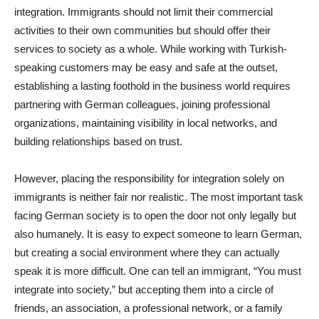
integration. Immigrants should not limit their commercial
activities to their own communities but should offer their
services to society as a whole. While working with Turkish-
speaking customers may be easy and safe at the outset,
establishing a lasting foothold in the business world requires
partnering with German colleagues, joining professional
organizations, maintaining visibility in local networks, and
building relationships based on trust.
However, placing the responsibility for integration solely on
immigrants is neither fair nor realistic. The most important task
facing German society is to open the door not only legally but
also humanely. It is easy to expect someone to learn German,
but creating a social environment where they can actually
speak it is more difficult. One can tell an immigrant, “You must
integrate into society,” but accepting them into a circle of
friends, an association, a professional network, or a family