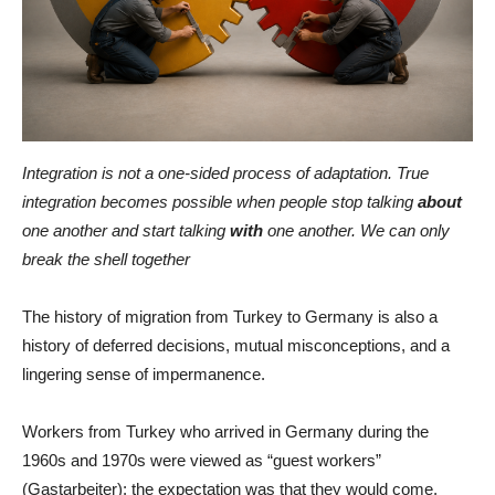
Integration is not a one-sided process of adaptation. True
integration becomes possible when people stop talking
about
one another and start talking
with
one another. We can only
break the shell together
The history of migration from Turkey to Germany is also a
history of deferred decisions, mutual misconceptions, and a
lingering sense of impermanence.
Workers from Turkey who arrived in Germany during the
1960s and 1970s were viewed as “guest workers”
(Gastarbeiter): the expectation was that they would come,