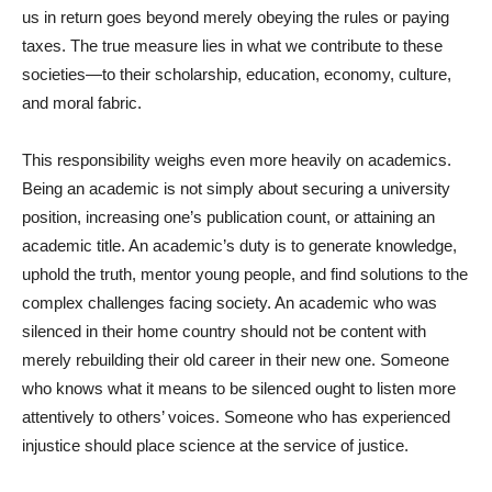
us in return goes beyond merely obeying the rules or paying
taxes. The true measure lies in what we contribute to these
societies—to their scholarship, education, economy, culture,
and moral fabric.
This responsibility weighs even more heavily on academics.
Being an academic is not simply about securing a university
position, increasing one’s publication count, or attaining an
academic title. An academic’s duty is to generate knowledge,
uphold the truth, mentor young people, and find solutions to the
complex challenges facing society. An academic who was
silenced in their home country should not be content with
merely rebuilding their old career in their new one. Someone
who knows what it means to be silenced ought to listen more
attentively to others’ voices. Someone who has experienced
injustice should place science at the service of justice.