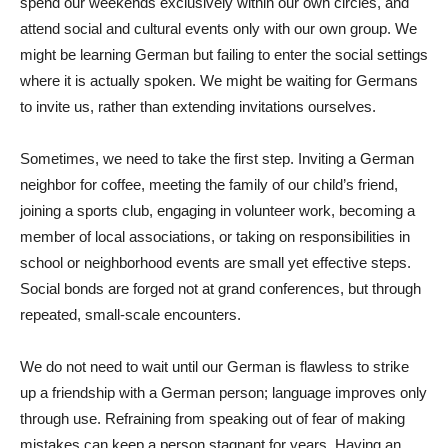
spend our weekends exclusively within our own circles, and
attend social and cultural events only with our own group. We
might be learning German but failing to enter the social settings
where it is actually spoken. We might be waiting for Germans
to invite us, rather than extending invitations ourselves.
Sometimes, we need to take the first step. Inviting a German
neighbor for coffee, meeting the family of our child’s friend,
joining a sports club, engaging in volunteer work, becoming a
member of local associations, or taking on responsibilities in
school or neighborhood events are small yet effective steps.
Social bonds are forged not at grand conferences, but through
repeated, small-scale encounters.
We do not need to wait until our German is flawless to strike
up a friendship with a German person; language improves only
through use. Refraining from speaking out of fear of making
mistakes can keep a person stagnant for years. Having an