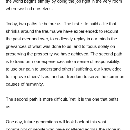
the world begins simply by doing the job right in the very room
where we find ourselves.
Today, two paths lie before us. The first is to build a life that
shrinks around the trauma we have experienced: to recount
the past over and over, to endlessly replay in our minds the
grievances of what was done to us, and to focus solely on
preserving the prosperity we have achieved. The second path
is to transform our experiences into a sense of responsibility:
to use our pain to understand others’ suffering, our knowledge
to improve others’ lives, and our freedom to serve the common
causes of humanity.
The second path is more difficult. Yet, it is the one that befits
us.
One day, future generations will look back at this vast
community of people who have scattered across the globe in