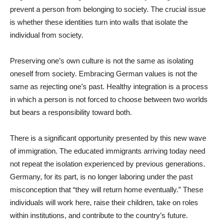
prevent a person from belonging to society. The crucial issue
is whether these identities turn into walls that isolate the
individual from society.
Preserving one’s own culture is not the same as isolating
oneself from society. Embracing German values is not the
same as rejecting one’s past. Healthy integration is a process
in which a person is not forced to choose between two worlds
but bears a responsibility toward both.
There is a significant opportunity presented by this new wave
of immigration. The educated immigrants arriving today need
not repeat the isolation experienced by previous generations.
Germany, for its part, is no longer laboring under the past
misconception that “they will return home eventually.” These
individuals will work here, raise their children, take on roles
within institutions, and contribute to the country’s future.