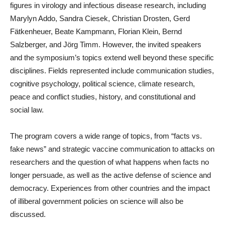
figures in virology and infectious disease research, including
Marylyn Addo, Sandra Ciesek, Christian Drosten, Gerd
Fätkenheuer, Beate Kampmann, Florian Klein, Bernd
Salzberger, and Jörg Timm. However, the invited speakers
and the symposium’s topics extend well beyond these specific
disciplines. Fields represented include communication studies,
cognitive psychology, political science, climate research,
peace and conflict studies, history, and constitutional and
social law.
The program covers a wide range of topics, from “facts vs.
fake news” and strategic vaccine communication to attacks on
researchers and the question of what happens when facts no
longer persuade, as well as the active defense of science and
democracy. Experiences from other countries and the impact
of illiberal government policies on science will also be
discussed.