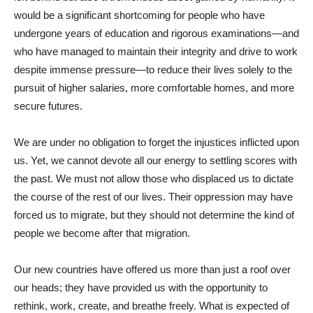
would be a significant shortcoming for people who have
undergone years of education and rigorous examinations—and
who have managed to maintain their integrity and drive to work
despite immense pressure—to reduce their lives solely to the
pursuit of higher salaries, more comfortable homes, and more
secure futures.
We are under no obligation to forget the injustices inflicted upon
us. Yet, we cannot devote all our energy to settling scores with
the past. We must not allow those who displaced us to dictate
the course of the rest of our lives. Their oppression may have
forced us to migrate, but they should not determine the kind of
people we become after that migration.
Our new countries have offered us more than just a roof over
our heads; they have provided us with the opportunity to
rethink, work, create, and breathe freely. What is expected of