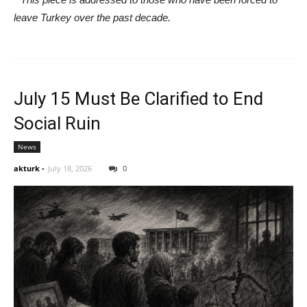
leave Turkey over the past decade.
July 15 Must Be Clarified to End
Social Ruin
News
akturk
-
July 18, 2026
0