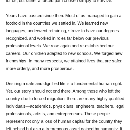
for us, but rather a forced path chosen simply to survive.
Years have passed since then. Most of us managed to gain a
foothold in the countries we settled in. We learned new
languages, underwent retraining, strove to have our degrees
recognized, and worked in roles far below our previous
professional levels. We rose again and re-established our
careers. Our children adapted to new schools. We forged new
friendships. In many respects, we attained lives that are safer,
more orderly, and more prosperous.
Desiring a safe and dignified life is a fundamental human right.
Yet, our story should not end there. Among those who left the
country due to forced migration, there are many highly qualified
individuals—academics, physicians, engineers, teachers, legal
professionals, artists, and entrepreneurs. These people
represent not only a loss of human capital for the country they
left behind but also a tremendous asset gained by humanity. It