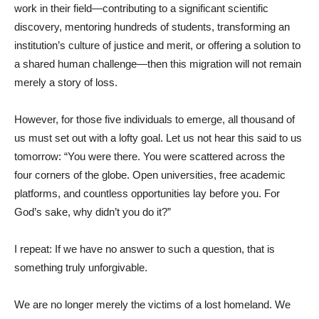
work in their field—contributing to a significant scientific
discovery, mentoring hundreds of students, transforming an
institution’s culture of justice and merit, or offering a solution to
a shared human challenge—then this migration will not remain
merely a story of loss.
However, for those five individuals to emerge, all thousand of
us must set out with a lofty goal. Let us not hear this said to us
tomorrow: “You were there. You were scattered across the
four corners of the globe. Open universities, free academic
platforms, and countless opportunities lay before you. For
God’s sake, why didn’t you do it?”
I repeat: If we have no answer to such a question, that is
something truly unforgivable.
We are no longer merely the victims of a lost homeland. We