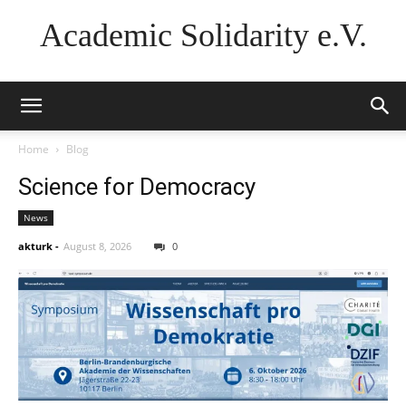
Academic Solidarity e.V.
Home
Blog
Science for Democracy
News
akturk
-
August 8, 2026
0