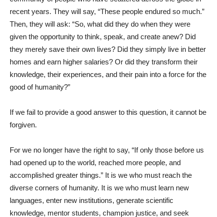
recent years. They will say, “These people endured so much.”
Then, they will ask: “So, what did they do when they were
given the opportunity to think, speak, and create anew? Did
they merely save their own lives? Did they simply live in better
homes and earn higher salaries? Or did they transform their
knowledge, their experiences, and their pain into a force for the
good of humanity?”
If we fail to provide a good answer to this question, it cannot be
forgiven.
For we no longer have the right to say, “If only those before us
had opened up to the world, reached more people, and
accomplished greater things.” It is we who must reach the
diverse corners of humanity. It is we who must learn new
languages, enter new institutions, generate scientific
knowledge, mentor students, champion justice, and seek