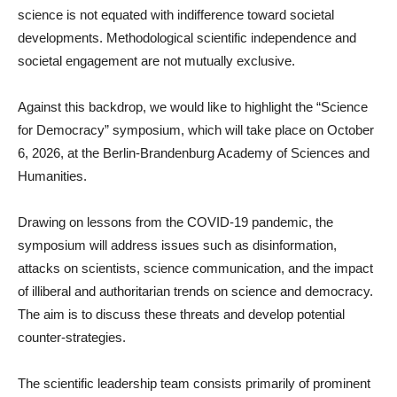
science is not equated with indifference toward societal
developments. Methodological scientific independence and
societal engagement are not mutually exclusive.
Against this backdrop, we would like to highlight the “Science
for Democracy” symposium, which will take place on October
6, 2026, at the Berlin-Brandenburg Academy of Sciences and
Humanities.
Drawing on lessons from the COVID-19 pandemic, the
symposium will address issues such as disinformation,
attacks on scientists, science communication, and the impact
of illiberal and authoritarian trends on science and democracy.
The aim is to discuss these threats and develop potential
counter-strategies.
The scientific leadership team consists primarily of prominent