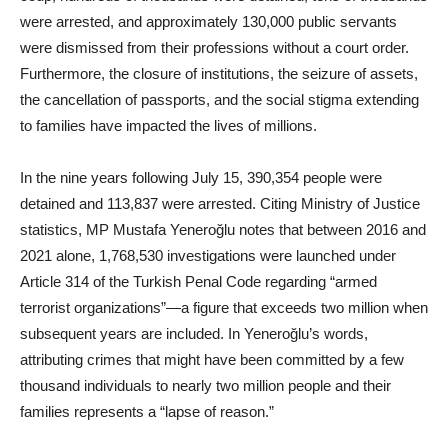
were arrested, and approximately 130,000 public servants
were dismissed from their professions without a court order.
Furthermore, the closure of institutions, the seizure of assets,
the cancellation of passports, and the social stigma extending
to families have impacted the lives of millions.
In the nine years following July 15, 390,354 people were
detained and 113,837 were arrested. Citing Ministry of Justice
statistics, MP Mustafa Yeneroğlu notes that between 2016 and
2021 alone, 1,768,530 investigations were launched under
Article 314 of the Turkish Penal Code regarding “armed
terrorist organizations”—a figure that exceeds two million when
subsequent years are included. In Yeneroğlu’s words,
attributing crimes that might have been committed by a few
thousand individuals to nearly two million people and their
families represents a “lapse of reason.”