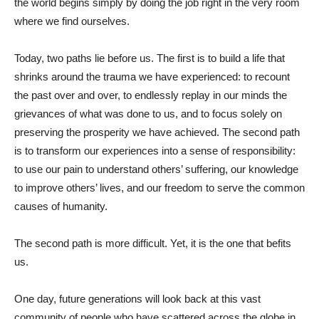
the world begins simply by doing the job right in the very room
where we find ourselves.
Today, two paths lie before us. The first is to build a life that
shrinks around the trauma we have experienced: to recount
the past over and over, to endlessly replay in our minds the
grievances of what was done to us, and to focus solely on
preserving the prosperity we have achieved. The second path
is to transform our experiences into a sense of responsibility:
to use our pain to understand others’ suffering, our knowledge
to improve others’ lives, and our freedom to serve the common
causes of humanity.
The second path is more difficult. Yet, it is the one that befits
us.
One day, future generations will look back at this vast
community of people who have scattered across the globe in