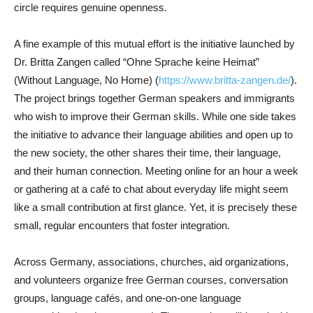
circle requires genuine openness.
A fine example of this mutual effort is the initiative launched by
Dr. Britta Zangen called “Ohne Sprache keine Heimat”
(Without Language, No Home) (
https://www.britta-zangen.de/
).
The project brings together German speakers and immigrants
who wish to improve their German skills. While one side takes
the initiative to advance their language abilities and open up to
the new society, the other shares their time, their language,
and their human connection. Meeting online for an hour a week
or gathering at a café to chat about everyday life might seem
like a small contribution at first glance. Yet, it is precisely these
small, regular encounters that foster integration.
Across Germany, associations, churches, aid organizations,
and volunteers organize free German courses, conversation
groups, language cafés, and one-on-one language