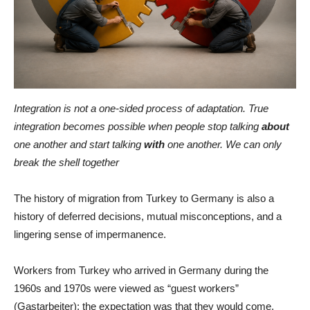
Integration is not a one-sided process of adaptation. True
integration becomes possible when people stop talking
about
one another and start talking
with
one another. We can only
break the shell together
The history of migration from Turkey to Germany is also a
history of deferred decisions, mutual misconceptions, and a
lingering sense of impermanence.
Workers from Turkey who arrived in Germany during the
1960s and 1970s were viewed as “guest workers”
(Gastarbeiter): the expectation was that they would come,