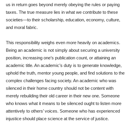
us in return goes beyond merely obeying the rules or paying
taxes. The true measure lies in what we contribute to these
societies—to their scholarship, education, economy, culture,
and moral fabric.
This responsibility weighs even more heavily on academics.
Being an academic is not simply about securing a university
position, increasing one’s publication count, or attaining an
academic title. An academic’s duty is to generate knowledge,
uphold the truth, mentor young people, and find solutions to the
complex challenges facing society. An academic who was
silenced in their home country should not be content with
merely rebuilding their old career in their new one. Someone
who knows what it means to be silenced ought to listen more
attentively to others’ voices. Someone who has experienced
injustice should place science at the service of justice.