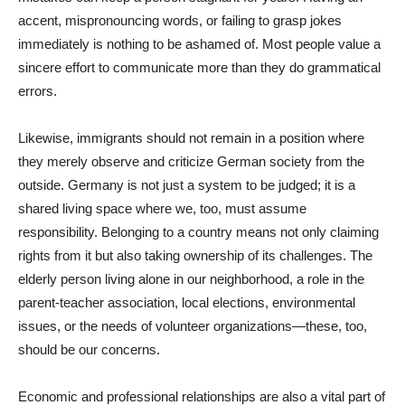
accent, mispronouncing words, or failing to grasp jokes
immediately is nothing to be ashamed of. Most people value a
sincere effort to communicate more than they do grammatical
errors.
Likewise, immigrants should not remain in a position where
they merely observe and criticize German society from the
outside. Germany is not just a system to be judged; it is a
shared living space where we, too, must assume
responsibility. Belonging to a country means not only claiming
rights from it but also taking ownership of its challenges. The
elderly person living alone in our neighborhood, a role in the
parent-teacher association, local elections, environmental
issues, or the needs of volunteer organizations—these, too,
should be our concerns.
Economic and professional relationships are also a vital part of