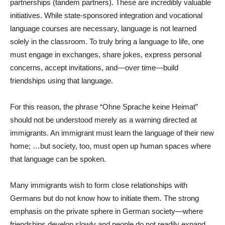
partnerships (tandem partners). These are incredibly valuable
initiatives. While state-sponsored integration and vocational
language courses are necessary, language is not learned
solely in the classroom. To truly bring a language to life, one
must engage in exchanges, share jokes, express personal
concerns, accept invitations, and—over time—build
friendships using that language.
For this reason, the phrase “Ohne Sprache keine Heimat”
should not be understood merely as a warning directed at
immigrants. An immigrant must learn the language of their new
home; …but society, too, must open up human spaces where
that language can be spoken.
Many immigrants wish to form close relationships with
Germans but do not know how to initiate them. The strong
emphasis on the private sphere in German society—where
friendships develop slowly and people do not readily expand