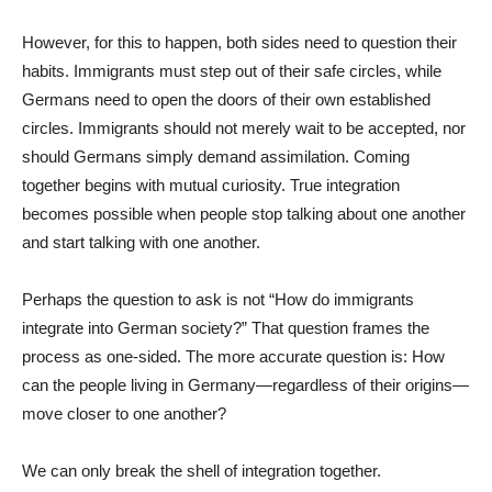
However, for this to happen, both sides need to question their
habits. Immigrants must step out of their safe circles, while
Germans need to open the doors of their own established
circles. Immigrants should not merely wait to be accepted, nor
should Germans simply demand assimilation. Coming
together begins with mutual curiosity. True integration
becomes possible when people stop talking about one another
and start talking with one another.
Perhaps the question to ask is not “How do immigrants
integrate into German society?” That question frames the
process as one-sided. The more accurate question is: How
can the people living in Germany—regardless of their origins—
move closer to one another?
We can only break the shell of integration together.