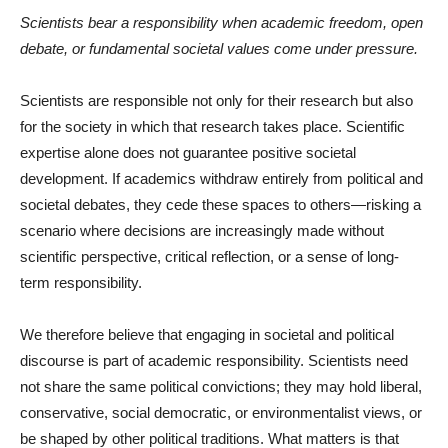
Scientists bear a responsibility when academic freedom, open
debate, or fundamental societal values come under pressure.
Scientists are responsible not only for their research but also
for the society in which that research takes place. Scientific
expertise alone does not guarantee positive societal
development. If academics withdraw entirely from political and
societal debates, they cede these spaces to others—risking a
scenario where decisions are increasingly made without
scientific perspective, critical reflection, or a sense of long-
term responsibility.
We therefore believe that engaging in societal and political
discourse is part of academic responsibility. Scientists need
not share the same political convictions; they may hold liberal,
conservative, social democratic, or environmentalist views, or
be shaped by other political traditions. What matters is that