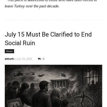
leave Turkey over the past decade.
July 15 Must Be Clarified to End
Social Ruin
News
akturk
-
July 18, 2026
0