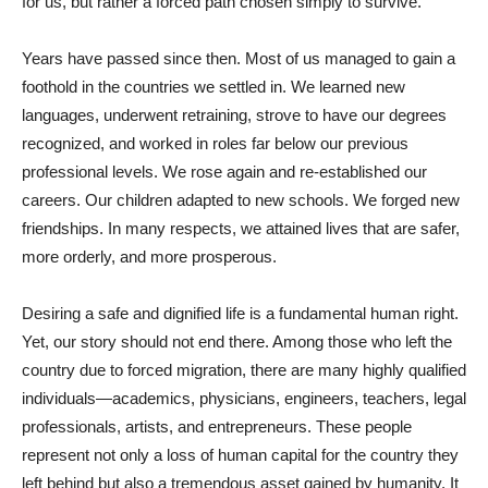
for us, but rather a forced path chosen simply to survive.
Years have passed since then. Most of us managed to gain a
foothold in the countries we settled in. We learned new
languages, underwent retraining, strove to have our degrees
recognized, and worked in roles far below our previous
professional levels. We rose again and re-established our
careers. Our children adapted to new schools. We forged new
friendships. In many respects, we attained lives that are safer,
more orderly, and more prosperous.
Desiring a safe and dignified life is a fundamental human right.
Yet, our story should not end there. Among those who left the
country due to forced migration, there are many highly qualified
individuals—academics, physicians, engineers, teachers, legal
professionals, artists, and entrepreneurs. These people
represent not only a loss of human capital for the country they
left behind but also a tremendous asset gained by humanity. It