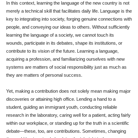
In this context, learning the language of the new country is not
merely a technical skill that facilitates daily life. Language is the
key to integrating into society, forging genuine connections with
people, and conveying our ideas to others. Without sufficiently
learning the language of a society, we cannot touch its
wounds, participate in its debates, shape its institutions, or
contribute to its vision of the future. Learning a language,
acquiring a profession, and familiarizing ourselves with new
systems are matters of social responsibility just as much as
they are matters of personal success.
Yet, making a contribution does not solely mean making major
discoveries or attaining high office. Lending a hand to a
student, guiding an immigrant youth, conducting reliable
research in the laboratory, caring well for a patient, acting fairly
within our workplace, or standing up for the truth in a scientific
debate—these, too, are contributions. Sometimes, changing