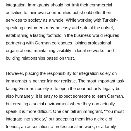
integration. Immigrants should not limit their commercial
activities to their own communities but should offer their
services to society as a whole. While working with Turkish-
speaking customers may be easy and safe at the outset,
establishing a lasting foothold in the business world requires
partnering with German colleagues, joining professional
organizations, maintaining visibility in local networks, and
building relationships based on trust.
However, placing the responsibility for integration solely on
immigrants is neither fair nor realistic. The most important task
facing German society is to open the door not only legally but
also humanely. It is easy to expect someone to learn German,
but creating a social environment where they can actually
speak it is more difficult. One can tell an immigrant, “You must
integrate into society,” but accepting them into a circle of
friends, an association, a professional network, or a family