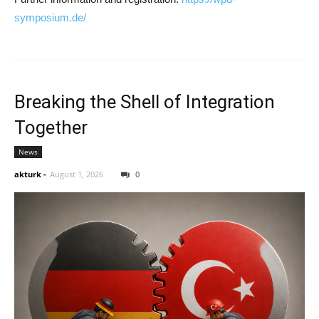
symposium.de/
Breaking the Shell of Integration
Together
News
akturk
-
August 1, 2026
0