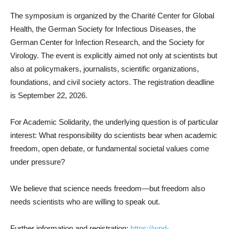
The symposium is organized by the Charité Center for Global
Health, the German Society for Infectious Diseases, the
German Center for Infection Research, and the Society for
Virology. The event is explicitly aimed not only at scientists but
also at policymakers, journalists, scientific organizations,
foundations, and civil society actors. The registration deadline
is September 22, 2026.
For Academic Solidarity, the underlying question is of particular
interest: What responsibility do scientists bear when academic
freedom, open debate, or fundamental societal values come
under pressure?
We believe that science needs freedom—but freedom also
needs scientists who are willing to speak out.
Further information and registration:
https://wpd-