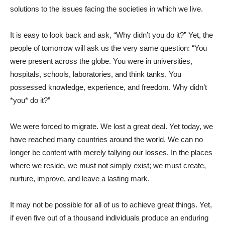
solutions to the issues facing the societies in which we live.
It is easy to look back and ask, “Why didn’t you do it?” Yet, the
people of tomorrow will ask us the very same question: “You
were present across the globe. You were in universities,
hospitals, schools, laboratories, and think tanks. You
possessed knowledge, experience, and freedom. Why didn’t
*you* do it?”
We were forced to migrate. We lost a great deal. Yet today, we
have reached many countries around the world. We can no
longer be content with merely tallying our losses. In the places
where we reside, we must not simply exist; we must create,
nurture, improve, and leave a lasting mark.
It may not be possible for all of us to achieve great things. Yet,
if even five out of a thousand individuals produce an enduring