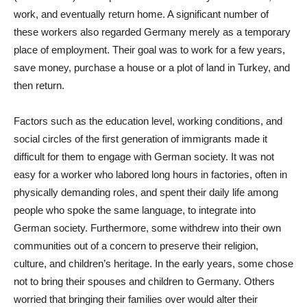
work, and eventually return home. A significant number of
these workers also regarded Germany merely as a temporary
place of employment. Their goal was to work for a few years,
save money, purchase a house or a plot of land in Turkey, and
then return.
Factors such as the education level, working conditions, and
social circles of the first generation of immigrants made it
difficult for them to engage with German society. It was not
easy for a worker who labored long hours in factories, often in
physically demanding roles, and spent their daily life among
people who spoke the same language, to integrate into
German society. Furthermore, some withdrew into their own
communities out of a concern to preserve their religion,
culture, and children’s heritage. In the early years, some chose
not to bring their spouses and children to Germany. Others
worried that bringing their families over would alter their