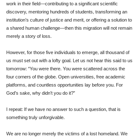
work in their field—contributing to a significant scientific
discovery, mentoring hundreds of students, transforming an
institution’s culture of justice and merit, or offering a solution to
a shared human challenge—then this migration will not remain
merely a story of loss.
However, for those five individuals to emerge, all thousand of
us must set out with a lofty goal. Let us not hear this said to us
tomorrow: “You were there. You were scattered across the
four corners of the globe. Open universities, free academic
platforms, and countless opportunities lay before you. For
God’s sake, why didn’t you do it?”
I repeat: If we have no answer to such a question, that is
something truly unforgivable.
We are no longer merely the victims of a lost homeland. We