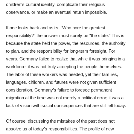
children’s cultural identity, complicate their religious
observance, or make an eventual return impossible.
If one looks back and asks, “Who bore the greatest
responsibility?” the answer must surely be “the state.” This is
because the state held the power, the resources, the authority
to plan, and the responsibility for long-term foresight. For
years, Germany failed to realize that while it was bringing in a
workforce, it was not truly accepting the people themselves.
The labor of these workers was needed, yet their families,
languages, children, and futures were not given sufficient
consideration. Germany’s failure to foresee permanent
migration at the time was not merely a political error; it was a
lack of vision with social consequences that are still felt today.
Of course, discussing the mistakes of the past does not
absolve us of today’s responsibilities. The profile of new