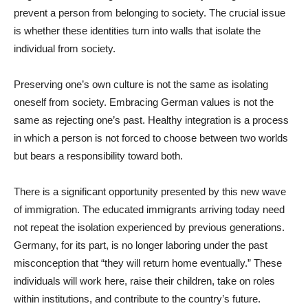
prevent a person from belonging to society. The crucial issue
is whether these identities turn into walls that isolate the
individual from society.
Preserving one’s own culture is not the same as isolating
oneself from society. Embracing German values is not the
same as rejecting one’s past. Healthy integration is a process
in which a person is not forced to choose between two worlds
but bears a responsibility toward both.
There is a significant opportunity presented by this new wave
of immigration. The educated immigrants arriving today need
not repeat the isolation experienced by previous generations.
Germany, for its part, is no longer laboring under the past
misconception that “they will return home eventually.” These
individuals will work here, raise their children, take on roles
within institutions, and contribute to the country’s future.