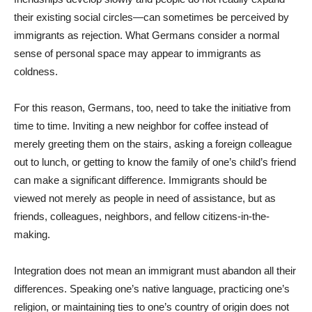
their existing social circles—can sometimes be perceived by
immigrants as rejection. What Germans consider a normal
sense of personal space may appear to immigrants as
coldness.
For this reason, Germans, too, need to take the initiative from
time to time. Inviting a new neighbor for coffee instead of
merely greeting them on the stairs, asking a foreign colleague
out to lunch, or getting to know the family of one’s child’s friend
can make a significant difference. Immigrants should be
viewed not merely as people in need of assistance, but as
friends, colleagues, neighbors, and fellow citizens-in-the-
making.
Integration does not mean an immigrant must abandon all their
differences. Speaking one’s native language, practicing one’s
religion, or maintaining ties to one’s country of origin does not