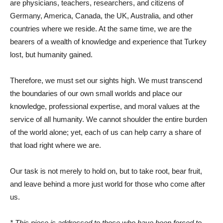
are physicians, teachers, researchers, and citizens of
Germany, America, Canada, the UK, Australia, and other
countries where we reside. At the same time, we are the
bearers of a wealth of knowledge and experience that Turkey
lost, but humanity gained.
Therefore, we must set our sights high. We must transcend
the boundaries of our own small worlds and place our
knowledge, professional expertise, and moral values ​​at the
service of all humanity. We cannot shoulder the entire burden
of the world alone; yet, each of us can help carry a share of
that load right where we are.
Our task is not merely to hold on, but to take root, bear fruit,
and leave behind a more just world for those who come after
us.
* This piece is addressed to those who have been forced to