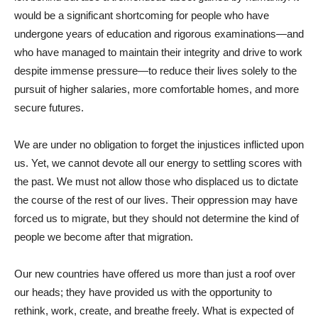
would be a significant shortcoming for people who have
undergone years of education and rigorous examinations—and
who have managed to maintain their integrity and drive to work
despite immense pressure—to reduce their lives solely to the
pursuit of higher salaries, more comfortable homes, and more
secure futures.
We are under no obligation to forget the injustices inflicted upon
us. Yet, we cannot devote all our energy to settling scores with
the past. We must not allow those who displaced us to dictate
the course of the rest of our lives. Their oppression may have
forced us to migrate, but they should not determine the kind of
people we become after that migration.
Our new countries have offered us more than just a roof over
our heads; they have provided us with the opportunity to
rethink, work, create, and breathe freely. What is expected of