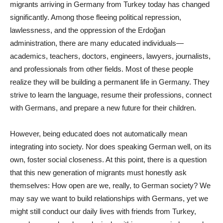
migrants arriving in Germany from Turkey today has changed
significantly. Among those fleeing political repression,
lawlessness, and the oppression of the Erdoğan
administration, there are many educated individuals—
academics, teachers, doctors, engineers, lawyers, journalists,
and professionals from other fields. Most of these people
realize they will be building a permanent life in Germany. They
strive to learn the language, resume their professions, connect
with Germans, and prepare a new future for their children.
However, being educated does not automatically mean
integrating into society. Nor does speaking German well, on its
own, foster social closeness. At this point, there is a question
that this new generation of migrants must honestly ask
themselves: How open are we, really, to German society? We
may say we want to build relationships with Germans, yet we
might still conduct our daily lives with friends from Turkey,