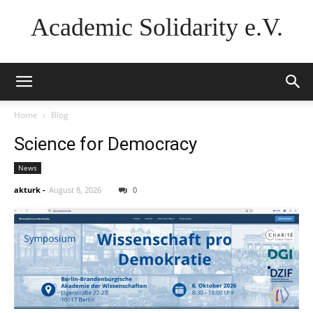
Academic Solidarity e.V.
Home
Blog
Science for Democracy
News
akturk
-
August 8, 2026
0