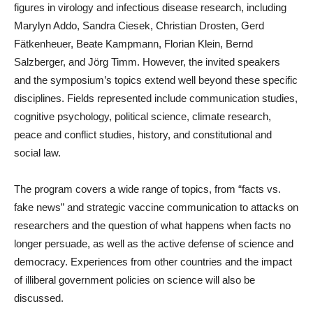
figures in virology and infectious disease research, including
Marylyn Addo, Sandra Ciesek, Christian Drosten, Gerd
Fätkenheuer, Beate Kampmann, Florian Klein, Bernd
Salzberger, and Jörg Timm. However, the invited speakers
and the symposium’s topics extend well beyond these specific
disciplines. Fields represented include communication studies,
cognitive psychology, political science, climate research,
peace and conflict studies, history, and constitutional and
social law.
The program covers a wide range of topics, from “facts vs.
fake news” and strategic vaccine communication to attacks on
researchers and the question of what happens when facts no
longer persuade, as well as the active defense of science and
democracy. Experiences from other countries and the impact
of illiberal government policies on science will also be
discussed.