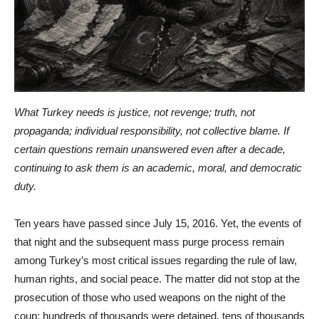
What Turkey needs is justice, not revenge; truth, not
propaganda; individual responsibility, not collective blame. If
certain questions remain unanswered even after a decade,
continuing to ask them is an academic, moral, and democratic
duty.
Ten years have passed since July 15, 2016. Yet, the events of
that night and the subsequent mass purge process remain
among Turkey’s most critical issues regarding the rule of law,
human rights, and social peace. The matter did not stop at the
prosecution of those who used weapons on the night of the
coup; hundreds of thousands were detained, tens of thousands