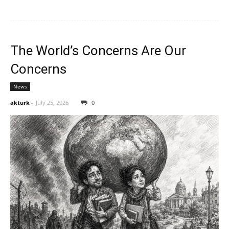
The World’s Concerns Are Our
Concerns
News
akturk
-
July 25, 2026
0