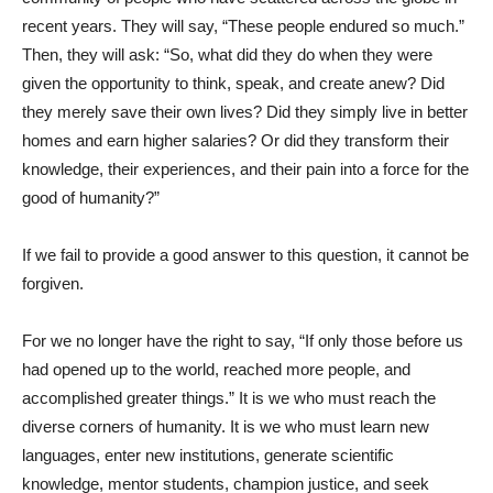
recent years. They will say, “These people endured so much.”
Then, they will ask: “So, what did they do when they were
given the opportunity to think, speak, and create anew? Did
they merely save their own lives? Did they simply live in better
homes and earn higher salaries? Or did they transform their
knowledge, their experiences, and their pain into a force for the
good of humanity?”
If we fail to provide a good answer to this question, it cannot be
forgiven.
For we no longer have the right to say, “If only those before us
had opened up to the world, reached more people, and
accomplished greater things.” It is we who must reach the
diverse corners of humanity. It is we who must learn new
languages, enter new institutions, generate scientific
knowledge, mentor students, champion justice, and seek