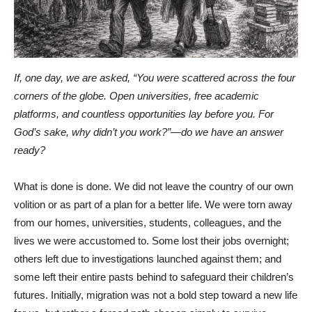
If, one day, we are asked, “You were scattered across the four
corners of the globe. Open universities, free academic
platforms, and countless opportunities lay before you. For
God’s sake, why didn’t you work?”—do we have an answer
ready?
What is done is done. We did not leave the country of our own
volition or as part of a plan for a better life. We were torn away
from our homes, universities, students, colleagues, and the
lives we were accustomed to. Some lost their jobs overnight;
others left due to investigations launched against them; and
some left their entire pasts behind to safeguard their children’s
futures. Initially, migration was not a bold step toward a new life