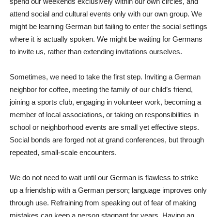
spend our weekends exclusively within our own circles, and
attend social and cultural events only with our own group. We
might be learning German but failing to enter the social settings
where it is actually spoken. We might be waiting for Germans
to invite us, rather than extending invitations ourselves.
Sometimes, we need to take the first step. Inviting a German
neighbor for coffee, meeting the family of our child’s friend,
joining a sports club, engaging in volunteer work, becoming a
member of local associations, or taking on responsibilities in
school or neighborhood events are small yet effective steps.
Social bonds are forged not at grand conferences, but through
repeated, small-scale encounters.
We do not need to wait until our German is flawless to strike
up a friendship with a German person; language improves only
through use. Refraining from speaking out of fear of making
mistakes can keep a person stagnant for years. Having an