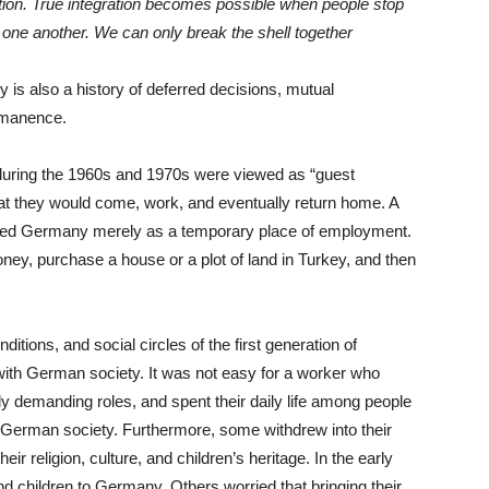
ation. True integration becomes possible when people stop
one another. We can only break the shell together
 is also a history of deferred decisions, mutual
rmanence.
uring the 1960s and 1970s were viewed as “guest
hat they would come, work, and eventually return home. A
rded Germany merely as a temporary place of employment.
ney, purchase a house or a plot of land in Turkey, and then
itions, and social circles of the first generation of
 with German society. It was not easy for a worker who
lly demanding roles, and spent their daily life among people
 German society. Furthermore, some withdrew into their
r religion, culture, and children’s heritage. In the early
d children to Germany. Others worried that bringing their