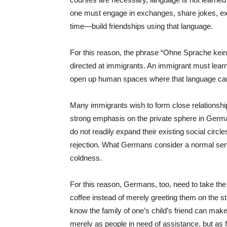
one must engage in exchanges, share jokes, ex
time—build friendships using that language.
For this reason, the phrase “Ohne Sprache kei
directed at immigrants. An immigrant must lear
open up human spaces where that language ca
Many immigrants wish to form close relationshi
strong emphasis on the private sphere in Germ
do not readily expand their existing social ci
rejection. What Germans consider a normal se
coldness.
For this reason, Germans, too, need to take the i
coffee instead of merely greeting them on the sta
know the family of one’s child’s friend can make
merely as people in need of assistance, but as f