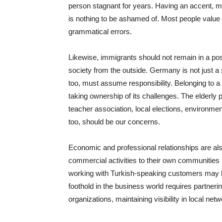
person stagnant for years. Having an accent, m
is nothing to be ashamed of. Most people value
grammatical errors.
Likewise, immigrants should not remain in a po
society from the outside. Germany is not just a 
too, must assume responsibility. Belonging to a 
taking ownership of its challenges. The elderly p
teacher association, local elections, environme
too, should be our concerns.
Economic and professional relationships are also 
commercial activities to their own communities b
working with Turkish-speaking customers may be
foothold in the business world requires partneri
organizations, maintaining visibility in local net