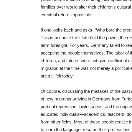
families over would alter their children’s cultura
eventual return impossible.
If one looks back and asks, “Who bore the great
This is because the state held the power, the res
term foresight. For years, Germany failed to reali
accepting the people themselves. The labor of t
children, and futures were not given sufficient 
migration at the time was not merely a political 
are still felt today.
Of course, discussing the mistakes of the past d
of new migrants arriving in Germany from Turke
political repression, lawlessness, and the oppr
educated individuals—academics, teachers, doct
from other fields. Most of these people realize t
to learn the language, resume their professions