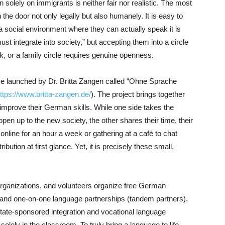
n solely on immigrants is neither fair nor realistic. The most
the door not only legally but also humanely. It is easy to
 social environment where they can actually speak it is
ust integrate into society,” but accepting them into a circle
rk, or a family circle requires genuine openness.
ative launched by Dr. Britta Zangen called “Ohne Sprache
ttps://www.britta-zangen.de/
). The project brings together
prove their German skills. While one side takes the
 open up to the new society, the other shares their time, their
nline for an hour a week or gathering at a café to chat
bution at first glance. Yet, it is precisely these small,
rganizations, and volunteers organize free German
 and one-on-one language partnerships (tandem partners).
 state-sponsored integration and vocational language
lely in the classroom. To truly bring a language to life,