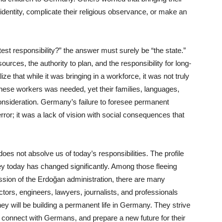
l identity, complicate their religious observance, or make an
est responsibility?” the answer must surely be “the state.”
ources, the authority to plan, and the responsibility for long-
ze that while it was bringing in a workforce, it was not truly
hese workers was needed, yet their families, languages,
consideration. Germany’s failure to foresee permanent
error; it was a lack of vision with social consequences that
oes not absolve us of today’s responsibilities. The profile
y today has changed significantly. Among those fleeing
ession of the Erdoğan administration, there are many
ors, engineers, lawyers, journalists, and professionals
hey will be building a permanent life in Germany. They strive
, connect with Germans, and prepare a new future for their