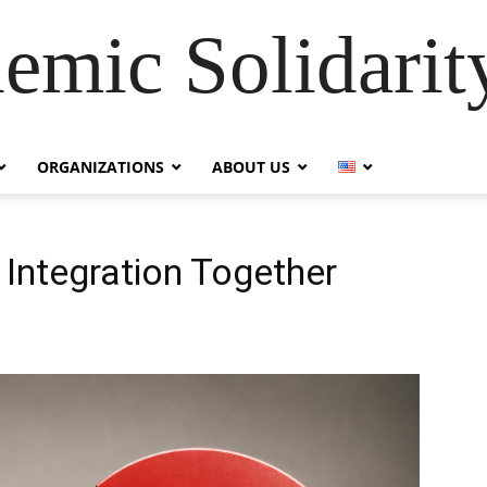
emic Solidarity
ORGANIZATIONS
ABOUT US
 Integration Together