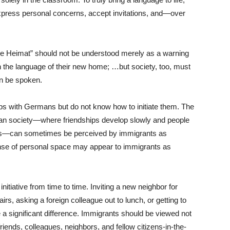
press personal concerns, accept invitations, and—over
ne Heimat” should not be understood merely as a warning
n the language of their new home; …but society, too, must
n be spoken.
ps with Germans but do not know how to initiate them. The
an society—where friendships develop slowly and people
rcles—can sometimes be perceived by immigrants as
nse of personal space may appear to immigrants as
nitiative from time to time. Inviting a new neighbor for
irs, asking a foreign colleague out to lunch, or getting to
 a significant difference. Immigrants should be viewed not
riends, colleagues, neighbors, and fellow citizens-in-the-