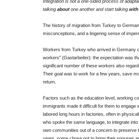
Integration is not a one-sided process of adapt
talking
about
one another and start talking
with
The history of migration from Turkey to Germany
misconceptions, and a lingering sense of impe
Workers from Turkey who arrived in Germany d
workers” (Gastarbeiter): the expectation was t
significant number of these workers also rega
Their goal was to work for a few years, save mo
return.
Factors such as the education level, working cond
immigrants made it difficult for them to engage
labored long hours in factories, often in physica
who spoke the same language, to integrate into
own communities out of a concern to preserve thei
years, some chose not to bring their spouses an