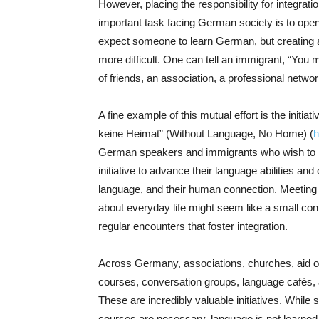
However, placing the responsibility for integratio
important task facing German society is to open 
expect someone to learn German, but creating a
more difficult. One can tell an immigrant, “You m
of friends, an association, a professional netwo
A fine example of this mutual effort is the initi
keine Heimat” (Without Language, No Home) (
h
German speakers and immigrants who wish to im
initiative to advance their language abilities and
language, and their human connection. Meeting o
about everyday life might seem like a small contri
regular encounters that foster integration.
Across Germany, associations, churches, aid o
courses, conversation groups, language cafés,
These are incredibly valuable initiatives. While
courses are necessary, language is not learned so