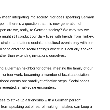
y mean integrating into society. Nor does speaking German
 point, there is a question that this new generation of
pen are we, really, to German society? We may say we
might still conduct our daily lives with friends from Turkey,
ircles, and attend social and cultural events only with our
ng to enter the social settings where it is actually spoken.
ther than extending invitations ourselves.
ing a German neighbor for coffee, meeting the family of our
in volunteer work, becoming a member of local associations,
borhood events are small yet effective steps. Social bonds
h repeated, small-scale encounters.
less to strike up a friendship with a German person;
 from speaking out of fear of making mistakes can keep a