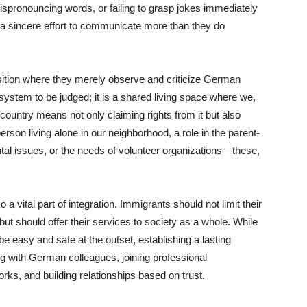
ispronouncing words, or failing to grasp jokes immediately
 a sincere effort to communicate more than they do
sition where they merely observe and criticize German
system to be judged; it is a shared living space where we,
country means not only claiming rights from it but also
erson living alone in our neighborhood, a role in the parent-
ntal issues, or the needs of volunteer organizations—these,
a vital part of integration. Immigrants should not limit their
ut should offer their services to society as a whole. While
 easy and safe at the outset, establishing a lasting
ng with German colleagues, joining professional
works, and building relationships based on trust.