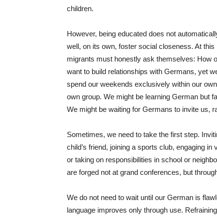
children.
However, being educated does not automaticall
well, on its own, foster social closeness. At this
migrants must honestly ask themselves: How o
want to build relationships with Germans, yet we 
spend our weekends exclusively within our own c
own group. We might be learning German but faili
We might be waiting for Germans to invite us, ra
Sometimes, we need to take the first step. Invit
child’s friend, joining a sports club, engaging 
or taking on responsibilities in school or neigh
are forged not at grand conferences, but throug
We do not need to wait until our German is flaw
language improves only through use. Refraining