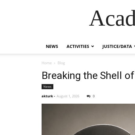
Acad
NEWS
ACTIVITIES
JUSTICE/DATA
Home
Blog
Breaking the Shell of
News
akturk
-
August 1, 2026
0