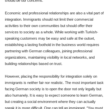
should be our concerns.
Economic and professional relationships are also a vital part of
integration. Immigrants should not limit their commercial
activities to their own communities but should offer their
services to society as a whole. While working with Turkish-
speaking customers may be easy and safe at the outset,
establishing a lasting foothold in the business world requires
partnering with German colleagues, joining professional
organizations, maintaining visibility in local networks, and
building relationships based on trust.
However, placing the responsibility for integration solely on
immigrants is neither fair nor realistic. The most important task
facing German society is to open the door not only legally but
also humanely. It is easy to expect someone to learn German,
but creating a social environment where they can actually
speak it is more difficult. One can tell an immigrant, “You must