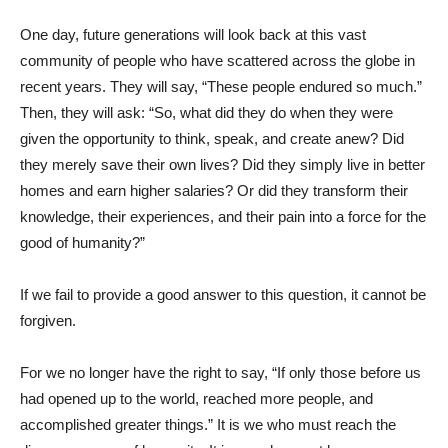
One day, future generations will look back at this vast
community of people who have scattered across the globe in
recent years. They will say, “These people endured so much.”
Then, they will ask: “So, what did they do when they were
given the opportunity to think, speak, and create anew? Did
they merely save their own lives? Did they simply live in better
homes and earn higher salaries? Or did they transform their
knowledge, their experiences, and their pain into a force for the
good of humanity?”
If we fail to provide a good answer to this question, it cannot be
forgiven.
For we no longer have the right to say, “If only those before us
had opened up to the world, reached more people, and
accomplished greater things.” It is we who must reach the