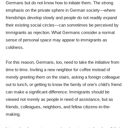
Germans but do not know how to initiate them. The strong
emphasis on the private sphere in German society—where
friendships develop slowly and people do not readily expand
their existing social circles—can sometimes be perceived by
immigrants as rejection. What Germans consider a normal
sense of personal space may appear to immigrants as
coldness.
For this reason, Germans, too, need to take the initiative from
time to time. Inviting a new neighbor for coffee instead of
merely greeting them on the stairs, asking a foreign colleague
out to lunch, or getting to know the family of one’s child’s friend
can make a significant difference. Immigrants should be
viewed not merely as people in need of assistance, but as
friends, colleagues, neighbors, and fellow citizens-in-the-
making.