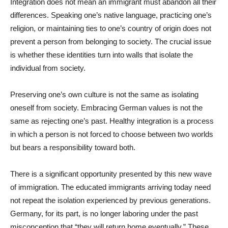
Integration does not mean an immigrant must abandon all their
differences. Speaking one’s native language, practicing one’s
religion, or maintaining ties to one’s country of origin does not
prevent a person from belonging to society. The crucial issue
is whether these identities turn into walls that isolate the
individual from society.
Preserving one’s own culture is not the same as isolating
oneself from society. Embracing German values is not the
same as rejecting one’s past. Healthy integration is a process
in which a person is not forced to choose between two worlds
but bears a responsibility toward both.
There is a significant opportunity presented by this new wave
of immigration. The educated immigrants arriving today need
not repeat the isolation experienced by previous generations.
Germany, for its part, is no longer laboring under the past
misconception that “they will return home eventually.” These