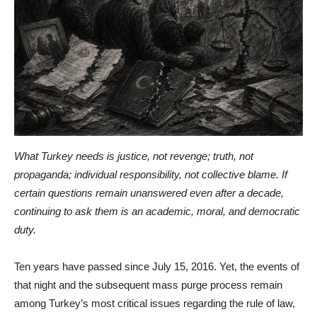
What Turkey needs is justice, not revenge; truth, not
propaganda; individual responsibility, not collective blame. If
certain questions remain unanswered even after a decade,
continuing to ask them is an academic, moral, and democratic
duty.
Ten years have passed since July 15, 2016. Yet, the events of
that night and the subsequent mass purge process remain
among Turkey’s most critical issues regarding the rule of law,