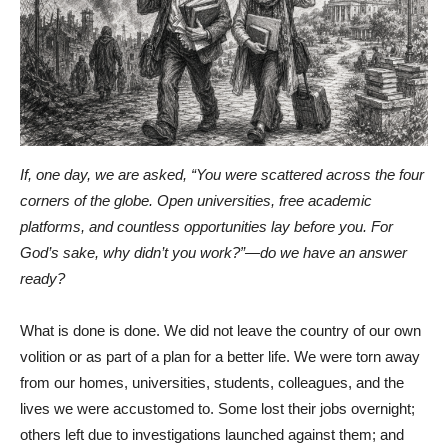
If, one day, we are asked, “You were scattered across the four
corners of the globe. Open universities, free academic
platforms, and countless opportunities lay before you. For
God’s sake, why didn’t you work?”—do we have an answer
ready?
What is done is done. We did not leave the country of our own
volition or as part of a plan for a better life. We were torn away
from our homes, universities, students, colleagues, and the
lives we were accustomed to. Some lost their jobs overnight;
others left due to investigations launched against them; and