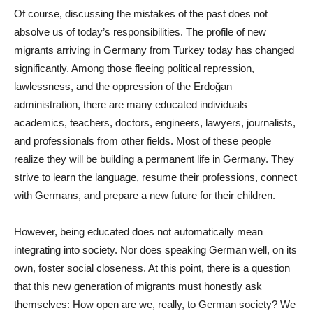
Of course, discussing the mistakes of the past does not
absolve us of today’s responsibilities. The profile of new
migrants arriving in Germany from Turkey today has changed
significantly. Among those fleeing political repression,
lawlessness, and the oppression of the Erdoğan
administration, there are many educated individuals—
academics, teachers, doctors, engineers, lawyers, journalists,
and professionals from other fields. Most of these people
realize they will be building a permanent life in Germany. They
strive to learn the language, resume their professions, connect
with Germans, and prepare a new future for their children.
However, being educated does not automatically mean
integrating into society. Nor does speaking German well, on its
own, foster social closeness. At this point, there is a question
that this new generation of migrants must honestly ask
themselves: How open are we, really, to German society? We