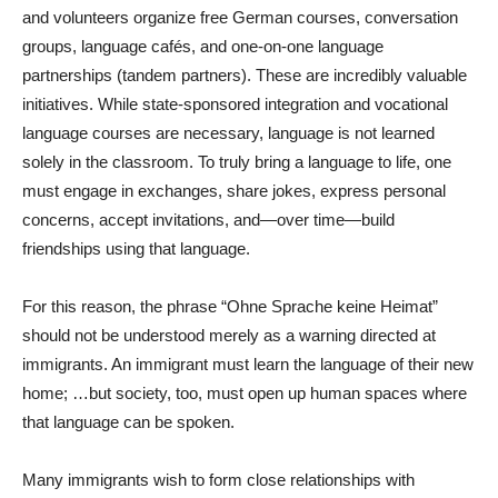
and volunteers organize free German courses, conversation
groups, language cafés, and one-on-one language
partnerships (tandem partners). These are incredibly valuable
initiatives. While state-sponsored integration and vocational
language courses are necessary, language is not learned
solely in the classroom. To truly bring a language to life, one
must engage in exchanges, share jokes, express personal
concerns, accept invitations, and—over time—build
friendships using that language.
For this reason, the phrase “Ohne Sprache keine Heimat”
should not be understood merely as a warning directed at
immigrants. An immigrant must learn the language of their new
home; …but society, too, must open up human spaces where
that language can be spoken.
Many immigrants wish to form close relationships with