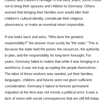
not to bring their spouses and children to Germany. Others
worried that bringing their families over would alter their
children’s cultural identity, complicate their religious
observance, or make an eventual return impossible.
If one looks back and asks, “Who bore the greatest
responsibility?” the answer must surely be “the state.” This is
because the state held the power, the resources, the authority
to plan, and the responsibility for long-term foresight. For
years, Germany failed to realize that while it was bringing in a
workforce, it was not truly accepting the people themselves.
The labor of these workers was needed, yet their families,
languages, children, and futures were not given sufficient
consideration. Germany’s failure to foresee permanent
migration at the time was not merely a political error; it was a
lack of vision with social consequences that are still felt today.