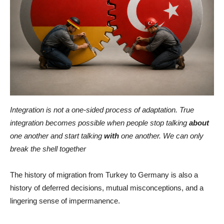
Integration is not a one-sided process of adaptation. True
integration becomes possible when people stop talking
about
one another and start talking
with
one another. We can only
break the shell together
The history of migration from Turkey to Germany is also a
history of deferred decisions, mutual misconceptions, and a
lingering sense of impermanence.