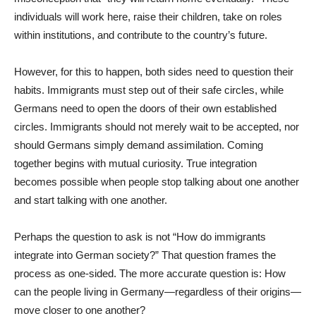
individuals will work here, raise their children, take on roles
within institutions, and contribute to the country’s future.
However, for this to happen, both sides need to question their
habits. Immigrants must step out of their safe circles, while
Germans need to open the doors of their own established
circles. Immigrants should not merely wait to be accepted, nor
should Germans simply demand assimilation. Coming
together begins with mutual curiosity. True integration
becomes possible when people stop talking about one another
and start talking with one another.
Perhaps the question to ask is not “How do immigrants
integrate into German society?” That question frames the
process as one-sided. The more accurate question is: How
can the people living in Germany—regardless of their origins—
move closer to one another?