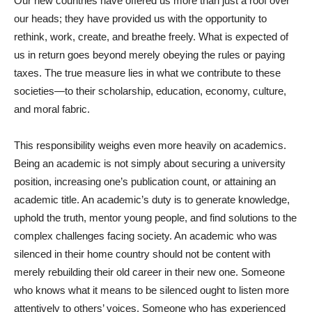
Our new countries have offered us more than just a roof over
our heads; they have provided us with the opportunity to
rethink, work, create, and breathe freely. What is expected of
us in return goes beyond merely obeying the rules or paying
taxes. The true measure lies in what we contribute to these
societies—to their scholarship, education, economy, culture,
and moral fabric.
This responsibility weighs even more heavily on academics.
Being an academic is not simply about securing a university
position, increasing one’s publication count, or attaining an
academic title. An academic’s duty is to generate knowledge,
uphold the truth, mentor young people, and find solutions to the
complex challenges facing society. An academic who was
silenced in their home country should not be content with
merely rebuilding their old career in their new one. Someone
who knows what it means to be silenced ought to listen more
attentively to others’ voices. Someone who has experienced