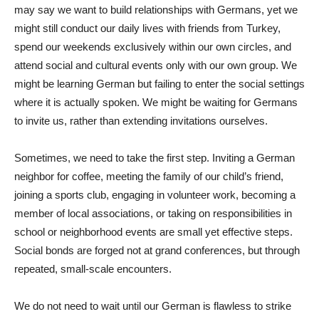
may say we want to build relationships with Germans, yet we
might still conduct our daily lives with friends from Turkey,
spend our weekends exclusively within our own circles, and
attend social and cultural events only with our own group. We
might be learning German but failing to enter the social settings
where it is actually spoken. We might be waiting for Germans
to invite us, rather than extending invitations ourselves.
Sometimes, we need to take the first step. Inviting a German
neighbor for coffee, meeting the family of our child’s friend,
joining a sports club, engaging in volunteer work, becoming a
member of local associations, or taking on responsibilities in
school or neighborhood events are small yet effective steps.
Social bonds are forged not at grand conferences, but through
repeated, small-scale encounters.
We do not need to wait until our German is flawless to strike