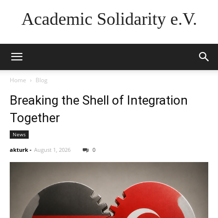
Academic Solidarity e.V.
Home
Blog
Breaking the Shell of Integration
Together
News
akturk
-
August 1, 2026
0