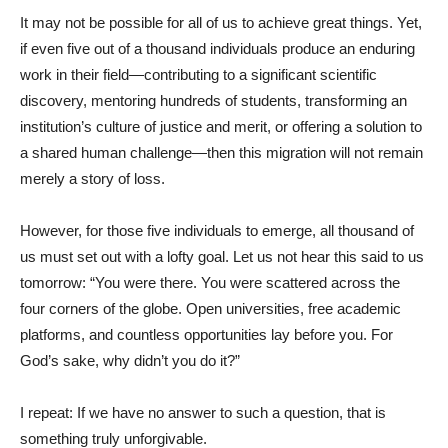
It may not be possible for all of us to achieve great things. Yet,
if even five out of a thousand individuals produce an enduring
work in their field—contributing to a significant scientific
discovery, mentoring hundreds of students, transforming an
institution’s culture of justice and merit, or offering a solution to
a shared human challenge—then this migration will not remain
merely a story of loss.
However, for those five individuals to emerge, all thousand of
us must set out with a lofty goal. Let us not hear this said to us
tomorrow: “You were there. You were scattered across the
four corners of the globe. Open universities, free academic
platforms, and countless opportunities lay before you. For
God’s sake, why didn’t you do it?”
I repeat: If we have no answer to such a question, that is
something truly unforgivable.