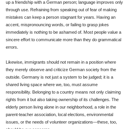
up a friendship with a German person; language improves only
through use. Refraining from speaking out of fear of making
mistakes can keep a person stagnant for years. Having an
accent, mispronouncing words, or failing to grasp jokes
immediately is nothing to be ashamed of. Most people value a
sincere effort to communicate more than they do grammatical
errors.
Likewise, immigrants should not remain in a position where
they merely observe and criticize German society from the
outside. Germany is not just a system to be judged; it is a
shared living space where we, too, must assume
responsibility. Belonging to a country means not only claiming
rights from it but also taking ownership of its challenges. The
elderly person living alone in our neighborhood, a role in the
parent-teacher association, local elections, environmental
issues, or the needs of volunteer organizations—these, too,