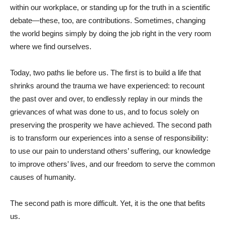
within our workplace, or standing up for the truth in a scientific
debate—these, too, are contributions. Sometimes, changing
the world begins simply by doing the job right in the very room
where we find ourselves.
Today, two paths lie before us. The first is to build a life that
shrinks around the trauma we have experienced: to recount
the past over and over, to endlessly replay in our minds the
grievances of what was done to us, and to focus solely on
preserving the prosperity we have achieved. The second path
is to transform our experiences into a sense of responsibility:
to use our pain to understand others’ suffering, our knowledge
to improve others’ lives, and our freedom to serve the common
causes of humanity.
The second path is more difficult. Yet, it is the one that befits
us.