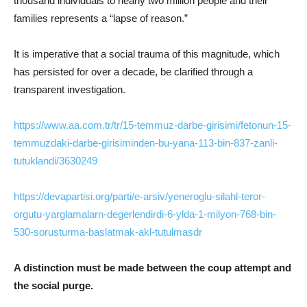
thousand individuals to nearly two million people and their
families represents a “lapse of reason.”
It is imperative that a social trauma of this magnitude, which
has persisted for over a decade, be clarified through a
transparent investigation.
https://www.aa.com.tr/tr/15-temmuz-darbe-girisimi/fetonun-15-
temmuzdaki-darbe-girisiminden-bu-yana-113-bin-837-zanli-
tutuklandi/3630249
https://devapartisi.org/parti/e-arsiv/yeneroglu-silahl-teror-
orgutu-yarglamalarn-degerlendirdi-6-ylda-1-milyon-768-bin-
530-sorusturma-baslatmak-akl-tutulmasdr
A distinction must be made between the coup attempt and
the social purge.