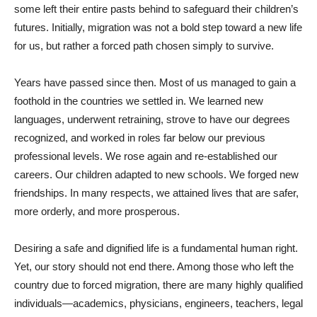
some left their entire pasts behind to safeguard their children’s
futures. Initially, migration was not a bold step toward a new life
for us, but rather a forced path chosen simply to survive.
Years have passed since then. Most of us managed to gain a
foothold in the countries we settled in. We learned new
languages, underwent retraining, strove to have our degrees
recognized, and worked in roles far below our previous
professional levels. We rose again and re-established our
careers. Our children adapted to new schools. We forged new
friendships. In many respects, we attained lives that are safer,
more orderly, and more prosperous.
Desiring a safe and dignified life is a fundamental human right.
Yet, our story should not end there. Among those who left the
country due to forced migration, there are many highly qualified
individuals—academics, physicians, engineers, teachers, legal