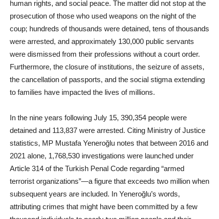
human rights, and social peace. The matter did not stop at the
prosecution of those who used weapons on the night of the
coup; hundreds of thousands were detained, tens of thousands
were arrested, and approximately 130,000 public servants
were dismissed from their professions without a court order.
Furthermore, the closure of institutions, the seizure of assets,
the cancellation of passports, and the social stigma extending
to families have impacted the lives of millions.
In the nine years following July 15, 390,354 people were
detained and 113,837 were arrested. Citing Ministry of Justice
statistics, MP Mustafa Yeneroğlu notes that between 2016 and
2021 alone, 1,768,530 investigations were launched under
Article 314 of the Turkish Penal Code regarding “armed
terrorist organizations”—a figure that exceeds two million when
subsequent years are included. In Yeneroğlu’s words,
attributing crimes that might have been committed by a few