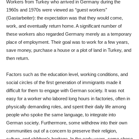
Workers from Turkey who arrived in Germany during the
1960s and 1970s were viewed as “guest workers”
(Gastarbeiter): the expectation was that they would come,
work, and eventually return home. A significant number of
these workers also regarded Germany merely as a temporary
place of employment. Their goal was to work for a few years,
save money, purchase a house or a plot of land in Turkey, and
then return.
Factors such as the education level, working conditions, and
social circles of the first generation of immigrants made it
difficult for them to engage with German society. It was not
easy for a worker who labored long hours in factories, often in
physically demanding roles, and spent their daily life among
people who spoke the same language, to integrate into
German society. Furthermore, some withdrew into their own
communities out of a concern to preserve their religion,
culture, and children’s heritage. In the early years, some chose