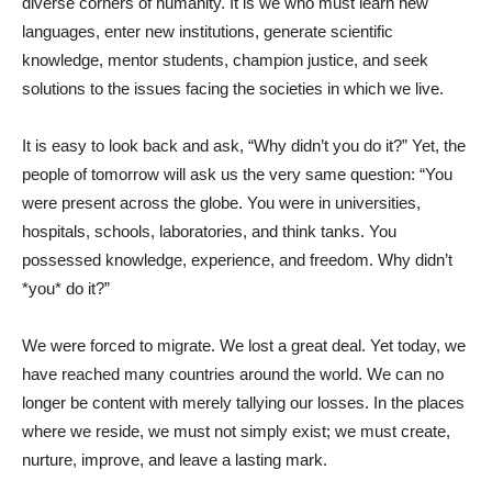
diverse corners of humanity. It is we who must learn new
languages, enter new institutions, generate scientific
knowledge, mentor students, champion justice, and seek
solutions to the issues facing the societies in which we live.
It is easy to look back and ask, “Why didn’t you do it?” Yet, the
people of tomorrow will ask us the very same question: “You
were present across the globe. You were in universities,
hospitals, schools, laboratories, and think tanks. You
possessed knowledge, experience, and freedom. Why didn’t
*you* do it?”
We were forced to migrate. We lost a great deal. Yet today, we
have reached many countries around the world. We can no
longer be content with merely tallying our losses. In the places
where we reside, we must not simply exist; we must create,
nurture, improve, and leave a lasting mark.