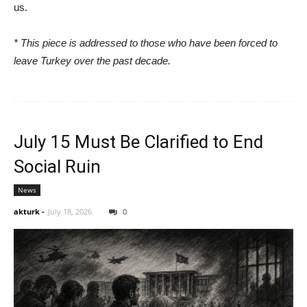
us.
* This piece is addressed to those who have been forced to
leave Turkey over the past decade.
July 15 Must Be Clarified to End
Social Ruin
News
akturk
-
July 18, 2026
0