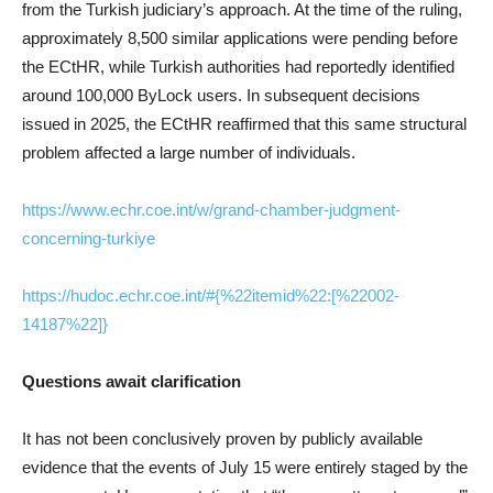
from the Turkish judiciary’s approach. At the time of the ruling,
approximately 8,500 similar applications were pending before
the ECtHR, while Turkish authorities had reportedly identified
around 100,000 ByLock users. In subsequent decisions
issued in 2025, the ECtHR reaffirmed that this same structural
problem affected a large number of individuals.
https://www.echr.coe.int/w/grand-chamber-judgment-
concerning-turkiye
https://hudoc.echr.coe.int/#{%22itemid%22:[%22002-
14187%22]}
Questions await clarification
It has not been conclusively proven by publicly available
evidence that the events of July 15 were entirely staged by the