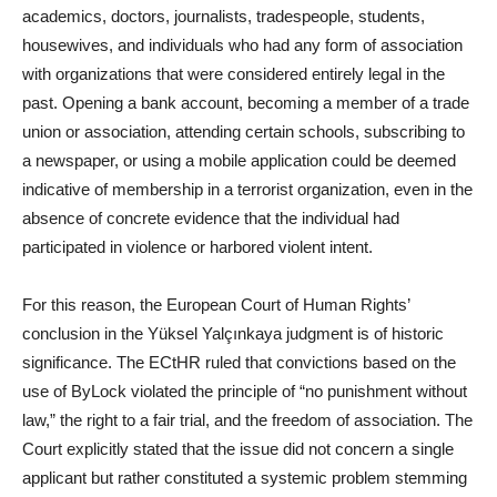
academics, doctors, journalists, tradespeople, students,
housewives, and individuals who had any form of association
with organizations that were considered entirely legal in the
past. Opening a bank account, becoming a member of a trade
union or association, attending certain schools, subscribing to
a newspaper, or using a mobile application could be deemed
indicative of membership in a terrorist organization, even in the
absence of concrete evidence that the individual had
participated in violence or harbored violent intent.
For this reason, the European Court of Human Rights’
conclusion in the Yüksel Yalçınkaya judgment is of historic
significance. The ECtHR ruled that convictions based on the
use of ByLock violated the principle of “no punishment without
law,” the right to a fair trial, and the freedom of association. The
Court explicitly stated that the issue did not concern a single
applicant but rather constituted a systemic problem stemming