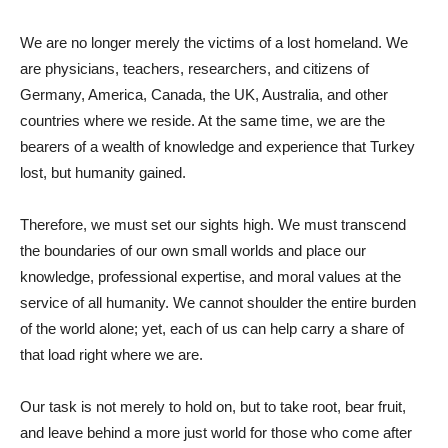
We are no longer merely the victims of a lost homeland. We
are physicians, teachers, researchers, and citizens of
Germany, America, Canada, the UK, Australia, and other
countries where we reside. At the same time, we are the
bearers of a wealth of knowledge and experience that Turkey
lost, but humanity gained.
Therefore, we must set our sights high. We must transcend
the boundaries of our own small worlds and place our
knowledge, professional expertise, and moral values ​​at the
service of all humanity. We cannot shoulder the entire burden
of the world alone; yet, each of us can help carry a share of
that load right where we are.
Our task is not merely to hold on, but to take root, bear fruit,
and leave behind a more just world for those who come after