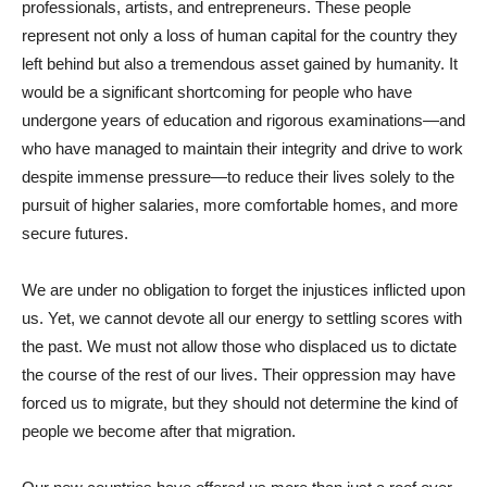
professionals, artists, and entrepreneurs. These people
represent not only a loss of human capital for the country they
left behind but also a tremendous asset gained by humanity. It
would be a significant shortcoming for people who have
undergone years of education and rigorous examinations—and
who have managed to maintain their integrity and drive to work
despite immense pressure—to reduce their lives solely to the
pursuit of higher salaries, more comfortable homes, and more
secure futures.
We are under no obligation to forget the injustices inflicted upon
us. Yet, we cannot devote all our energy to settling scores with
the past. We must not allow those who displaced us to dictate
the course of the rest of our lives. Their oppression may have
forced us to migrate, but they should not determine the kind of
people we become after that migration.