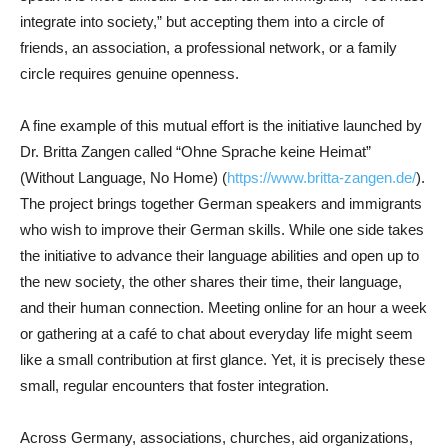
integrate into society,” but accepting them into a circle of
friends, an association, a professional network, or a family
circle requires genuine openness.
A fine example of this mutual effort is the initiative launched by
Dr. Britta Zangen called “Ohne Sprache keine Heimat”
(Without Language, No Home) (
https://www.britta-zangen.de/
).
The project brings together German speakers and immigrants
who wish to improve their German skills. While one side takes
the initiative to advance their language abilities and open up to
the new society, the other shares their time, their language,
and their human connection. Meeting online for an hour a week
or gathering at a café to chat about everyday life might seem
like a small contribution at first glance. Yet, it is precisely these
small, regular encounters that foster integration.
Across Germany, associations, churches, aid organizations,