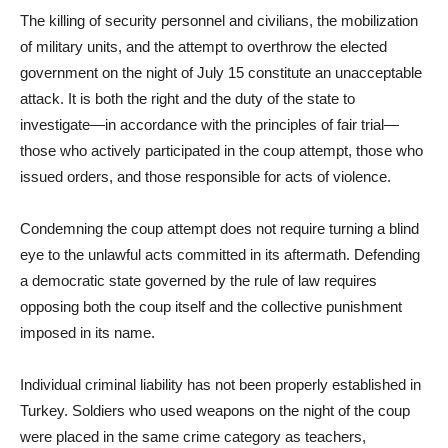
The killing of security personnel and civilians, the mobilization
of military units, and the attempt to overthrow the elected
government on the night of July 15 constitute an unacceptable
attack. It is both the right and the duty of the state to
investigate—in accordance with the principles of fair trial—
those who actively participated in the coup attempt, those who
issued orders, and those responsible for acts of violence.
Condemning the coup attempt does not require turning a blind
eye to the unlawful acts committed in its aftermath. Defending
a democratic state governed by the rule of law requires
opposing both the coup itself and the collective punishment
imposed in its name.
Individual criminal liability has not been properly established in
Turkey. Soldiers who used weapons on the night of the coup
were placed in the same crime category as teachers,