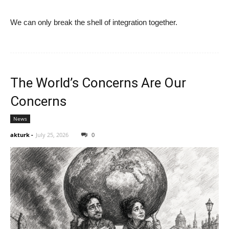
We can only break the shell of integration together.
The World’s Concerns Are Our
Concerns
News
akturk
-
July 25, 2026
0