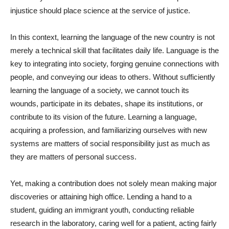
injustice should place science at the service of justice.
In this context, learning the language of the new country is not
merely a technical skill that facilitates daily life. Language is the
key to integrating into society, forging genuine connections with
people, and conveying our ideas to others. Without sufficiently
learning the language of a society, we cannot touch its
wounds, participate in its debates, shape its institutions, or
contribute to its vision of the future. Learning a language,
acquiring a profession, and familiarizing ourselves with new
systems are matters of social responsibility just as much as
they are matters of personal success.
Yet, making a contribution does not solely mean making major
discoveries or attaining high office. Lending a hand to a
student, guiding an immigrant youth, conducting reliable
research in the laboratory, caring well for a patient, acting fairly