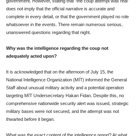
government. However, stating that “the coup attempt was real”
does not imply that the official narrative is accurate and
complete in every detail, or that the government played no role
whatsoever in the events. There remain numerous serious,
unanswered questions regarding that night.
Why was the intelligence regarding the coup not
adequately acted upon?
It is acknowledged that on the afternoon of July 15, the
National Intelligence Organization (MİT) informed the General
Staff about unusual military activity and a potential operation
targeting MİT Undersecretary Hakan Fidan. Despite this, no
comprehensive nationwide security alert was issued, strategic
military bases were not secured, and the attempt was not
thwarted before it began.
What was the exact content of the intelligence report? At what