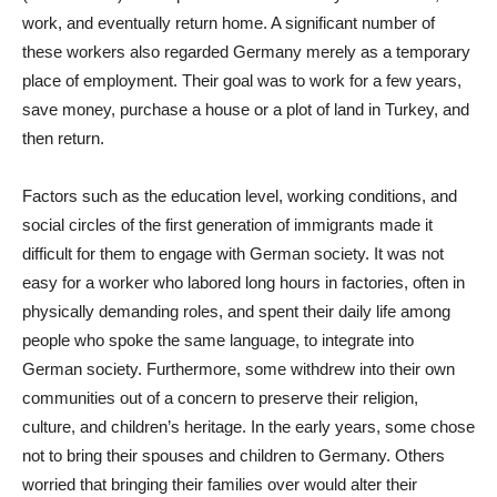
work, and eventually return home. A significant number of
these workers also regarded Germany merely as a temporary
place of employment. Their goal was to work for a few years,
save money, purchase a house or a plot of land in Turkey, and
then return.
Factors such as the education level, working conditions, and
social circles of the first generation of immigrants made it
difficult for them to engage with German society. It was not
easy for a worker who labored long hours in factories, often in
physically demanding roles, and spent their daily life among
people who spoke the same language, to integrate into
German society. Furthermore, some withdrew into their own
communities out of a concern to preserve their religion,
culture, and children’s heritage. In the early years, some chose
not to bring their spouses and children to Germany. Others
worried that bringing their families over would alter their