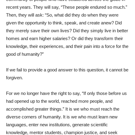
recent years. They will say, “These people endured so much.”
Then, they will ask: “So, what did they do when they were
given the opportunity to think, speak, and create anew? Did
they merely save their own lives? Did they simply live in better
homes and earn higher salaries? Or did they transform their
knowledge, their experiences, and their pain into a force for the
good of humanity?”
If we fail to provide a good answer to this question, it cannot be
forgiven.
For we no longer have the right to say, “If only those before us
had opened up to the world, reached more people, and
accomplished greater things.” It is we who must reach the
diverse corners of humanity. It is we who must learn new
languages, enter new institutions, generate scientific
knowledge, mentor students, champion justice, and seek