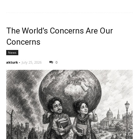
The World’s Concerns Are Our
Concerns
News
akturk
-
July 25, 2026
0