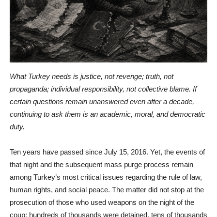
What Turkey needs is justice, not revenge; truth, not
propaganda; individual responsibility, not collective blame. If
certain questions remain unanswered even after a decade,
continuing to ask them is an academic, moral, and democratic
duty.
Ten years have passed since July 15, 2016. Yet, the events of
that night and the subsequent mass purge process remain
among Turkey’s most critical issues regarding the rule of law,
human rights, and social peace. The matter did not stop at the
prosecution of those who used weapons on the night of the
coup; hundreds of thousands were detained, tens of thousands