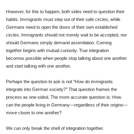
However, for this to happen, both sides need to question their
habits. Immigrants must step out of their safe circles, while
Germans need to open the doors of their own established
circles. Immigrants should not merely wait to be accepted, nor
should Germans simply demand assimilation. Coming
together begins with mutual curiosity. True integration
becomes possible when people stop talking about one another
and start talking with one another.
Perhaps the question to ask is not “How do immigrants
integrate into German society?” That question frames the
process as one-sided. The more accurate question is: How
can the people living in Germany—regardless of their origins—
move closer to one another?
We can only break the shell of integration together.