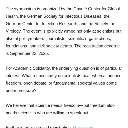
The symposium is organized by the Charité Center for Global
Health, the German Society for Infectious Diseases, the
German Center for Infection Research, and the Society for
Virology. The event is explicitly aimed not only at scientists but
also at policymakers, journalists, scientific organizations,
foundations, and civil society actors. The registration deadline
is September 22, 2026.
For Academic Solidarity, the underlying question is of particular
interest: What responsibility do scientists bear when academic
freedom, open debate, or fundamental societal values come
under pressure?
We believe that science needs freedom—but freedom also
needs scientists who are willing to speak out.
Further information and registration:
https://wpd-