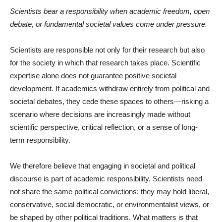
Scientists bear a responsibility when academic freedom, open
debate, or fundamental societal values come under pressure.
Scientists are responsible not only for their research but also
for the society in which that research takes place. Scientific
expertise alone does not guarantee positive societal
development. If academics withdraw entirely from political and
societal debates, they cede these spaces to others—risking a
scenario where decisions are increasingly made without
scientific perspective, critical reflection, or a sense of long-
term responsibility.
We therefore believe that engaging in societal and political
discourse is part of academic responsibility. Scientists need
not share the same political convictions; they may hold liberal,
conservative, social democratic, or environmentalist views, or
be shaped by other political traditions. What matters is that