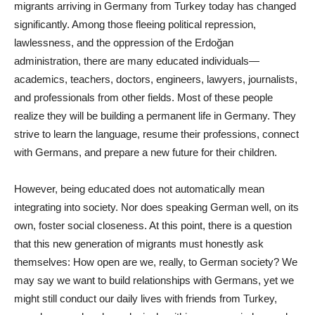
migrants arriving in Germany from Turkey today has changed
significantly. Among those fleeing political repression,
lawlessness, and the oppression of the Erdoğan
administration, there are many educated individuals—
academics, teachers, doctors, engineers, lawyers, journalists,
and professionals from other fields. Most of these people
realize they will be building a permanent life in Germany. They
strive to learn the language, resume their professions, connect
with Germans, and prepare a new future for their children.
However, being educated does not automatically mean
integrating into society. Nor does speaking German well, on its
own, foster social closeness. At this point, there is a question
that this new generation of migrants must honestly ask
themselves: How open are we, really, to German society? We
may say we want to build relationships with Germans, yet we
might still conduct our daily lives with friends from Turkey,