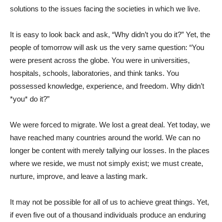
solutions to the issues facing the societies in which we live.
It is easy to look back and ask, “Why didn’t you do it?” Yet, the
people of tomorrow will ask us the very same question: “You
were present across the globe. You were in universities,
hospitals, schools, laboratories, and think tanks. You
possessed knowledge, experience, and freedom. Why didn’t
*you* do it?”
We were forced to migrate. We lost a great deal. Yet today, we
have reached many countries around the world. We can no
longer be content with merely tallying our losses. In the places
where we reside, we must not simply exist; we must create,
nurture, improve, and leave a lasting mark.
It may not be possible for all of us to achieve great things. Yet,
if even five out of a thousand individuals produce an enduring