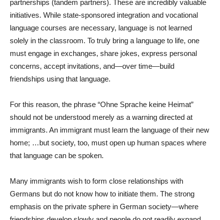
partnerships (tandem partners). These are incredibly valuable
initiatives. While state-sponsored integration and vocational
language courses are necessary, language is not learned
solely in the classroom. To truly bring a language to life, one
must engage in exchanges, share jokes, express personal
concerns, accept invitations, and—over time—build
friendships using that language.
For this reason, the phrase “Ohne Sprache keine Heimat”
should not be understood merely as a warning directed at
immigrants. An immigrant must learn the language of their new
home; …but society, too, must open up human spaces where
that language can be spoken.
Many immigrants wish to form close relationships with
Germans but do not know how to initiate them. The strong
emphasis on the private sphere in German society—where
friendships develop slowly and people do not readily expand