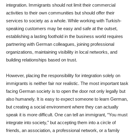
integration. Immigrants should not limit their commercial
activities to their own communities but should offer their
services to society as a whole. While working with Turkish-
speaking customers may be easy and safe at the outset,
establishing a lasting foothold in the business world requires
partnering with German colleagues, joining professional
organizations, maintaining visibility in local networks, and
building relationships based on trust.
However, placing the responsibility for integration solely on
immigrants is neither fair nor realistic. The most important task
facing German society is to open the door not only legally but
also humanely. It is easy to expect someone to learn German,
but creating a social environment where they can actually
speak it is more difficult. One can tell an immigrant, “You must
integrate into society,” but accepting them into a circle of
friends, an association, a professional network, or a family