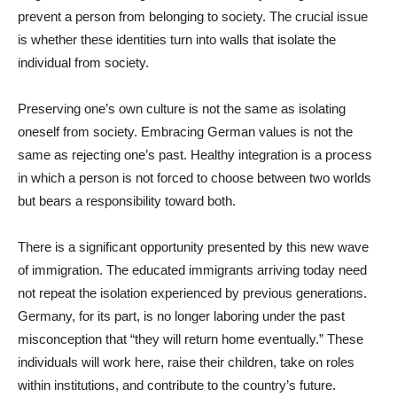
prevent a person from belonging to society. The crucial issue
is whether these identities turn into walls that isolate the
individual from society.
Preserving one’s own culture is not the same as isolating
oneself from society. Embracing German values is not the
same as rejecting one’s past. Healthy integration is a process
in which a person is not forced to choose between two worlds
but bears a responsibility toward both.
There is a significant opportunity presented by this new wave
of immigration. The educated immigrants arriving today need
not repeat the isolation experienced by previous generations.
Germany, for its part, is no longer laboring under the past
misconception that “they will return home eventually.” These
individuals will work here, raise their children, take on roles
within institutions, and contribute to the country’s future.