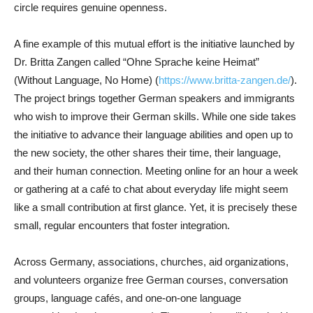
circle requires genuine openness.
A fine example of this mutual effort is the initiative launched by
Dr. Britta Zangen called “Ohne Sprache keine Heimat”
(Without Language, No Home) (
https://www.britta-zangen.de/
).
The project brings together German speakers and immigrants
who wish to improve their German skills. While one side takes
the initiative to advance their language abilities and open up to
the new society, the other shares their time, their language,
and their human connection. Meeting online for an hour a week
or gathering at a café to chat about everyday life might seem
like a small contribution at first glance. Yet, it is precisely these
small, regular encounters that foster integration.
Across Germany, associations, churches, aid organizations,
and volunteers organize free German courses, conversation
groups, language cafés, and one-on-one language