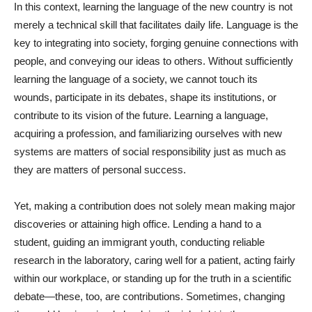
In this context, learning the language of the new country is not
merely a technical skill that facilitates daily life. Language is the
key to integrating into society, forging genuine connections with
people, and conveying our ideas to others. Without sufficiently
learning the language of a society, we cannot touch its
wounds, participate in its debates, shape its institutions, or
contribute to its vision of the future. Learning a language,
acquiring a profession, and familiarizing ourselves with new
systems are matters of social responsibility just as much as
they are matters of personal success.
Yet, making a contribution does not solely mean making major
discoveries or attaining high office. Lending a hand to a
student, guiding an immigrant youth, conducting reliable
research in the laboratory, caring well for a patient, acting fairly
within our workplace, or standing up for the truth in a scientific
debate—these, too, are contributions. Sometimes, changing