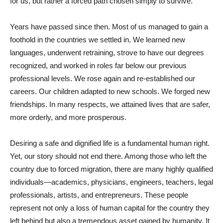
for us, but rather a forced path chosen simply to survive.
Years have passed since then. Most of us managed to gain a
foothold in the countries we settled in. We learned new
languages, underwent retraining, strove to have our degrees
recognized, and worked in roles far below our previous
professional levels. We rose again and re-established our
careers. Our children adapted to new schools. We forged new
friendships. In many respects, we attained lives that are safer,
more orderly, and more prosperous.
Desiring a safe and dignified life is a fundamental human right.
Yet, our story should not end there. Among those who left the
country due to forced migration, there are many highly qualified
individuals—academics, physicians, engineers, teachers, legal
professionals, artists, and entrepreneurs. These people
represent not only a loss of human capital for the country they
left behind but also a tremendous asset gained by humanity. It