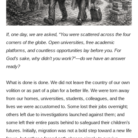
If, one day, we are asked, “You were scattered across the four
corners of the globe. Open universities, free academic
platforms, and countless opportunities lay before you. For
God’s sake, why didn’t you work?”—do we have an answer
ready?
What is done is done. We did not leave the country of our own
volition or as part of a plan for a better life. We were torn away
from our homes, universities, students, colleagues, and the
lives we were accustomed to. Some lost their jobs overnight;
others left due to investigations launched against them; and
some left their entire pasts behind to safeguard their children’s
futures. Initially, migration was not a bold step toward a new life