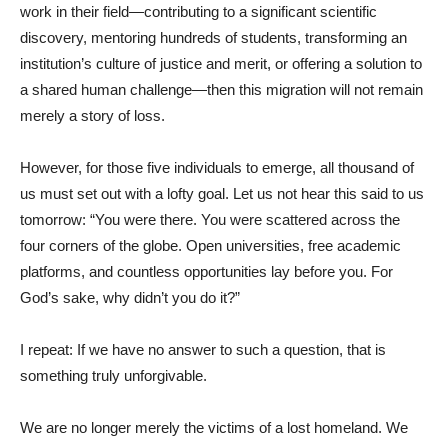
work in their field—contributing to a significant scientific
discovery, mentoring hundreds of students, transforming an
institution’s culture of justice and merit, or offering a solution to
a shared human challenge—then this migration will not remain
merely a story of loss.
However, for those five individuals to emerge, all thousand of
us must set out with a lofty goal. Let us not hear this said to us
tomorrow: “You were there. You were scattered across the
four corners of the globe. Open universities, free academic
platforms, and countless opportunities lay before you. For
God’s sake, why didn’t you do it?”
I repeat: If we have no answer to such a question, that is
something truly unforgivable.
We are no longer merely the victims of a lost homeland. We