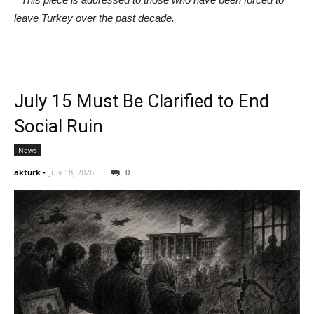
leave Turkey over the past decade.
July 15 Must Be Clarified to End
Social Ruin
News
akturk
-
July 18, 2026
0