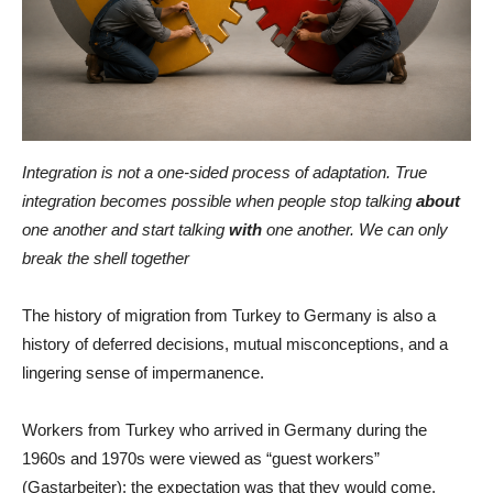
Integration is not a one-sided process of adaptation. True
integration becomes possible when people stop talking
about
one another and start talking
with
one another. We can only
break the shell together
The history of migration from Turkey to Germany is also a
history of deferred decisions, mutual misconceptions, and a
lingering sense of impermanence.
Workers from Turkey who arrived in Germany during the
1960s and 1970s were viewed as “guest workers”
(Gastarbeiter): the expectation was that they would come,