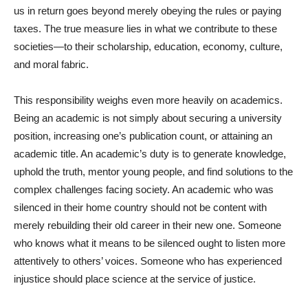
us in return goes beyond merely obeying the rules or paying
taxes. The true measure lies in what we contribute to these
societies—to their scholarship, education, economy, culture,
and moral fabric.
This responsibility weighs even more heavily on academics.
Being an academic is not simply about securing a university
position, increasing one’s publication count, or attaining an
academic title. An academic’s duty is to generate knowledge,
uphold the truth, mentor young people, and find solutions to the
complex challenges facing society. An academic who was
silenced in their home country should not be content with
merely rebuilding their old career in their new one. Someone
who knows what it means to be silenced ought to listen more
attentively to others’ voices. Someone who has experienced
injustice should place science at the service of justice.