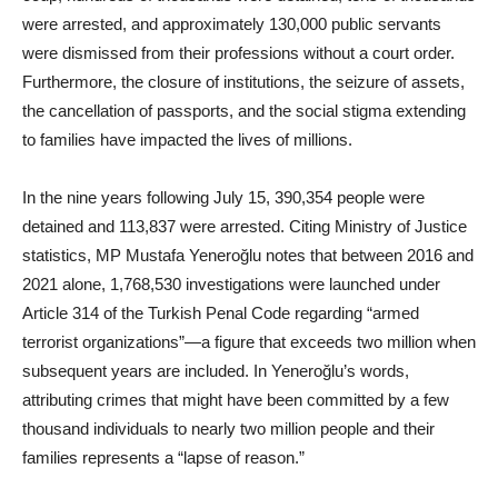
were arrested, and approximately 130,000 public servants
were dismissed from their professions without a court order.
Furthermore, the closure of institutions, the seizure of assets,
the cancellation of passports, and the social stigma extending
to families have impacted the lives of millions.
In the nine years following July 15, 390,354 people were
detained and 113,837 were arrested. Citing Ministry of Justice
statistics, MP Mustafa Yeneroğlu notes that between 2016 and
2021 alone, 1,768,530 investigations were launched under
Article 314 of the Turkish Penal Code regarding “armed
terrorist organizations”—a figure that exceeds two million when
subsequent years are included. In Yeneroğlu’s words,
attributing crimes that might have been committed by a few
thousand individuals to nearly two million people and their
families represents a “lapse of reason.”