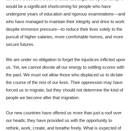
would be a significant shortcoming for people who have
undergone years of education and rigorous examinations—and
who have managed to maintain their integrity and drive to work
despite immense pressure—to reduce their lives solely to the
pursuit of higher salaries, more comfortable homes, and more
secure futures.
We are under no obligation to forget the injustices inflicted upon
us. Yet, we cannot devote all our energy to settling scores with
the past. We must not allow those who displaced us to dictate
the course of the rest of our lives. Their oppression may have
forced us to migrate, but they should not determine the kind of
people we become after that migration.
Our new countries have offered us more than just a roof over
our heads; they have provided us with the opportunity to
rethink, work, create, and breathe freely. What is expected of