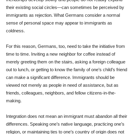
their existing social circles—can sometimes be perceived by
immigrants as rejection. What Germans consider a normal
sense of personal space may appear to immigrants as
coldness.
For this reason, Germans, too, need to take the initiative from
time to time. Inviting a new neighbor for coffee instead of
merely greeting them on the stairs, asking a foreign colleague
out to lunch, or getting to know the family of one’s child’s friend
can make a significant difference. Immigrants should be
viewed not merely as people in need of assistance, but as
friends, colleagues, neighbors, and fellow citizens-in-the-
making.
Integration does not mean an immigrant must abandon all their
differences. Speaking one’s native language, practicing one’s
religion, or maintaining ties to one’s country of origin does not