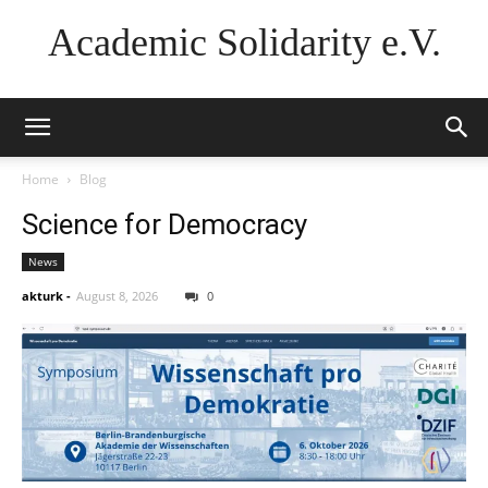
Academic Solidarity e.V.
Home
Blog
Science for Democracy
News
akturk
-
August 8, 2026
0