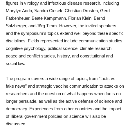
figures in virology and infectious disease research, including
Marylyn Addo, Sandra Ciesek, Christian Drosten, Gerd
Fätkenheuer, Beate Kampmann, Florian Klein, Bernd
Salzberger, and Jörg Timm. However, the invited speakers
and the symposium’s topics extend well beyond these specific
disciplines. Fields represented include communication studies,
cognitive psychology, political science, climate research,
peace and conflict studies, history, and constitutional and
social law.
The program covers a wide range of topics, from “facts vs.
fake news” and strategic vaccine communication to attacks on
researchers and the question of what happens when facts no
longer persuade, as well as the active defense of science and
democracy. Experiences from other countries and the impact
of illiberal government policies on science will also be
discussed.