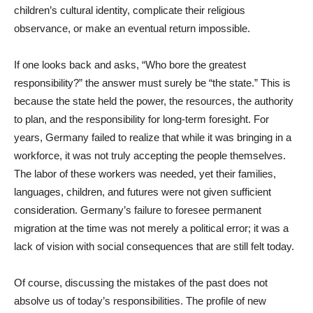
children’s cultural identity, complicate their religious
observance, or make an eventual return impossible.
If one looks back and asks, “Who bore the greatest
responsibility?” the answer must surely be “the state.” This is
because the state held the power, the resources, the authority
to plan, and the responsibility for long-term foresight. For
years, Germany failed to realize that while it was bringing in a
workforce, it was not truly accepting the people themselves.
The labor of these workers was needed, yet their families,
languages, children, and futures were not given sufficient
consideration. Germany’s failure to foresee permanent
migration at the time was not merely a political error; it was a
lack of vision with social consequences that are still felt today.
Of course, discussing the mistakes of the past does not
absolve us of today’s responsibilities. The profile of new