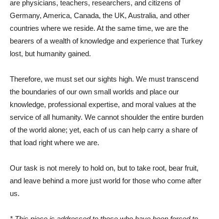
are physicians, teachers, researchers, and citizens of
Germany, America, Canada, the UK, Australia, and other
countries where we reside. At the same time, we are the
bearers of a wealth of knowledge and experience that Turkey
lost, but humanity gained.
Therefore, we must set our sights high. We must transcend
the boundaries of our own small worlds and place our
knowledge, professional expertise, and moral values ​​at the
service of all humanity. We cannot shoulder the entire burden
of the world alone; yet, each of us can help carry a share of
that load right where we are.
Our task is not merely to hold on, but to take root, bear fruit,
and leave behind a more just world for those who come after
us.
* This piece is addressed to those who have been forced to