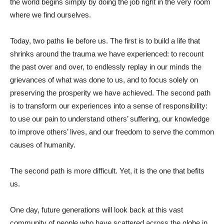
the world begins simply by doing the job right in the very room
where we find ourselves.
Today, two paths lie before us. The first is to build a life that
shrinks around the trauma we have experienced: to recount
the past over and over, to endlessly replay in our minds the
grievances of what was done to us, and to focus solely on
preserving the prosperity we have achieved. The second path
is to transform our experiences into a sense of responsibility:
to use our pain to understand others’ suffering, our knowledge
to improve others’ lives, and our freedom to serve the common
causes of humanity.
The second path is more difficult. Yet, it is the one that befits
us.
One day, future generations will look back at this vast
community of people who have scattered across the globe in