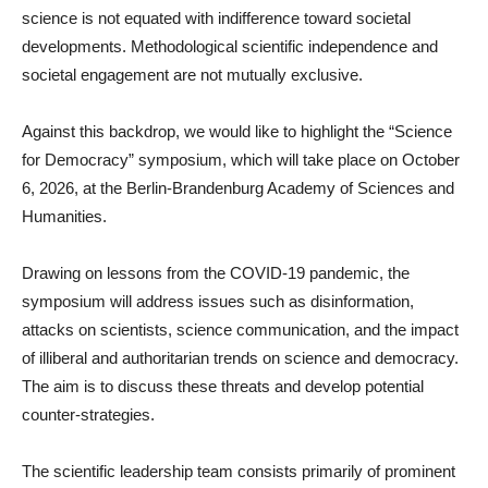
science is not equated with indifference toward societal
developments. Methodological scientific independence and
societal engagement are not mutually exclusive.
Against this backdrop, we would like to highlight the “Science
for Democracy” symposium, which will take place on October
6, 2026, at the Berlin-Brandenburg Academy of Sciences and
Humanities.
Drawing on lessons from the COVID-19 pandemic, the
symposium will address issues such as disinformation,
attacks on scientists, science communication, and the impact
of illiberal and authoritarian trends on science and democracy.
The aim is to discuss these threats and develop potential
counter-strategies.
The scientific leadership team consists primarily of prominent