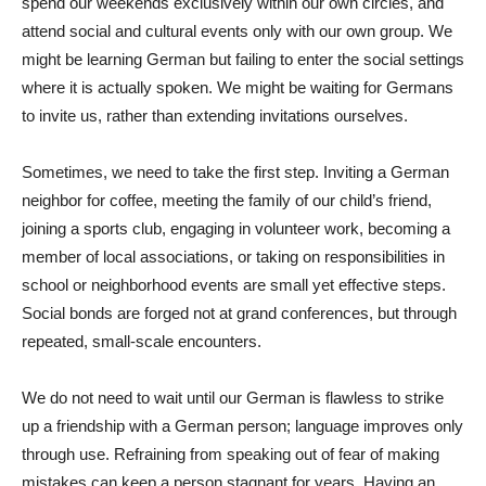
spend our weekends exclusively within our own circles, and
attend social and cultural events only with our own group. We
might be learning German but failing to enter the social settings
where it is actually spoken. We might be waiting for Germans
to invite us, rather than extending invitations ourselves.
Sometimes, we need to take the first step. Inviting a German
neighbor for coffee, meeting the family of our child’s friend,
joining a sports club, engaging in volunteer work, becoming a
member of local associations, or taking on responsibilities in
school or neighborhood events are small yet effective steps.
Social bonds are forged not at grand conferences, but through
repeated, small-scale encounters.
We do not need to wait until our German is flawless to strike
up a friendship with a German person; language improves only
through use. Refraining from speaking out of fear of making
mistakes can keep a person stagnant for years. Having an