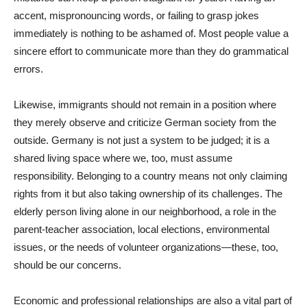
accent, mispronouncing words, or failing to grasp jokes
immediately is nothing to be ashamed of. Most people value a
sincere effort to communicate more than they do grammatical
errors.
Likewise, immigrants should not remain in a position where
they merely observe and criticize German society from the
outside. Germany is not just a system to be judged; it is a
shared living space where we, too, must assume
responsibility. Belonging to a country means not only claiming
rights from it but also taking ownership of its challenges. The
elderly person living alone in our neighborhood, a role in the
parent-teacher association, local elections, environmental
issues, or the needs of volunteer organizations—these, too,
should be our concerns.
Economic and professional relationships are also a vital part of