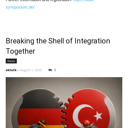
symposium.de/
Breaking the Shell of Integration
Together
News
akturk
-
August 1, 2026
0