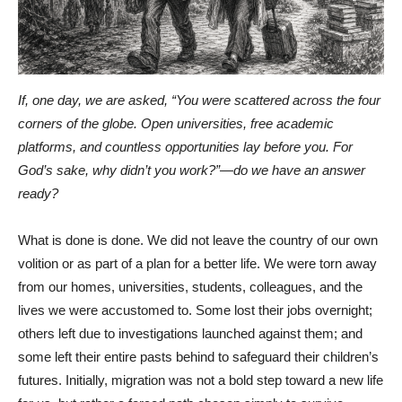
If, one day, we are asked, “You were scattered across the four
corners of the globe. Open universities, free academic
platforms, and countless opportunities lay before you. For
God’s sake, why didn’t you work?”—do we have an answer
ready?
What is done is done. We did not leave the country of our own
volition or as part of a plan for a better life. We were torn away
from our homes, universities, students, colleagues, and the
lives we were accustomed to. Some lost their jobs overnight;
others left due to investigations launched against them; and
some left their entire pasts behind to safeguard their children’s
futures. Initially, migration was not a bold step toward a new life