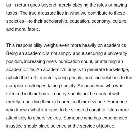
us in return goes beyond merely obeying the rules or paying
taxes. The true measure lies in what we contribute to these
societies—to their scholarship, education, economy, culture,
and moral fabric.
This responsibility weighs even more heavily on academics.
Being an academic is not simply about securing a university
position, increasing one’s publication count, or attaining an
academic title. An academic’s duty is to generate knowledge,
uphold the truth, mentor young people, and find solutions to the
complex challenges facing society. An academic who was
silenced in their home country should not be content with
merely rebuilding their old career in their new one. Someone
who knows what it means to be silenced ought to listen more
attentively to others’ voices. Someone who has experienced
injustice should place science at the service of justice.