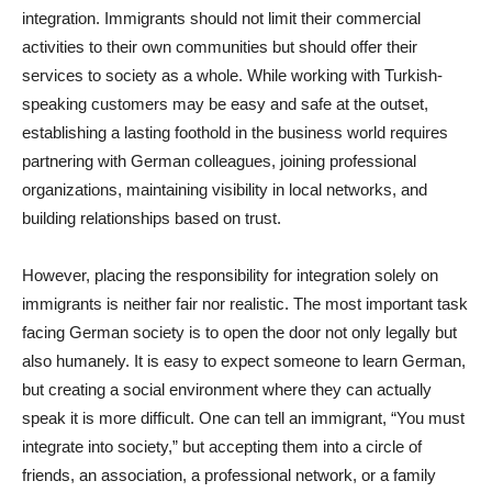
integration. Immigrants should not limit their commercial
activities to their own communities but should offer their
services to society as a whole. While working with Turkish-
speaking customers may be easy and safe at the outset,
establishing a lasting foothold in the business world requires
partnering with German colleagues, joining professional
organizations, maintaining visibility in local networks, and
building relationships based on trust.
However, placing the responsibility for integration solely on
immigrants is neither fair nor realistic. The most important task
facing German society is to open the door not only legally but
also humanely. It is easy to expect someone to learn German,
but creating a social environment where they can actually
speak it is more difficult. One can tell an immigrant, “You must
integrate into society,” but accepting them into a circle of
friends, an association, a professional network, or a family