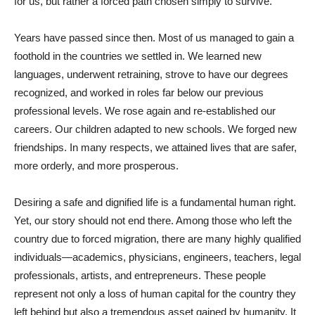
for us, but rather a forced path chosen simply to survive.
Years have passed since then. Most of us managed to gain a
foothold in the countries we settled in. We learned new
languages, underwent retraining, strove to have our degrees
recognized, and worked in roles far below our previous
professional levels. We rose again and re-established our
careers. Our children adapted to new schools. We forged new
friendships. In many respects, we attained lives that are safer,
more orderly, and more prosperous.
Desiring a safe and dignified life is a fundamental human right.
Yet, our story should not end there. Among those who left the
country due to forced migration, there are many highly qualified
individuals—academics, physicians, engineers, teachers, legal
professionals, artists, and entrepreneurs. These people
represent not only a loss of human capital for the country they
left behind but also a tremendous asset gained by humanity. It