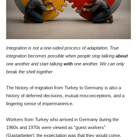
Integration is not a one-sided process of adaptation. True
integration becomes possible when people stop talking
about
one another and start talking
with
one another. We can only
break the shell together
The history of migration from Turkey to Germany is also a
history of deferred decisions, mutual misconceptions, and a
lingering sense of impermanence.
Workers from Turkey who arrived in Germany during the
1960s and 1970s were viewed as “guest workers”
(Gastarbeiter): the expectation was that they would come,