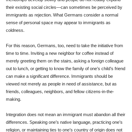
their existing social circles—can sometimes be perceived by
immigrants as rejection. What Germans consider a normal
sense of personal space may appear to immigrants as
coldness.
For this reason, Germans, too, need to take the initiative from
time to time. Inviting a new neighbor for coffee instead of
merely greeting them on the stairs, asking a foreign colleague
out to lunch, or getting to know the family of one’s child’s friend
can make a significant difference. Immigrants should be
viewed not merely as people in need of assistance, but as
friends, colleagues, neighbors, and fellow citizens-in-the-
making.
Integration does not mean an immigrant must abandon all their
differences. Speaking one’s native language, practicing one’s
religion, or maintaining ties to one’s country of origin does not