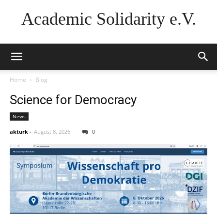
Academic Solidarity e.V.
Home
Blog
Science for Democracy
News
akturk
-
August 8, 2026
0