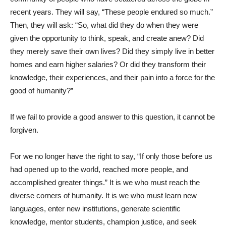
recent years. They will say, “These people endured so much.”
Then, they will ask: “So, what did they do when they were
given the opportunity to think, speak, and create anew? Did
they merely save their own lives? Did they simply live in better
homes and earn higher salaries? Or did they transform their
knowledge, their experiences, and their pain into a force for the
good of humanity?”
If we fail to provide a good answer to this question, it cannot be
forgiven.
For we no longer have the right to say, “If only those before us
had opened up to the world, reached more people, and
accomplished greater things.” It is we who must reach the
diverse corners of humanity. It is we who must learn new
languages, enter new institutions, generate scientific
knowledge, mentor students, champion justice, and seek