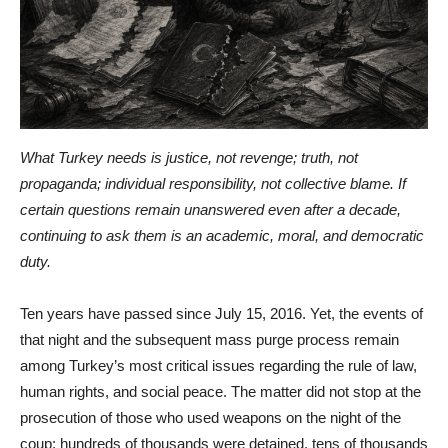
What Turkey needs is justice, not revenge; truth, not
propaganda; individual responsibility, not collective blame. If
certain questions remain unanswered even after a decade,
continuing to ask them is an academic, moral, and democratic
duty.
Ten years have passed since July 15, 2016. Yet, the events of
that night and the subsequent mass purge process remain
among Turkey’s most critical issues regarding the rule of law,
human rights, and social peace. The matter did not stop at the
prosecution of those who used weapons on the night of the
coup; hundreds of thousands were detained, tens of thousands