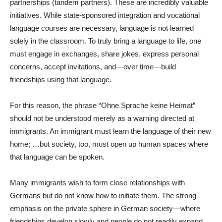
partnerships (tandem partners). These are incredibly valuable
initiatives. While state-sponsored integration and vocational
language courses are necessary, language is not learned
solely in the classroom. To truly bring a language to life, one
must engage in exchanges, share jokes, express personal
concerns, accept invitations, and—over time—build
friendships using that language.
For this reason, the phrase “Ohne Sprache keine Heimat”
should not be understood merely as a warning directed at
immigrants. An immigrant must learn the language of their new
home; …but society, too, must open up human spaces where
that language can be spoken.
Many immigrants wish to form close relationships with
Germans but do not know how to initiate them. The strong
emphasis on the private sphere in German society—where
friendships develop slowly and people do not readily expand