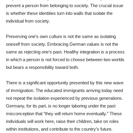
prevent a person from belonging to society. The crucial issue
is whether these identities turn into walls that isolate the
individual from society.
Preserving one’s own culture is not the same as isolating
oneself from society. Embracing German values is not the
same as rejecting one’s past. Healthy integration is a process
in which a person is not forced to choose between two worlds
but bears a responsibility toward both.
There is a significant opportunity presented by this new wave
of immigration. The educated immigrants arriving today need
not repeat the isolation experienced by previous generations.
Germany, for its part, is no longer laboring under the past
misconception that “they will return home eventually.” These
individuals will work here, raise their children, take on roles
within institutions, and contribute to the country’s future.