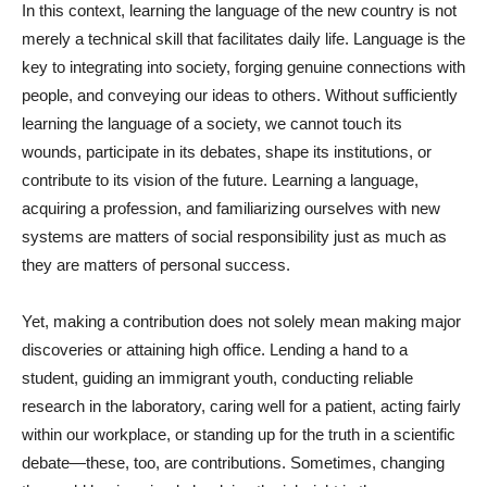
In this context, learning the language of the new country is not
merely a technical skill that facilitates daily life. Language is the
key to integrating into society, forging genuine connections with
people, and conveying our ideas to others. Without sufficiently
learning the language of a society, we cannot touch its
wounds, participate in its debates, shape its institutions, or
contribute to its vision of the future. Learning a language,
acquiring a profession, and familiarizing ourselves with new
systems are matters of social responsibility just as much as
they are matters of personal success.
Yet, making a contribution does not solely mean making major
discoveries or attaining high office. Lending a hand to a
student, guiding an immigrant youth, conducting reliable
research in the laboratory, caring well for a patient, acting fairly
within our workplace, or standing up for the truth in a scientific
debate—these, too, are contributions. Sometimes, changing