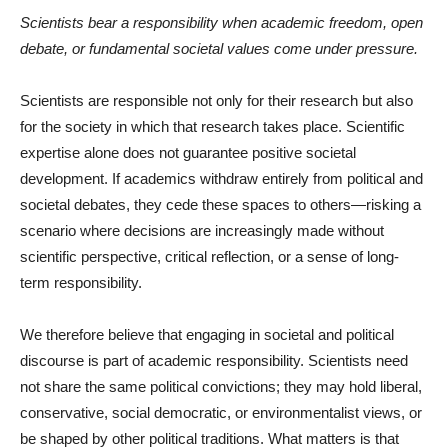
Scientists bear a responsibility when academic freedom, open
debate, or fundamental societal values come under pressure.
Scientists are responsible not only for their research but also
for the society in which that research takes place. Scientific
expertise alone does not guarantee positive societal
development. If academics withdraw entirely from political and
societal debates, they cede these spaces to others—risking a
scenario where decisions are increasingly made without
scientific perspective, critical reflection, or a sense of long-
term responsibility.
We therefore believe that engaging in societal and political
discourse is part of academic responsibility. Scientists need
not share the same political convictions; they may hold liberal,
conservative, social democratic, or environmentalist views, or
be shaped by other political traditions. What matters is that