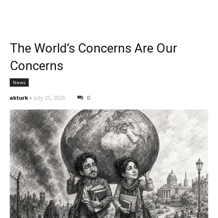
The World’s Concerns Are Our
Concerns
News
akturk
-
July 25, 2026
0