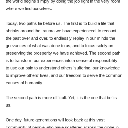
the world begins simply by doing the job right in the very room
where we find ourselves.
Today, two paths lie before us. The first is to build a life that
shrinks around the trauma we have experienced: to recount
the past over and over, to endlessly replay in our minds the
grievances of what was done to us, and to focus solely on
preserving the prosperity we have achieved. The second path
is to transform our experiences into a sense of responsibility:
to use our pain to understand others’ suffering, our knowledge
to improve others’ lives, and our freedom to serve the common
causes of humanity.
The second path is more difficult. Yet, it is the one that befits
us.
One day, future generations will look back at this vast
community of people who have scattered across the globe in