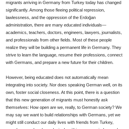
migrants arriving in Germany from Turkey today has changed
significantly. Among those fleeing political repression,
lawlessness, and the oppression of the Erdoğan
administration, there are many educated individuals—
academics, teachers, doctors, engineers, lawyers, journalists,
and professionals from other fields. Most of these people
realize they will be building a permanent life in Germany. They
strive to learn the language, resume their professions, connect
with Germans, and prepare a new future for their children.
However, being educated does not automatically mean
integrating into society. Nor does speaking German well, on its
own, foster social closeness. At this point, there is a question
that this new generation of migrants must honestly ask
themselves: How open are we, really, to German society? We
may say we want to build relationships with Germans, yet we
might still conduct our daily lives with friends from Turkey,