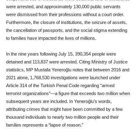
were arrested, and approximately 130,000 public servants
were dismissed from their professions without a court order.
Furthermore, the closure of institutions, the seizure of assets,
the cancellation of passports, and the social stigma extending
to families have impacted the lives of millions.
In the nine years following July 15, 390,354 people were
detained and 113,837 were arrested. Citing Ministry of Justice
statistics, MP Mustafa Yeneroğlu notes that between 2016 and
2021 alone, 1,768,530 investigations were launched under
Article 314 of the Turkish Penal Code regarding “armed
terrorist organizations”—a figure that exceeds two million when
subsequent years are included. In Yeneroğlu’s words,
attributing crimes that might have been committed by a few
thousand individuals to nearly two million people and their
families represents a “lapse of reason.”