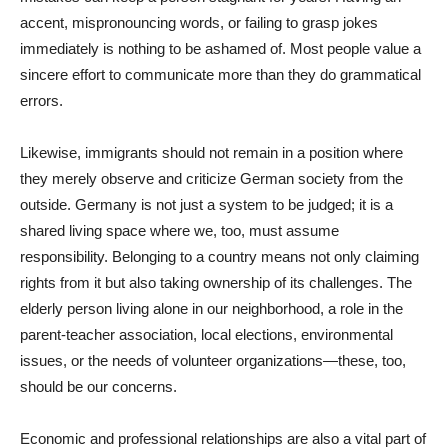
accent, mispronouncing words, or failing to grasp jokes
immediately is nothing to be ashamed of. Most people value a
sincere effort to communicate more than they do grammatical
errors.
Likewise, immigrants should not remain in a position where
they merely observe and criticize German society from the
outside. Germany is not just a system to be judged; it is a
shared living space where we, too, must assume
responsibility. Belonging to a country means not only claiming
rights from it but also taking ownership of its challenges. The
elderly person living alone in our neighborhood, a role in the
parent-teacher association, local elections, environmental
issues, or the needs of volunteer organizations—these, too,
should be our concerns.
Economic and professional relationships are also a vital part of