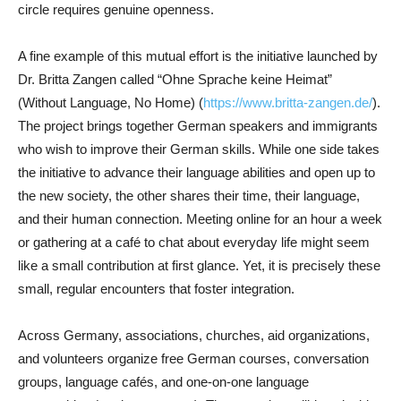
circle requires genuine openness.
A fine example of this mutual effort is the initiative launched by
Dr. Britta Zangen called “Ohne Sprache keine Heimat”
(Without Language, No Home) (
https://www.britta-zangen.de/
).
The project brings together German speakers and immigrants
who wish to improve their German skills. While one side takes
the initiative to advance their language abilities and open up to
the new society, the other shares their time, their language,
and their human connection. Meeting online for an hour a week
or gathering at a café to chat about everyday life might seem
like a small contribution at first glance. Yet, it is precisely these
small, regular encounters that foster integration.
Across Germany, associations, churches, aid organizations,
and volunteers organize free German courses, conversation
groups, language cafés, and one-on-one language