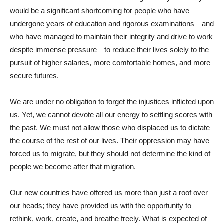
would be a significant shortcoming for people who have
undergone years of education and rigorous examinations—and
who have managed to maintain their integrity and drive to work
despite immense pressure—to reduce their lives solely to the
pursuit of higher salaries, more comfortable homes, and more
secure futures.
We are under no obligation to forget the injustices inflicted upon
us. Yet, we cannot devote all our energy to settling scores with
the past. We must not allow those who displaced us to dictate
the course of the rest of our lives. Their oppression may have
forced us to migrate, but they should not determine the kind of
people we become after that migration.
Our new countries have offered us more than just a roof over
our heads; they have provided us with the opportunity to
rethink, work, create, and breathe freely. What is expected of