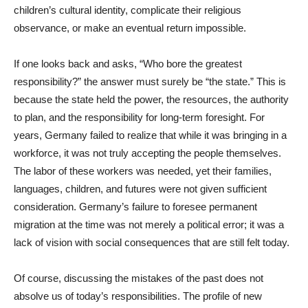
children’s cultural identity, complicate their religious
observance, or make an eventual return impossible.
If one looks back and asks, “Who bore the greatest
responsibility?” the answer must surely be “the state.” This is
because the state held the power, the resources, the authority
to plan, and the responsibility for long-term foresight. For
years, Germany failed to realize that while it was bringing in a
workforce, it was not truly accepting the people themselves.
The labor of these workers was needed, yet their families,
languages, children, and futures were not given sufficient
consideration. Germany’s failure to foresee permanent
migration at the time was not merely a political error; it was a
lack of vision with social consequences that are still felt today.
Of course, discussing the mistakes of the past does not
absolve us of today’s responsibilities. The profile of new