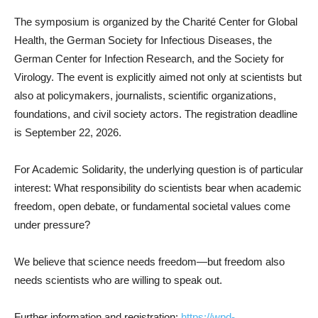
The symposium is organized by the Charité Center for Global
Health, the German Society for Infectious Diseases, the
German Center for Infection Research, and the Society for
Virology. The event is explicitly aimed not only at scientists but
also at policymakers, journalists, scientific organizations,
foundations, and civil society actors. The registration deadline
is September 22, 2026.
For Academic Solidarity, the underlying question is of particular
interest: What responsibility do scientists bear when academic
freedom, open debate, or fundamental societal values come
under pressure?
We believe that science needs freedom—but freedom also
needs scientists who are willing to speak out.
Further information and registration:
https://wpd-