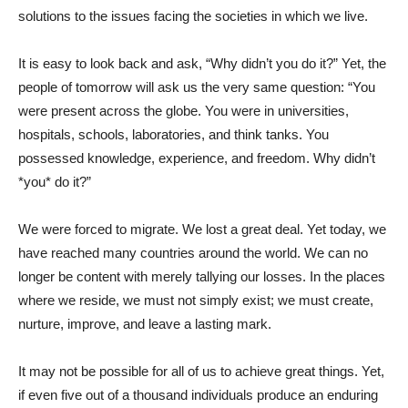
solutions to the issues facing the societies in which we live.
It is easy to look back and ask, “Why didn’t you do it?” Yet, the
people of tomorrow will ask us the very same question: “You
were present across the globe. You were in universities,
hospitals, schools, laboratories, and think tanks. You
possessed knowledge, experience, and freedom. Why didn’t
*you* do it?”
We were forced to migrate. We lost a great deal. Yet today, we
have reached many countries around the world. We can no
longer be content with merely tallying our losses. In the places
where we reside, we must not simply exist; we must create,
nurture, improve, and leave a lasting mark.
It may not be possible for all of us to achieve great things. Yet,
if even five out of a thousand individuals produce an enduring