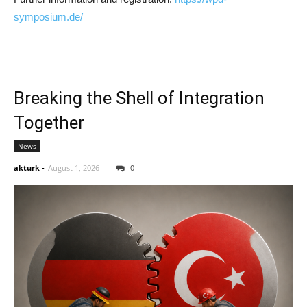
symposium.de/
Breaking the Shell of Integration
Together
News
akturk
-
August 1, 2026
0