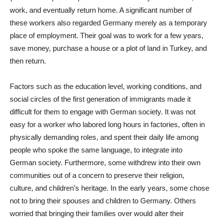
work, and eventually return home. A significant number of
these workers also regarded Germany merely as a temporary
place of employment. Their goal was to work for a few years,
save money, purchase a house or a plot of land in Turkey, and
then return.
Factors such as the education level, working conditions, and
social circles of the first generation of immigrants made it
difficult for them to engage with German society. It was not
easy for a worker who labored long hours in factories, often in
physically demanding roles, and spent their daily life among
people who spoke the same language, to integrate into
German society. Furthermore, some withdrew into their own
communities out of a concern to preserve their religion,
culture, and children’s heritage. In the early years, some chose
not to bring their spouses and children to Germany. Others
worried that bringing their families over would alter their