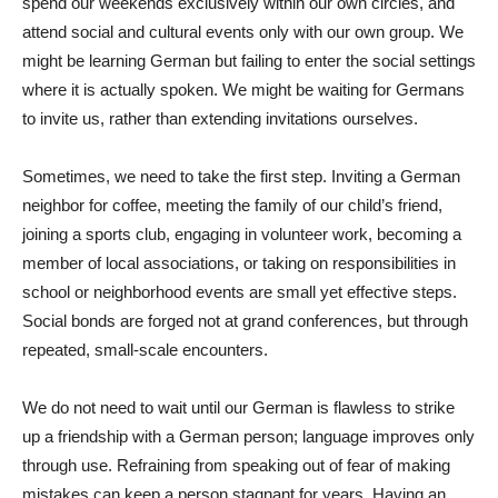
spend our weekends exclusively within our own circles, and
attend social and cultural events only with our own group. We
might be learning German but failing to enter the social settings
where it is actually spoken. We might be waiting for Germans
to invite us, rather than extending invitations ourselves.
Sometimes, we need to take the first step. Inviting a German
neighbor for coffee, meeting the family of our child’s friend,
joining a sports club, engaging in volunteer work, becoming a
member of local associations, or taking on responsibilities in
school or neighborhood events are small yet effective steps.
Social bonds are forged not at grand conferences, but through
repeated, small-scale encounters.
We do not need to wait until our German is flawless to strike
up a friendship with a German person; language improves only
through use. Refraining from speaking out of fear of making
mistakes can keep a person stagnant for years. Having an