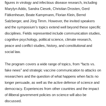
figures in virology and infectious disease research, including
Marylyn Addo, Sandra Ciesek, Christian Drosten, Gerd
Fätkenheuer, Beate Kampmann, Florian Klein, Bernd
Salzberger, and Jörg Timm. However, the invited speakers
and the symposium’s topics extend well beyond these specific
disciplines. Fields represented include communication studies,
cognitive psychology, political science, climate research,
peace and conflict studies, history, and constitutional and
social law.
The program covers a wide range of topics, from “facts vs.
fake news” and strategic vaccine communication to attacks on
researchers and the question of what happens when facts no
longer persuade, as well as the active defense of science and
democracy. Experiences from other countries and the impact
of illiberal government policies on science will also be
discussed.