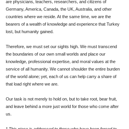
are physicians, teachers, researchers, and citizens of
Germany, America, Canada, the UK, Australia, and other
countries where we reside. At the same time, we are the
bearers of a wealth of knowledge and experience that Turkey
lost, but humanity gained.
Therefore, we must set our sights high. We must transcend
the boundaries of our own small worlds and place our
knowledge, professional expertise, and moral values ​​at the
service of all humanity. We cannot shoulder the entire burden
of the world alone; yet, each of us can help carry a share of
that load right where we are.
Our task is not merely to hold on, but to take root, bear fruit,
and leave behind a more just world for those who come after
us.
* This piece is addressed to those who have been forced to