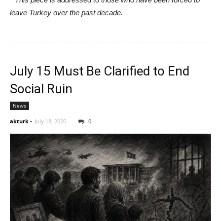
leave Turkey over the past decade.
July 15 Must Be Clarified to End
Social Ruin
News
akturk
-
July 18, 2026
0