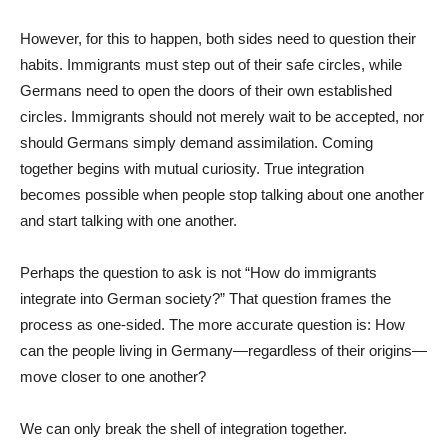
However, for this to happen, both sides need to question their
habits. Immigrants must step out of their safe circles, while
Germans need to open the doors of their own established
circles. Immigrants should not merely wait to be accepted, nor
should Germans simply demand assimilation. Coming
together begins with mutual curiosity. True integration
becomes possible when people stop talking about one another
and start talking with one another.
Perhaps the question to ask is not “How do immigrants
integrate into German society?” That question frames the
process as one-sided. The more accurate question is: How
can the people living in Germany—regardless of their origins—
move closer to one another?
We can only break the shell of integration together.