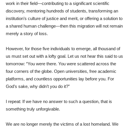
work in their field—contributing to a significant scientific
discovery, mentoring hundreds of students, transforming an
institution’s culture of justice and merit, or offering a solution to
a shared human challenge—then this migration will not remain
merely a story of loss.
However, for those five individuals to emerge, all thousand of
us must set out with a lofty goal. Let us not hear this said to us
tomorrow: “You were there. You were scattered across the
four corners of the globe. Open universities, free academic
platforms, and countless opportunities lay before you. For
God’s sake, why didn’t you do it?”
I repeat: If we have no answer to such a question, that is
something truly unforgivable.
We are no longer merely the victims of a lost homeland. We