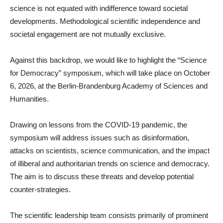
science is not equated with indifference toward societal
developments. Methodological scientific independence and
societal engagement are not mutually exclusive.
Against this backdrop, we would like to highlight the “Science
for Democracy” symposium, which will take place on October
6, 2026, at the Berlin-Brandenburg Academy of Sciences and
Humanities.
Drawing on lessons from the COVID-19 pandemic, the
symposium will address issues such as disinformation,
attacks on scientists, science communication, and the impact
of illiberal and authoritarian trends on science and democracy.
The aim is to discuss these threats and develop potential
counter-strategies.
The scientific leadership team consists primarily of prominent