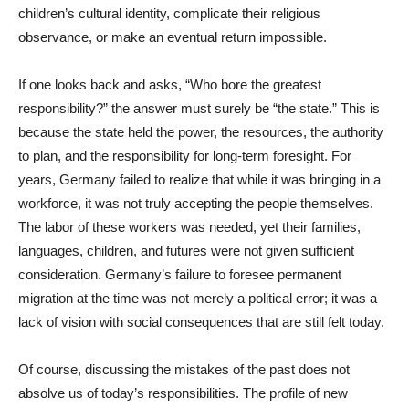
children’s cultural identity, complicate their religious
observance, or make an eventual return impossible.
If one looks back and asks, “Who bore the greatest
responsibility?” the answer must surely be “the state.” This is
because the state held the power, the resources, the authority
to plan, and the responsibility for long-term foresight. For
years, Germany failed to realize that while it was bringing in a
workforce, it was not truly accepting the people themselves.
The labor of these workers was needed, yet their families,
languages, children, and futures were not given sufficient
consideration. Germany’s failure to foresee permanent
migration at the time was not merely a political error; it was a
lack of vision with social consequences that are still felt today.
Of course, discussing the mistakes of the past does not
absolve us of today’s responsibilities. The profile of new