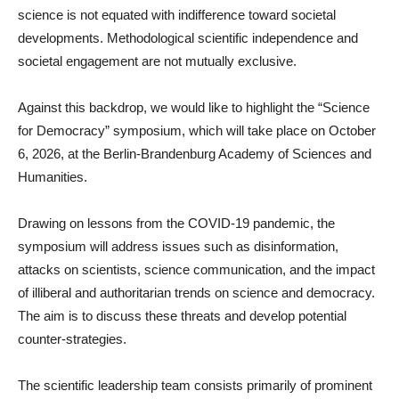
science is not equated with indifference toward societal
developments. Methodological scientific independence and
societal engagement are not mutually exclusive.
Against this backdrop, we would like to highlight the “Science
for Democracy” symposium, which will take place on October
6, 2026, at the Berlin-Brandenburg Academy of Sciences and
Humanities.
Drawing on lessons from the COVID-19 pandemic, the
symposium will address issues such as disinformation,
attacks on scientists, science communication, and the impact
of illiberal and authoritarian trends on science and democracy.
The aim is to discuss these threats and develop potential
counter-strategies.
The scientific leadership team consists primarily of prominent