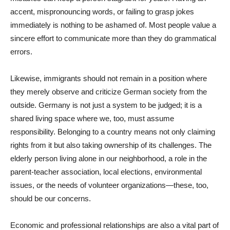
accent, mispronouncing words, or failing to grasp jokes
immediately is nothing to be ashamed of. Most people value a
sincere effort to communicate more than they do grammatical
errors.
Likewise, immigrants should not remain in a position where
they merely observe and criticize German society from the
outside. Germany is not just a system to be judged; it is a
shared living space where we, too, must assume
responsibility. Belonging to a country means not only claiming
rights from it but also taking ownership of its challenges. The
elderly person living alone in our neighborhood, a role in the
parent-teacher association, local elections, environmental
issues, or the needs of volunteer organizations—these, too,
should be our concerns.
Economic and professional relationships are also a vital part of