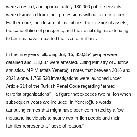
were arrested, and approximately 130,000 public servants
were dismissed from their professions without a court order.
Furthermore, the closure of institutions, the seizure of assets,
the cancellation of passports, and the social stigma extending
to families have impacted the lives of millions.
In the nine years following July 15, 390,354 people were
detained and 113,837 were arrested. Citing Ministry of Justice
statistics, MP Mustafa Yeneroğlu notes that between 2016 and
2021 alone, 1,768,530 investigations were launched under
Article 314 of the Turkish Penal Code regarding “armed
terrorist organizations”—a figure that exceeds two million when
subsequent years are included. In Yeneroğlu’s words,
attributing crimes that might have been committed by a few
thousand individuals to nearly two million people and their
families represents a “lapse of reason.”