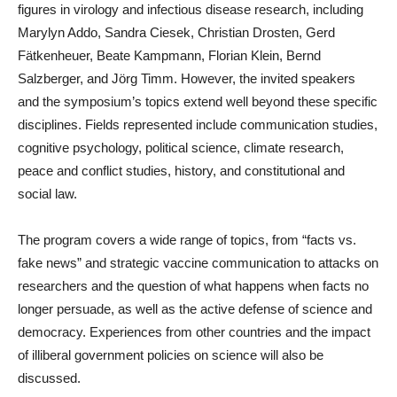
figures in virology and infectious disease research, including
Marylyn Addo, Sandra Ciesek, Christian Drosten, Gerd
Fätkenheuer, Beate Kampmann, Florian Klein, Bernd
Salzberger, and Jörg Timm. However, the invited speakers
and the symposium’s topics extend well beyond these specific
disciplines. Fields represented include communication studies,
cognitive psychology, political science, climate research,
peace and conflict studies, history, and constitutional and
social law.
The program covers a wide range of topics, from “facts vs.
fake news” and strategic vaccine communication to attacks on
researchers and the question of what happens when facts no
longer persuade, as well as the active defense of science and
democracy. Experiences from other countries and the impact
of illiberal government policies on science will also be
discussed.