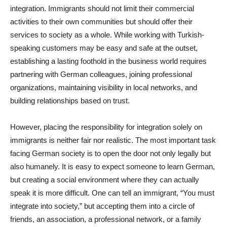
integration. Immigrants should not limit their commercial
activities to their own communities but should offer their
services to society as a whole. While working with Turkish-
speaking customers may be easy and safe at the outset,
establishing a lasting foothold in the business world requires
partnering with German colleagues, joining professional
organizations, maintaining visibility in local networks, and
building relationships based on trust.
However, placing the responsibility for integration solely on
immigrants is neither fair nor realistic. The most important task
facing German society is to open the door not only legally but
also humanely. It is easy to expect someone to learn German,
but creating a social environment where they can actually
speak it is more difficult. One can tell an immigrant, “You must
integrate into society,” but accepting them into a circle of
friends, an association, a professional network, or a family