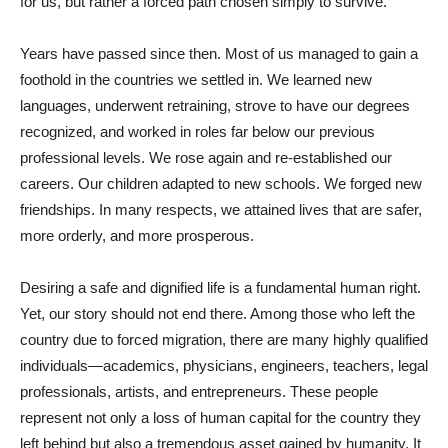
for us, but rather a forced path chosen simply to survive.
Years have passed since then. Most of us managed to gain a
foothold in the countries we settled in. We learned new
languages, underwent retraining, strove to have our degrees
recognized, and worked in roles far below our previous
professional levels. We rose again and re-established our
careers. Our children adapted to new schools. We forged new
friendships. In many respects, we attained lives that are safer,
more orderly, and more prosperous.
Desiring a safe and dignified life is a fundamental human right.
Yet, our story should not end there. Among those who left the
country due to forced migration, there are many highly qualified
individuals—academics, physicians, engineers, teachers, legal
professionals, artists, and entrepreneurs. These people
represent not only a loss of human capital for the country they
left behind but also a tremendous asset gained by humanity. It