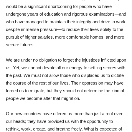
would be a significant shortcoming for people who have
undergone years of education and rigorous examinations—and
who have managed to maintain their integrity and drive to work
despite immense pressure—to reduce their lives solely to the
pursuit of higher salaries, more comfortable homes, and more
secure futures.
We are under no obligation to forget the injustices inflicted upon
us. Yet, we cannot devote all our energy to settling scores with
the past. We must not allow those who displaced us to dictate
the course of the rest of our lives. Their oppression may have
forced us to migrate, but they should not determine the kind of
people we become after that migration.
Our new countries have offered us more than just a roof over
our heads; they have provided us with the opportunity to
rethink, work, create, and breathe freely. What is expected of