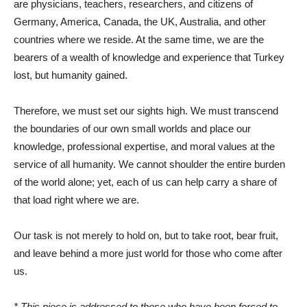
are physicians, teachers, researchers, and citizens of
Germany, America, Canada, the UK, Australia, and other
countries where we reside. At the same time, we are the
bearers of a wealth of knowledge and experience that Turkey
lost, but humanity gained.
Therefore, we must set our sights high. We must transcend
the boundaries of our own small worlds and place our
knowledge, professional expertise, and moral values ​​at the
service of all humanity. We cannot shoulder the entire burden
of the world alone; yet, each of us can help carry a share of
that load right where we are.
Our task is not merely to hold on, but to take root, bear fruit,
and leave behind a more just world for those who come after
us.
* This piece is addressed to those who have been forced to