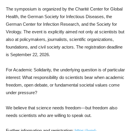
The symposium is organized by the Charité Center for Global
Health, the German Society for Infectious Diseases, the
German Center for Infection Research, and the Society for
Virology. The event is explicitly aimed not only at scientists but
also at policymakers, journalists, scientific organizations,
foundations, and civil society actors. The registration deadline
is September 22, 2026.
For Academic Solidarity, the underlying question is of particular
interest: What responsibility do scientists bear when academic
freedom, open debate, or fundamental societal values come
under pressure?
We believe that science needs freedom—but freedom also
needs scientists who are willing to speak out.
Further information and registration:
https://wpd-