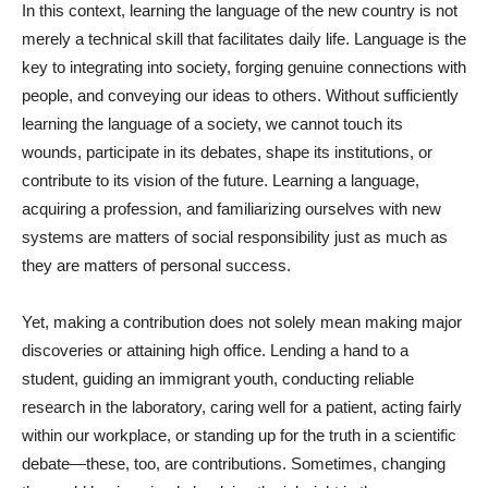
In this context, learning the language of the new country is not
merely a technical skill that facilitates daily life. Language is the
key to integrating into society, forging genuine connections with
people, and conveying our ideas to others. Without sufficiently
learning the language of a society, we cannot touch its
wounds, participate in its debates, shape its institutions, or
contribute to its vision of the future. Learning a language,
acquiring a profession, and familiarizing ourselves with new
systems are matters of social responsibility just as much as
they are matters of personal success.
Yet, making a contribution does not solely mean making major
discoveries or attaining high office. Lending a hand to a
student, guiding an immigrant youth, conducting reliable
research in the laboratory, caring well for a patient, acting fairly
within our workplace, or standing up for the truth in a scientific
debate—these, too, are contributions. Sometimes, changing