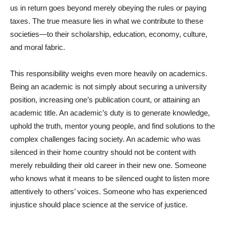
us in return goes beyond merely obeying the rules or paying
taxes. The true measure lies in what we contribute to these
societies—to their scholarship, education, economy, culture,
and moral fabric.
This responsibility weighs even more heavily on academics.
Being an academic is not simply about securing a university
position, increasing one’s publication count, or attaining an
academic title. An academic’s duty is to generate knowledge,
uphold the truth, mentor young people, and find solutions to the
complex challenges facing society. An academic who was
silenced in their home country should not be content with
merely rebuilding their old career in their new one. Someone
who knows what it means to be silenced ought to listen more
attentively to others’ voices. Someone who has experienced
injustice should place science at the service of justice.