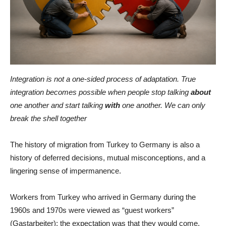
Integration is not a one-sided process of adaptation. True
integration becomes possible when people stop talking
about
one another and start talking
with
one another. We can only
break the shell together
The history of migration from Turkey to Germany is also a
history of deferred decisions, mutual misconceptions, and a
lingering sense of impermanence.
Workers from Turkey who arrived in Germany during the
1960s and 1970s were viewed as “guest workers”
(Gastarbeiter): the expectation was that they would come,