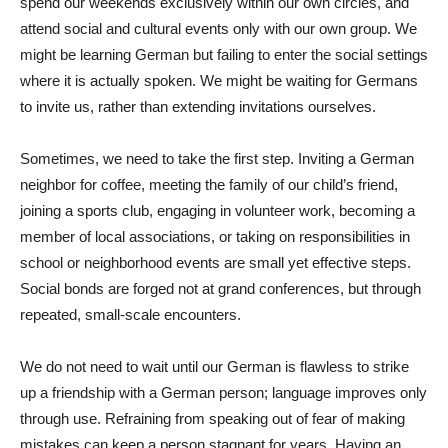
spend our weekends exclusively within our own circles, and
attend social and cultural events only with our own group. We
might be learning German but failing to enter the social settings
where it is actually spoken. We might be waiting for Germans
to invite us, rather than extending invitations ourselves.
Sometimes, we need to take the first step. Inviting a German
neighbor for coffee, meeting the family of our child’s friend,
joining a sports club, engaging in volunteer work, becoming a
member of local associations, or taking on responsibilities in
school or neighborhood events are small yet effective steps.
Social bonds are forged not at grand conferences, but through
repeated, small-scale encounters.
We do not need to wait until our German is flawless to strike
up a friendship with a German person; language improves only
through use. Refraining from speaking out of fear of making
mistakes can keep a person stagnant for years. Having an