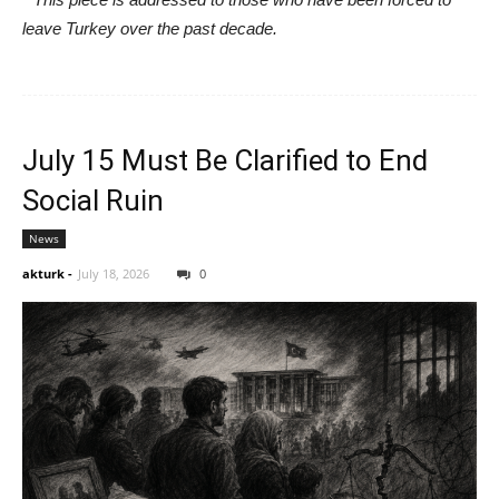
leave Turkey over the past decade.
July 15 Must Be Clarified to End
Social Ruin
News
akturk
-
July 18, 2026
0