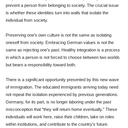
prevent a person from belonging to society. The crucial issue
is whether these identities turn into walls that isolate the
individual from society.
Preserving one’s own culture is not the same as isolating
oneself from society. Embracing German values is not the
same as rejecting one’s past. Healthy integration is a process
in which a person is not forced to choose between two worlds
but bears a responsibility toward both.
There is a significant opportunity presented by this new wave
of immigration. The educated immigrants arriving today need
not repeat the isolation experienced by previous generations.
Germany, for its part, is no longer laboring under the past
misconception that “they will return home eventually.” These
individuals will work here, raise their children, take on roles
within institutions, and contribute to the country’s future.