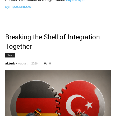
symposium.de/
Breaking the Shell of Integration
Together
News
akturk
-
August 1, 2026
0