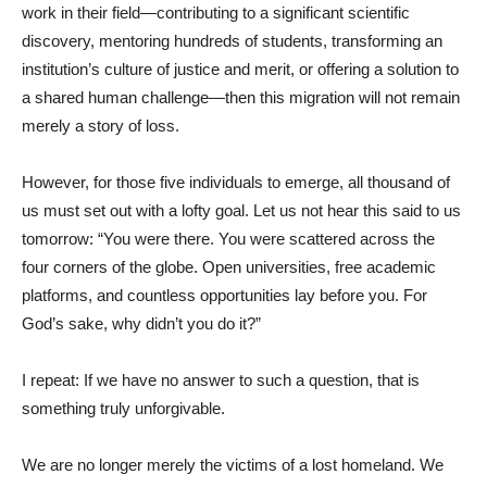
work in their field—contributing to a significant scientific
discovery, mentoring hundreds of students, transforming an
institution’s culture of justice and merit, or offering a solution to
a shared human challenge—then this migration will not remain
merely a story of loss.
However, for those five individuals to emerge, all thousand of
us must set out with a lofty goal. Let us not hear this said to us
tomorrow: “You were there. You were scattered across the
four corners of the globe. Open universities, free academic
platforms, and countless opportunities lay before you. For
God’s sake, why didn’t you do it?”
I repeat: If we have no answer to such a question, that is
something truly unforgivable.
We are no longer merely the victims of a lost homeland. We