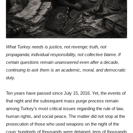
What Turkey needs is justice, not revenge; truth, not
propaganda; individual responsibility, not collective blame. If
certain questions remain unanswered even after a decade,
continuing to ask them is an academic, moral, and democratic
duty.
Ten years have passed since July 15, 2016. Yet, the events of
that night and the subsequent mass purge process remain
among Turkey’s most critical issues regarding the rule of law,
human rights, and social peace. The matter did not stop at the
prosecution of those who used weapons on the night of the
coup; hundreds of thousands were detained, tens of thousands