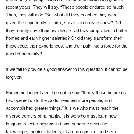
recent years. They will say, “These people endured so much.”
Then, they will ask: “So, what did they do when they were
given the opportunity to think, speak, and create anew? Did
they merely save their own lives? Did they simply live in better
homes and earn higher salaries? Or did they transform their
knowledge, their experiences, and their pain into a force for the
good of humanity?”
If we fail to provide a good answer to this question, it cannot be
forgiven.
For we no longer have the right to say, “If only those before us
had opened up to the world, reached more people, and
accomplished greater things.” It is we who must reach the
diverse corners of humanity. It is we who must learn new
languages, enter new institutions, generate scientific
knowledge, mentor students, champion justice, and seek