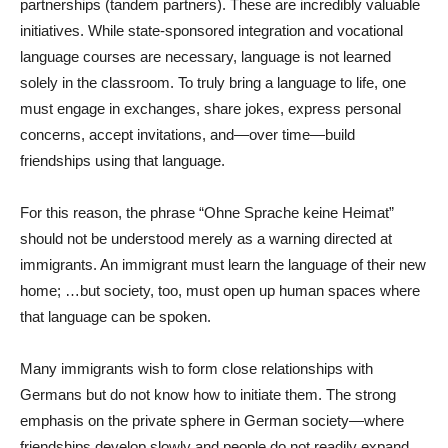
partnerships (tandem partners). These are incredibly valuable
initiatives. While state-sponsored integration and vocational
language courses are necessary, language is not learned
solely in the classroom. To truly bring a language to life, one
must engage in exchanges, share jokes, express personal
concerns, accept invitations, and—over time—build
friendships using that language.
For this reason, the phrase “Ohne Sprache keine Heimat”
should not be understood merely as a warning directed at
immigrants. An immigrant must learn the language of their new
home; …but society, too, must open up human spaces where
that language can be spoken.
Many immigrants wish to form close relationships with
Germans but do not know how to initiate them. The strong
emphasis on the private sphere in German society—where
friendships develop slowly and people do not readily expand