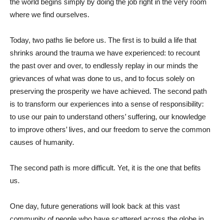
the world begins simply by doing the job right in the very room
where we find ourselves.
Today, two paths lie before us. The first is to build a life that
shrinks around the trauma we have experienced: to recount
the past over and over, to endlessly replay in our minds the
grievances of what was done to us, and to focus solely on
preserving the prosperity we have achieved. The second path
is to transform our experiences into a sense of responsibility:
to use our pain to understand others’ suffering, our knowledge
to improve others’ lives, and our freedom to serve the common
causes of humanity.
The second path is more difficult. Yet, it is the one that befits
us.
One day, future generations will look back at this vast
community of people who have scattered across the globe in