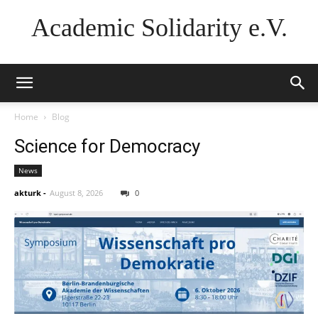
Academic Solidarity e.V.
Home
Blog
Science for Democracy
News
akturk
-
August 8, 2026
0