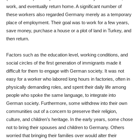
work, and eventually return home. A significant number of
these workers also regarded Germany merely as a temporary
place of employment. Their goal was to work for a few years,
save money, purchase a house or a plot of land in Turkey, and
then return.
Factors such as the education level, working conditions, and
social circles of the first generation of immigrants made it
difficult for them to engage with German society. It was not
easy for a worker who labored long hours in factories, often in
physically demanding roles, and spent their daily life among
people who spoke the same language, to integrate into
German society. Furthermore, some withdrew into their own
communities out of a concern to preserve their religion,
culture, and children’s heritage. In the early years, some chose
not to bring their spouses and children to Germany. Others
worried that bringing their families over would alter their