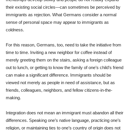
their existing social circles—can sometimes be perceived by
immigrants as rejection. What Germans consider a normal
sense of personal space may appear to immigrants as
coldness.
For this reason, Germans, too, need to take the initiative from
time to time. Inviting a new neighbor for coffee instead of
merely greeting them on the stairs, asking a foreign colleague
out to lunch, or getting to know the family of one’s child’s friend
can make a significant difference. Immigrants should be
viewed not merely as people in need of assistance, but as
friends, colleagues, neighbors, and fellow citizens-in-the-
making.
Integration does not mean an immigrant must abandon all their
differences. Speaking one’s native language, practicing one’s
religion, or maintaining ties to one’s country of origin does not