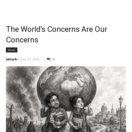
The World’s Concerns Are Our
Concerns
News
akturk
-
July 25, 2026
0