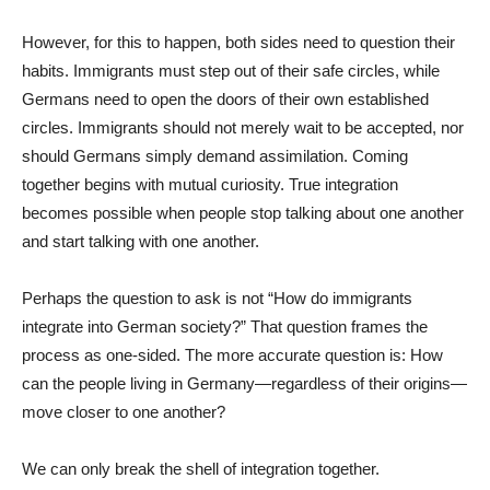
However, for this to happen, both sides need to question their
habits. Immigrants must step out of their safe circles, while
Germans need to open the doors of their own established
circles. Immigrants should not merely wait to be accepted, nor
should Germans simply demand assimilation. Coming
together begins with mutual curiosity. True integration
becomes possible when people stop talking about one another
and start talking with one another.
Perhaps the question to ask is not “How do immigrants
integrate into German society?” That question frames the
process as one-sided. The more accurate question is: How
can the people living in Germany—regardless of their origins—
move closer to one another?
We can only break the shell of integration together.