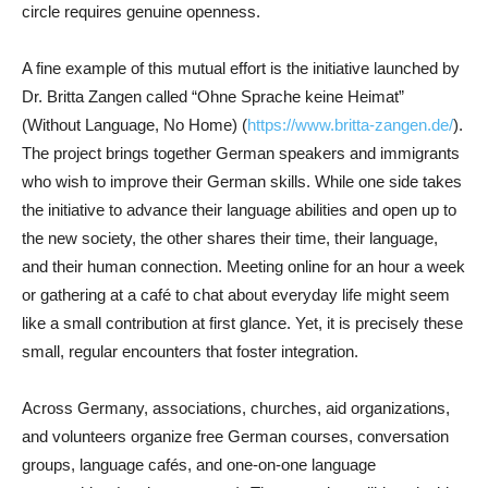
circle requires genuine openness.
A fine example of this mutual effort is the initiative launched by
Dr. Britta Zangen called “Ohne Sprache keine Heimat”
(Without Language, No Home) (
https://www.britta-zangen.de/
).
The project brings together German speakers and immigrants
who wish to improve their German skills. While one side takes
the initiative to advance their language abilities and open up to
the new society, the other shares their time, their language,
and their human connection. Meeting online for an hour a week
or gathering at a café to chat about everyday life might seem
like a small contribution at first glance. Yet, it is precisely these
small, regular encounters that foster integration.
Across Germany, associations, churches, aid organizations,
and volunteers organize free German courses, conversation
groups, language cafés, and one-on-one language