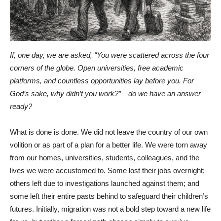
If, one day, we are asked, “You were scattered across the four
corners of the globe. Open universities, free academic
platforms, and countless opportunities lay before you. For
God’s sake, why didn’t you work?”—do we have an answer
ready?
What is done is done. We did not leave the country of our own
volition or as part of a plan for a better life. We were torn away
from our homes, universities, students, colleagues, and the
lives we were accustomed to. Some lost their jobs overnight;
others left due to investigations launched against them; and
some left their entire pasts behind to safeguard their children’s
futures. Initially, migration was not a bold step toward a new life