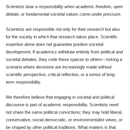
Scientists bear a responsibility when academic freedom, open
debate, or fundamental societal values come under pressure.
Scientists are responsible not only for their research but also
for the society in which that research takes place. Scientific
expertise alone does not guarantee positive societal
development. If academics withdraw entirely from political and
societal debates, they cede these spaces to others—risking a
scenario where decisions are increasingly made without
scientific perspective, critical reflection, or a sense of long-
term responsibility.
We therefore believe that engaging in societal and political
discourse is part of academic responsibility. Scientists need
not share the same political convictions; they may hold liberal,
conservative, social democratic, or environmentalist views, or
be shaped by other political traditions. What matters is that