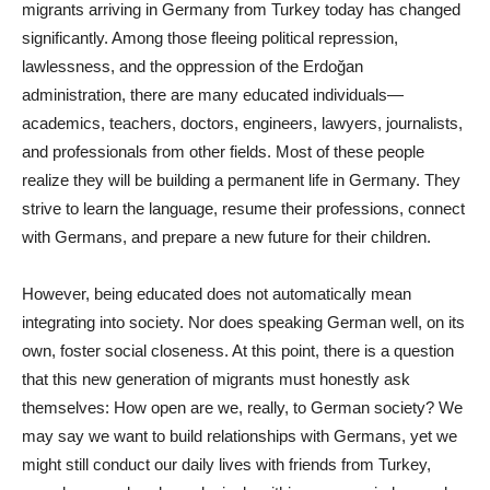
migrants arriving in Germany from Turkey today has changed
significantly. Among those fleeing political repression,
lawlessness, and the oppression of the Erdoğan
administration, there are many educated individuals—
academics, teachers, doctors, engineers, lawyers, journalists,
and professionals from other fields. Most of these people
realize they will be building a permanent life in Germany. They
strive to learn the language, resume their professions, connect
with Germans, and prepare a new future for their children.
However, being educated does not automatically mean
integrating into society. Nor does speaking German well, on its
own, foster social closeness. At this point, there is a question
that this new generation of migrants must honestly ask
themselves: How open are we, really, to German society? We
may say we want to build relationships with Germans, yet we
might still conduct our daily lives with friends from Turkey,