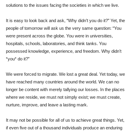
solutions to the issues facing the societies in which we live.
It is easy to look back and ask, “Why didn’t you do it?” Yet, the
people of tomorrow will ask us the very same question: “You
were present across the globe. You were in universities,
hospitals, schools, laboratories, and think tanks. You
possessed knowledge, experience, and freedom. Why didn’t
*you* do it?”
We were forced to migrate. We lost a great deal. Yet today, we
have reached many countries around the world. We can no
longer be content with merely tallying our losses. In the places
where we reside, we must not simply exist; we must create,
nurture, improve, and leave a lasting mark.
It may not be possible for all of us to achieve great things. Yet,
if even five out of a thousand individuals produce an enduring