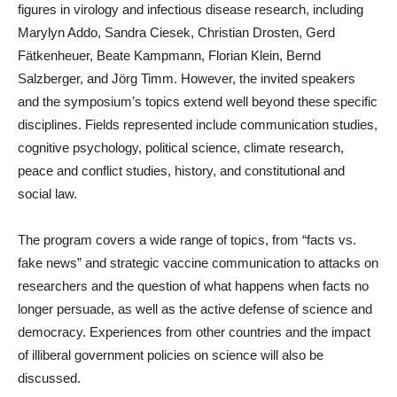
figures in virology and infectious disease research, including
Marylyn Addo, Sandra Ciesek, Christian Drosten, Gerd
Fätkenheuer, Beate Kampmann, Florian Klein, Bernd
Salzberger, and Jörg Timm. However, the invited speakers
and the symposium’s topics extend well beyond these specific
disciplines. Fields represented include communication studies,
cognitive psychology, political science, climate research,
peace and conflict studies, history, and constitutional and
social law.
The program covers a wide range of topics, from “facts vs.
fake news” and strategic vaccine communication to attacks on
researchers and the question of what happens when facts no
longer persuade, as well as the active defense of science and
democracy. Experiences from other countries and the impact
of illiberal government policies on science will also be
discussed.