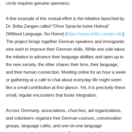
circle requires genuine openness.
A fine example of this mutual effort is the initiative launched by
Dr. Britta Zangen called “Ohne Sprache keine Heimat”
(Without Language, No Home) (
https://www.britta-zangen.de/
).
The project brings together German speakers and immigrants
who wish to improve their German skills. While one side takes
the initiative to advance their language abilities and open up to
the new society, the other shares their time, their language,
and their human connection. Meeting online for an hour a week
or gathering at a café to chat about everyday life might seem
like a small contribution at first glance. Yet, it is precisely these
small, regular encounters that foster integration.
Across Germany, associations, churches, aid organizations,
and volunteers organize free German courses, conversation
groups, language cafés, and one-on-one language