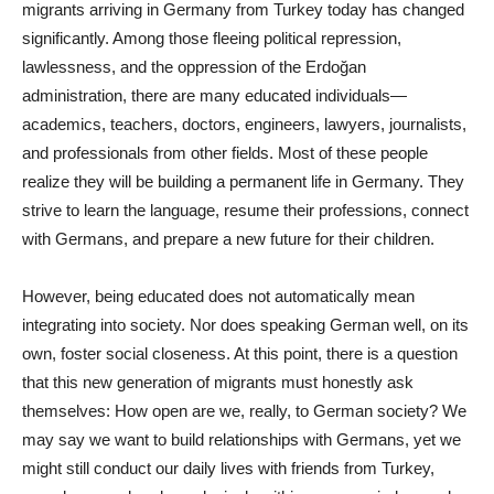
migrants arriving in Germany from Turkey today has changed
significantly. Among those fleeing political repression,
lawlessness, and the oppression of the Erdoğan
administration, there are many educated individuals—
academics, teachers, doctors, engineers, lawyers, journalists,
and professionals from other fields. Most of these people
realize they will be building a permanent life in Germany. They
strive to learn the language, resume their professions, connect
with Germans, and prepare a new future for their children.
However, being educated does not automatically mean
integrating into society. Nor does speaking German well, on its
own, foster social closeness. At this point, there is a question
that this new generation of migrants must honestly ask
themselves: How open are we, really, to German society? We
may say we want to build relationships with Germans, yet we
might still conduct our daily lives with friends from Turkey,