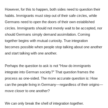
However, for this to happen, both sides need to question their
habits. Immigrants must step out of their safe circles, while
Germans need to open the doors of their own established
circles. Immigrants should not merely wait to be accepted, nor
should Germans simply demand assimilation. Coming
together begins with mutual curiosity. True integration
becomes possible when people stop talking about one another
and start talking with one another.
Perhaps the question to ask is not “How do immigrants
integrate into German society?” That question frames the
process as one-sided. The more accurate question is: How
can the people living in Germany—regardless of their origins—
move closer to one another?
We can only break the shell of integration together.