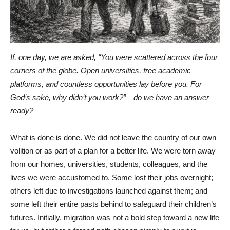
If, one day, we are asked, “You were scattered across the four
corners of the globe. Open universities, free academic
platforms, and countless opportunities lay before you. For
God’s sake, why didn’t you work?”—do we have an answer
ready?
What is done is done. We did not leave the country of our own
volition or as part of a plan for a better life. We were torn away
from our homes, universities, students, colleagues, and the
lives we were accustomed to. Some lost their jobs overnight;
others left due to investigations launched against them; and
some left their entire pasts behind to safeguard their children’s
futures. Initially, migration was not a bold step toward a new life