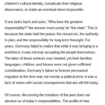
children’s cultural identity, complicate their religious
observance, or make an eventual return impossible.
If one looks back and asks, “Who bore the greatest
responsibility?” the answer must surely be “the state.” This is
because the state held the power, the resources, the authority
to plan, and the responsibility for long-term foresight. For
years, Germany failed to realize that while it was bringing in a
workforce, it was not truly accepting the people themselves.
The labor of these workers was needed, yet their families,
languages, children, and futures were not given sufficient
consideration. Germany’s failure to foresee permanent
migration at the time was not merely a political error; it was a
lack of vision with social consequences that are still felt today.
Of course, discussing the mistakes of the past does not
absolve us of today’s responsibilities. The profile of new