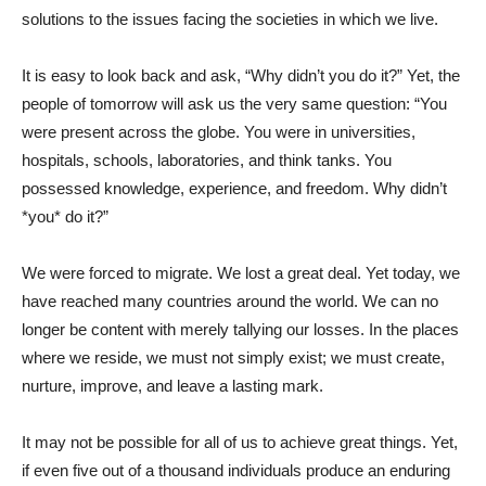
solutions to the issues facing the societies in which we live.
It is easy to look back and ask, “Why didn’t you do it?” Yet, the
people of tomorrow will ask us the very same question: “You
were present across the globe. You were in universities,
hospitals, schools, laboratories, and think tanks. You
possessed knowledge, experience, and freedom. Why didn’t
*you* do it?”
We were forced to migrate. We lost a great deal. Yet today, we
have reached many countries around the world. We can no
longer be content with merely tallying our losses. In the places
where we reside, we must not simply exist; we must create,
nurture, improve, and leave a lasting mark.
It may not be possible for all of us to achieve great things. Yet,
if even five out of a thousand individuals produce an enduring