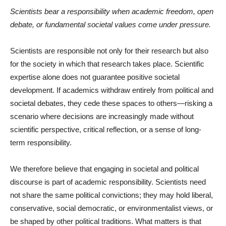
Scientists bear a responsibility when academic freedom, open
debate, or fundamental societal values come under pressure.
Scientists are responsible not only for their research but also
for the society in which that research takes place. Scientific
expertise alone does not guarantee positive societal
development. If academics withdraw entirely from political and
societal debates, they cede these spaces to others—risking a
scenario where decisions are increasingly made without
scientific perspective, critical reflection, or a sense of long-
term responsibility.
We therefore believe that engaging in societal and political
discourse is part of academic responsibility. Scientists need
not share the same political convictions; they may hold liberal,
conservative, social democratic, or environmentalist views, or
be shaped by other political traditions. What matters is that