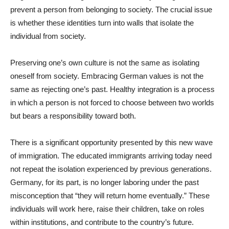
prevent a person from belonging to society. The crucial issue
is whether these identities turn into walls that isolate the
individual from society.
Preserving one’s own culture is not the same as isolating
oneself from society. Embracing German values is not the
same as rejecting one’s past. Healthy integration is a process
in which a person is not forced to choose between two worlds
but bears a responsibility toward both.
There is a significant opportunity presented by this new wave
of immigration. The educated immigrants arriving today need
not repeat the isolation experienced by previous generations.
Germany, for its part, is no longer laboring under the past
misconception that “they will return home eventually.” These
individuals will work here, raise their children, take on roles
within institutions, and contribute to the country’s future.