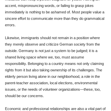
accent, mispronouncing words, or failing to grasp jokes
immediately is nothing to be ashamed of. Most people value a
sincere effort to communicate more than they do grammatical
errors.
Likewise, immigrants should not remain in a position where
they merely observe and criticize German society from the
outside. Germany is not just a system to be judged; it is a
shared living space where we, too, must assume
responsibility. Belonging to a country means not only claiming
rights from it but also taking ownership of its challenges. The
elderly person living alone in our neighborhood, a role in the
parent-teacher association, local elections, environmental
issues, or the needs of volunteer organizations—these, too,
should be our concerns.
Economic and professional relationships are also a vital part of