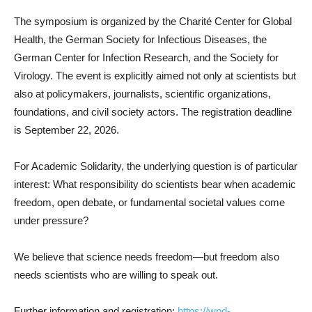
The symposium is organized by the Charité Center for Global
Health, the German Society for Infectious Diseases, the
German Center for Infection Research, and the Society for
Virology. The event is explicitly aimed not only at scientists but
also at policymakers, journalists, scientific organizations,
foundations, and civil society actors. The registration deadline
is September 22, 2026.
For Academic Solidarity, the underlying question is of particular
interest: What responsibility do scientists bear when academic
freedom, open debate, or fundamental societal values come
under pressure?
We believe that science needs freedom—but freedom also
needs scientists who are willing to speak out.
Further information and registration:
https://wpd-