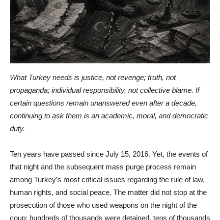
What Turkey needs is justice, not revenge; truth, not
propaganda; individual responsibility, not collective blame. If
certain questions remain unanswered even after a decade,
continuing to ask them is an academic, moral, and democratic
duty.
Ten years have passed since July 15, 2016. Yet, the events of
that night and the subsequent mass purge process remain
among Turkey’s most critical issues regarding the rule of law,
human rights, and social peace. The matter did not stop at the
prosecution of those who used weapons on the night of the
coup; hundreds of thousands were detained, tens of thousands