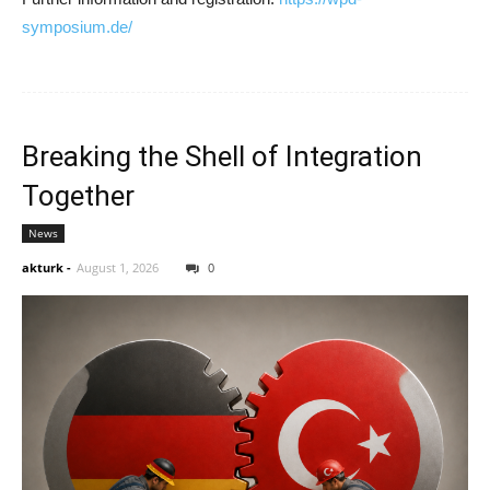
symposium.de/
Breaking the Shell of Integration
Together
News
akturk
-
August 1, 2026
0