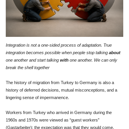
Integration is not a one-sided process of adaptation. True
integration becomes possible when people stop talking
about
one another and start talking
with
one another. We can only
break the shell together
The history of migration from Turkey to Germany is also a
history of deferred decisions, mutual misconceptions, and a
lingering sense of impermanence.
Workers from Turkey who arrived in Germany during the
1960s and 1970s were viewed as “guest workers”
(Gastarbeiter): the expectation was that they would come,