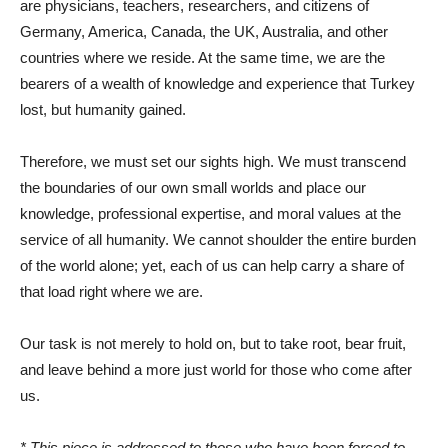
are physicians, teachers, researchers, and citizens of
Germany, America, Canada, the UK, Australia, and other
countries where we reside. At the same time, we are the
bearers of a wealth of knowledge and experience that Turkey
lost, but humanity gained.
Therefore, we must set our sights high. We must transcend
the boundaries of our own small worlds and place our
knowledge, professional expertise, and moral values ​​at the
service of all humanity. We cannot shoulder the entire burden
of the world alone; yet, each of us can help carry a share of
that load right where we are.
Our task is not merely to hold on, but to take root, bear fruit,
and leave behind a more just world for those who come after
us.
* This piece is addressed to those who have been forced to