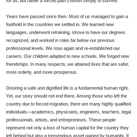
for us, but rather a forced path chosen simply to survive.
Years have passed since then. Most of us managed to gain a
foothold in the countries we settled in. We learned new
languages, underwent retraining, strove to have our degrees
recognized, and worked in roles far below our previous
professional levels. We rose again and re-established our
careers. Our children adapted to new schools. We forged new
friendships. In many respects, we attained lives that are safer,
more orderly, and more prosperous.
Desiring a safe and dignified life is a fundamental human right.
Yet, our story should not end there. Among those who left the
country due to forced migration, there are many highly qualified
individuals—academics, physicians, engineers, teachers, legal
professionals, artists, and entrepreneurs. These people
represent not only a loss of human capital for the country they
left behind but also a tremendous asset gained by humanity. It