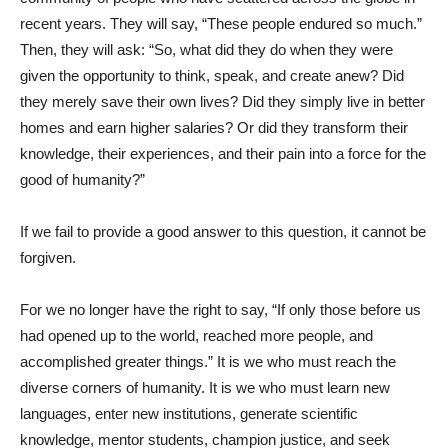
recent years. They will say, “These people endured so much.”
Then, they will ask: “So, what did they do when they were
given the opportunity to think, speak, and create anew? Did
they merely save their own lives? Did they simply live in better
homes and earn higher salaries? Or did they transform their
knowledge, their experiences, and their pain into a force for the
good of humanity?”
If we fail to provide a good answer to this question, it cannot be
forgiven.
For we no longer have the right to say, “If only those before us
had opened up to the world, reached more people, and
accomplished greater things.” It is we who must reach the
diverse corners of humanity. It is we who must learn new
languages, enter new institutions, generate scientific
knowledge, mentor students, champion justice, and seek