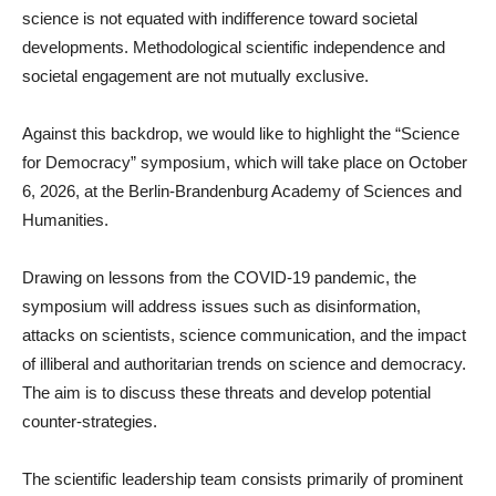
science is not equated with indifference toward societal
developments. Methodological scientific independence and
societal engagement are not mutually exclusive.
Against this backdrop, we would like to highlight the “Science
for Democracy” symposium, which will take place on October
6, 2026, at the Berlin-Brandenburg Academy of Sciences and
Humanities.
Drawing on lessons from the COVID-19 pandemic, the
symposium will address issues such as disinformation,
attacks on scientists, science communication, and the impact
of illiberal and authoritarian trends on science and democracy.
The aim is to discuss these threats and develop potential
counter-strategies.
The scientific leadership team consists primarily of prominent