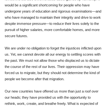
would be a significant shortcoming for people who have
undergone years of education and rigorous examinations—and
who have managed to maintain their integrity and drive to work
despite immense pressure—to reduce their lives solely to the
pursuit of higher salaries, more comfortable homes, and more
secure futures.
We are under no obligation to forget the injustices inflicted upon
us. Yet, we cannot devote all our energy to settling scores with
the past. We must not allow those who displaced us to dictate
the course of the rest of our lives. Their oppression may have
forced us to migrate, but they should not determine the kind of
people we become after that migration.
Our new countries have offered us more than just a roof over
our heads; they have provided us with the opportunity to
rethink, work, create, and breathe freely. What is expected of