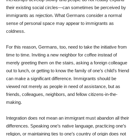
their existing social circles—can sometimes be perceived by
immigrants as rejection. What Germans consider a normal
sense of personal space may appear to immigrants as
coldness.
For this reason, Germans, too, need to take the initiative from
time to time. Inviting a new neighbor for coffee instead of
merely greeting them on the stairs, asking a foreign colleague
out to lunch, or getting to know the family of one’s child’s friend
can make a significant difference. Immigrants should be
viewed not merely as people in need of assistance, but as
friends, colleagues, neighbors, and fellow citizens-in-the-
making.
Integration does not mean an immigrant must abandon all their
differences. Speaking one’s native language, practicing one’s
religion, or maintaining ties to one’s country of origin does not