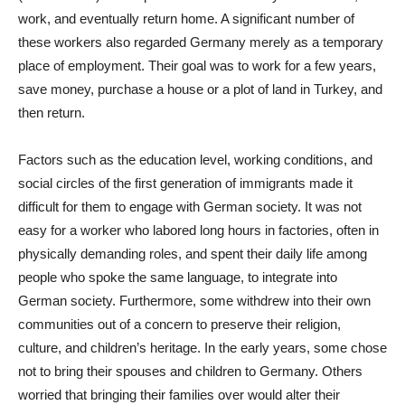
work, and eventually return home. A significant number of
these workers also regarded Germany merely as a temporary
place of employment. Their goal was to work for a few years,
save money, purchase a house or a plot of land in Turkey, and
then return.
Factors such as the education level, working conditions, and
social circles of the first generation of immigrants made it
difficult for them to engage with German society. It was not
easy for a worker who labored long hours in factories, often in
physically demanding roles, and spent their daily life among
people who spoke the same language, to integrate into
German society. Furthermore, some withdrew into their own
communities out of a concern to preserve their religion,
culture, and children’s heritage. In the early years, some chose
not to bring their spouses and children to Germany. Others
worried that bringing their families over would alter their