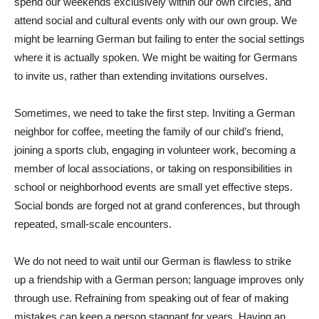
spend our weekends exclusively within our own circles, and
attend social and cultural events only with our own group. We
might be learning German but failing to enter the social settings
where it is actually spoken. We might be waiting for Germans
to invite us, rather than extending invitations ourselves.
Sometimes, we need to take the first step. Inviting a German
neighbor for coffee, meeting the family of our child’s friend,
joining a sports club, engaging in volunteer work, becoming a
member of local associations, or taking on responsibilities in
school or neighborhood events are small yet effective steps.
Social bonds are forged not at grand conferences, but through
repeated, small-scale encounters.
We do not need to wait until our German is flawless to strike
up a friendship with a German person; language improves only
through use. Refraining from speaking out of fear of making
mistakes can keep a person stagnant for years. Having an