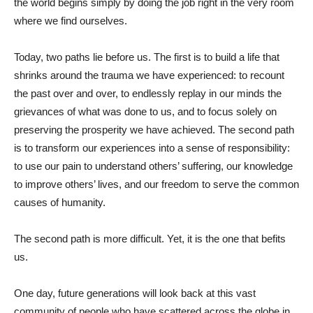
the world begins simply by doing the job right in the very room
where we find ourselves.
Today, two paths lie before us. The first is to build a life that
shrinks around the trauma we have experienced: to recount
the past over and over, to endlessly replay in our minds the
grievances of what was done to us, and to focus solely on
preserving the prosperity we have achieved. The second path
is to transform our experiences into a sense of responsibility:
to use our pain to understand others’ suffering, our knowledge
to improve others’ lives, and our freedom to serve the common
causes of humanity.
The second path is more difficult. Yet, it is the one that befits
us.
One day, future generations will look back at this vast
community of people who have scattered across the globe in