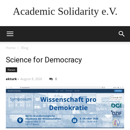
Academic Solidarity e.V.
Home
Blog
Science for Democracy
News
akturk
-
August 8, 2026
0