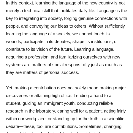
In this context, learning the language of the new country is not
merely a technical skill that facilitates daily life. Language is the
key to integrating into society, forging genuine connections with
people, and conveying our ideas to others. Without sufficiently
learning the language of a society, we cannot touch its
wounds, participate in its debates, shape its institutions, or
contribute to its vision of the future. Learning a language,
acquiring a profession, and familiarizing ourselves with new
systems are matters of social responsibility just as much as
they are matters of personal success.
Yet, making a contribution does not solely mean making major
discoveries or attaining high office. Lending a hand to a
student, guiding an immigrant youth, conducting reliable
research in the laboratory, caring well for a patient, acting fairly
within our workplace, or standing up for the truth in a scientific
debate—these, too, are contributions. Sometimes, changing