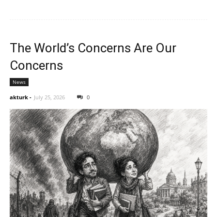
The World’s Concerns Are Our
Concerns
News
akturk
-
July 25, 2026
0