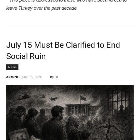
leave Turkey over the past decade.
July 15 Must Be Clarified to End
Social Ruin
News
akturk
-
July 18, 2026
0