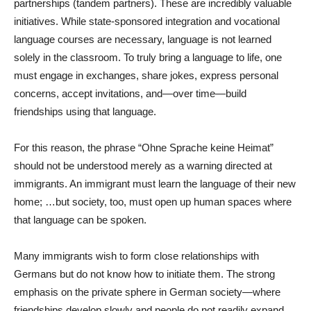
partnerships (tandem partners). These are incredibly valuable
initiatives. While state-sponsored integration and vocational
language courses are necessary, language is not learned
solely in the classroom. To truly bring a language to life, one
must engage in exchanges, share jokes, express personal
concerns, accept invitations, and—over time—build
friendships using that language.
For this reason, the phrase “Ohne Sprache keine Heimat”
should not be understood merely as a warning directed at
immigrants. An immigrant must learn the language of their new
home; …but society, too, must open up human spaces where
that language can be spoken.
Many immigrants wish to form close relationships with
Germans but do not know how to initiate them. The strong
emphasis on the private sphere in German society—where
friendships develop slowly and people do not readily expand