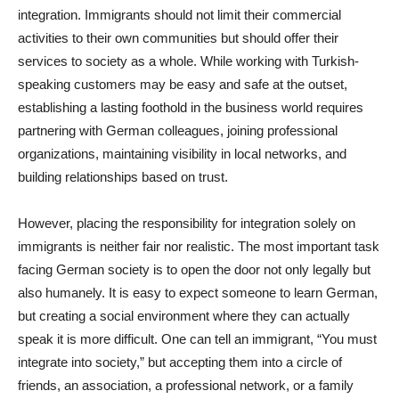
integration. Immigrants should not limit their commercial
activities to their own communities but should offer their
services to society as a whole. While working with Turkish-
speaking customers may be easy and safe at the outset,
establishing a lasting foothold in the business world requires
partnering with German colleagues, joining professional
organizations, maintaining visibility in local networks, and
building relationships based on trust.
However, placing the responsibility for integration solely on
immigrants is neither fair nor realistic. The most important task
facing German society is to open the door not only legally but
also humanely. It is easy to expect someone to learn German,
but creating a social environment where they can actually
speak it is more difficult. One can tell an immigrant, “You must
integrate into society,” but accepting them into a circle of
friends, an association, a professional network, or a family