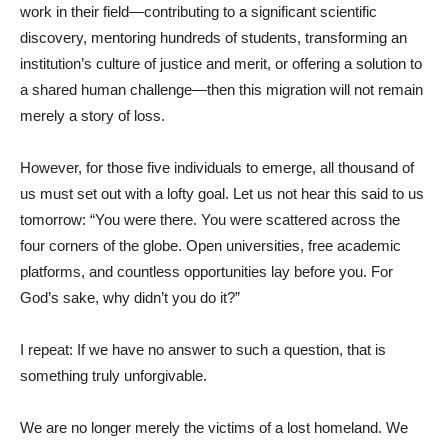
work in their field—contributing to a significant scientific
discovery, mentoring hundreds of students, transforming an
institution’s culture of justice and merit, or offering a solution to
a shared human challenge—then this migration will not remain
merely a story of loss.
However, for those five individuals to emerge, all thousand of
us must set out with a lofty goal. Let us not hear this said to us
tomorrow: “You were there. You were scattered across the
four corners of the globe. Open universities, free academic
platforms, and countless opportunities lay before you. For
God’s sake, why didn’t you do it?”
I repeat: If we have no answer to such a question, that is
something truly unforgivable.
We are no longer merely the victims of a lost homeland. We