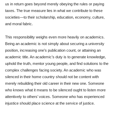
us in return goes beyond merely obeying the rules or paying
taxes. The true measure lies in what we contribute to these
societies—to their scholarship, education, economy, culture,
and moral fabric.
This responsibility weighs even more heavily on academics.
Being an academic is not simply about securing a university
position, increasing one’s publication count, or attaining an
academic title. An academic’s duty is to generate knowledge,
uphold the truth, mentor young people, and find solutions to the
complex challenges facing society. An academic who was
silenced in their home country should not be content with
merely rebuilding their old career in their new one. Someone
who knows what it means to be silenced ought to listen more
attentively to others’ voices. Someone who has experienced
injustice should place science at the service of justice.