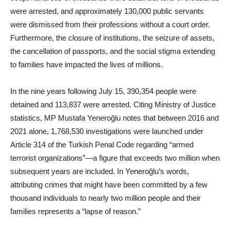
were arrested, and approximately 130,000 public servants
were dismissed from their professions without a court order.
Furthermore, the closure of institutions, the seizure of assets,
the cancellation of passports, and the social stigma extending
to families have impacted the lives of millions.
In the nine years following July 15, 390,354 people were
detained and 113,837 were arrested. Citing Ministry of Justice
statistics, MP Mustafa Yeneroğlu notes that between 2016 and
2021 alone, 1,768,530 investigations were launched under
Article 314 of the Turkish Penal Code regarding “armed
terrorist organizations”—a figure that exceeds two million when
subsequent years are included. In Yeneroğlu’s words,
attributing crimes that might have been committed by a few
thousand individuals to nearly two million people and their
families represents a “lapse of reason.”