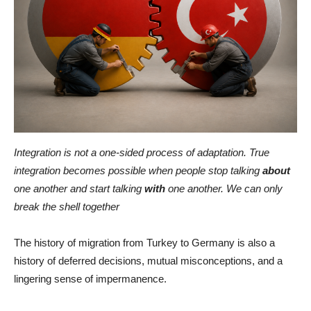
Integration is not a one-sided process of adaptation. True
integration becomes possible when people stop talking
about
one another and start talking
with
one another. We can only
break the shell together
The history of migration from Turkey to Germany is also a
history of deferred decisions, mutual misconceptions, and a
lingering sense of impermanence.