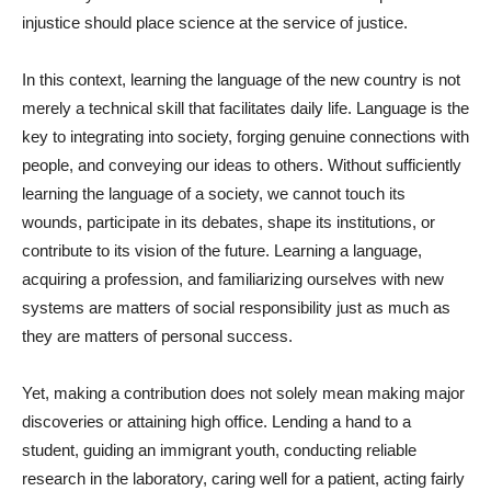
injustice should place science at the service of justice.
In this context, learning the language of the new country is not
merely a technical skill that facilitates daily life. Language is the
key to integrating into society, forging genuine connections with
people, and conveying our ideas to others. Without sufficiently
learning the language of a society, we cannot touch its
wounds, participate in its debates, shape its institutions, or
contribute to its vision of the future. Learning a language,
acquiring a profession, and familiarizing ourselves with new
systems are matters of social responsibility just as much as
they are matters of personal success.
Yet, making a contribution does not solely mean making major
discoveries or attaining high office. Lending a hand to a
student, guiding an immigrant youth, conducting reliable
research in the laboratory, caring well for a patient, acting fairly