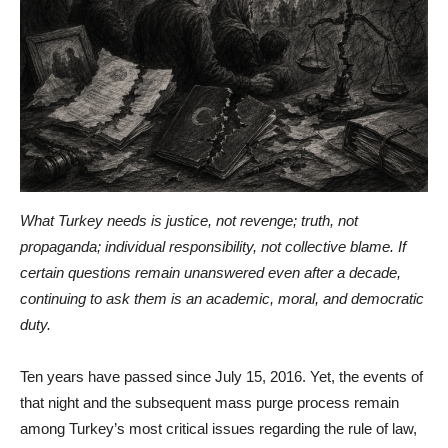
What Turkey needs is justice, not revenge; truth, not
propaganda; individual responsibility, not collective blame. If
certain questions remain unanswered even after a decade,
continuing to ask them is an academic, moral, and democratic
duty.
Ten years have passed since July 15, 2016. Yet, the events of
that night and the subsequent mass purge process remain
among Turkey’s most critical issues regarding the rule of law,