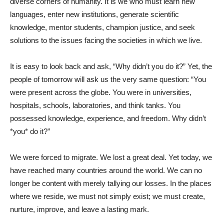
diverse corners of humanity. It is we who must learn new
languages, enter new institutions, generate scientific
knowledge, mentor students, champion justice, and seek
solutions to the issues facing the societies in which we live.
It is easy to look back and ask, “Why didn’t you do it?” Yet, the
people of tomorrow will ask us the very same question: “You
were present across the globe. You were in universities,
hospitals, schools, laboratories, and think tanks. You
possessed knowledge, experience, and freedom. Why didn’t
*you* do it?”
We were forced to migrate. We lost a great deal. Yet today, we
have reached many countries around the world. We can no
longer be content with merely tallying our losses. In the places
where we reside, we must not simply exist; we must create,
nurture, improve, and leave a lasting mark.