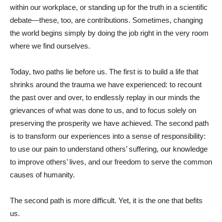
within our workplace, or standing up for the truth in a scientific
debate—these, too, are contributions. Sometimes, changing
the world begins simply by doing the job right in the very room
where we find ourselves.
Today, two paths lie before us. The first is to build a life that
shrinks around the trauma we have experienced: to recount
the past over and over, to endlessly replay in our minds the
grievances of what was done to us, and to focus solely on
preserving the prosperity we have achieved. The second path
is to transform our experiences into a sense of responsibility:
to use our pain to understand others’ suffering, our knowledge
to improve others’ lives, and our freedom to serve the common
causes of humanity.
The second path is more difficult. Yet, it is the one that befits
us.