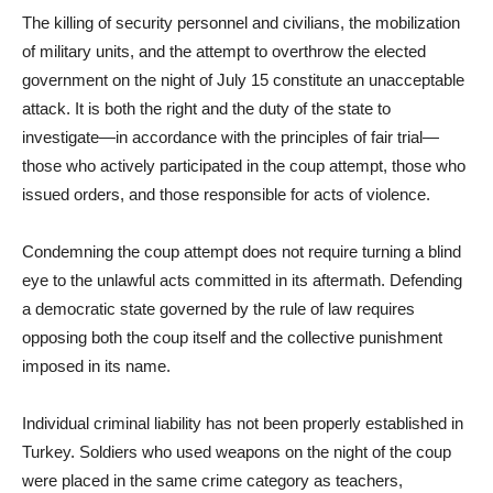
The killing of security personnel and civilians, the mobilization
of military units, and the attempt to overthrow the elected
government on the night of July 15 constitute an unacceptable
attack. It is both the right and the duty of the state to
investigate—in accordance with the principles of fair trial—
those who actively participated in the coup attempt, those who
issued orders, and those responsible for acts of violence.
Condemning the coup attempt does not require turning a blind
eye to the unlawful acts committed in its aftermath. Defending
a democratic state governed by the rule of law requires
opposing both the coup itself and the collective punishment
imposed in its name.
Individual criminal liability has not been properly established in
Turkey. Soldiers who used weapons on the night of the coup
were placed in the same crime category as teachers,