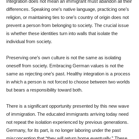
Integration does not mean an immigrant must abandon all their
differences. Speaking one’s native language, practicing one’s
religion, or maintaining ties to one’s country of origin does not
prevent a person from belonging to society. The crucial issue
is whether these identities turn into walls that isolate the
individual from society.
Preserving one’s own culture is not the same as isolating
oneself from society. Embracing German values is not the
same as rejecting one’s past. Healthy integration is a process
in which a person is not forced to choose between two worlds
but bears a responsibility toward both.
There is a significant opportunity presented by this new wave
of immigration. The educated immigrants arriving today need
not repeat the isolation experienced by previous generations.
Germany, for its part, is no longer laboring under the past
misconception that “they will return home eventually.” These