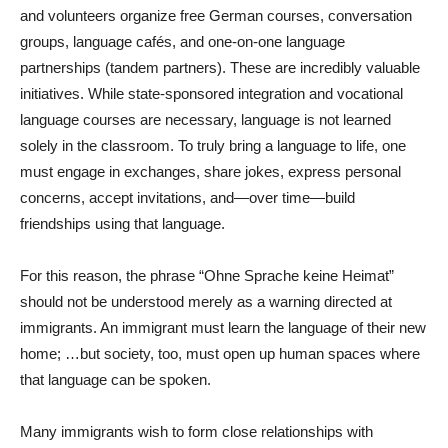
and volunteers organize free German courses, conversation
groups, language cafés, and one-on-one language
partnerships (tandem partners). These are incredibly valuable
initiatives. While state-sponsored integration and vocational
language courses are necessary, language is not learned
solely in the classroom. To truly bring a language to life, one
must engage in exchanges, share jokes, express personal
concerns, accept invitations, and—over time—build
friendships using that language.
For this reason, the phrase “Ohne Sprache keine Heimat”
should not be understood merely as a warning directed at
immigrants. An immigrant must learn the language of their new
home; …but society, too, must open up human spaces where
that language can be spoken.
Many immigrants wish to form close relationships with