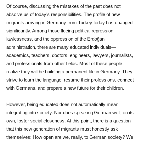
Of course, discussing the mistakes of the past does not
absolve us of today’s responsibilities. The profile of new
migrants arriving in Germany from Turkey today has changed
significantly. Among those fleeing political repression,
lawlessness, and the oppression of the Erdoğan
administration, there are many educated individuals—
academics, teachers, doctors, engineers, lawyers, journalists,
and professionals from other fields. Most of these people
realize they will be building a permanent life in Germany. They
strive to learn the language, resume their professions, connect
with Germans, and prepare a new future for their children.
However, being educated does not automatically mean
integrating into society. Nor does speaking German well, on its
own, foster social closeness. At this point, there is a question
that this new generation of migrants must honestly ask
themselves: How open are we, really, to German society? We