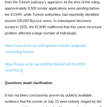
from the Turkish judiciary’s approach. At the time of the ruling,
approximately 8,500 similar applications were pending before
the ECtHR, while Turkish authorities had reportedly identified
around 100,000 ByLock users. In subsequent decisions
issued in 2025, the ECtHR reaffirmed that this same structural
problem affected a large number of individuals.
https://www.echr.coe.int/w/grand-chamber-judgment-
concerning-turkiye
https://hudoc.echr.coe.int/#{%22itemid%22:[%22002-
14187%22]}
Questions await clarification
It has not been conclusively proven by publicly available
evidence that the events of July 15 were entirely staged by the