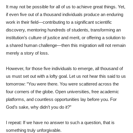
It may not be possible for all of us to achieve great things. Yet,
if even five out of a thousand individuals produce an enduring
work in their field—contributing to a significant scientific
discovery, mentoring hundreds of students, transforming an
institution’s culture of justice and merit, or offering a solution to
a shared human challenge—then this migration will not remain
merely a story of loss.
However, for those five individuals to emerge, all thousand of
us must set out with a lofty goal. Let us not hear this said to us
tomorrow: “You were there. You were scattered across the
four corners of the globe. Open universities, free academic
platforms, and countless opportunities lay before you. For
God’s sake, why didn’t you do it?”
I repeat: If we have no answer to such a question, that is
something truly unforgivable.