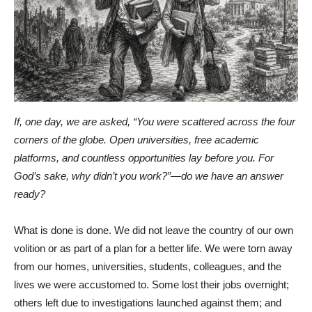
If, one day, we are asked, “You were scattered across the four
corners of the globe. Open universities, free academic
platforms, and countless opportunities lay before you. For
God’s sake, why didn’t you work?”—do we have an answer
ready?
What is done is done. We did not leave the country of our own
volition or as part of a plan for a better life. We were torn away
from our homes, universities, students, colleagues, and the
lives we were accustomed to. Some lost their jobs overnight;
others left due to investigations launched against them; and