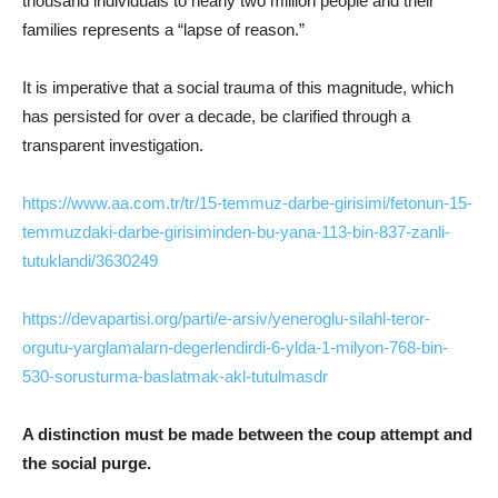
thousand individuals to nearly two million people and their
families represents a “lapse of reason.”
It is imperative that a social trauma of this magnitude, which
has persisted for over a decade, be clarified through a
transparent investigation.
https://www.aa.com.tr/tr/15-temmuz-darbe-girisimi/fetonun-15-
temmuzdaki-darbe-girisiminden-bu-yana-113-bin-837-zanli-
tutuklandi/3630249
https://devapartisi.org/parti/e-arsiv/yeneroglu-silahl-teror-
orgutu-yarglamalarn-degerlendirdi-6-ylda-1-milyon-768-bin-
530-sorusturma-baslatmak-akl-tutulmasdr
A distinction must be made between the coup attempt and
the social purge.