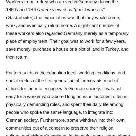
Workers from Turkey who arrived in Germany during the
1960s and 1970s were viewed as “guest workers”
(Gastarbeiter): the expectation was that they would come,
work, and eventually return home. A significant number of
these workers also regarded Germany merely as a temporary
place of employment. Their goal was to work for a few years,
save money, purchase a house or a plot of land in Turkey, and
then return.
Factors such as the education level, working conditions, and
social circles of the first generation of immigrants made it
difficult for them to engage with German society. It was not
easy for a worker who labored long hours in factories, often in
physically demanding roles, and spent their daily life among
people who spoke the same language, to integrate into
German society. Furthermore, some withdrew into their own
communities out of a concern to preserve their religion,
culture, and children’s heritage. In the early years, some chose