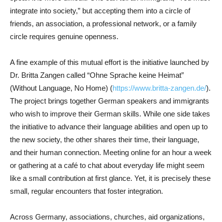
integrate into society,” but accepting them into a circle of
friends, an association, a professional network, or a family
circle requires genuine openness.
A fine example of this mutual effort is the initiative launched by
Dr. Britta Zangen called “Ohne Sprache keine Heimat”
(Without Language, No Home) (
https://www.britta-zangen.de/
).
The project brings together German speakers and immigrants
who wish to improve their German skills. While one side takes
the initiative to advance their language abilities and open up to
the new society, the other shares their time, their language,
and their human connection. Meeting online for an hour a week
or gathering at a café to chat about everyday life might seem
like a small contribution at first glance. Yet, it is precisely these
small, regular encounters that foster integration.
Across Germany, associations, churches, aid organizations,