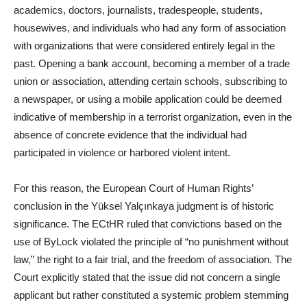
academics, doctors, journalists, tradespeople, students,
housewives, and individuals who had any form of association
with organizations that were considered entirely legal in the
past. Opening a bank account, becoming a member of a trade
union or association, attending certain schools, subscribing to
a newspaper, or using a mobile application could be deemed
indicative of membership in a terrorist organization, even in the
absence of concrete evidence that the individual had
participated in violence or harbored violent intent.
For this reason, the European Court of Human Rights’
conclusion in the Yüksel Yalçınkaya judgment is of historic
significance. The ECtHR ruled that convictions based on the
use of ByLock violated the principle of “no punishment without
law,” the right to a fair trial, and the freedom of association. The
Court explicitly stated that the issue did not concern a single
applicant but rather constituted a systemic problem stemming