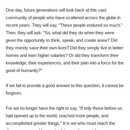
One day, future generations will look back at this vast
community of people who have scattered across the globe in
recent years. They will say, “These people endured so much.”
Then, they will ask: “So, what did they do when they were
given the opportunity to think, speak, and create anew? Did
they merely save their own lives? Did they simply live in better
homes and earn higher salaries? Or did they transform their
knowledge, their experiences, and their pain into a force for the
good of humanity?”
If we fail to provide a good answer to this question, it cannot be
forgiven.
For we no longer have the right to say, “If only those before us
had opened up to the world, reached more people, and
accomplished greater things.” It is we who must reach the