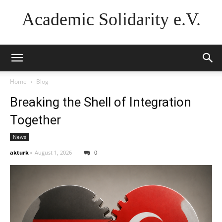
Academic Solidarity e.V.
Home
Blog
Breaking the Shell of Integration
Together
News
akturk
-
August 1, 2026
0