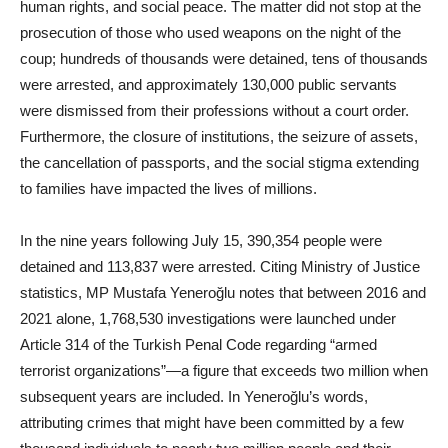
human rights, and social peace. The matter did not stop at the
prosecution of those who used weapons on the night of the
coup; hundreds of thousands were detained, tens of thousands
were arrested, and approximately 130,000 public servants
were dismissed from their professions without a court order.
Furthermore, the closure of institutions, the seizure of assets,
the cancellation of passports, and the social stigma extending
to families have impacted the lives of millions.
In the nine years following July 15, 390,354 people were
detained and 113,837 were arrested. Citing Ministry of Justice
statistics, MP Mustafa Yeneroğlu notes that between 2016 and
2021 alone, 1,768,530 investigations were launched under
Article 314 of the Turkish Penal Code regarding “armed
terrorist organizations”—a figure that exceeds two million when
subsequent years are included. In Yeneroğlu’s words,
attributing crimes that might have been committed by a few