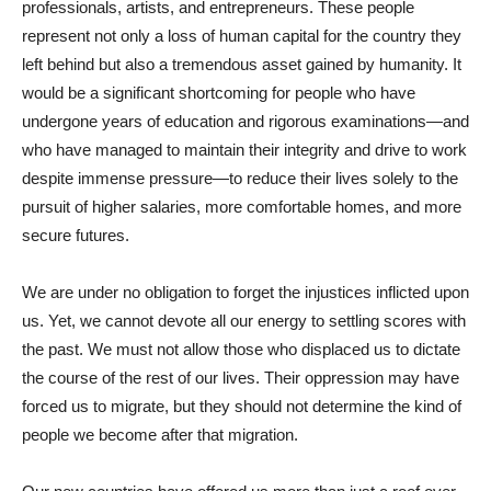
professionals, artists, and entrepreneurs. These people
represent not only a loss of human capital for the country they
left behind but also a tremendous asset gained by humanity. It
would be a significant shortcoming for people who have
undergone years of education and rigorous examinations—and
who have managed to maintain their integrity and drive to work
despite immense pressure—to reduce their lives solely to the
pursuit of higher salaries, more comfortable homes, and more
secure futures.
We are under no obligation to forget the injustices inflicted upon
us. Yet, we cannot devote all our energy to settling scores with
the past. We must not allow those who displaced us to dictate
the course of the rest of our lives. Their oppression may have
forced us to migrate, but they should not determine the kind of
people we become after that migration.