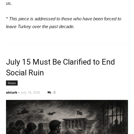
us.
* This piece is addressed to those who have been forced to
leave Turkey over the past decade.
July 15 Must Be Clarified to End
Social Ruin
News
akturk
-
July 18, 2026
0