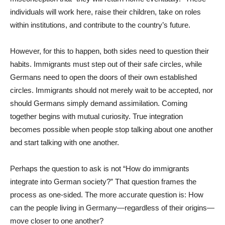
individuals will work here, raise their children, take on roles
within institutions, and contribute to the country’s future.
However, for this to happen, both sides need to question their
habits. Immigrants must step out of their safe circles, while
Germans need to open the doors of their own established
circles. Immigrants should not merely wait to be accepted, nor
should Germans simply demand assimilation. Coming
together begins with mutual curiosity. True integration
becomes possible when people stop talking about one another
and start talking with one another.
Perhaps the question to ask is not “How do immigrants
integrate into German society?” That question frames the
process as one-sided. The more accurate question is: How
can the people living in Germany—regardless of their origins—
move closer to one another?