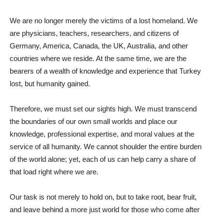
We are no longer merely the victims of a lost homeland. We
are physicians, teachers, researchers, and citizens of
Germany, America, Canada, the UK, Australia, and other
countries where we reside. At the same time, we are the
bearers of a wealth of knowledge and experience that Turkey
lost, but humanity gained.
Therefore, we must set our sights high. We must transcend
the boundaries of our own small worlds and place our
knowledge, professional expertise, and moral values ​​at the
service of all humanity. We cannot shoulder the entire burden
of the world alone; yet, each of us can help carry a share of
that load right where we are.
Our task is not merely to hold on, but to take root, bear fruit,
and leave behind a more just world for those who come after