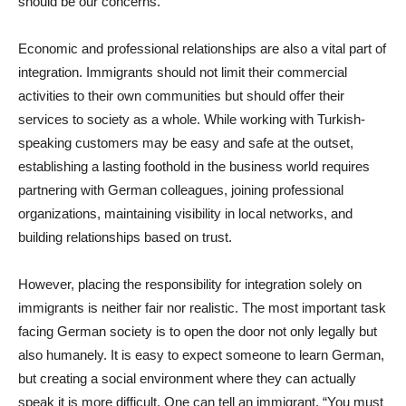
should be our concerns.
Economic and professional relationships are also a vital part of
integration. Immigrants should not limit their commercial
activities to their own communities but should offer their
services to society as a whole. While working with Turkish-
speaking customers may be easy and safe at the outset,
establishing a lasting foothold in the business world requires
partnering with German colleagues, joining professional
organizations, maintaining visibility in local networks, and
building relationships based on trust.
However, placing the responsibility for integration solely on
immigrants is neither fair nor realistic. The most important task
facing German society is to open the door not only legally but
also humanely. It is easy to expect someone to learn German,
but creating a social environment where they can actually
speak it is more difficult. One can tell an immigrant, “You must