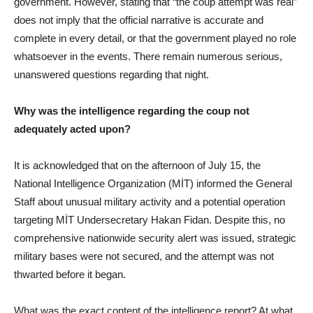
government. However, stating that “the coup attempt was real”
does not imply that the official narrative is accurate and
complete in every detail, or that the government played no role
whatsoever in the events. There remain numerous serious,
unanswered questions regarding that night.
Why was the intelligence regarding the coup not
adequately acted upon?
It is acknowledged that on the afternoon of July 15, the
National Intelligence Organization (MİT) informed the General
Staff about unusual military activity and a potential operation
targeting MİT Undersecretary Hakan Fidan. Despite this, no
comprehensive nationwide security alert was issued, strategic
military bases were not secured, and the attempt was not
thwarted before it began.
What was the exact content of the intelligence report? At what