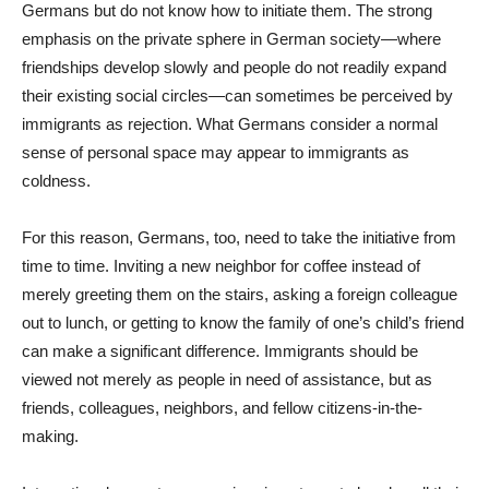
Germans but do not know how to initiate them. The strong
emphasis on the private sphere in German society—where
friendships develop slowly and people do not readily expand
their existing social circles—can sometimes be perceived by
immigrants as rejection. What Germans consider a normal
sense of personal space may appear to immigrants as
coldness.
For this reason, Germans, too, need to take the initiative from
time to time. Inviting a new neighbor for coffee instead of
merely greeting them on the stairs, asking a foreign colleague
out to lunch, or getting to know the family of one’s child’s friend
can make a significant difference. Immigrants should be
viewed not merely as people in need of assistance, but as
friends, colleagues, neighbors, and fellow citizens-in-the-
making.