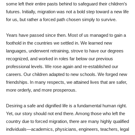
some left their entire pasts behind to safeguard their children’s
futures. Initially, migration was not a bold step toward a new life
for us, but rather a forced path chosen simply to survive.
Years have passed since then. Most of us managed to gain a
foothold in the countries we settled in. We learned new
languages, underwent retraining, strove to have our degrees
recognized, and worked in roles far below our previous
professional levels. We rose again and re-established our
careers. Our children adapted to new schools. We forged new
friendships. In many respects, we attained lives that are safer,
more orderly, and more prosperous.
Desiring a safe and dignified life is a fundamental human right.
Yet, our story should not end there. Among those who left the
country due to forced migration, there are many highly qualified
individuals—academics, physicians, engineers, teachers, legal