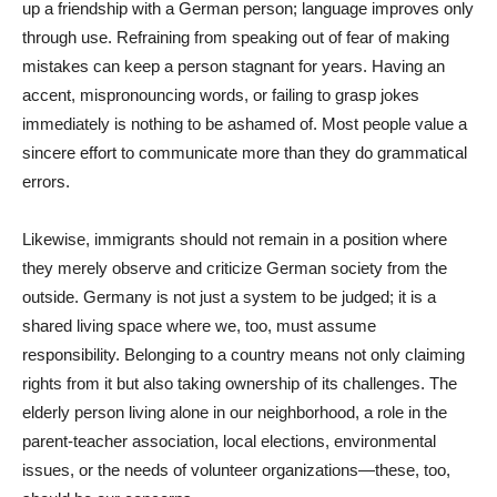
up a friendship with a German person; language improves only
through use. Refraining from speaking out of fear of making
mistakes can keep a person stagnant for years. Having an
accent, mispronouncing words, or failing to grasp jokes
immediately is nothing to be ashamed of. Most people value a
sincere effort to communicate more than they do grammatical
errors.
Likewise, immigrants should not remain in a position where
they merely observe and criticize German society from the
outside. Germany is not just a system to be judged; it is a
shared living space where we, too, must assume
responsibility. Belonging to a country means not only claiming
rights from it but also taking ownership of its challenges. The
elderly person living alone in our neighborhood, a role in the
parent-teacher association, local elections, environmental
issues, or the needs of volunteer organizations—these, too,