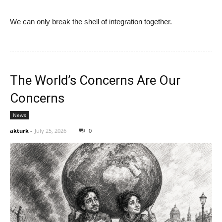
We can only break the shell of integration together.
The World’s Concerns Are Our
Concerns
News
akturk
-
July 25, 2026
0