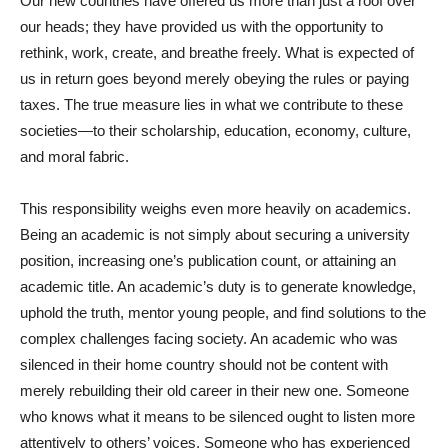
Our new countries have offered us more than just a roof over
our heads; they have provided us with the opportunity to
rethink, work, create, and breathe freely. What is expected of
us in return goes beyond merely obeying the rules or paying
taxes. The true measure lies in what we contribute to these
societies—to their scholarship, education, economy, culture,
and moral fabric.
This responsibility weighs even more heavily on academics.
Being an academic is not simply about securing a university
position, increasing one’s publication count, or attaining an
academic title. An academic’s duty is to generate knowledge,
uphold the truth, mentor young people, and find solutions to the
complex challenges facing society. An academic who was
silenced in their home country should not be content with
merely rebuilding their old career in their new one. Someone
who knows what it means to be silenced ought to listen more
attentively to others’ voices. Someone who has experienced