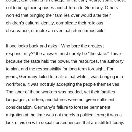
not to bring their spouses and children to Germany. Others
worried that bringing their families over would alter their
children’s cultural identity, complicate their religious
observance, or make an eventual return impossible.
If one looks back and asks, “Who bore the greatest
responsibility?” the answer must surely be “the state.” This is
because the state held the power, the resources, the authority
to plan, and the responsibility for long-term foresight. For
years, Germany failed to realize that while it was bringing in a
workforce, it was not truly accepting the people themselves.
The labor of these workers was needed, yet their families,
languages, children, and futures were not given sufficient
consideration. Germany’s failure to foresee permanent
migration at the time was not merely a political error; it was a
lack of vision with social consequences that are still felt today.