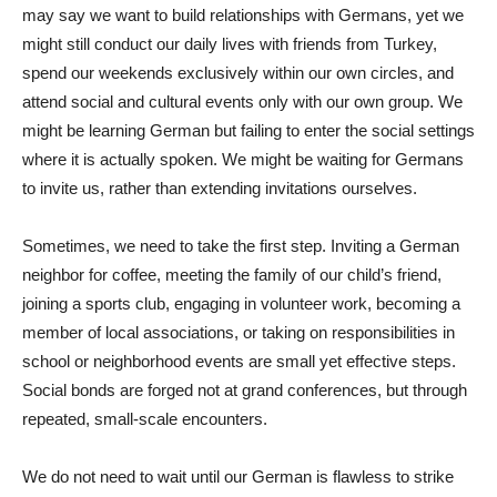
may say we want to build relationships with Germans, yet we
might still conduct our daily lives with friends from Turkey,
spend our weekends exclusively within our own circles, and
attend social and cultural events only with our own group. We
might be learning German but failing to enter the social settings
where it is actually spoken. We might be waiting for Germans
to invite us, rather than extending invitations ourselves.
Sometimes, we need to take the first step. Inviting a German
neighbor for coffee, meeting the family of our child’s friend,
joining a sports club, engaging in volunteer work, becoming a
member of local associations, or taking on responsibilities in
school or neighborhood events are small yet effective steps.
Social bonds are forged not at grand conferences, but through
repeated, small-scale encounters.
We do not need to wait until our German is flawless to strike