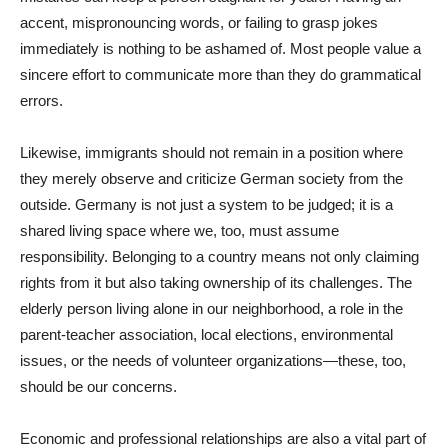
accent, mispronouncing words, or failing to grasp jokes
immediately is nothing to be ashamed of. Most people value a
sincere effort to communicate more than they do grammatical
errors.
Likewise, immigrants should not remain in a position where
they merely observe and criticize German society from the
outside. Germany is not just a system to be judged; it is a
shared living space where we, too, must assume
responsibility. Belonging to a country means not only claiming
rights from it but also taking ownership of its challenges. The
elderly person living alone in our neighborhood, a role in the
parent-teacher association, local elections, environmental
issues, or the needs of volunteer organizations—these, too,
should be our concerns.
Economic and professional relationships are also a vital part of