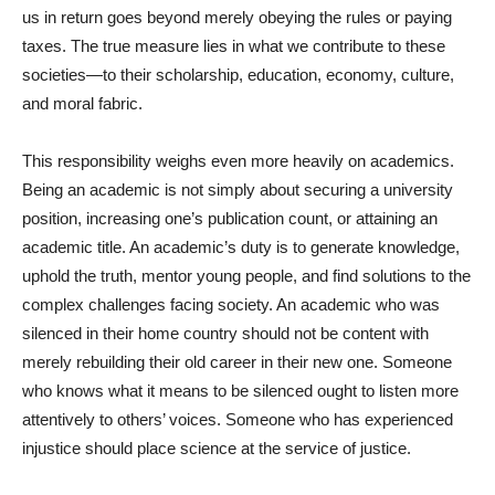
us in return goes beyond merely obeying the rules or paying
taxes. The true measure lies in what we contribute to these
societies—to their scholarship, education, economy, culture,
and moral fabric.
This responsibility weighs even more heavily on academics.
Being an academic is not simply about securing a university
position, increasing one’s publication count, or attaining an
academic title. An academic’s duty is to generate knowledge,
uphold the truth, mentor young people, and find solutions to the
complex challenges facing society. An academic who was
silenced in their home country should not be content with
merely rebuilding their old career in their new one. Someone
who knows what it means to be silenced ought to listen more
attentively to others’ voices. Someone who has experienced
injustice should place science at the service of justice.