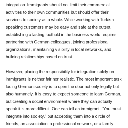
integration. Immigrants should not limit their commercial
activities to their own communities but should offer their
services to society as a whole. While working with Turkish-
speaking customers may be easy and safe at the outset,
establishing a lasting foothold in the business world requires
partnering with German colleagues, joining professional
organizations, maintaining visibility in local networks, and
building relationships based on trust.
However, placing the responsibility for integration solely on
immigrants is neither fair nor realistic. The most important task
facing German society is to open the door not only legally but
also humanely. It is easy to expect someone to learn German,
but creating a social environment where they can actually
speak it is more difficult. One can tell an immigrant, “You must
integrate into society,” but accepting them into a circle of
friends, an association, a professional network, or a family