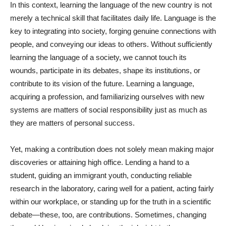
In this context, learning the language of the new country is not
merely a technical skill that facilitates daily life. Language is the
key to integrating into society, forging genuine connections with
people, and conveying our ideas to others. Without sufficiently
learning the language of a society, we cannot touch its
wounds, participate in its debates, shape its institutions, or
contribute to its vision of the future. Learning a language,
acquiring a profession, and familiarizing ourselves with new
systems are matters of social responsibility just as much as
they are matters of personal success.
Yet, making a contribution does not solely mean making major
discoveries or attaining high office. Lending a hand to a
student, guiding an immigrant youth, conducting reliable
research in the laboratory, caring well for a patient, acting fairly
within our workplace, or standing up for the truth in a scientific
debate—these, too, are contributions. Sometimes, changing