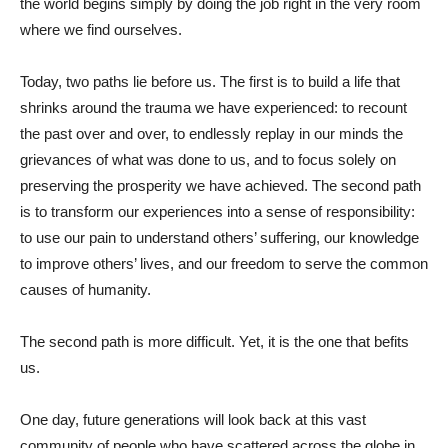
the world begins simply by doing the job right in the very room
where we find ourselves.
Today, two paths lie before us. The first is to build a life that
shrinks around the trauma we have experienced: to recount
the past over and over, to endlessly replay in our minds the
grievances of what was done to us, and to focus solely on
preserving the prosperity we have achieved. The second path
is to transform our experiences into a sense of responsibility:
to use our pain to understand others’ suffering, our knowledge
to improve others’ lives, and our freedom to serve the common
causes of humanity.
The second path is more difficult. Yet, it is the one that befits
us.
One day, future generations will look back at this vast
community of people who have scattered across the globe in