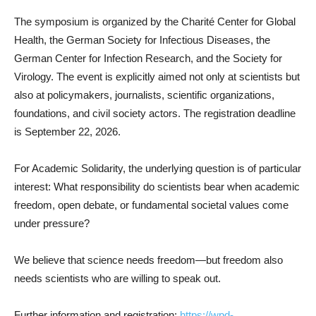
The symposium is organized by the Charité Center for Global
Health, the German Society for Infectious Diseases, the
German Center for Infection Research, and the Society for
Virology. The event is explicitly aimed not only at scientists but
also at policymakers, journalists, scientific organizations,
foundations, and civil society actors. The registration deadline
is September 22, 2026.
For Academic Solidarity, the underlying question is of particular
interest: What responsibility do scientists bear when academic
freedom, open debate, or fundamental societal values come
under pressure?
We believe that science needs freedom—but freedom also
needs scientists who are willing to speak out.
Further information and registration:
https://wpd-