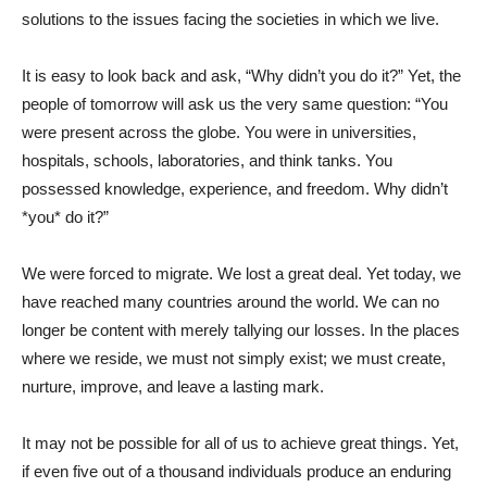
solutions to the issues facing the societies in which we live.
It is easy to look back and ask, “Why didn’t you do it?” Yet, the
people of tomorrow will ask us the very same question: “You
were present across the globe. You were in universities,
hospitals, schools, laboratories, and think tanks. You
possessed knowledge, experience, and freedom. Why didn’t
*you* do it?”
We were forced to migrate. We lost a great deal. Yet today, we
have reached many countries around the world. We can no
longer be content with merely tallying our losses. In the places
where we reside, we must not simply exist; we must create,
nurture, improve, and leave a lasting mark.
It may not be possible for all of us to achieve great things. Yet,
if even five out of a thousand individuals produce an enduring