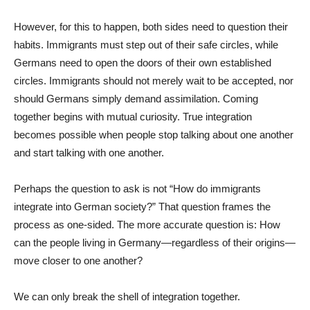
However, for this to happen, both sides need to question their
habits. Immigrants must step out of their safe circles, while
Germans need to open the doors of their own established
circles. Immigrants should not merely wait to be accepted, nor
should Germans simply demand assimilation. Coming
together begins with mutual curiosity. True integration
becomes possible when people stop talking about one another
and start talking with one another.
Perhaps the question to ask is not “How do immigrants
integrate into German society?” That question frames the
process as one-sided. The more accurate question is: How
can the people living in Germany—regardless of their origins—
move closer to one another?
We can only break the shell of integration together.