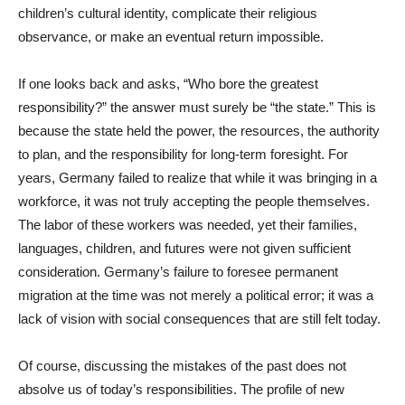
children’s cultural identity, complicate their religious
observance, or make an eventual return impossible.
If one looks back and asks, “Who bore the greatest
responsibility?” the answer must surely be “the state.” This is
because the state held the power, the resources, the authority
to plan, and the responsibility for long-term foresight. For
years, Germany failed to realize that while it was bringing in a
workforce, it was not truly accepting the people themselves.
The labor of these workers was needed, yet their families,
languages, children, and futures were not given sufficient
consideration. Germany’s failure to foresee permanent
migration at the time was not merely a political error; it was a
lack of vision with social consequences that are still felt today.
Of course, discussing the mistakes of the past does not
absolve us of today’s responsibilities. The profile of new