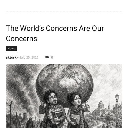
The World’s Concerns Are Our
Concerns
News
akturk
-
July 25, 2026
0