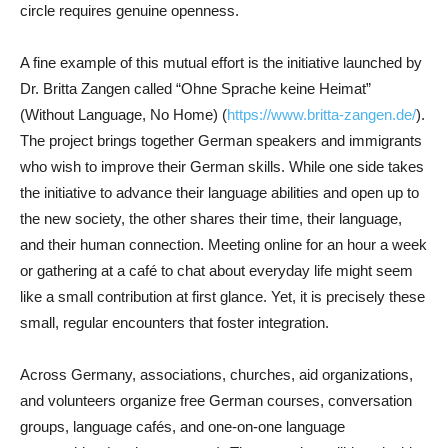
circle requires genuine openness.
A fine example of this mutual effort is the initiative launched by
Dr. Britta Zangen called “Ohne Sprache keine Heimat”
(Without Language, No Home) (
https://www.britta-zangen.de/
).
The project brings together German speakers and immigrants
who wish to improve their German skills. While one side takes
the initiative to advance their language abilities and open up to
the new society, the other shares their time, their language,
and their human connection. Meeting online for an hour a week
or gathering at a café to chat about everyday life might seem
like a small contribution at first glance. Yet, it is precisely these
small, regular encounters that foster integration.
Across Germany, associations, churches, aid organizations,
and volunteers organize free German courses, conversation
groups, language cafés, and one-on-one language