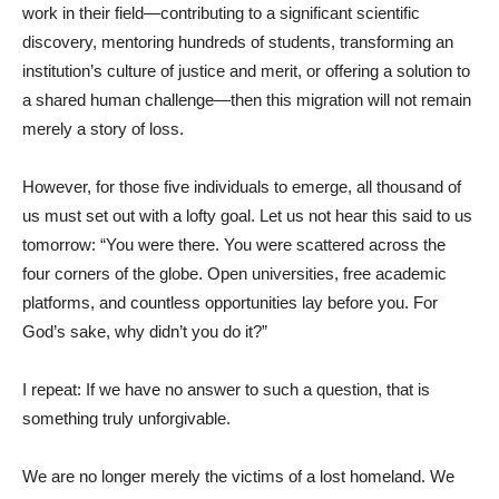
work in their field—contributing to a significant scientific
discovery, mentoring hundreds of students, transforming an
institution’s culture of justice and merit, or offering a solution to
a shared human challenge—then this migration will not remain
merely a story of loss.
However, for those five individuals to emerge, all thousand of
us must set out with a lofty goal. Let us not hear this said to us
tomorrow: “You were there. You were scattered across the
four corners of the globe. Open universities, free academic
platforms, and countless opportunities lay before you. For
God’s sake, why didn’t you do it?”
I repeat: If we have no answer to such a question, that is
something truly unforgivable.
We are no longer merely the victims of a lost homeland. We