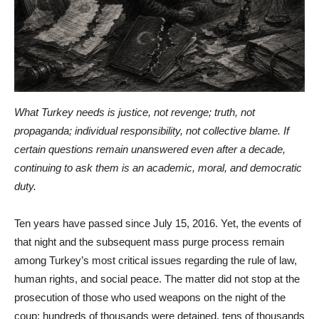
What Turkey needs is justice, not revenge; truth, not
propaganda; individual responsibility, not collective blame. If
certain questions remain unanswered even after a decade,
continuing to ask them is an academic, moral, and democratic
duty.
Ten years have passed since July 15, 2016. Yet, the events of
that night and the subsequent mass purge process remain
among Turkey’s most critical issues regarding the rule of law,
human rights, and social peace. The matter did not stop at the
prosecution of those who used weapons on the night of the
coup; hundreds of thousands were detained, tens of thousands