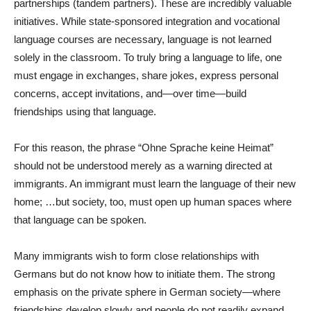
partnerships (tandem partners). These are incredibly valuable
initiatives. While state-sponsored integration and vocational
language courses are necessary, language is not learned
solely in the classroom. To truly bring a language to life, one
must engage in exchanges, share jokes, express personal
concerns, accept invitations, and—over time—build
friendships using that language.
For this reason, the phrase “Ohne Sprache keine Heimat”
should not be understood merely as a warning directed at
immigrants. An immigrant must learn the language of their new
home; …but society, too, must open up human spaces where
that language can be spoken.
Many immigrants wish to form close relationships with
Germans but do not know how to initiate them. The strong
emphasis on the private sphere in German society—where
friendships develop slowly and people do not readily expand