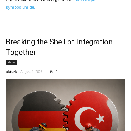
symposium.de/
Breaking the Shell of Integration
Together
News
akturk
-
August 1, 2026
0