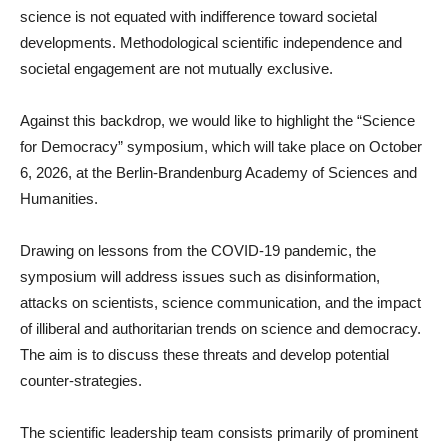
science is not equated with indifference toward societal
developments. Methodological scientific independence and
societal engagement are not mutually exclusive.
Against this backdrop, we would like to highlight the “Science
for Democracy” symposium, which will take place on October
6, 2026, at the Berlin-Brandenburg Academy of Sciences and
Humanities.
Drawing on lessons from the COVID-19 pandemic, the
symposium will address issues such as disinformation,
attacks on scientists, science communication, and the impact
of illiberal and authoritarian trends on science and democracy.
The aim is to discuss these threats and develop potential
counter-strategies.
The scientific leadership team consists primarily of prominent