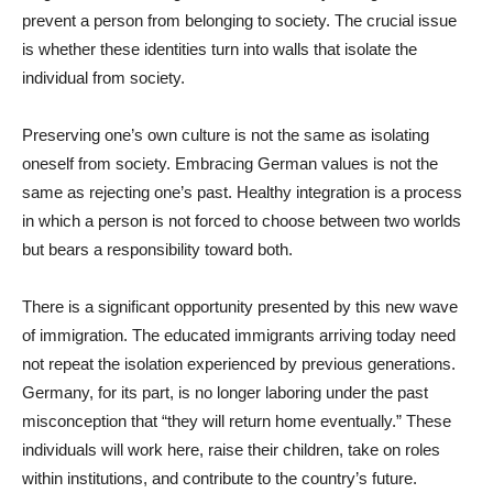
prevent a person from belonging to society. The crucial issue
is whether these identities turn into walls that isolate the
individual from society.
Preserving one’s own culture is not the same as isolating
oneself from society. Embracing German values is not the
same as rejecting one’s past. Healthy integration is a process
in which a person is not forced to choose between two worlds
but bears a responsibility toward both.
There is a significant opportunity presented by this new wave
of immigration. The educated immigrants arriving today need
not repeat the isolation experienced by previous generations.
Germany, for its part, is no longer laboring under the past
misconception that “they will return home eventually.” These
individuals will work here, raise their children, take on roles
within institutions, and contribute to the country’s future.