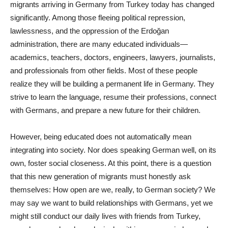
migrants arriving in Germany from Turkey today has changed
significantly. Among those fleeing political repression,
lawlessness, and the oppression of the Erdoğan
administration, there are many educated individuals—
academics, teachers, doctors, engineers, lawyers, journalists,
and professionals from other fields. Most of these people
realize they will be building a permanent life in Germany. They
strive to learn the language, resume their professions, connect
with Germans, and prepare a new future for their children.
However, being educated does not automatically mean
integrating into society. Nor does speaking German well, on its
own, foster social closeness. At this point, there is a question
that this new generation of migrants must honestly ask
themselves: How open are we, really, to German society? We
may say we want to build relationships with Germans, yet we
might still conduct our daily lives with friends from Turkey,