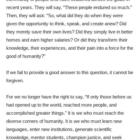
recent years. They will say, “These people endured so much.”
Then, they will ask: “So, what did they do when they were
given the opportunity to think, speak, and create anew? Did
they merely save their own lives? Did they simply live in better
homes and earn higher salaries? Or did they transform their
knowledge, their experiences, and their pain into a force for the
good of humanity?”
If we fail to provide a good answer to this question, it cannot be
forgiven.
For we no longer have the right to say, “If only those before us
had opened up to the world, reached more people, and
accomplished greater things.” It is we who must reach the
diverse corners of humanity. It is we who must learn new
languages, enter new institutions, generate scientific
knowledge, mentor students, champion justice, and seek