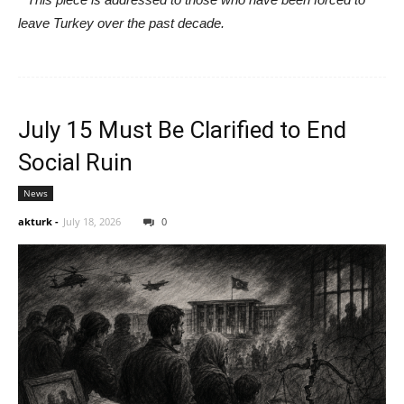
leave Turkey over the past decade.
July 15 Must Be Clarified to End
Social Ruin
News
akturk
-
July 18, 2026
0