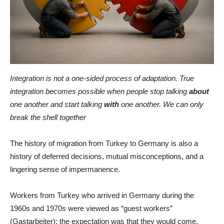
Integration is not a one-sided process of adaptation. True
integration becomes possible when people stop talking
about
one another and start talking
with
one another. We can only
break the shell together
The history of migration from Turkey to Germany is also a
history of deferred decisions, mutual misconceptions, and a
lingering sense of impermanence.
Workers from Turkey who arrived in Germany during the
1960s and 1970s were viewed as “guest workers”
(Gastarbeiter): the expectation was that they would come,