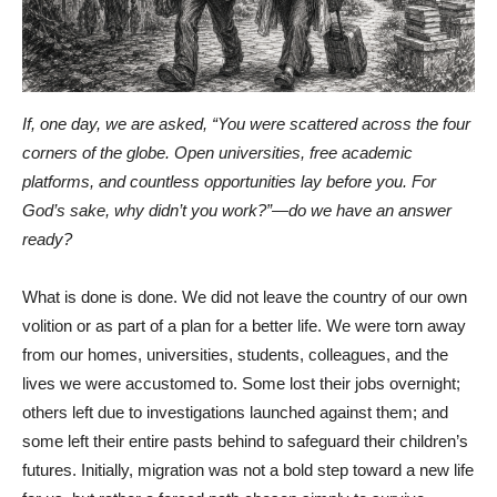
If, one day, we are asked, “You were scattered across the four
corners of the globe. Open universities, free academic
platforms, and countless opportunities lay before you. For
God’s sake, why didn’t you work?”—do we have an answer
ready?
What is done is done. We did not leave the country of our own
volition or as part of a plan for a better life. We were torn away
from our homes, universities, students, colleagues, and the
lives we were accustomed to. Some lost their jobs overnight;
others left due to investigations launched against them; and
some left their entire pasts behind to safeguard their children’s
futures. Initially, migration was not a bold step toward a new life