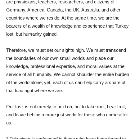
are physicians, teachers, researchers, and citizens of
Germany, America, Canada, the UK, Australia, and other
countries where we reside. At the same time, we are the
bearers of a wealth of knowledge and experience that Turkey
lost, but humanity gained.
Therefore, we must set our sights high. We must transcend
the boundaries of our own small worlds and place our
knowledge, professional expertise, and moral values ​​at the
service of all humanity. We cannot shoulder the entire burden
of the world alone; yet, each of us can help carry a share of
that load right where we are.
Our task is not merely to hold on, but to take root, bear fruit,
and leave behind a more just world for those who come after
us.
* This piece is addressed to those who have been forced to