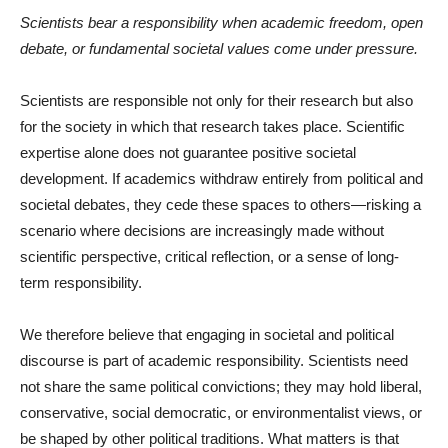
Scientists bear a responsibility when academic freedom, open
debate, or fundamental societal values come under pressure.
Scientists are responsible not only for their research but also
for the society in which that research takes place. Scientific
expertise alone does not guarantee positive societal
development. If academics withdraw entirely from political and
societal debates, they cede these spaces to others—risking a
scenario where decisions are increasingly made without
scientific perspective, critical reflection, or a sense of long-
term responsibility.
We therefore believe that engaging in societal and political
discourse is part of academic responsibility. Scientists need
not share the same political convictions; they may hold liberal,
conservative, social democratic, or environmentalist views, or
be shaped by other political traditions. What matters is that