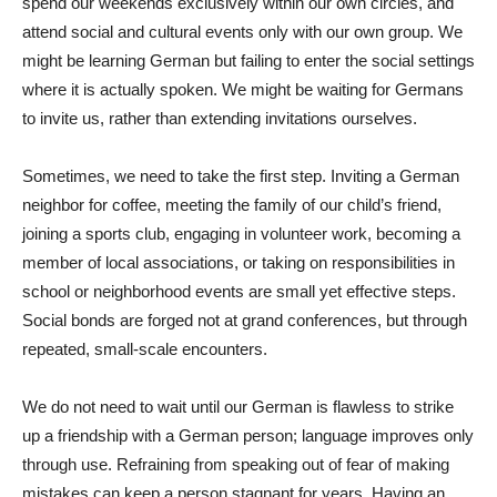
spend our weekends exclusively within our own circles, and
attend social and cultural events only with our own group. We
might be learning German but failing to enter the social settings
where it is actually spoken. We might be waiting for Germans
to invite us, rather than extending invitations ourselves.
Sometimes, we need to take the first step. Inviting a German
neighbor for coffee, meeting the family of our child’s friend,
joining a sports club, engaging in volunteer work, becoming a
member of local associations, or taking on responsibilities in
school or neighborhood events are small yet effective steps.
Social bonds are forged not at grand conferences, but through
repeated, small-scale encounters.
We do not need to wait until our German is flawless to strike
up a friendship with a German person; language improves only
through use. Refraining from speaking out of fear of making
mistakes can keep a person stagnant for years. Having an