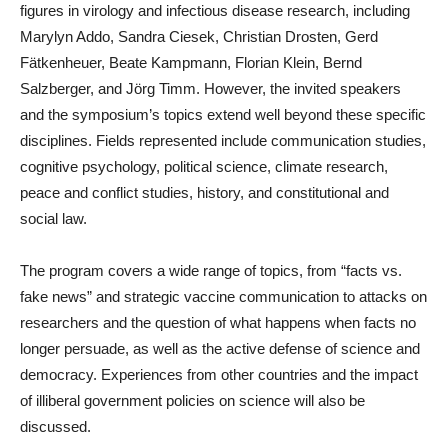
figures in virology and infectious disease research, including
Marylyn Addo, Sandra Ciesek, Christian Drosten, Gerd
Fätkenheuer, Beate Kampmann, Florian Klein, Bernd
Salzberger, and Jörg Timm. However, the invited speakers
and the symposium’s topics extend well beyond these specific
disciplines. Fields represented include communication studies,
cognitive psychology, political science, climate research,
peace and conflict studies, history, and constitutional and
social law.
The program covers a wide range of topics, from “facts vs.
fake news” and strategic vaccine communication to attacks on
researchers and the question of what happens when facts no
longer persuade, as well as the active defense of science and
democracy. Experiences from other countries and the impact
of illiberal government policies on science will also be
discussed.