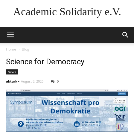
Academic Solidarity e.V.
Home
Blog
Science for Democracy
News
akturk
-
August 8, 2026
0