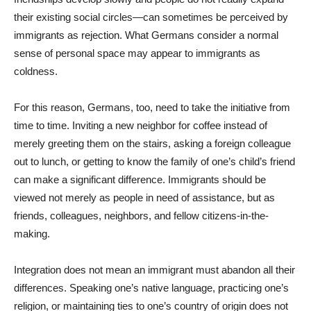
their existing social circles—can sometimes be perceived by
immigrants as rejection. What Germans consider a normal
sense of personal space may appear to immigrants as
coldness.
For this reason, Germans, too, need to take the initiative from
time to time. Inviting a new neighbor for coffee instead of
merely greeting them on the stairs, asking a foreign colleague
out to lunch, or getting to know the family of one’s child’s friend
can make a significant difference. Immigrants should be
viewed not merely as people in need of assistance, but as
friends, colleagues, neighbors, and fellow citizens-in-the-
making.
Integration does not mean an immigrant must abandon all their
differences. Speaking one’s native language, practicing one’s
religion, or maintaining ties to one’s country of origin does not