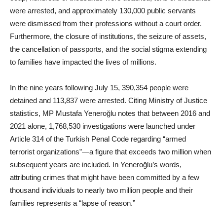
were arrested, and approximately 130,000 public servants
were dismissed from their professions without a court order.
Furthermore, the closure of institutions, the seizure of assets,
the cancellation of passports, and the social stigma extending
to families have impacted the lives of millions.
In the nine years following July 15, 390,354 people were
detained and 113,837 were arrested. Citing Ministry of Justice
statistics, MP Mustafa Yeneroğlu notes that between 2016 and
2021 alone, 1,768,530 investigations were launched under
Article 314 of the Turkish Penal Code regarding “armed
terrorist organizations”—a figure that exceeds two million when
subsequent years are included. In Yeneroğlu’s words,
attributing crimes that might have been committed by a few
thousand individuals to nearly two million people and their
families represents a “lapse of reason.”