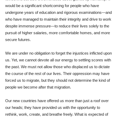
would be a significant shortcoming for people who have
undergone years of education and rigorous examinations—and
who have managed to maintain their integrity and drive to work
despite immense pressure—to reduce their lives solely to the
pursuit of higher salaries, more comfortable homes, and more
secure futures.
We are under no obligation to forget the injustices inflicted upon
us. Yet, we cannot devote all our energy to settling scores with
the past. We must not allow those who displaced us to dictate
the course of the rest of our lives. Their oppression may have
forced us to migrate, but they should not determine the kind of
people we become after that migration.
Our new countries have offered us more than just a roof over
our heads; they have provided us with the opportunity to
rethink, work, create, and breathe freely. What is expected of