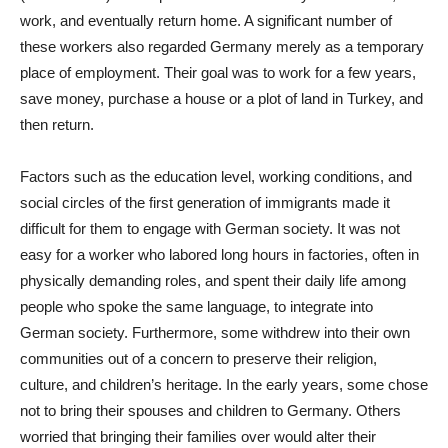
work, and eventually return home. A significant number of
these workers also regarded Germany merely as a temporary
place of employment. Their goal was to work for a few years,
save money, purchase a house or a plot of land in Turkey, and
then return.
Factors such as the education level, working conditions, and
social circles of the first generation of immigrants made it
difficult for them to engage with German society. It was not
easy for a worker who labored long hours in factories, often in
physically demanding roles, and spent their daily life among
people who spoke the same language, to integrate into
German society. Furthermore, some withdrew into their own
communities out of a concern to preserve their religion,
culture, and children’s heritage. In the early years, some chose
not to bring their spouses and children to Germany. Others
worried that bringing their families over would alter their