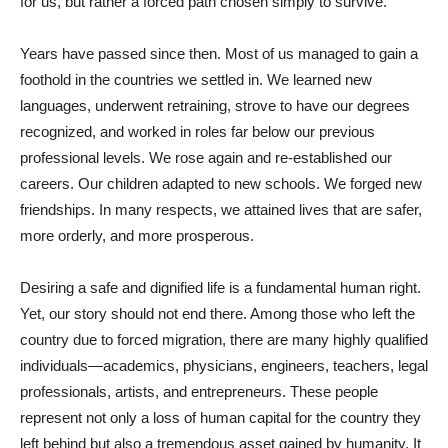
for us, but rather a forced path chosen simply to survive.
Years have passed since then. Most of us managed to gain a
foothold in the countries we settled in. We learned new
languages, underwent retraining, strove to have our degrees
recognized, and worked in roles far below our previous
professional levels. We rose again and re-established our
careers. Our children adapted to new schools. We forged new
friendships. In many respects, we attained lives that are safer,
more orderly, and more prosperous.
Desiring a safe and dignified life is a fundamental human right.
Yet, our story should not end there. Among those who left the
country due to forced migration, there are many highly qualified
individuals—academics, physicians, engineers, teachers, legal
professionals, artists, and entrepreneurs. These people
represent not only a loss of human capital for the country they
left behind but also a tremendous asset gained by humanity. It