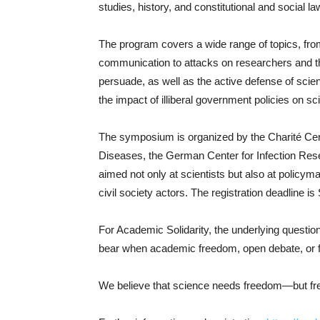
studies, history, and constitutional and social la
The program covers a wide range of topics, fro
communication to attacks on researchers and t
persuade, as well as the active defense of sci
the impact of illiberal government policies on sc
The symposium is organized by the Charité Cent
Diseases, the German Center for Infection Resear
aimed not only at scientists but also at policyma
civil society actors. The registration deadline 
For Academic Solidarity, the underlying question 
bear when academic freedom, open debate, or 
We believe that science needs freedom—but free