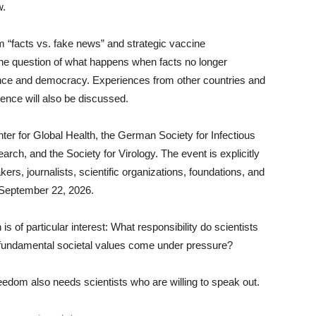
w.
m “facts vs. fake news” and strategic vaccine
he question of what happens when facts no longer
ence and democracy. Experiences from other countries and
ience will also be discussed.
er for Global Health, the German Society for Infectious
ch, and the Society for Virology. The event is explicitly
kers, journalists, scientific organizations, foundations, and
is September 22, 2026.
is of particular interest: What responsibility do scientists
fundamental societal values come under pressure?
dom also needs scientists who are willing to speak out.