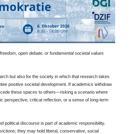
 freedom, open debate, or fundamental societal values
earch but also for the society in which that research takes
antee positive societal development. If academics withdraw
hey cede these spaces to others—risking a scenario where
c perspective, critical reflection, or a sense of long-term
d political discourse is part of academic responsibility.
victions; they may hold liberal, conservative, social