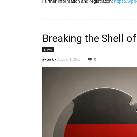
Further information and registration:
https://wp
Breaking the Shell of
News
akturk
-
August 1, 2026
0