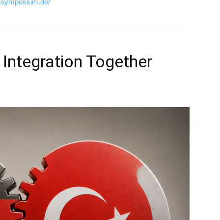
d-symposium.de/
 Integration Together