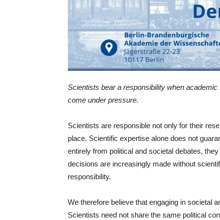
Scientists bear a responsibility when academic
come under pressure.
Scientists are responsible not only for their res
place. Scientific expertise alone does not guar
entirely from political and societal debates, t
decisions are increasingly made without scientifi
responsibility.
We therefore believe that engaging in societal an
Scientists need not share the same political con