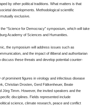
ed by other political traditions. What matters is that
societal developments. Methodological scientific
mutually exclusive.
ht the “Science for Democracy” symposium, which will take
enburg Academy of Sciences and Humanities.
ic, the symposium will address issues such as
mmunication, and the impact of illiberal and authoritarian
 discuss these threats and develop potential counter-
y of prominent figures in virology and infectious disease
ek, Christian Drosten, Gerd Fätkenheuer, Beate
d Jörg Timm. However, the invited speakers and the
cific disciplines. Fields represented include
litical science, climate research, peace and conflict