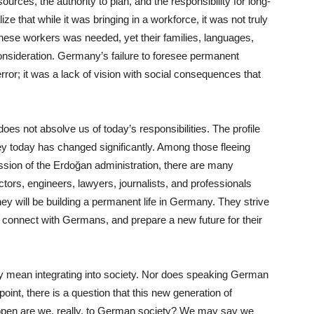
ources, the authority to plan, and the responsibility for long-
ze that while it was bringing in a workforce, it was not truly
hese workers was needed, yet their families, languages,
consideration. Germany’s failure to foresee permanent
error; it was a lack of vision with social consequences that
oes not absolve us of today’s responsibilities. The profile
y today has changed significantly. Among those fleeing
ession of the Erdoğan administration, there are many
ors, engineers, lawyers, journalists, and professionals
hey will be building a permanent life in Germany. They strive
, connect with Germans, and prepare a new future for their
y mean integrating into society. Nor does speaking German
 point, there is a question that this new generation of
pen are we, really, to German society? We may say we