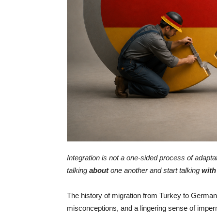
Integration is not a one-sided process of adapt
talking
about
one another and start talking
with
The history of migration from Turkey to Germany
misconceptions, and a lingering sense of impe