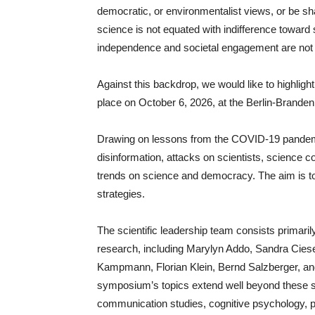
democratic, or environmentalist views, or be shap
science is not equated with indifference toward 
independence and societal engagement are not 
Against this backdrop, we would like to highlig
place on October 6, 2026, at the Berlin-Brand
Drawing on lessons from the COVID-19 pandem
disinformation, attacks on scientists, science co
trends on science and democracy. The aim is to
strategies.
The scientific leadership team consists primaril
research, including Marylyn Addo, Sandra Cies
Kampmann, Florian Klein, Bernd Salzberger, an
symposium’s topics extend well beyond these spe
communication studies, cognitive psychology, po