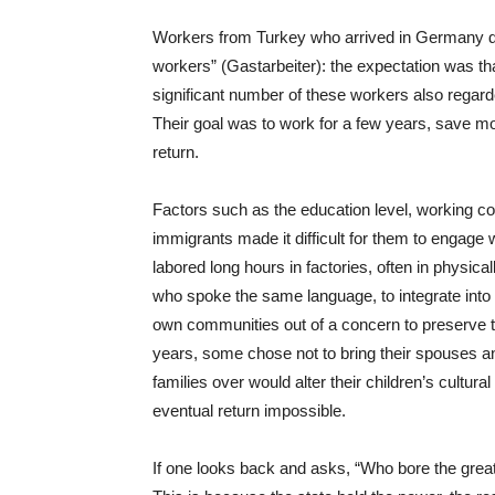
Workers from Turkey who arrived in Germany d
workers” (Gastarbeiter): the expectation was t
significant number of these workers also rega
Their goal was to work for a few years, save mo
return.
Factors such as the education level, working cond
immigrants made it difficult for them to engage
labored long hours in factories, often in physica
who spoke the same language, to integrate into
own communities out of a concern to preserve thei
years, some chose not to bring their spouses an
families over would alter their children’s cultura
eventual return impossible.
If one looks back and asks, “Who bore the great