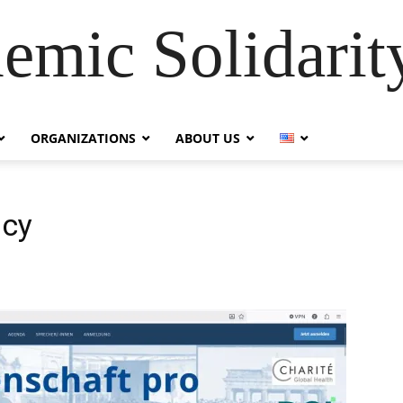
emic Solidarity
ORGANIZATIONS
ABOUT US
acy