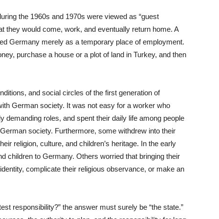
uring the 1960s and 1970s were viewed as “guest
hat they would come, work, and eventually return home. A
rded Germany merely as a temporary place of employment.
ney, purchase a house or a plot of land in Turkey, and then
itions, and social circles of the first generation of
 with German society. It was not easy for a worker who
lly demanding roles, and spent their daily life among people
 German society. Furthermore, some withdrew into their
r religion, culture, and children’s heritage. In the early
d children to Germany. Others worried that bringing their
l identity, complicate their religious observance, or make an
est responsibility?” the answer must surely be “the state.”