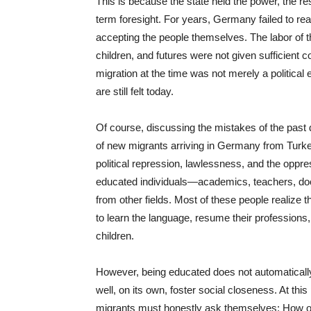
This is because the state held the power, the res
term foresight. For years, Germany failed to reali
accepting the people themselves. The labor of t
children, and futures were not given sufficient 
migration at the time was not merely a political 
are still felt today.
Of course, discussing the mistakes of the past d
of new migrants arriving in Germany from Turke
political repression, lawlessness, and the oppr
educated individuals—academics, teachers, doct
from other fields. Most of these people realize t
to learn the language, resume their professions
children.
However, being educated does not automaticall
well, on its own, foster social closeness. At this
migrants must honestly ask themselves: How o