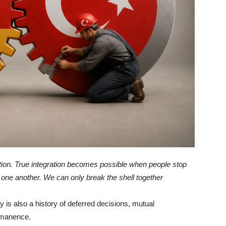
ation. True integration becomes possible when people stop
one another. We can only break the shell together
 is also a history of deferred decisions, mutual
rmanence.