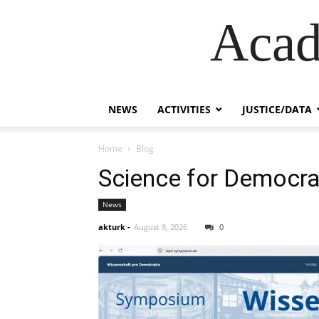
Acad
NEWS
ACTIVITIES
JUSTICE/DATA
Home
Blog
Science for Democr
News
akturk
-
August 8, 2026
0