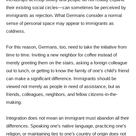
their existing social circles—can sometimes be perceived by
immigrants as rejection. What Germans consider a normal
sense of personal space may appear to immigrants as
coldness.
For this reason, Germans, too, need to take the initiative from
time to time. Inviting a new neighbor for coffee instead of
merely greeting them on the stairs, asking a foreign colleague
out to lunch, or getting to know the family of one’s child’s friend
can make a significant difference. Immigrants should be
viewed not merely as people in need of assistance, but as
friends, colleagues, neighbors, and fellow citizens-in-the-
making.
Integration does not mean an immigrant must abandon all their
differences. Speaking one’s native language, practicing one’s
religion, or maintaining ties to one’s country of origin does not