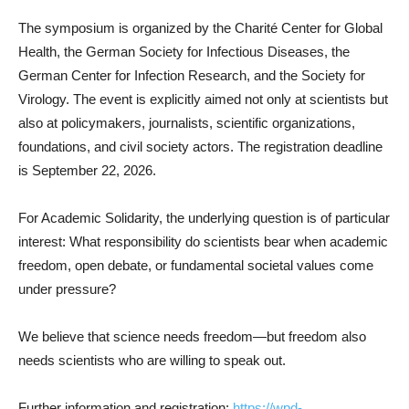
The symposium is organized by the Charité Center for Global
Health, the German Society for Infectious Diseases, the
German Center for Infection Research, and the Society for
Virology. The event is explicitly aimed not only at scientists but
also at policymakers, journalists, scientific organizations,
foundations, and civil society actors. The registration deadline
is September 22, 2026.
For Academic Solidarity, the underlying question is of particular
interest: What responsibility do scientists bear when academic
freedom, open debate, or fundamental societal values come
under pressure?
We believe that science needs freedom—but freedom also
needs scientists who are willing to speak out.
Further information and registration:
https://wpd-