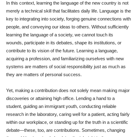
In this context, learning the language of the new country is not
merely a technical skill that facilitates daily life. Language is the
key to integrating into society, forging genuine connections with
people, and conveying our ideas to others. Without sufficiently
learning the language of a society, we cannot touch its
wounds, participate in its debates, shape its institutions, or
contribute to its vision of the future. Learning a language,
acquiring a profession, and familiarizing ourselves with new
systems are matters of social responsibility just as much as
they are matters of personal success.
Yet, making a contribution does not solely mean making major
discoveries or attaining high office. Lending a hand to a
student, guiding an immigrant youth, conducting reliable
research in the laboratory, caring well for a patient, acting fairly
within our workplace, or standing up for the truth in a scientific
debate—these, too, are contributions. Sometimes, changing