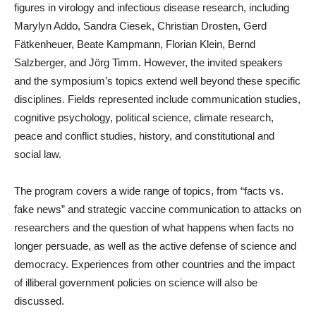
figures in virology and infectious disease research, including
Marylyn Addo, Sandra Ciesek, Christian Drosten, Gerd
Fätkenheuer, Beate Kampmann, Florian Klein, Bernd
Salzberger, and Jörg Timm. However, the invited speakers
and the symposium’s topics extend well beyond these specific
disciplines. Fields represented include communication studies,
cognitive psychology, political science, climate research,
peace and conflict studies, history, and constitutional and
social law.
The program covers a wide range of topics, from “facts vs.
fake news” and strategic vaccine communication to attacks on
researchers and the question of what happens when facts no
longer persuade, as well as the active defense of science and
democracy. Experiences from other countries and the impact
of illiberal government policies on science will also be
discussed.