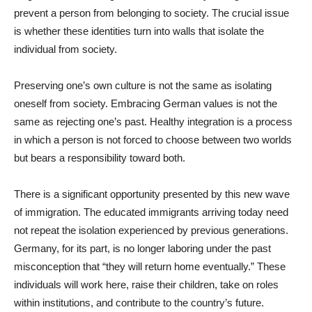
prevent a person from belonging to society. The crucial issue
is whether these identities turn into walls that isolate the
individual from society.
Preserving one’s own culture is not the same as isolating
oneself from society. Embracing German values is not the
same as rejecting one’s past. Healthy integration is a process
in which a person is not forced to choose between two worlds
but bears a responsibility toward both.
There is a significant opportunity presented by this new wave
of immigration. The educated immigrants arriving today need
not repeat the isolation experienced by previous generations.
Germany, for its part, is no longer laboring under the past
misconception that “they will return home eventually.” These
individuals will work here, raise their children, take on roles
within institutions, and contribute to the country’s future.