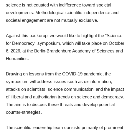
science is not equated with indifference toward societal
developments. Methodological scientific independence and
societal engagement are not mutually exclusive.
Against this backdrop, we would like to highlight the “Science
for Democracy” symposium, which will take place on October
6, 2026, at the Berlin-Brandenburg Academy of Sciences and
Humanities.
Drawing on lessons from the COVID-19 pandemic, the
symposium will address issues such as disinformation,
attacks on scientists, science communication, and the impact
of illiberal and authoritarian trends on science and democracy.
The aim is to discuss these threats and develop potential
counter-strategies.
The scientific leadership team consists primarily of prominent