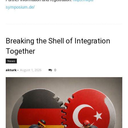
symposium.de/
Breaking the Shell of Integration
Together
News
akturk
-
August 1, 2026
0