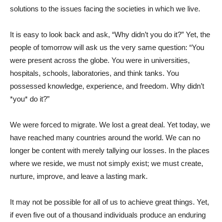
solutions to the issues facing the societies in which we live.
It is easy to look back and ask, “Why didn’t you do it?” Yet, the
people of tomorrow will ask us the very same question: “You
were present across the globe. You were in universities,
hospitals, schools, laboratories, and think tanks. You
possessed knowledge, experience, and freedom. Why didn’t
*you* do it?”
We were forced to migrate. We lost a great deal. Yet today, we
have reached many countries around the world. We can no
longer be content with merely tallying our losses. In the places
where we reside, we must not simply exist; we must create,
nurture, improve, and leave a lasting mark.
It may not be possible for all of us to achieve great things. Yet,
if even five out of a thousand individuals produce an enduring