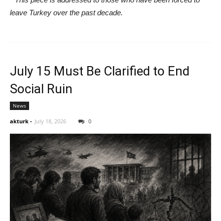
leave Turkey over the past decade.
July 15 Must Be Clarified to End
Social Ruin
News
akturk
-
July 18, 2026
0