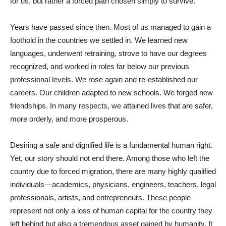
for us, but rather a forced path chosen simply to survive.
Years have passed since then. Most of us managed to gain a
foothold in the countries we settled in. We learned new
languages, underwent retraining, strove to have our degrees
recognized, and worked in roles far below our previous
professional levels. We rose again and re-established our
careers. Our children adapted to new schools. We forged new
friendships. In many respects, we attained lives that are safer,
more orderly, and more prosperous.
Desiring a safe and dignified life is a fundamental human right.
Yet, our story should not end there. Among those who left the
country due to forced migration, there are many highly qualified
individuals—academics, physicians, engineers, teachers, legal
professionals, artists, and entrepreneurs. These people
represent not only a loss of human capital for the country they
left behind but also a tremendous asset gained by humanity. It