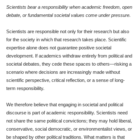
Scientists bear a responsibility when academic freedom, open
debate, or fundamental societal values come under pressure.
Scientists are responsible not only for their research but also
for the society in which that research takes place. Scientific
expertise alone does not guarantee positive societal
development. If academics withdraw entirely from political and
societal debates, they cede these spaces to others—risking a
scenario where decisions are increasingly made without
scientific perspective, critical reflection, or a sense of long-
term responsibility.
We therefore believe that engaging in societal and political
discourse is part of academic responsibility. Scientists need
not share the same political convictions; they may hold liberal,
conservative, social democratic, or environmentalist views, or
be shaped by other political traditions. What matters is that