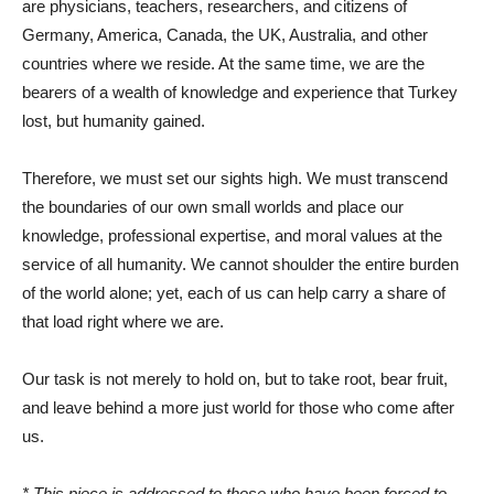
are physicians, teachers, researchers, and citizens of
Germany, America, Canada, the UK, Australia, and other
countries where we reside. At the same time, we are the
bearers of a wealth of knowledge and experience that Turkey
lost, but humanity gained.
Therefore, we must set our sights high. We must transcend
the boundaries of our own small worlds and place our
knowledge, professional expertise, and moral values ​​at the
service of all humanity. We cannot shoulder the entire burden
of the world alone; yet, each of us can help carry a share of
that load right where we are.
Our task is not merely to hold on, but to take root, bear fruit,
and leave behind a more just world for those who come after
us.
* This piece is addressed to those who have been forced to