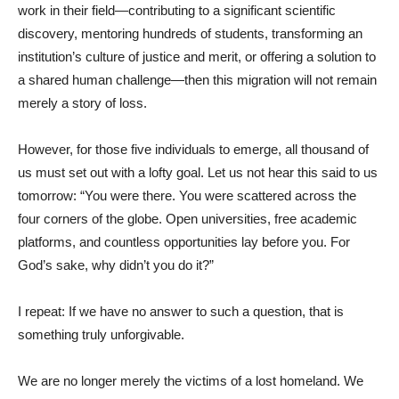
work in their field—contributing to a significant scientific
discovery, mentoring hundreds of students, transforming an
institution’s culture of justice and merit, or offering a solution to
a shared human challenge—then this migration will not remain
merely a story of loss.
However, for those five individuals to emerge, all thousand of
us must set out with a lofty goal. Let us not hear this said to us
tomorrow: “You were there. You were scattered across the
four corners of the globe. Open universities, free academic
platforms, and countless opportunities lay before you. For
God’s sake, why didn’t you do it?”
I repeat: If we have no answer to such a question, that is
something truly unforgivable.
We are no longer merely the victims of a lost homeland. We