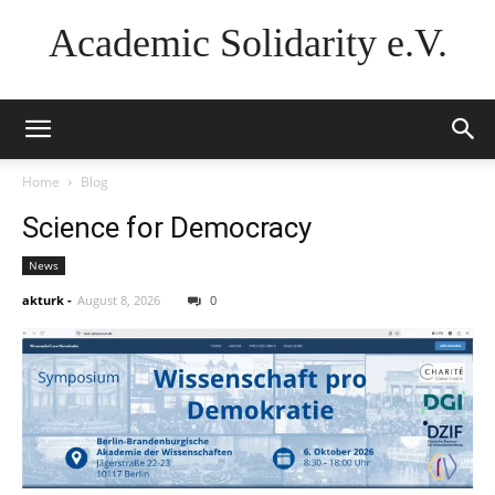
Academic Solidarity e.V.
Home
Blog
Science for Democracy
News
akturk
-
August 8, 2026
0