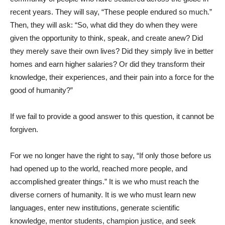
recent years. They will say, “These people endured so much.”
Then, they will ask: “So, what did they do when they were
given the opportunity to think, speak, and create anew? Did
they merely save their own lives? Did they simply live in better
homes and earn higher salaries? Or did they transform their
knowledge, their experiences, and their pain into a force for the
good of humanity?”
If we fail to provide a good answer to this question, it cannot be
forgiven.
For we no longer have the right to say, “If only those before us
had opened up to the world, reached more people, and
accomplished greater things.” It is we who must reach the
diverse corners of humanity. It is we who must learn new
languages, enter new institutions, generate scientific
knowledge, mentor students, champion justice, and seek