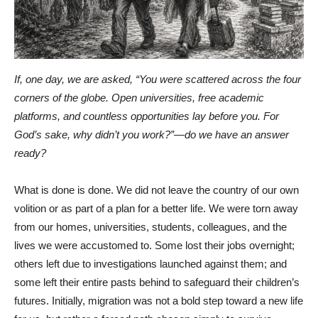
If, one day, we are asked, “You were scattered across the four
corners of the globe. Open universities, free academic
platforms, and countless opportunities lay before you. For
God’s sake, why didn’t you work?”—do we have an answer
ready?
What is done is done. We did not leave the country of our own
volition or as part of a plan for a better life. We were torn away
from our homes, universities, students, colleagues, and the
lives we were accustomed to. Some lost their jobs overnight;
others left due to investigations launched against them; and
some left their entire pasts behind to safeguard their children’s
futures. Initially, migration was not a bold step toward a new life