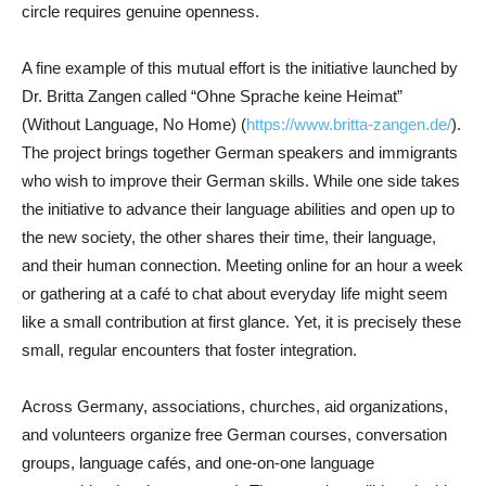
circle requires genuine openness.
A fine example of this mutual effort is the initiative launched by
Dr. Britta Zangen called “Ohne Sprache keine Heimat”
(Without Language, No Home) (
https://www.britta-zangen.de/
).
The project brings together German speakers and immigrants
who wish to improve their German skills. While one side takes
the initiative to advance their language abilities and open up to
the new society, the other shares their time, their language,
and their human connection. Meeting online for an hour a week
or gathering at a café to chat about everyday life might seem
like a small contribution at first glance. Yet, it is precisely these
small, regular encounters that foster integration.
Across Germany, associations, churches, aid organizations,
and volunteers organize free German courses, conversation
groups, language cafés, and one-on-one language