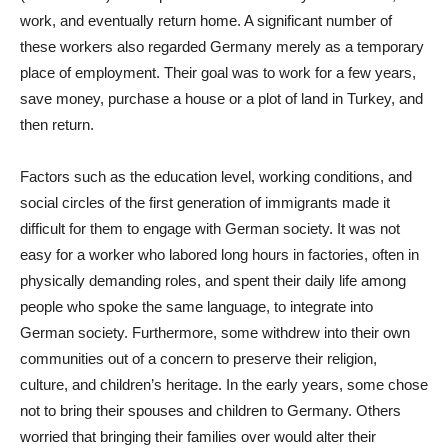
work, and eventually return home. A significant number of
these workers also regarded Germany merely as a temporary
place of employment. Their goal was to work for a few years,
save money, purchase a house or a plot of land in Turkey, and
then return.
Factors such as the education level, working conditions, and
social circles of the first generation of immigrants made it
difficult for them to engage with German society. It was not
easy for a worker who labored long hours in factories, often in
physically demanding roles, and spent their daily life among
people who spoke the same language, to integrate into
German society. Furthermore, some withdrew into their own
communities out of a concern to preserve their religion,
culture, and children’s heritage. In the early years, some chose
not to bring their spouses and children to Germany. Others
worried that bringing their families over would alter their