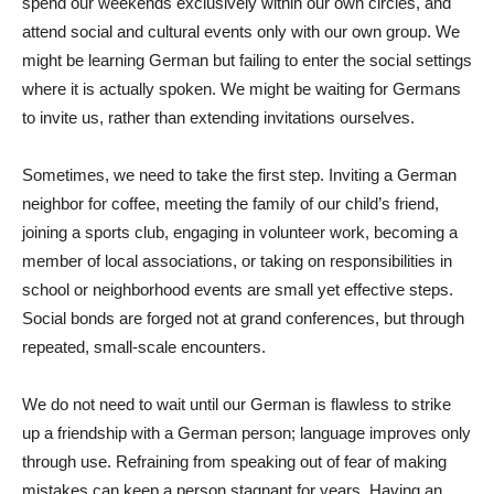
spend our weekends exclusively within our own circles, and
attend social and cultural events only with our own group. We
might be learning German but failing to enter the social settings
where it is actually spoken. We might be waiting for Germans
to invite us, rather than extending invitations ourselves.
Sometimes, we need to take the first step. Inviting a German
neighbor for coffee, meeting the family of our child’s friend,
joining a sports club, engaging in volunteer work, becoming a
member of local associations, or taking on responsibilities in
school or neighborhood events are small yet effective steps.
Social bonds are forged not at grand conferences, but through
repeated, small-scale encounters.
We do not need to wait until our German is flawless to strike
up a friendship with a German person; language improves only
through use. Refraining from speaking out of fear of making
mistakes can keep a person stagnant for years. Having an