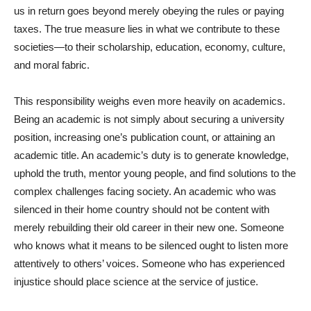
us in return goes beyond merely obeying the rules or paying
taxes. The true measure lies in what we contribute to these
societies—to their scholarship, education, economy, culture,
and moral fabric.
This responsibility weighs even more heavily on academics.
Being an academic is not simply about securing a university
position, increasing one’s publication count, or attaining an
academic title. An academic’s duty is to generate knowledge,
uphold the truth, mentor young people, and find solutions to the
complex challenges facing society. An academic who was
silenced in their home country should not be content with
merely rebuilding their old career in their new one. Someone
who knows what it means to be silenced ought to listen more
attentively to others’ voices. Someone who has experienced
injustice should place science at the service of justice.