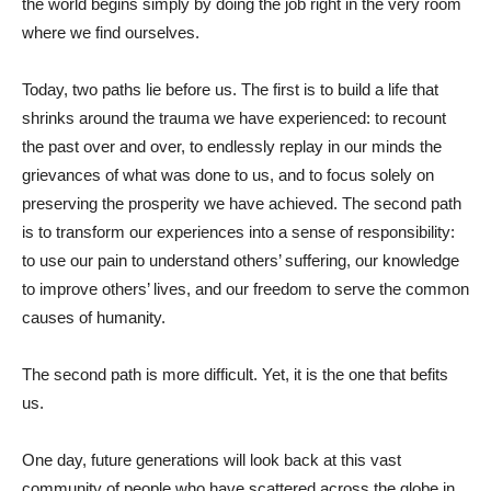
the world begins simply by doing the job right in the very room
where we find ourselves.
Today, two paths lie before us. The first is to build a life that
shrinks around the trauma we have experienced: to recount
the past over and over, to endlessly replay in our minds the
grievances of what was done to us, and to focus solely on
preserving the prosperity we have achieved. The second path
is to transform our experiences into a sense of responsibility:
to use our pain to understand others’ suffering, our knowledge
to improve others’ lives, and our freedom to serve the common
causes of humanity.
The second path is more difficult. Yet, it is the one that befits
us.
One day, future generations will look back at this vast
community of people who have scattered across the globe in