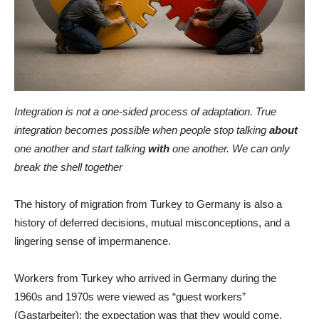
Integration is not a one-sided process of adaptation. True
integration becomes possible when people stop talking
about
one another and start talking
with
one another. We can only
break the shell together
The history of migration from Turkey to Germany is also a
history of deferred decisions, mutual misconceptions, and a
lingering sense of impermanence.
Workers from Turkey who arrived in Germany during the
1960s and 1970s were viewed as “guest workers”
(Gastarbeiter): the expectation was that they would come,