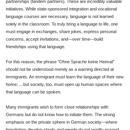
partnerships (tandem partners). These are incredibly valuable
initiatives. While state-sponsored integration and vocational
language courses are necessary, language is not learned
solely in the classroom. To truly bring a language to life, one
must engage in exchanges, share jokes, express personal
concerns, accept invitations, and—over time—build
friendships using that language.
For this reason, the phrase “Ohne Sprache keine Heimat”
should not be understood merely as a warning directed at
immigrants. An immigrant must learn the language of their new
home; …but society, too, must open up human spaces where
that language can be spoken.
Many immigrants wish to form close relationships with
Germans but do not know how to initiate them. The strong
emphasis on the private sphere in German society—where
friendships develop slowly and people do not readily expand