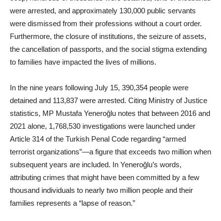
were arrested, and approximately 130,000 public servants
were dismissed from their professions without a court order.
Furthermore, the closure of institutions, the seizure of assets,
the cancellation of passports, and the social stigma extending
to families have impacted the lives of millions.
In the nine years following July 15, 390,354 people were
detained and 113,837 were arrested. Citing Ministry of Justice
statistics, MP Mustafa Yeneroğlu notes that between 2016 and
2021 alone, 1,768,530 investigations were launched under
Article 314 of the Turkish Penal Code regarding “armed
terrorist organizations”—a figure that exceeds two million when
subsequent years are included. In Yeneroğlu’s words,
attributing crimes that might have been committed by a few
thousand individuals to nearly two million people and their
families represents a “lapse of reason.”