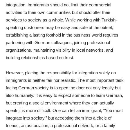
integration. Immigrants should not limit their commercial
activities to their own communities but should offer their
services to society as a whole. While working with Turkish-
speaking customers may be easy and safe at the outset,
establishing a lasting foothold in the business world requires
partnering with German colleagues, joining professional
organizations, maintaining visibility in local networks, and
building relationships based on trust.
However, placing the responsibility for integration solely on
immigrants is neither fair nor realistic. The most important task
facing German society is to open the door not only legally but
also humanely. It is easy to expect someone to learn German,
but creating a social environment where they can actually
speak it is more difficult. One can tell an immigrant, “You must
integrate into society,” but accepting them into a circle of
friends, an association, a professional network, or a family