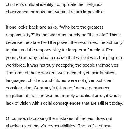
children’s cultural identity, complicate their religious
observance, or make an eventual return impossible.
If one looks back and asks, “Who bore the greatest
responsibility?” the answer must surely be “the state.” This is
because the state held the power, the resources, the authority
to plan, and the responsibility for long-term foresight. For
years, Germany failed to realize that while it was bringing in a
workforce, it was not truly accepting the people themselves.
The labor of these workers was needed, yet their families,
languages, children, and futures were not given sufficient
consideration. Germany’s failure to foresee permanent
migration at the time was not merely a political error; it was a
lack of vision with social consequences that are still felt today.
Of course, discussing the mistakes of the past does not
absolve us of today’s responsibilities. The profile of new