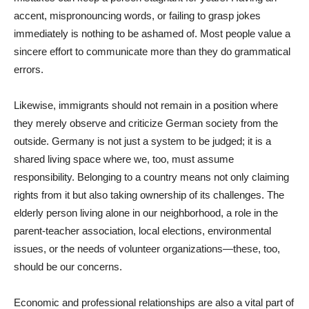
accent, mispronouncing words, or failing to grasp jokes
immediately is nothing to be ashamed of. Most people value a
sincere effort to communicate more than they do grammatical
errors.
Likewise, immigrants should not remain in a position where
they merely observe and criticize German society from the
outside. Germany is not just a system to be judged; it is a
shared living space where we, too, must assume
responsibility. Belonging to a country means not only claiming
rights from it but also taking ownership of its challenges. The
elderly person living alone in our neighborhood, a role in the
parent-teacher association, local elections, environmental
issues, or the needs of volunteer organizations—these, too,
should be our concerns.
Economic and professional relationships are also a vital part of