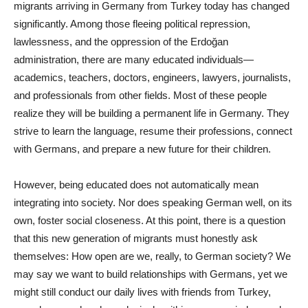
migrants arriving in Germany from Turkey today has changed
significantly. Among those fleeing political repression,
lawlessness, and the oppression of the Erdoğan
administration, there are many educated individuals—
academics, teachers, doctors, engineers, lawyers, journalists,
and professionals from other fields. Most of these people
realize they will be building a permanent life in Germany. They
strive to learn the language, resume their professions, connect
with Germans, and prepare a new future for their children.
However, being educated does not automatically mean
integrating into society. Nor does speaking German well, on its
own, foster social closeness. At this point, there is a question
that this new generation of migrants must honestly ask
themselves: How open are we, really, to German society? We
may say we want to build relationships with Germans, yet we
might still conduct our daily lives with friends from Turkey,