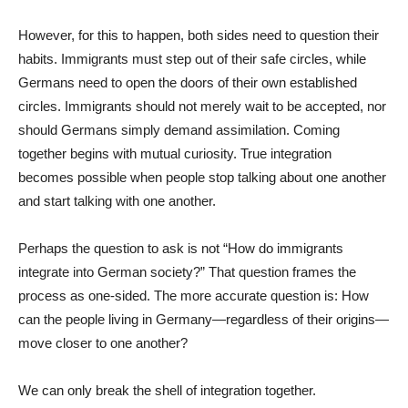
However, for this to happen, both sides need to question their
habits. Immigrants must step out of their safe circles, while
Germans need to open the doors of their own established
circles. Immigrants should not merely wait to be accepted, nor
should Germans simply demand assimilation. Coming
together begins with mutual curiosity. True integration
becomes possible when people stop talking about one another
and start talking with one another.
Perhaps the question to ask is not “How do immigrants
integrate into German society?” That question frames the
process as one-sided. The more accurate question is: How
can the people living in Germany—regardless of their origins—
move closer to one another?
We can only break the shell of integration together.