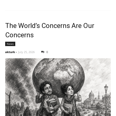
The World’s Concerns Are Our
Concerns
News
akturk
-
July 25, 2026
0