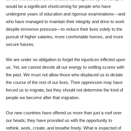
would be a significant shortcoming for people who have
undergone years of education and rigorous examinations—and
who have managed to maintain their integrity and drive to work
despite immense pressure—to reduce their lives solely to the
pursuit of higher salaries, more comfortable homes, and more
secure futures.
We are under no obligation to forget the injustices inflicted upon
us. Yet, we cannot devote all our energy to settling scores with
the past. We must not allow those who displaced us to dictate
the course of the rest of our lives. Their oppression may have
forced us to migrate, but they should not determine the kind of
people we become after that migration.
Our new countries have offered us more than just a roof over
our heads; they have provided us with the opportunity to
rethink, work, create, and breathe freely. What is expected of