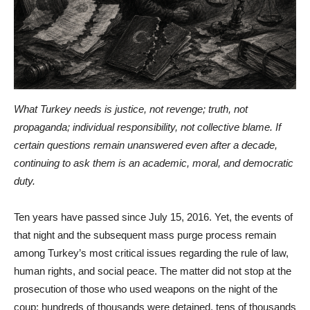
What Turkey needs is justice, not revenge; truth, not
propaganda; individual responsibility, not collective blame. If
certain questions remain unanswered even after a decade,
continuing to ask them is an academic, moral, and democratic
duty.
Ten years have passed since July 15, 2016. Yet, the events of
that night and the subsequent mass purge process remain
among Turkey’s most critical issues regarding the rule of law,
human rights, and social peace. The matter did not stop at the
prosecution of those who used weapons on the night of the
coup; hundreds of thousands were detained, tens of thousands