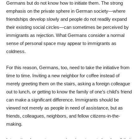
Germans but do not know how to initiate them. The strong
emphasis on the private sphere in German society—where
friendships develop slowly and people do not readily expand
their existing social circles—can sometimes be perceived by
immigrants as rejection. What Germans consider a normal
sense of personal space may appear to immigrants as
coldness.
For this reason, Germans, too, need to take the initiative from
time to time. Inviting a new neighbor for coffee instead of
merely greeting them on the stairs, asking a foreign colleague
out to lunch, or getting to know the family of one’s child’s friend
can make a significant difference. Immigrants should be
viewed not merely as people in need of assistance, but as
friends, colleagues, neighbors, and fellow citizens-in-the-
making.