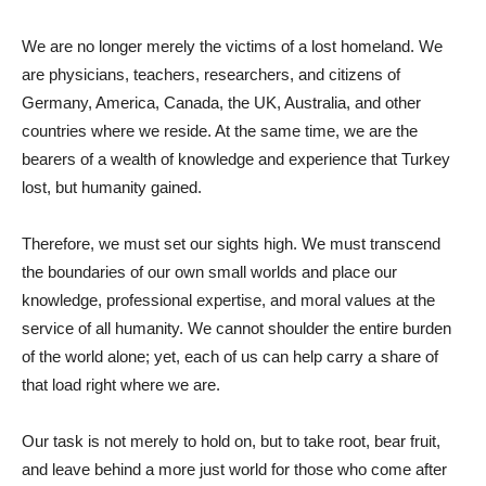
We are no longer merely the victims of a lost homeland. We
are physicians, teachers, researchers, and citizens of
Germany, America, Canada, the UK, Australia, and other
countries where we reside. At the same time, we are the
bearers of a wealth of knowledge and experience that Turkey
lost, but humanity gained.
Therefore, we must set our sights high. We must transcend
the boundaries of our own small worlds and place our
knowledge, professional expertise, and moral values ​​at the
service of all humanity. We cannot shoulder the entire burden
of the world alone; yet, each of us can help carry a share of
that load right where we are.
Our task is not merely to hold on, but to take root, bear fruit,
and leave behind a more just world for those who come after