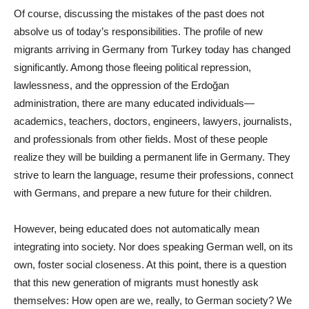
Of course, discussing the mistakes of the past does not
absolve us of today’s responsibilities. The profile of new
migrants arriving in Germany from Turkey today has changed
significantly. Among those fleeing political repression,
lawlessness, and the oppression of the Erdoğan
administration, there are many educated individuals—
academics, teachers, doctors, engineers, lawyers, journalists,
and professionals from other fields. Most of these people
realize they will be building a permanent life in Germany. They
strive to learn the language, resume their professions, connect
with Germans, and prepare a new future for their children.
However, being educated does not automatically mean
integrating into society. Nor does speaking German well, on its
own, foster social closeness. At this point, there is a question
that this new generation of migrants must honestly ask
themselves: How open are we, really, to German society? We