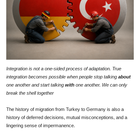
Integration is not a one-sided process of adaptation. True
integration becomes possible when people stop talking
about
one another and start talking
with
one another. We can only
break the shell together
The history of migration from Turkey to Germany is also a
history of deferred decisions, mutual misconceptions, and a
lingering sense of impermanence.