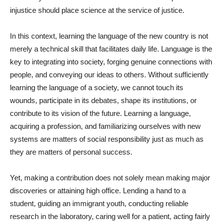
injustice should place science at the service of justice.
In this context, learning the language of the new country is not
merely a technical skill that facilitates daily life. Language is the
key to integrating into society, forging genuine connections with
people, and conveying our ideas to others. Without sufficiently
learning the language of a society, we cannot touch its
wounds, participate in its debates, shape its institutions, or
contribute to its vision of the future. Learning a language,
acquiring a profession, and familiarizing ourselves with new
systems are matters of social responsibility just as much as
they are matters of personal success.
Yet, making a contribution does not solely mean making major
discoveries or attaining high office. Lending a hand to a
student, guiding an immigrant youth, conducting reliable
research in the laboratory, caring well for a patient, acting fairly