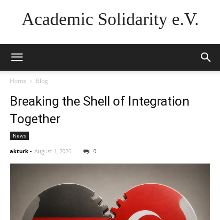
Academic Solidarity e.V.
Home
Blog
Breaking the Shell of Integration
Together
News
akturk
-
August 1, 2026
0