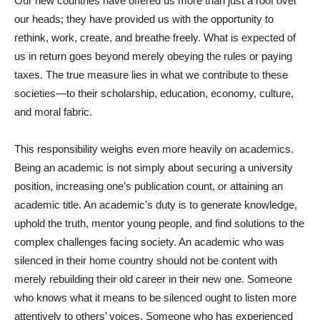
Our new countries have offered us more than just a roof over
our heads; they have provided us with the opportunity to
rethink, work, create, and breathe freely. What is expected of
us in return goes beyond merely obeying the rules or paying
taxes. The true measure lies in what we contribute to these
societies—to their scholarship, education, economy, culture,
and moral fabric.
This responsibility weighs even more heavily on academics.
Being an academic is not simply about securing a university
position, increasing one’s publication count, or attaining an
academic title. An academic’s duty is to generate knowledge,
uphold the truth, mentor young people, and find solutions to the
complex challenges facing society. An academic who was
silenced in their home country should not be content with
merely rebuilding their old career in their new one. Someone
who knows what it means to be silenced ought to listen more
attentively to others’ voices. Someone who has experienced