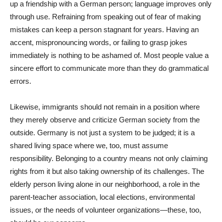
up a friendship with a German person; language improves only
through use. Refraining from speaking out of fear of making
mistakes can keep a person stagnant for years. Having an
accent, mispronouncing words, or failing to grasp jokes
immediately is nothing to be ashamed of. Most people value a
sincere effort to communicate more than they do grammatical
errors.
Likewise, immigrants should not remain in a position where
they merely observe and criticize German society from the
outside. Germany is not just a system to be judged; it is a
shared living space where we, too, must assume
responsibility. Belonging to a country means not only claiming
rights from it but also taking ownership of its challenges. The
elderly person living alone in our neighborhood, a role in the
parent-teacher association, local elections, environmental
issues, or the needs of volunteer organizations—these, too,