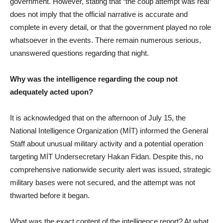
government. However, stating that “the coup attempt was real”
does not imply that the official narrative is accurate and
complete in every detail, or that the government played no role
whatsoever in the events. There remain numerous serious,
unanswered questions regarding that night.
Why was the intelligence regarding the coup not
adequately acted upon?
It is acknowledged that on the afternoon of July 15, the
National Intelligence Organization (MİT) informed the General
Staff about unusual military activity and a potential operation
targeting MİT Undersecretary Hakan Fidan. Despite this, no
comprehensive nationwide security alert was issued, strategic
military bases were not secured, and the attempt was not
thwarted before it began.
What was the exact content of the intelligence report? At what