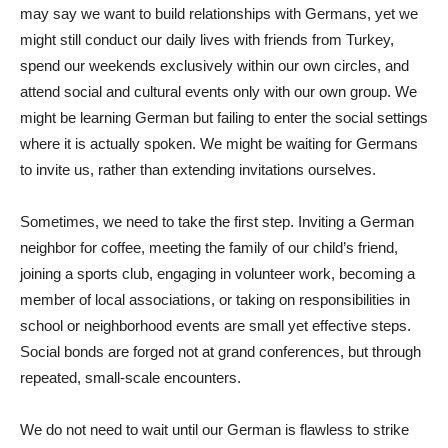
may say we want to build relationships with Germans, yet we
might still conduct our daily lives with friends from Turkey,
spend our weekends exclusively within our own circles, and
attend social and cultural events only with our own group. We
might be learning German but failing to enter the social settings
where it is actually spoken. We might be waiting for Germans
to invite us, rather than extending invitations ourselves.
Sometimes, we need to take the first step. Inviting a German
neighbor for coffee, meeting the family of our child’s friend,
joining a sports club, engaging in volunteer work, becoming a
member of local associations, or taking on responsibilities in
school or neighborhood events are small yet effective steps.
Social bonds are forged not at grand conferences, but through
repeated, small-scale encounters.
We do not need to wait until our German is flawless to strike