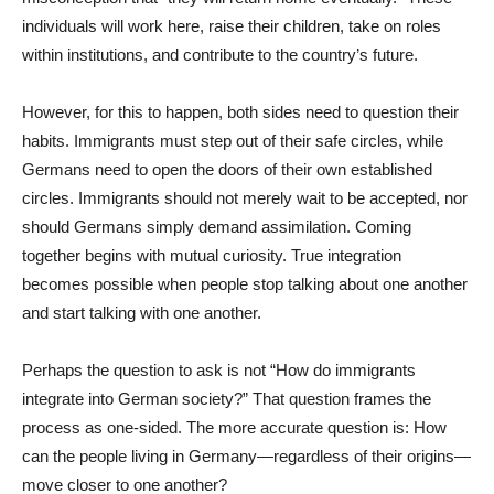
individuals will work here, raise their children, take on roles
within institutions, and contribute to the country’s future.
However, for this to happen, both sides need to question their
habits. Immigrants must step out of their safe circles, while
Germans need to open the doors of their own established
circles. Immigrants should not merely wait to be accepted, nor
should Germans simply demand assimilation. Coming
together begins with mutual curiosity. True integration
becomes possible when people stop talking about one another
and start talking with one another.
Perhaps the question to ask is not “How do immigrants
integrate into German society?” That question frames the
process as one-sided. The more accurate question is: How
can the people living in Germany—regardless of their origins—
move closer to one another?