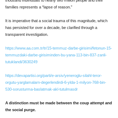
thousand individuals to nearly two million people and their
families represents a “lapse of reason.”
It is imperative that a social trauma of this magnitude, which
has persisted for over a decade, be clarified through a
transparent investigation.
https://www.aa.com.tr/tr/15-temmuz-darbe-girisimi/fetonun-15-
temmuzdaki-darbe-girisiminden-bu-yana-113-bin-837-zanli-
tutuklandi/3630249
https://devapartisi.org/parti/e-arsiv/yeneroglu-silahl-teror-
orgutu-yarglamalarn-degerlendirdi-6-ylda-1-milyon-768-bin-
530-sorusturma-baslatmak-akl-tutulmasdr
A distinction must be made between the coup attempt and
the social purge.