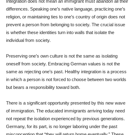
Integration does not mean an immigrant must abandon all their
differences. Speaking one’s native language, practicing one’s
religion, or maintaining ties to one’s country of origin does not
prevent a person from belonging to society. The crucial issue
is whether these identities turn into walls that isolate the
individual from society.
Preserving one’s own culture is not the same as isolating
oneself from society. Embracing German values is not the
same as rejecting one’s past. Healthy integration is a process
in which a person is not forced to choose between two worlds
but bears a responsibility toward both.
There is a significant opportunity presented by this new wave
of immigration. The educated immigrants arriving today need
not repeat the isolation experienced by previous generations.
Germany, for its part, is no longer laboring under the past
misconception that “they will return home eventually.” These