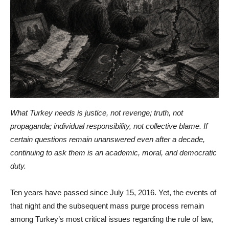
What Turkey needs is justice, not revenge; truth, not
propaganda; individual responsibility, not collective blame. If
certain questions remain unanswered even after a decade,
continuing to ask them is an academic, moral, and democratic
duty.
Ten years have passed since July 15, 2016. Yet, the events of
that night and the subsequent mass purge process remain
among Turkey’s most critical issues regarding the rule of law,