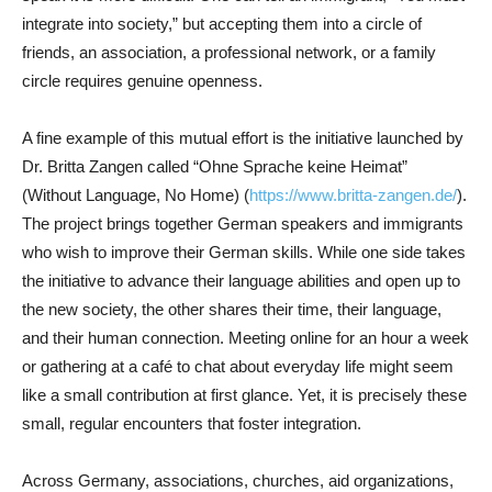
integrate into society,” but accepting them into a circle of
friends, an association, a professional network, or a family
circle requires genuine openness.
A fine example of this mutual effort is the initiative launched by
Dr. Britta Zangen called “Ohne Sprache keine Heimat”
(Without Language, No Home) (
https://www.britta-zangen.de/
).
The project brings together German speakers and immigrants
who wish to improve their German skills. While one side takes
the initiative to advance their language abilities and open up to
the new society, the other shares their time, their language,
and their human connection. Meeting online for an hour a week
or gathering at a café to chat about everyday life might seem
like a small contribution at first glance. Yet, it is precisely these
small, regular encounters that foster integration.
Across Germany, associations, churches, aid organizations,