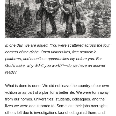
If, one day, we are asked, “You were scattered across the four
corners of the globe. Open universities, free academic
platforms, and countless opportunities lay before you. For
God’s sake, why didn’t you work?”—do we have an answer
ready?
What is done is done. We did not leave the country of our own
volition or as part of a plan for a better life. We were torn away
from our homes, universities, students, colleagues, and the
lives we were accustomed to. Some lost their jobs overnight;
others left due to investigations launched against them; and