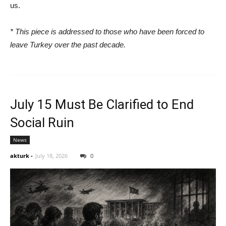
us.
* This piece is addressed to those who have been forced to
leave Turkey over the past decade.
July 15 Must Be Clarified to End
Social Ruin
News
akturk
-
July 18, 2026
0