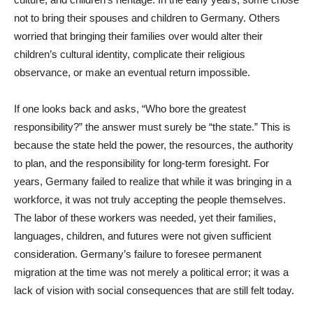
not to bring their spouses and children to Germany. Others
worried that bringing their families over would alter their
children’s cultural identity, complicate their religious
observance, or make an eventual return impossible.
If one looks back and asks, “Who bore the greatest
responsibility?” the answer must surely be “the state.” This is
because the state held the power, the resources, the authority
to plan, and the responsibility for long-term foresight. For
years, Germany failed to realize that while it was bringing in a
workforce, it was not truly accepting the people themselves.
The labor of these workers was needed, yet their families,
languages, children, and futures were not given sufficient
consideration. Germany’s failure to foresee permanent
migration at the time was not merely a political error; it was a
lack of vision with social consequences that are still felt today.