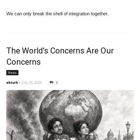
We can only break the shell of integration together.
The World’s Concerns Are Our
Concerns
News
akturk
-
July 25, 2026
0