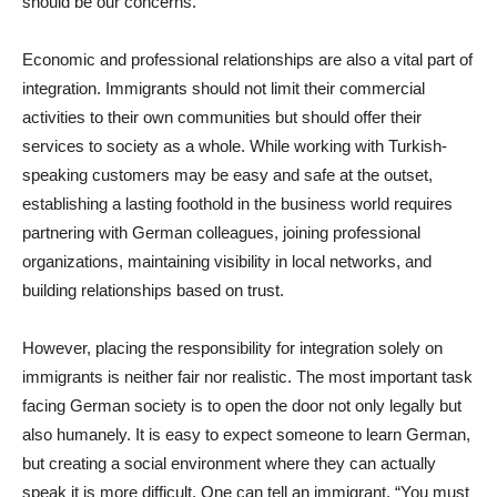
should be our concerns.
Economic and professional relationships are also a vital part of
integration. Immigrants should not limit their commercial
activities to their own communities but should offer their
services to society as a whole. While working with Turkish-
speaking customers may be easy and safe at the outset,
establishing a lasting foothold in the business world requires
partnering with German colleagues, joining professional
organizations, maintaining visibility in local networks, and
building relationships based on trust.
However, placing the responsibility for integration solely on
immigrants is neither fair nor realistic. The most important task
facing German society is to open the door not only legally but
also humanely. It is easy to expect someone to learn German,
but creating a social environment where they can actually
speak it is more difficult. One can tell an immigrant, “You must