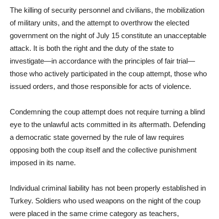
The killing of security personnel and civilians, the mobilization
of military units, and the attempt to overthrow the elected
government on the night of July 15 constitute an unacceptable
attack. It is both the right and the duty of the state to
investigate—in accordance with the principles of fair trial—
those who actively participated in the coup attempt, those who
issued orders, and those responsible for acts of violence.
Condemning the coup attempt does not require turning a blind
eye to the unlawful acts committed in its aftermath. Defending
a democratic state governed by the rule of law requires
opposing both the coup itself and the collective punishment
imposed in its name.
Individual criminal liability has not been properly established in
Turkey. Soldiers who used weapons on the night of the coup
were placed in the same crime category as teachers,