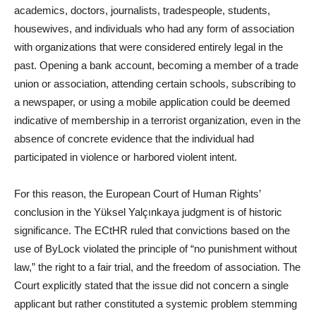
academics, doctors, journalists, tradespeople, students,
housewives, and individuals who had any form of association
with organizations that were considered entirely legal in the
past. Opening a bank account, becoming a member of a trade
union or association, attending certain schools, subscribing to
a newspaper, or using a mobile application could be deemed
indicative of membership in a terrorist organization, even in the
absence of concrete evidence that the individual had
participated in violence or harbored violent intent.
For this reason, the European Court of Human Rights’
conclusion in the Yüksel Yalçınkaya judgment is of historic
significance. The ECtHR ruled that convictions based on the
use of ByLock violated the principle of “no punishment without
law,” the right to a fair trial, and the freedom of association. The
Court explicitly stated that the issue did not concern a single
applicant but rather constituted a systemic problem stemming