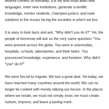
diverse corners of humanity. It is we who must learn new
languages, enter new institutions, generate scientific
knowledge, mentor students, champion justice, and seek
solutions to the issues facing the societies in which we live.
It is easy to look back and ask, “Why didn’t you do it?” Yet, the
people of tomorrow will ask us the very same question: “You
were present across the globe. You were in universities,
hospitals, schools, laboratories, and think tanks. You
possessed knowledge, experience, and freedom. Why didn’t
*you* do it?”
We were forced to migrate. We lost a great deal. Yet today, we
have reached many countries around the world. We can no
longer be content with merely tallying our losses. In the places
where we reside, we must not simply exist; we must create,
nurture, improve, and leave a lasting mark.