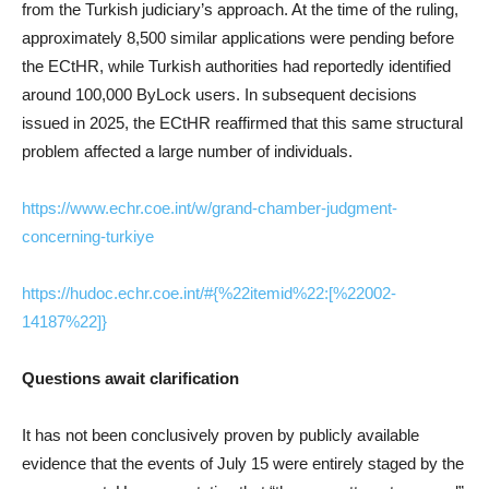
from the Turkish judiciary’s approach. At the time of the ruling,
approximately 8,500 similar applications were pending before
the ECtHR, while Turkish authorities had reportedly identified
around 100,000 ByLock users. In subsequent decisions
issued in 2025, the ECtHR reaffirmed that this same structural
problem affected a large number of individuals.
https://www.echr.coe.int/w/grand-chamber-judgment-
concerning-turkiye
https://hudoc.echr.coe.int/#{%22itemid%22:[%22002-
14187%22]}
Questions await clarification
It has not been conclusively proven by publicly available
evidence that the events of July 15 were entirely staged by the