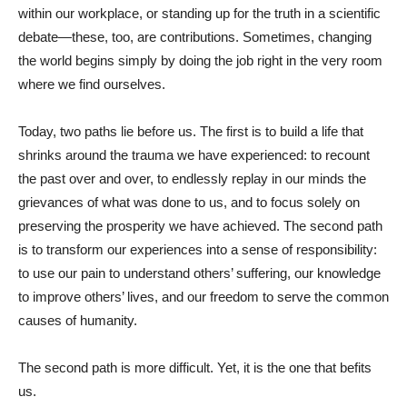
within our workplace, or standing up for the truth in a scientific
debate—these, too, are contributions. Sometimes, changing
the world begins simply by doing the job right in the very room
where we find ourselves.
Today, two paths lie before us. The first is to build a life that
shrinks around the trauma we have experienced: to recount
the past over and over, to endlessly replay in our minds the
grievances of what was done to us, and to focus solely on
preserving the prosperity we have achieved. The second path
is to transform our experiences into a sense of responsibility:
to use our pain to understand others’ suffering, our knowledge
to improve others’ lives, and our freedom to serve the common
causes of humanity.
The second path is more difficult. Yet, it is the one that befits
us.