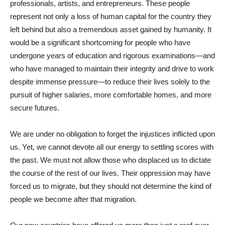
professionals, artists, and entrepreneurs. These people
represent not only a loss of human capital for the country they
left behind but also a tremendous asset gained by humanity. It
would be a significant shortcoming for people who have
undergone years of education and rigorous examinations—and
who have managed to maintain their integrity and drive to work
despite immense pressure—to reduce their lives solely to the
pursuit of higher salaries, more comfortable homes, and more
secure futures.
We are under no obligation to forget the injustices inflicted upon
us. Yet, we cannot devote all our energy to settling scores with
the past. We must not allow those who displaced us to dictate
the course of the rest of our lives. Their oppression may have
forced us to migrate, but they should not determine the kind of
people we become after that migration.