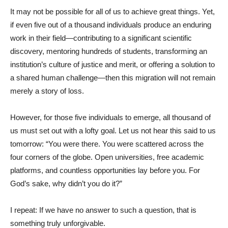
It may not be possible for all of us to achieve great things. Yet,
if even five out of a thousand individuals produce an enduring
work in their field—contributing to a significant scientific
discovery, mentoring hundreds of students, transforming an
institution’s culture of justice and merit, or offering a solution to
a shared human challenge—then this migration will not remain
merely a story of loss.
However, for those five individuals to emerge, all thousand of
us must set out with a lofty goal. Let us not hear this said to us
tomorrow: “You were there. You were scattered across the
four corners of the globe. Open universities, free academic
platforms, and countless opportunities lay before you. For
God’s sake, why didn’t you do it?”
I repeat: If we have no answer to such a question, that is
something truly unforgivable.