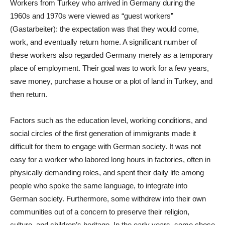
Workers from Turkey who arrived in Germany during the
1960s and 1970s were viewed as “guest workers”
(Gastarbeiter): the expectation was that they would come,
work, and eventually return home. A significant number of
these workers also regarded Germany merely as a temporary
place of employment. Their goal was to work for a few years,
save money, purchase a house or a plot of land in Turkey, and
then return.
Factors such as the education level, working conditions, and
social circles of the first generation of immigrants made it
difficult for them to engage with German society. It was not
easy for a worker who labored long hours in factories, often in
physically demanding roles, and spent their daily life among
people who spoke the same language, to integrate into
German society. Furthermore, some withdrew into their own
communities out of a concern to preserve their religion,
culture, and children’s heritage. In the early years, some chose