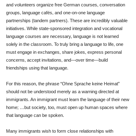
and volunteers organize free German courses, conversation
groups, language cafés, and one-on-one language
partnerships (tandem partners). These are incredibly valuable
initiatives. While state-sponsored integration and vocational
language courses are necessary, language is not learned
solely in the classroom. To truly bring a language to life, one
must engage in exchanges, share jokes, express personal
concerns, accept invitations, and—over time—build
friendships using that language.
For this reason, the phrase “Ohne Sprache keine Heimat”
should not be understood merely as a warning directed at
immigrants. An immigrant must learn the language of their new
home; …but society, too, must open up human spaces where
that language can be spoken.
Many immigrants wish to form close relationships with