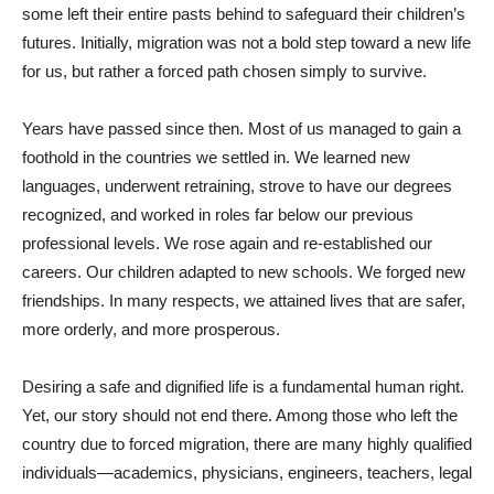
some left their entire pasts behind to safeguard their children’s
futures. Initially, migration was not a bold step toward a new life
for us, but rather a forced path chosen simply to survive.
Years have passed since then. Most of us managed to gain a
foothold in the countries we settled in. We learned new
languages, underwent retraining, strove to have our degrees
recognized, and worked in roles far below our previous
professional levels. We rose again and re-established our
careers. Our children adapted to new schools. We forged new
friendships. In many respects, we attained lives that are safer,
more orderly, and more prosperous.
Desiring a safe and dignified life is a fundamental human right.
Yet, our story should not end there. Among those who left the
country due to forced migration, there are many highly qualified
individuals—academics, physicians, engineers, teachers, legal