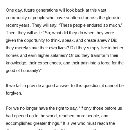
One day, future generations will look back at this vast
community of people who have scattered across the globe in
recent years. They will say, “These people endured so much.”
Then, they will ask: “So, what did they do when they were
given the opportunity to think, speak, and create anew? Did
they merely save their own lives? Did they simply live in better
homes and earn higher salaries? Or did they transform their
knowledge, their experiences, and their pain into a force for the
good of humanity?”
If we fail to provide a good answer to this question, it cannot be
forgiven.
For we no longer have the right to say, “If only those before us
had opened up to the world, reached more people, and
accomplished greater things.” It is we who must reach the