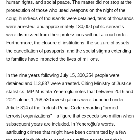
human rights, and social peace. The matter did not stop at the
prosecution of those who used weapons on the night of the
coup; hundreds of thousands were detained, tens of thousands
were arrested, and approximately 130,000 public servants
were dismissed from their professions without a court order.
Furthermore, the closure of institutions, the seizure of assets,
the cancellation of passports, and the social stigma extending
to families have impacted the lives of millions.
In the nine years following July 15, 390,354 people were
detained and 113,837 were arrested. Citing Ministry of Justice
statistics, MP Mustafa Yeneroğlu notes that between 2016 and
2021 alone, 1,768,530 investigations were launched under
Article 314 of the Turkish Penal Code regarding “armed
terrorist organizations”—a figure that exceeds two million when
subsequent years are included. In Yeneroğlu’s words,
attributing crimes that might have been committed by a few